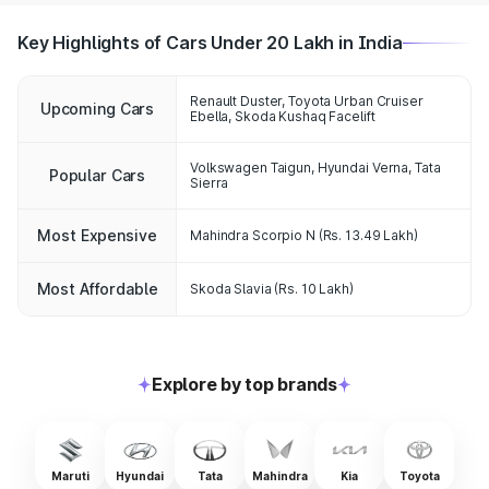
Key Highlights of Cars Under 20 Lakh in India
Renault Duster, Toyota Urban Cruiser
Upcoming Cars
Ebella, Skoda Kushaq Facelift
Volkswagen Taigun
,
Hyundai Verna
,
Tata
Popular Cars
Sierra
Most Expensive
Mahindra Scorpio N
(Rs. 13.49 Lakh)
Most Affordable
Skoda Slavia
(Rs. 10 Lakh)
Explore by top brands
Maruti
Hyundai
Tata
Mahindra
Kia
Toyota