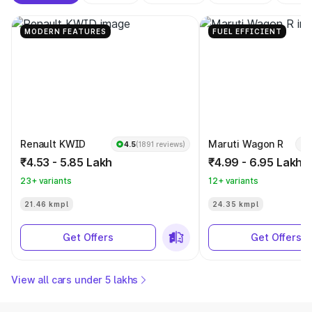
MODERN FEATURES
FUEL EFFICIENT
Renault KWID
Maruti Wagon R
4.5
(1891 reviews)
₹4.53 - 5.85 Lakh
₹4.99 - 6.95 Lakh
23+ variants
12+ variants
21.46 kmpl
24.35 kmpl
Get Offers
Get Offers
View all cars under 5 lakhs