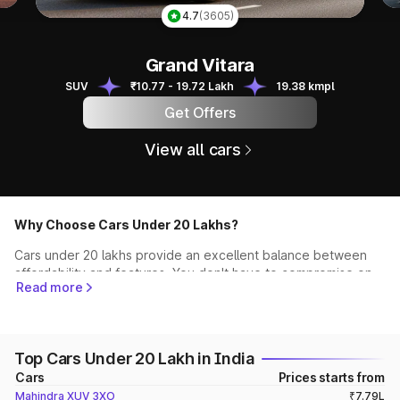
4.8
(1319)
Scorpio N
Scorpio N
SUV
₹13.49 - 24.95 Lakh
12.12 kmpl
Get Offers
View all cars
Why Choose Cars Under 20 Lakhs?
Cars under 20 lakhs provide an excellent balance between
affordability and features. You don't have to compromise on
Read more
quality, performance, or style while staying within your
budget. This segment offers a wide spectrum of vehicles,
from compact hatchbacks to spacious SUVs and stylish
sedans, ensuring that you find the perfect match for your
Top Cars Under 20 Lakh in India
needs.
Cars
Prices starts from
Top Recommendations
Mahindra XUV 3XO
₹7.79L