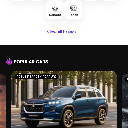
Renault
Honda
View all brands
POPULAR CARS
POWERFUL PERFORMANCE