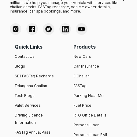
millions, we help you manage your vehicle with services like
challan checks, FASTag recharge, vehicle owner details,
insurance, car spa bookings, and more.
Quick Links
Products
Contact Us
New Cars
Blogs
Car Insurance
SBI FASTag Recharge
E Challan
Telangana Challan
FASTag
Tech Blogs
Parking Near Me
Valet Services
Fuel Price
Driving Licence
RTO Office Details
Information
Personal Loan
FASTag Annual Pass
Personal Loan EMI