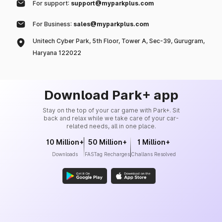
For support:
support@myparkplus.com
For Business:
sales@myparkplus.com
Unitech Cyber Park, 5th Floor, Tower A, Sec-39, Gurugram,
Haryana 122022
Download Park+ app
Stay on the top of your car game with Park+. Sit
back and relax while we take care of your car-
related needs, all in one place.
10 Million+
50 Million+
1 Million+
Downloads
FASTag Recharges
Challans Resolved