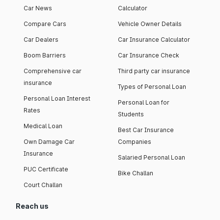
Car News
Calculator
Compare Cars
Vehicle Owner Details
Car Dealers
Car Insurance Calculator
Boom Barriers
Car Insurance Check
Comprehensive car
Third party car insurance
insurance
Types of Personal Loan
Personal Loan Interest
Personal Loan for
Rates
Students
Medical Loan
Best Car Insurance
Own Damage Car
Companies
Insurance
Salaried Personal Loan
PUC Certificate
Bike Challan
Court Challan
Reach us