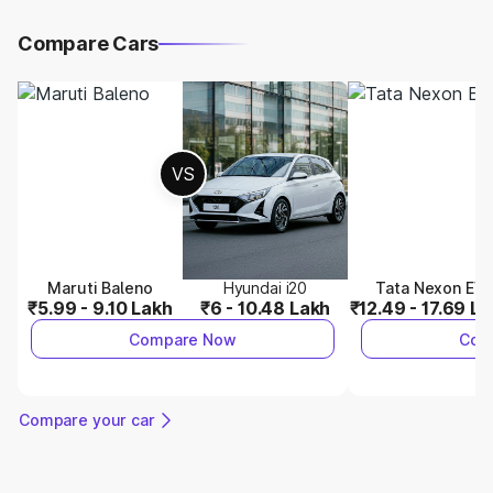
Compare Cars
VS
Maruti Baleno
Hyundai i20
Tata Nexon EV
₹5.99 - 9.10 Lakh
₹6 - 10.48 Lakh
₹12.49 - 17.69 L
Compare Now
Com
Compare your car