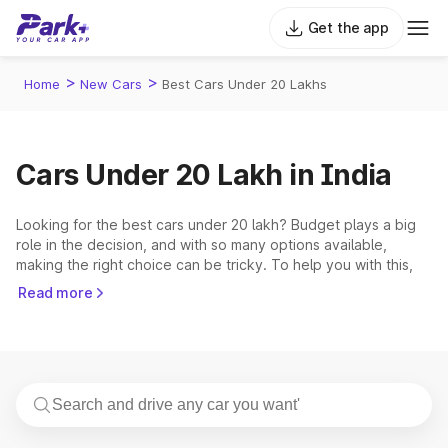
Get the app
>
>
Home
New Cars
Best Cars Under 20 Lakhs
Cars Under 20 Lakh in India
Looking for the best cars under 20 lakh? Budget plays a big
role in the decision, and with so many options available,
making the right choice can be tricky. To help you with this,
Park+ has come up with a precise list of the best cars under
Read more
20 lakh in India. This price bracket covers cars from
renowned brands. The 5 most popular and demanding cars
that fall within this range are the
Hyundai Creta
,
Tata Nexon
,
Mahindra Scorpio N
,
Mahindra Thar
,
Mahindra XUV700
.
Top 5 Cars Under 20 Lakh in India 2026