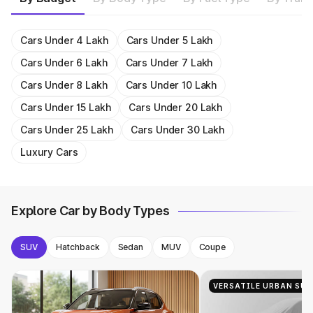
1493cc
20.4 kmpl
Get On Road Price
Get On Road Price
Get On Road Price
Get On Road Price
1956cc
15.58 kmpl
Get On Road Price
Get On Road Price
Get On Road Price
Get On Road Price
Get On Road Price
1482cc
18.2 kmpl
Get On Road Price
Get On Road Price
Get On Road Price
Get On Road Price
Get On Road Price
Get On Road Price
Get On Road Price
Get On Road Price
Get On Road Price
Get On Road Price
Cars Under 4 Lakh
Cars Under 5 Lakh
Cars Under 6 Lakh
Cars Under 7 Lakh
Cars Under 8 Lakh
Cars Under 10 Lakh
Cars Under 15 Lakh
Cars Under 20 Lakh
Cars Under 25 Lakh
Cars Under 30 Lakh
Luxury Cars
Explore Car by Body Types
SUV
Hatchback
Sedan
MUV
Coupe
VERSATILE URBAN SUV