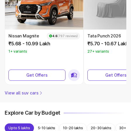
Nissan Magnite
Tata Punch 2026
4.6
(797 reviews)
₹5.68 - 10.99 Lakh
₹5.70 - 10.67 Lakh
1+ variants
27+ variants
Get Offers
Get Offers
View all suv cars
Explore Car by Budget
Upto 5 lakhs
5-10 lakhs
10-20 lakhs
20-30 lakhs
30+ la