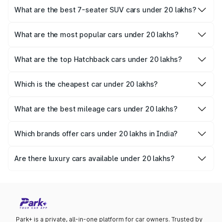
Verna
,
Volkswagen Virtus
, and
Skoda Slavia
.
What are the best 7-seater SUV cars under 20 lakhs?
Families looking for spacious 7-seater SUVs can consider
the
Mahindra Scorpio N
,
Mahindra Scorpio
, and
Mahindra
What are the most popular cars under 20 lakhs?
XUV700
.
The
Tata Nexon
,
Hyundai Exter
, and
Maruti Suzuki Fronx
are among the most popular choices in this segment.
What are the top Hatchback cars under 20 lakhs?
Hatchback lovers can explore the
Hyundai i20
,
Tata
Altroz
, and
MG Comet EV
.
Which is the cheapest car under 20 lakhs?
The most affordable option in this range is the
Nissan
Magnite
at Rs. 6 Lakhs to 11.02 Lakhs.
What are the best mileage cars under 20 lakhs?
The most fuel-efficient cars under 20 lakhs include the
Maruti Grand Vitara
, Toyota Urban Cruiser Hyryder, and
Which brands offer cars under 20 lakhs in India?
Honda City Hybrid
.
Leading brands like
Tata
,
Mahindra
,
Hyundai
,
Toyota
, and
Maruti Suzuki offer
cars under 20 lakhs in India.
Are there luxury cars available under 20 lakhs?
Yes, you can find options like the
Hyundai Alcazar
and
Toyota Innova Crysta
, which offer a luxurious experience
within this budget.
Park+ is a private, all-in-one platform for car owners. Trusted by