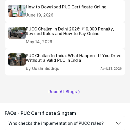
How to Download PUC Certificate Online
June 19, 2026
PUCC Challan in Delhi 2026: ₹10,000 Penalty,
Revised Rules and How to Pay Online
May 14, 2026
PUC Challan In India: What Happens If You Drive
Without a Valid PUC in India
by Qushi Siddiqui
April 23, 2026
Read All Blogs
FAQs - PUC Certificate Singtam
Who checks the implementation of PUCC rules?
The Government of the state and Union Territories is