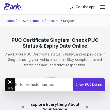
Get the app
>
>
>
Home
PUC Certificate
Sikkim
Singtam
PUC Certificate Singtam: Check PUC
Status & Expiry Date Online
Check your PUC Certificate status, validity, and expiry date in
Singtam using your vehicle number. Stay compliant, avoid
traffic challans, and drive responsibly.
Check PUC Details
Explore Everything About
Your Vehicle