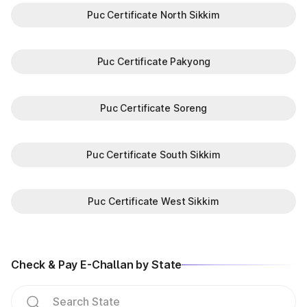
Puc Certificate North Sikkim
Puc Certificate Pakyong
Puc Certificate Soreng
Puc Certificate South Sikkim
Puc Certificate West Sikkim
Check & Pay E-Challan by State