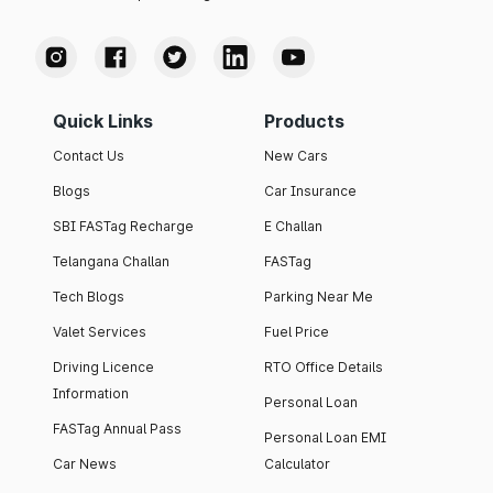
Quick Links
Products
Contact Us
New Cars
Blogs
Car Insurance
SBI FASTag Recharge
E Challan
Telangana Challan
FASTag
Tech Blogs
Parking Near Me
Valet Services
Fuel Price
Driving Licence
RTO Office Details
Information
Personal Loan
FASTag Annual Pass
Personal Loan EMI
Car News
Calculator