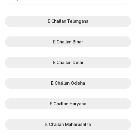
E Challan Telangana
E Challan Bihar
E Challan Delhi
E Challan Odisha
E Challan Haryana
E Challan Maharashtra