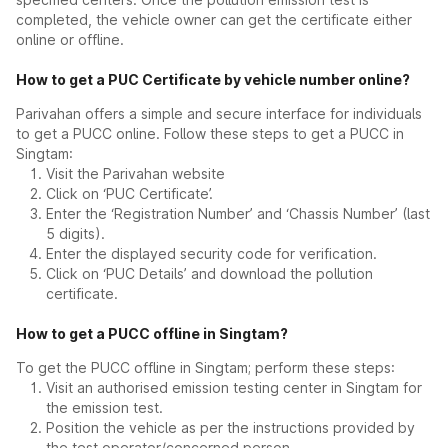
completed, the vehicle owner can get the certificate either
online or offline.
How to get a PUC Certificate by vehicle number online?
Parivahan offers a simple and secure interface for individuals
to get a PUCC online. Follow these steps to get a PUCC in
Singtam:
Visit the Parivahan website
Click on ‘PUC Certificate’.
Enter the ‘Registration Number’ and ‘Chassis Number’ (last
5 digits).
Enter the displayed security code for verification.
Click on ‘PUC Details’ and download the pollution
certificate.
How to get a PUCC offline in Singtam?
To get the PUCC offline in Singtam; perform these steps:
Visit an authorised emission testing center in Singtam for
the emission test.
Position the vehicle as per the instructions provided by
the test operator/concerned person.