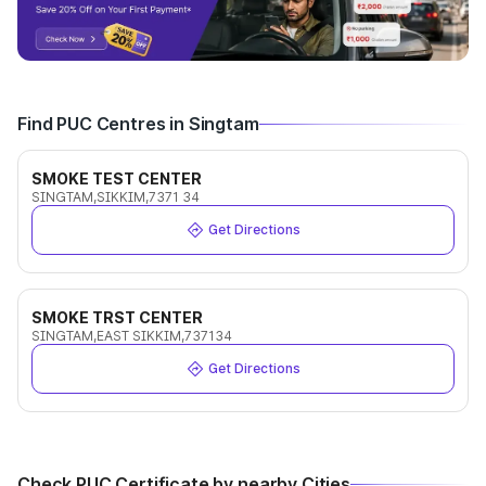
Find PUC Centres in Singtam
SMOKE TEST CENTER
SINGTAM,SIKKIM,7371 34
Get Directions
SMOKE TRST CENTER
SINGTAM,EAST SIKKIM,737134
Get Directions
Check PUC Certificate by nearby Cities