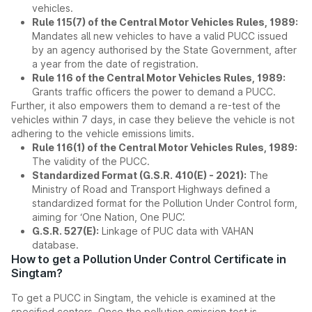
vehicles.
Rule 115(7) of the Central Motor Vehicles Rules, 1989:
Mandates all new vehicles to have a valid PUCC issued
by an agency authorised by the State Government, after
a year from the date of registration.
Rule 116 of the Central Motor Vehicles Rules, 1989:
Grants traffic officers the power to demand a PUCC.
Further, it also empowers them to demand a re-test of the
vehicles within 7 days, in case they believe the vehicle is not
adhering to the vehicle emissions limits.
Rule 116(1) of the Central Motor Vehicles Rules, 1989:
The validity of the PUCC.
Standardized Format (G.S.R. 410(E) - 2021):
The
Ministry of Road and Transport Highways defined a
standardized format for the Pollution Under Control form,
aiming for ‘One Nation, One PUC’.
G.S.R. 527(E):
Linkage of PUC data with VAHAN
database.
How to get a Pollution Under Control Certificate in
Singtam?
To get a PUCC in Singtam, the vehicle is examined at the
specified centers. Once the pollution emission test is