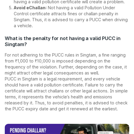
having a valid pollution certificate will create a problem.
Avoid eChallan:
Not having a valid Pollution Under
Control certificate attracts fines or challan penalty in
Singtam. Thus, it is advised to carry a PUCC when driving
a vehicle.
What is the penalty for not having a valid PUCC in
Singtam?
For not adhering to the PUCC rules in Singtam, a fine ranging
from ₹1,000 to ₹10,000 is imposed depending on the
frequency of the violation. Further, depending on the case, it
might attract other legal consequences as well.
PUCC in Singtam is a legal requirement, and every vehicle
should have a valid pollution certificate. Failure to carry the
certificate will attract challans or other legal actions. In simple
terms, it represents the vehicle’s health and emissions
released by it. Thus, to avoid penalties, it is advised to check
the PUCC expiry date and get it renewed at the earliest.