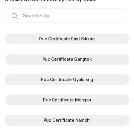
Puc Certificate East Sikkim
Puc Certificate Gangtok
Puc Certificate Gyalshing
Puc Certificate Mangan
Puc Certificate Namchi