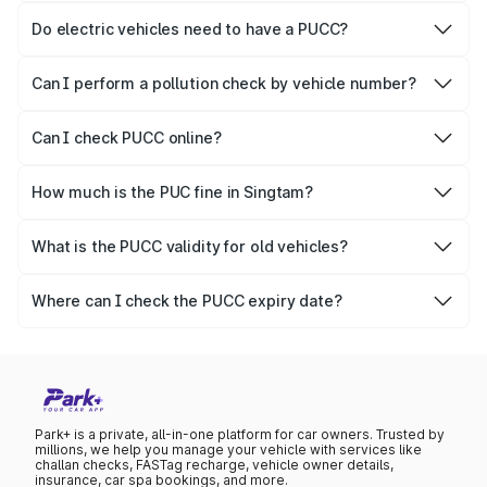
responsible for checking the proper enforcement of the
Do electric vehicles need to have a PUCC?
PUCC rules.
No, PUCC is mandatory only for CNG, petrol and diesel
vehicles.
Can I perform a pollution check by vehicle number?
Yes, you can easily check PUCC by number plate or
vehicle number.
Can I check PUCC online?
Yes, Parivahan allows individuals to quickly check PUCC
online.
How much is the PUC fine in Singtam?
The PUCC fine varies depending on the state and the
repetitiveness of the offence.
What is the PUCC validity for old vehicles?
The PUCC validity for old vehicles is usually 6 months,
after which it needs to be renewed.
Where can I check the PUCC expiry date?
You can check the expiry date from the PUCC. It is clearly
mentioned on the certificate.
Park+ is a private, all-in-one platform for car owners. Trusted by
millions, we help you manage your vehicle with services like
challan checks, FASTag recharge, vehicle owner details,
insurance, car spa bookings, and more.