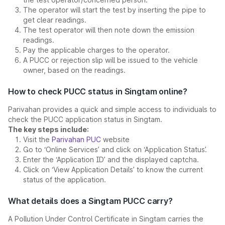
The operator will start the test by inserting the pipe to
get clear readings.
The test operator will then note down the emission
readings.
Pay the applicable charges to the operator.
A PUCC or rejection slip will be issued to the vehicle
owner, based on the readings.
How to check PUCC status in Singtam online?
Parivahan provides a quick and simple access to individuals to
check the PUCC application status in Singtam.
The key steps include:
Visit the
Parivahan PUC
website
Go to ‘Online Services’ and click on ‘Application Status’.
Enter the ‘Application ID’ and the displayed captcha.
Click on ‘View Application Details’ to know the current
status of the application.
What details does a Singtam PUCC carry?
A Pollution Under Control Certificate in Singtam carries the