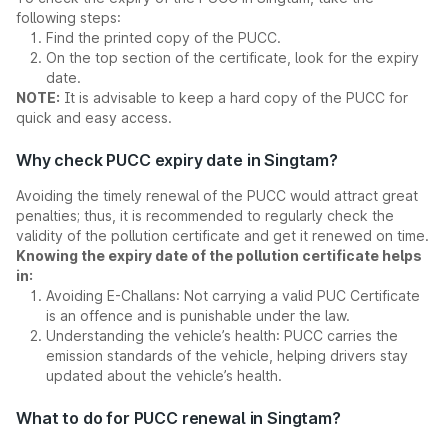
following steps:
Find the printed copy of the PUCC.
On the top section of the certificate, look for the expiry
date.
NOTE:
It is advisable to keep a hard copy of the PUCC for
quick and easy access.
Why check PUCC expiry date in Singtam?
Avoiding the timely renewal of the PUCC would attract great
penalties; thus, it is recommended to regularly check the
validity of the pollution certificate and get it renewed on time.
Knowing the expiry date of the pollution certificate helps
in:
Avoiding E-Challans: Not carrying a valid PUC Certificate
is an offence and is punishable under the law.
Understanding the vehicle’s health: PUCC carries the
emission standards of the vehicle, helping drivers stay
updated about the vehicle’s health.
What to do for PUCC renewal in Singtam?