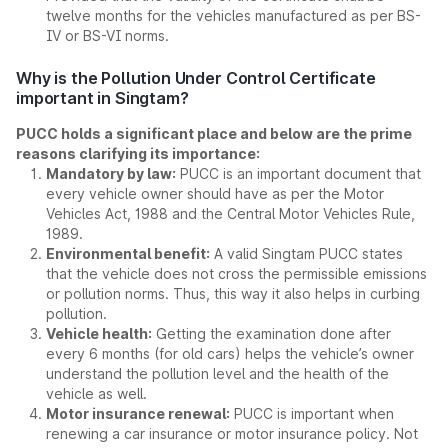
twelve months for the vehicles manufactured as per BS-
IV or BS-VI norms.
Why is the Pollution Under Control Certificate
important in Singtam?
PUCC holds a significant place and below are the prime
reasons clarifying its importance:
Mandatory by law:
PUCC is an important document that
every vehicle owner should have as per the Motor
Vehicles Act, 1988 and the Central Motor Vehicles Rule,
1989.
Environmental benefit:
A valid Singtam PUCC states
that the vehicle does not cross the permissible emissions
or pollution norms. Thus, this way it also helps in curbing
pollution.
Vehicle health:
Getting the examination done after
every 6 months (for old cars) helps the vehicle’s owner
understand the pollution level and the health of the
vehicle as well.
Motor insurance renewal:
PUCC is important when
renewing a car insurance or motor insurance policy. Not