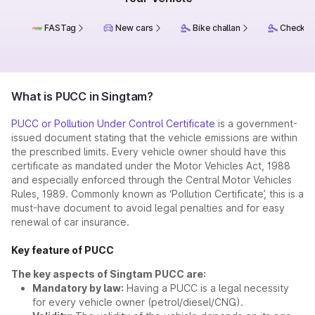
FASTag
New cars
Bike challan
Check ch
What is PUCC in Singtam?
PUCC or Pollution Under Control Certificate
is a government-
issued document stating that the vehicle emissions are within
the prescribed limits. Every vehicle owner should have this
certificate as mandated under the Motor Vehicles Act, 1988
and especially enforced through the Central Motor Vehicles
Rules, 1989. Commonly known as ‘Pollution Certificate’, this is a
must-have document to avoid legal penalties and for easy
renewal of car insurance.
Key feature of PUCC
The key aspects of Singtam PUCC are:
Mandatory by law:
Having a PUCC is a legal necessity
for every vehicle owner (petrol/diesel/CNG).