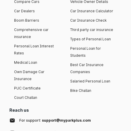
Compare Cars
Vehicle Owner Details
Car Dealers
Car Insurance Calculator
Boom Barriers
Car Insurance Check
Comprehensive car
Third party car insurance
insurance
Types of Personal Loan
Personal Loan Interest
Personal Loan for
Rates
Students
Medical Loan
Best Car Insurance
Own Damage Car
Companies
Insurance
Salaried Personal Loan
PUC Certificate
Bike Challan
Court Challan
Reach us
For support:
support@myparkplus.com