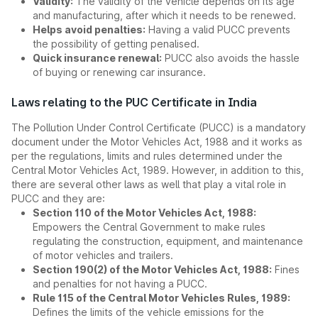
Validity:
The validity of the vehicle depends on its age
and manufacturing, after which it needs to be renewed.
Helps avoid penalties:
Having a valid PUCC prevents
the possibility of getting penalised.
Quick insurance renewal:
PUCC also avoids the hassle
of buying or renewing car insurance.
Laws relating to the PUC Certificate in India
The Pollution Under Control Certificate (PUCC) is a mandatory
document under the Motor Vehicles Act, 1988 and it works as
per the regulations, limits and rules determined under the
Central Motor Vehicles Act, 1989. However, in addition to this,
there are several other laws as well that play a vital role in
PUCC and they are:
Section 110 of the Motor Vehicles Act, 1988:
Empowers the Central Government to make rules
regulating the construction, equipment, and maintenance
of motor vehicles and trailers.
Section 190(2) of the Motor Vehicles Act, 1988:
Fines
and penalties for not having a PUCC.
Rule 115 of the Central Motor Vehicles Rules, 1989:
Defines the limits of the vehicle emissions for the