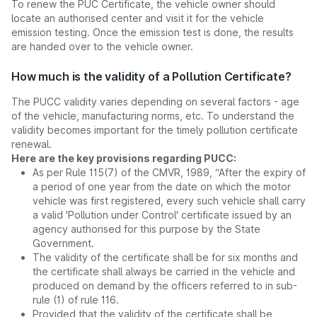
To renew the PUC Certificate, the vehicle owner should
locate an authorised center and visit it for the vehicle
emission testing. Once the emission test is done, the results
are handed over to the vehicle owner.
How much is the validity of a Pollution Certificate?
The PUCC validity varies depending on several factors - age
of the vehicle, manufacturing norms, etc. To understand the
validity becomes important for the timely pollution certificate
renewal.
Here are the key provisions regarding PUCC:
As per Rule 115(7) of the CMVR, 1989, “After the expiry of
a period of one year from the date on which the motor
vehicle was first registered, every such vehicle shall carry
a valid 'Pollution under Control' certificate issued by an
agency authorised for this purpose by the State
Government.
The validity of the certificate shall be for six months and
the certificate shall always be carried in the vehicle and
produced on demand by the officers referred to in sub-
rule (1) of rule 116.
Provided that the validity of the certificate shall be