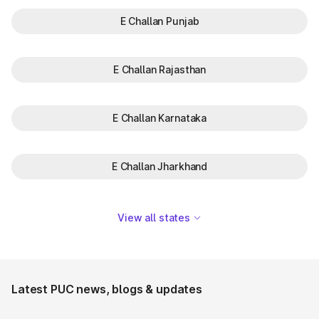
E Challan Punjab
E Challan Rajasthan
E Challan Karnataka
E Challan Jharkhand
View all states
Latest PUC news, blogs & updates