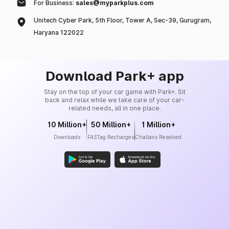
For Business:
sales@myparkplus.com
Unitech Cyber Park, 5th Floor, Tower A, Sec-39, Gurugram,
Haryana 122022
Download Park+ app
Stay on the top of your car game with Park+. Sit
back and relax while we take care of your car-
related needs, all in one place.
10 Million+
50 Million+
1 Million+
Downloads
FASTag Recharges
Challans Resolved