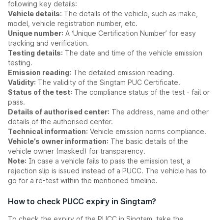
following key details:
Vehicle details:
The details of the vehicle, such as make,
model, vehicle registration number, etc.
Unique number:
A ‘Unique Certification Number’ for easy
tracking and verification.
Testing details:
The date and time of the vehicle emission
testing.
Emission reading:
The detailed emission reading.
Validity:
The validity of the Singtam PUC Certificate.
Status of the test:
The compliance status of the test - fail or
pass.
Details of authorised center:
The address, name and other
details of the authorised center.
Technical information:
Vehicle emission norms compliance.
Vehicle’s owner information:
The basic details of the
vehicle owner (masked) for transparency.
Note:
In case a vehicle fails to pass the emission test, a
rejection slip is issued instead of a PUCC. The vehicle has to
go for a re-test within the mentioned timeline.
How to check PUCC expiry in Singtam?
To check the expiry of the PUCC in Singtam, take the