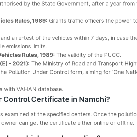
thorised by the State Government, after a year from 
icles Rules, 1989:
Grants traffic officers the power 
nd a re-test of the vehicles within 7 days, in case th
le emissions limits.
Vehicles Rules, 1989:
The validity of the PUCC.
E) - 2021):
The Ministry of Road and Transport Hig
the Pollution Under Control form, aiming for ‘One Nat
a with VAHAN database.
r Control Certificate in Namchi?
s examined at the specified centers. Once the polluti
owner can get the certificate either online or offline.