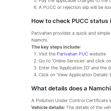
Pay the applicable charges to the 
A PUCC or rejection slip will be is
How to check PUCC status i
Parivahan provides a quick and simple 
Namchi.
The key steps include:
Visit the
Parivahan PUC
website
Go to ‘Online Services’ and click on 
Enter the ‘Application ID’ and the 
Click on ‘View Application Details’ 
What details does a Namch
A Pollution Under Control Certificate i
Vehicle details:
The details of the veh