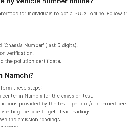
te by vehicle number online?
nterface for individuals to get a PUCC online. Follow 
 ‘Chassis Number’ (last 5 digits).
r verification.
 the pollution certificate.
in Namchi?
rform these steps:
g center in Namchi for the emission test.
tructions provided by the test operator/concerned per
inserting the pipe to get clear readings.
own the emission readings.