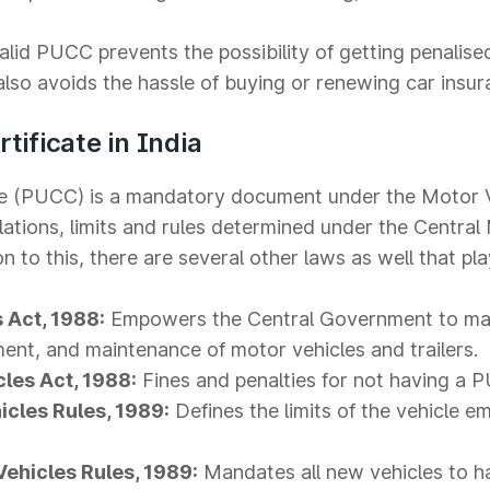
lid PUCC prevents the possibility of getting penalise
so avoids the hassle of buying or renewing car insur
tificate in India
ate (PUCC) is a mandatory document under the Motor 
lations, limits and rules determined under the Central
 to this, there are several other laws as well that play
 Act, 1988:
Empowers the Central Government to ma
ment, and maintenance of motor vehicles and trailers.
cles Act, 1988:
Fines and penalties for not having a 
icles Rules, 1989:
Defines the limits of the vehicle e
Vehicles Rules, 1989:
Mandates all new vehicles to h