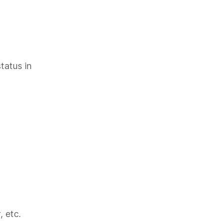
tatus in
, etc.