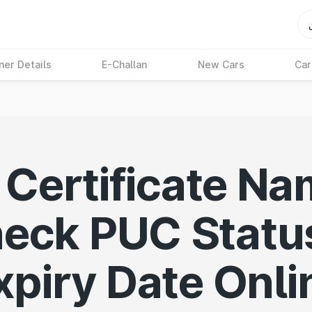
ner Details
E-Challan
New Cars
Car
Certificate Na
eck PUC Statu
xpiry Date Onli