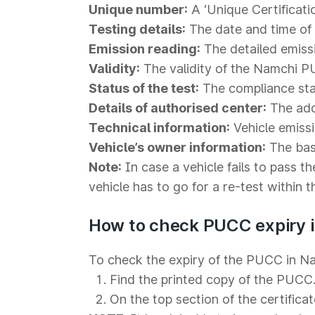
Unique number:
A ‘Unique Certificati
Testing details:
The date and time of t
Emission reading:
The detailed emiss
Validity:
The validity of the Namchi PU
Status of the test:
The compliance statu
Details of authorised center:
The addr
Technical information:
Vehicle emiss
Vehicle’s owner information:
The basi
Note:
In case a vehicle fails to pass th
vehicle has to go for a re-test within 
How to check PUCC expiry 
To check the expiry of the PUCC in Na
Find the printed copy of the PUCC
On the top section of the certificat