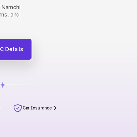
in Namchi
ans, and
C Details
Car Insurance