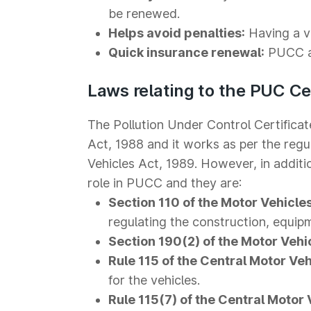
be renewed.
Helps avoid penalties:
Having a va
Quick insurance renewal:
PUCC al
Laws relating to the PUC Cer
The Pollution Under Control Certific
Act, 1988 and it works as per the regu
Vehicles Act, 1989. However, in addition
role in PUCC and they are:
Section 110 of the Motor Vehicles
regulating the construction, equip
Section 190(2) of the Motor Vehi
Rule 115 of the Central Motor Veh
for the vehicles.
Rule 115(7) of the Central Motor 