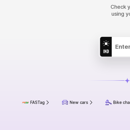
Check yo
using y
FASTag
New cars
Bike cha