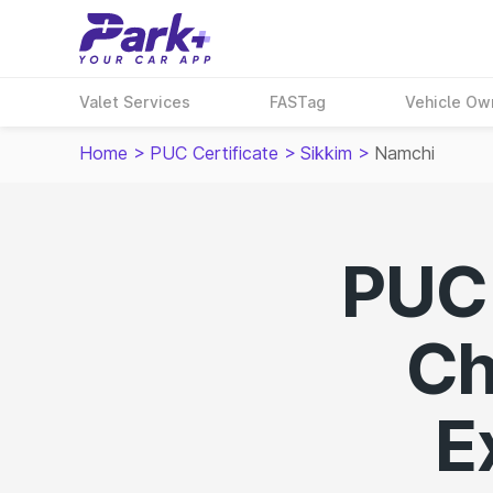
Valet Services
FASTag
Vehicle Ow
Home
>
PUC Certificate
>
Sikkim
>
Namchi
PUC 
Ch
E