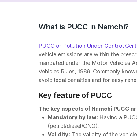
What is PUCC in Namchi?
PUCC or Pollution Under Control Certi
vehicle emissions are within the prescr
mandated under the Motor Vehicles Ac
Vehicles Rules, 1989. Commonly known a
avoid legal penalties and for easy rene
Key feature of PUCC
The key aspects of Namchi PUCC ar
Mandatory by law:
Having a PUCC 
(petrol/diesel/CNG).
Validity:
The validity of the vehicl