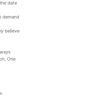
the date
to demand
ey believe
hways
ion, One
on