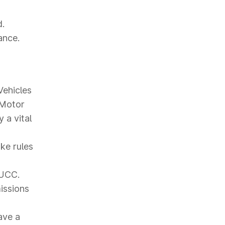
d.
ance.
Vehicles
 Motor
 a vital
ke rules
PUCC.
missions
ave a