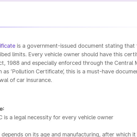
ficate
is a government-issued document stating that 
ibed limits. Every vehicle owner should have this certi
t, 1988 and especially enforced through the Central
s ‘Pollution Certificate’, this is a must-have docume
wal of car insurance.
e:
is a legal necessity for every vehicle owner
e depends on its age and manufacturing, after which it