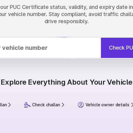
ur PUC Certificate status, validity, and expiry date 
our vehicle number. Stay compliant, avoid traffic chall
drive responsibly.
Check PU
Explore Everything About Your Vehicle
llan
Check challan
Vehicle owner details