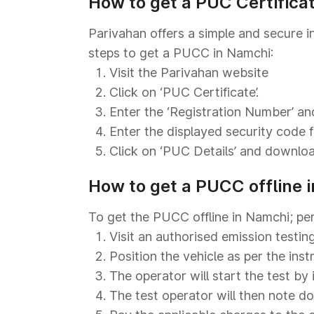
How to get a PUC Certifica
Parivahan offers a simple and secure i
steps to get a PUCC in Namchi:
Visit the Parivahan website
Click on ‘PUC Certificate’.
Enter the ‘Registration Number’ and
Enter the displayed security code fo
Click on ‘PUC Details’ and download
How to get a PUCC offline 
To get the PUCC offline in Namchi; pe
Visit an authorised emission testin
Position the vehicle as per the ins
The operator will start the test by 
The test operator will then note d