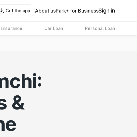
Sign in
About us
Park+ for Business
Get the app
 Insurance
Car Loan
Personal Loan
mchi:
s &
ne