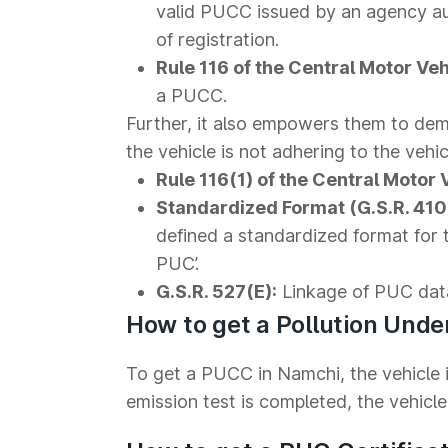
valid PUCC issued by an agency au
of registration.
Rule 116 of the Central Motor Veh
a PUCC.
Further, it also empowers them to dema
the vehicle is not adhering to the vehic
Rule 116(1) of the Central Motor 
Standardized Format (G.S.R. 410(
defined a standardized format for 
PUC’.
G.S.R. 527(E):
Linkage of PUC dat
How to get a Pollution Unde
To get a PUCC in Namchi, the vehicle i
emission test is completed, the vehicle 