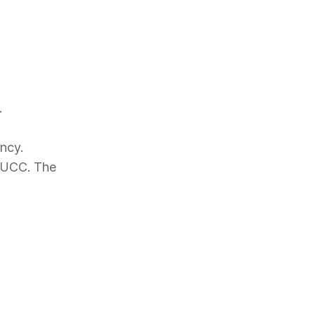
.
ncy.
 PUCC. The