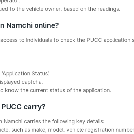
operator.
sued to the vehicle owner, based on the readings.
n Namchi online?
access to individuals to check the PUCC application s
‘Application Status’.
displayed captcha.
to know the current status of the application.
i PUCC carry?
n Namchi carries the following key details:
icle, such as make, model, vehicle registration number