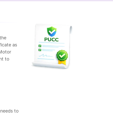
the
ficate as
 Motor
nt to
 needs to