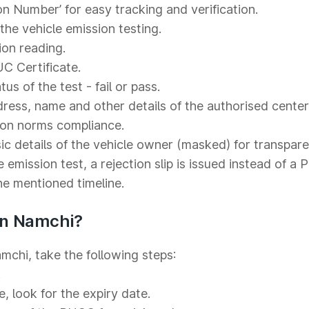
on Number’ for easy tracking and verification.
he vehicle emission testing.
ion reading.
C Certificate.
s of the test - fail or pass.
ess, name and other details of the authorised center
ion norms compliance.
c details of the vehicle owner (masked) for transpare
e emission test, a rejection slip is issued instead of a
the mentioned timeline.
in Namchi?
mchi, take the following steps:
.
e, look for the expiry date.