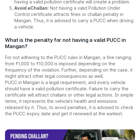
having a valid pollution certificate will create a problem.
Avoid eChallan:
Not having a valid Pollution Under
Control certificate attracts fines or challan penalty in
Mangan. Thus, it is advised to carry a PUCC when driving
a vehicle.
What is the penalty for not having a valid PUCC in
Mangan?
For not adhering to the PUCC rules in Mangan, a fine ranging
from ₹1,000 to ₹10,000 is imposed depending on the
frequency of the violation. Further, depending on the case, it
might attract other legal consequences as well.
PUCC in Mangan is a legal requirement, and every vehicle
should have a valid pollution certificate. Failure to carry the
certificate will attract challans or other legal actions. In simple
terms, it represents the vehicle’s health and emissions
released by it. Thus, to avoid penalties, it is advised to check
the PUCC expiry date and get it renewed at the earliest.