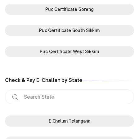
Puc Certificate Soreng
Puc Certificate South Sikkim
Puc Certificate West Sikkim
Check & Pay E-Challan by State
E Challan Telangana