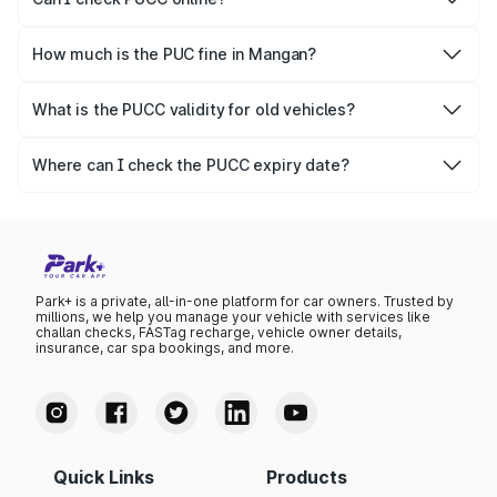
Yes, Parivahan allows individuals to quickly check PUCC
online.
How much is the PUC fine in Mangan?
The PUCC fine varies depending on the state and the
repetitiveness of the offence.
What is the PUCC validity for old vehicles?
The PUCC validity for old vehicles is usually 6 months,
after which it needs to be renewed.
Where can I check the PUCC expiry date?
You can check the expiry date from the PUCC. It is clearly
mentioned on the certificate.
Park+ is a private, all-in-one platform for car owners. Trusted by
millions, we help you manage your vehicle with services like
challan checks, FASTag recharge, vehicle owner details,
insurance, car spa bookings, and more.
Quick Links
Products