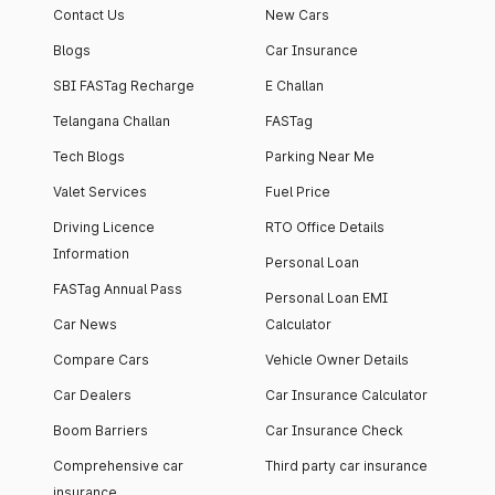
Contact Us
New Cars
Blogs
Car Insurance
SBI FASTag Recharge
E Challan
Telangana Challan
FASTag
Tech Blogs
Parking Near Me
Valet Services
Fuel Price
Driving Licence
RTO Office Details
Information
Personal Loan
FASTag Annual Pass
Personal Loan EMI
Car News
Calculator
Compare Cars
Vehicle Owner Details
Car Dealers
Car Insurance Calculator
Boom Barriers
Car Insurance Check
Comprehensive car
Third party car insurance
insurance