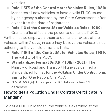
vehicles.
Rule 115(7) of the Central Motor Vehicles Rules, 1989:
Mandates all new vehicles to have a valid PUCC issued
by an agency authorised by the State Government, after
a year from the date of registration.
Rule 116 of the Central Motor Vehicles Rules, 1989:
Grants traffic officers the power to demand a PUCC.
Further, it also empowers them to demand a re-test of the
vehicles within 7 days, in case they believe the vehicle is not
adhering to the vehicle emissions limits.
Rule 116(1) of the Central Motor Vehicles Rules, 1989:
The validity of the PUCC.
Standardized Format (G.S.R. 410(E) - 2021):
The
Ministry of Road and Transport Highways defined a
standardized format for the Pollution Under Control form,
aiming for ‘One Nation, One PUC’.
G.S.R. 527(E):
Linkage of PUC data with VAHAN
database.
How to get a Pollution Under Control Certificate in
Mangan?
To get a PUCC in Mangan, the vehicle is examined at the
specified centers. Once the pollution emission test is