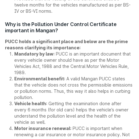
twelve months for the vehicles manufactured as per BS-
IV or BS-VI norms.
Why is the Pollution Under Control Certificate
important in Mangan?
PUCC holds a significant place and below are the prime
reasons clarifying its importance:
Mandatory by law:
PUCC is an important document that
every vehicle owner should have as per the Motor
Vehicles Act, 1988 and the Central Motor Vehicles Rule,
1989.
Environmental benefit:
A valid Mangan PUCC states
that the vehicle does not cross the permissible emissions
or pollution norms. Thus, this way it also helps in curbing
pollution.
Vehicle health:
Getting the examination done after
every 6 months (for old cars) helps the vehicle’s owner
understand the pollution level and the health of the
vehicle as well.
Motor insurance renewal:
PUCC is important when
renewing a car insurance or motor insurance policy. Not