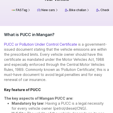
FASTag
New cars
Bike challan
Check ch
What is PUCC in Mangan?
PUCC or Pollution Under Control Certificate
is a government-
issued document stating that the vehicle emissions are within
the prescribed limits. Every vehicle owner should have this
certificate as mandated under the Motor Vehicles Act, 1988
and especially enforced through the Central Motor Vehicles
Rules, 1989. Commonly known as ‘Pollution Certificate’, this is a
must-have document to avoid legal penalties and for easy
renewal of car insurance.
Key feature of PUCC
The key aspects of Mangan PUCC are:
Mandatory by law:
Having a PUCC is a legal necessity
for every vehicle owner (petrol/diesel/CNG).