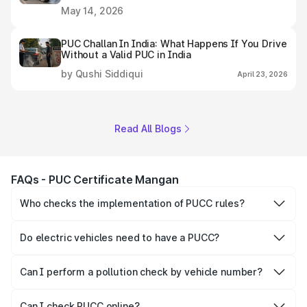
May 14, 2026
PUC Challan In India: What Happens If You Drive
Without a Valid PUC in India
by Qushi Siddiqui
April 23, 2026
Read All Blogs
FAQs - PUC Certificate Mangan
Who checks the implementation of PUCC rules?
The Government of the state and Union Territories is
responsible for checking the proper enforcement of the
Do electric vehicles need to have a PUCC?
PUCC rules.
No, PUCC is mandatory only for CNG, petrol and diesel
vehicles.
Can I perform a pollution check by vehicle number?
Yes, you can easily check PUCC by number plate or
vehicle number.
Can I check PUCC online?