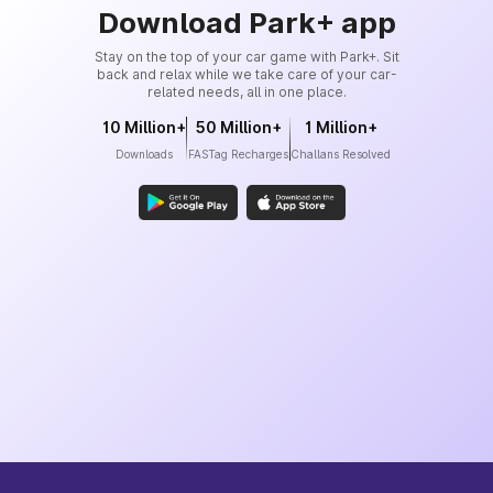
Download Park+ app
Stay on the top of your car game with Park+. Sit
back and relax while we take care of your car-
related needs, all in one place.
10 Million+
50 Million+
1 Million+
Downloads
FASTag Recharges
Challans Resolved