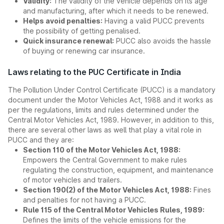
Validity:
The validity of the vehicle depends on its age
and manufacturing, after which it needs to be renewed.
Helps avoid penalties:
Having a valid PUCC prevents
the possibility of getting penalised.
Quick insurance renewal:
PUCC also avoids the hassle
of buying or renewing car insurance.
Laws relating to the PUC Certificate in India
The Pollution Under Control Certificate (PUCC) is a mandatory
document under the Motor Vehicles Act, 1988 and it works as
per the regulations, limits and rules determined under the
Central Motor Vehicles Act, 1989. However, in addition to this,
there are several other laws as well that play a vital role in
PUCC and they are:
Section 110 of the Motor Vehicles Act, 1988:
Empowers the Central Government to make rules
regulating the construction, equipment, and maintenance
of motor vehicles and trailers.
Section 190(2) of the Motor Vehicles Act, 1988:
Fines
and penalties for not having a PUCC.
Rule 115 of the Central Motor Vehicles Rules, 1989:
Defines the limits of the vehicle emissions for the