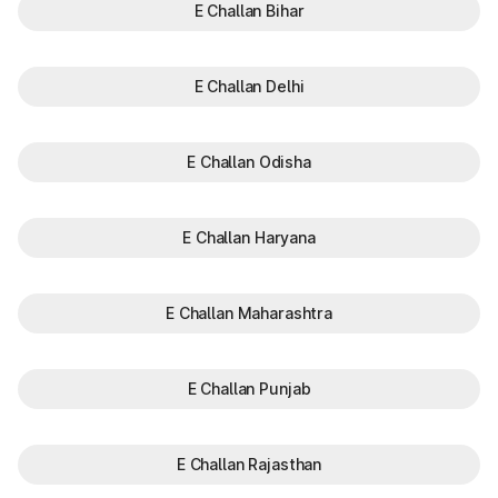
E Challan Bihar
E Challan Delhi
E Challan Odisha
E Challan Haryana
E Challan Maharashtra
E Challan Punjab
E Challan Rajasthan