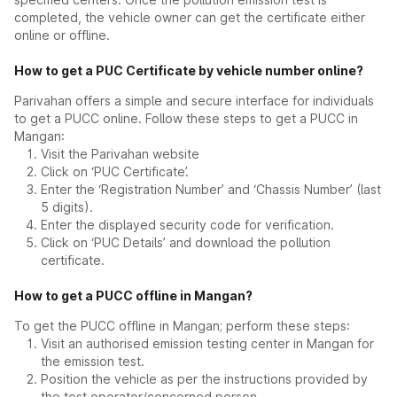
completed, the vehicle owner can get the certificate either
online or offline.
How to get a PUC Certificate by vehicle number online?
Parivahan offers a simple and secure interface for individuals
to get a PUCC online. Follow these steps to get a PUCC in
Mangan:
Visit the Parivahan website
Click on ‘PUC Certificate’.
Enter the ‘Registration Number’ and ‘Chassis Number’ (last
5 digits).
Enter the displayed security code for verification.
Click on ‘PUC Details’ and download the pollution
certificate.
How to get a PUCC offline in Mangan?
To get the PUCC offline in Mangan; perform these steps:
Visit an authorised emission testing center in Mangan for
the emission test.
Position the vehicle as per the instructions provided by
the test operator/concerned person.