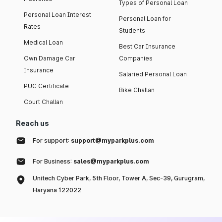
Types of Personal Loan
Personal Loan Interest
Personal Loan for
Rates
Students
Medical Loan
Best Car Insurance
Own Damage Car
Companies
Insurance
Salaried Personal Loan
PUC Certificate
Bike Challan
Court Challan
Reach us
For support:
support@myparkplus.com
For Business:
sales@myparkplus.com
Unitech Cyber Park, 5th Floor, Tower A, Sec-39, Gurugram,
Haryana 122022