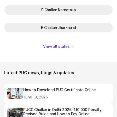
E Challan Karnataka
E Challan Jharkhand
View all states
Latest PUC news, blogs & updates
How to Download PUC Certificate Online
June 19, 2026
PUCC Challan in Delhi 2026: ₹10,000 Penalty,
Revised Rules and How to Pay Online