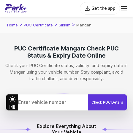
Get the app
>
>
>
Home
PUC Certificate
Sikkim
Mangan
PUC Certificate Mangan: Check PUC
Status & Expiry Date Online
Check your PUC Certificate status, validity, and expiry date in
Mangan using your vehicle number. Stay compliant, avoid
traffic challans, and drive responsibly.
Check PUC Details
Explore Everything About
Your Vehicle