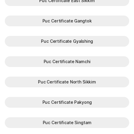
Puc Certificate East Sikkim
Puc Certificate Gangtok
Puc Certificate Gyalshing
Puc Certificate Namchi
Puc Certificate North Sikkim
Puc Certificate Pakyong
Puc Certificate Singtam