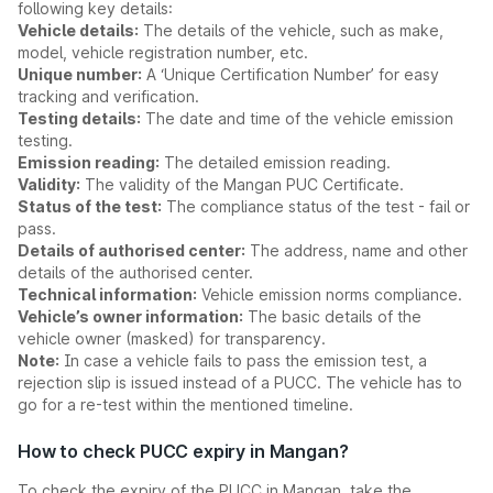
following key details:
Vehicle details:
The details of the vehicle, such as make,
model, vehicle registration number, etc.
Unique number:
A ‘Unique Certification Number’ for easy
tracking and verification.
Testing details:
The date and time of the vehicle emission
testing.
Emission reading:
The detailed emission reading.
Validity:
The validity of the Mangan PUC Certificate.
Status of the test:
The compliance status of the test - fail or
pass.
Details of authorised center:
The address, name and other
details of the authorised center.
Technical information:
Vehicle emission norms compliance.
Vehicle’s owner information:
The basic details of the
vehicle owner (masked) for transparency.
Note:
In case a vehicle fails to pass the emission test, a
rejection slip is issued instead of a PUCC. The vehicle has to
go for a re-test within the mentioned timeline.
How to check PUCC expiry in Mangan?
To check the expiry of the PUCC in Mangan, take the