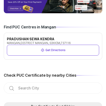
Find PUC Centres in Mangan
PRADUSHAN SEWA KENDRA
MANGAN,DISTRICT MANGAN, SIKKIM,737116
Get Directions
Check PUC Certificate by nearby Cities