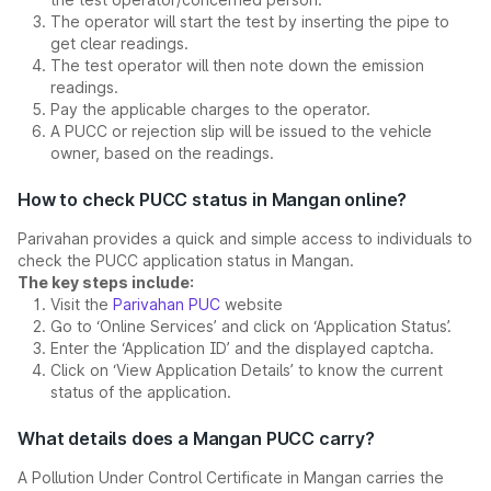
The operator will start the test by inserting the pipe to
get clear readings.
The test operator will then note down the emission
readings.
Pay the applicable charges to the operator.
A PUCC or rejection slip will be issued to the vehicle
owner, based on the readings.
How to check PUCC status in Mangan online?
Parivahan provides a quick and simple access to individuals to
check the PUCC application status in Mangan.
The key steps include:
Visit the
Parivahan PUC
website
Go to ‘Online Services’ and click on ‘Application Status’.
Enter the ‘Application ID’ and the displayed captcha.
Click on ‘View Application Details’ to know the current
status of the application.
What details does a Mangan PUCC carry?
A Pollution Under Control Certificate in Mangan carries the