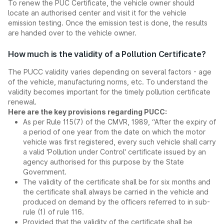
To renew the PUC Certificate, the vehicle owner should
locate an authorised center and visit it for the vehicle
emission testing. Once the emission test is done, the results
are handed over to the vehicle owner.
How much is the validity of a Pollution Certificate?
The PUCC validity varies depending on several factors - age
of the vehicle, manufacturing norms, etc. To understand the
validity becomes important for the timely pollution certificate
renewal.
Here are the key provisions regarding PUCC:
As per Rule 115(7) of the CMVR, 1989, “After the expiry of
a period of one year from the date on which the motor
vehicle was first registered, every such vehicle shall carry
a valid 'Pollution under Control' certificate issued by an
agency authorised for this purpose by the State
Government.
The validity of the certificate shall be for six months and
the certificate shall always be carried in the vehicle and
produced on demand by the officers referred to in sub-
rule (1) of rule 116.
Provided that the validity of the certificate shall be