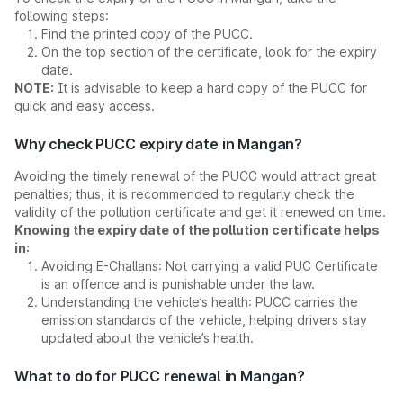
following steps:
Find the printed copy of the PUCC.
On the top section of the certificate, look for the expiry
date.
NOTE:
It is advisable to keep a hard copy of the PUCC for
quick and easy access.
Why check PUCC expiry date in Mangan?
Avoiding the timely renewal of the PUCC would attract great
penalties; thus, it is recommended to regularly check the
validity of the pollution certificate and get it renewed on time.
Knowing the expiry date of the pollution certificate helps
in:
Avoiding E-Challans: Not carrying a valid PUC Certificate
is an offence and is punishable under the law.
Understanding the vehicle’s health: PUCC carries the
emission standards of the vehicle, helping drivers stay
updated about the vehicle’s health.
What to do for PUCC renewal in Mangan?