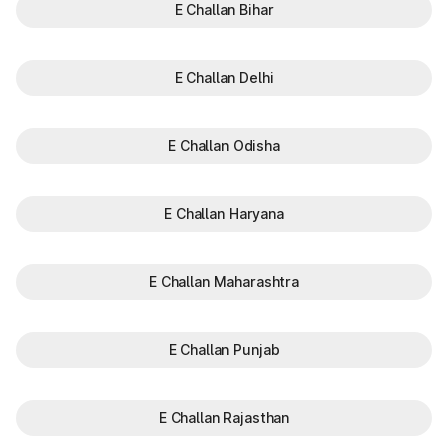
E Challan Bihar
E Challan Delhi
E Challan Odisha
E Challan Haryana
E Challan Maharashtra
E Challan Punjab
E Challan Rajasthan