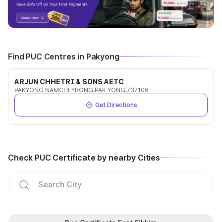
Find PUC Centres in Pakyong
ARJUN CHHETRI & SONS AETC
PAKYONG NAMCHEYBONG,PAK YONG,737106
Get Directions
Check PUC Certificate by nearby Cities