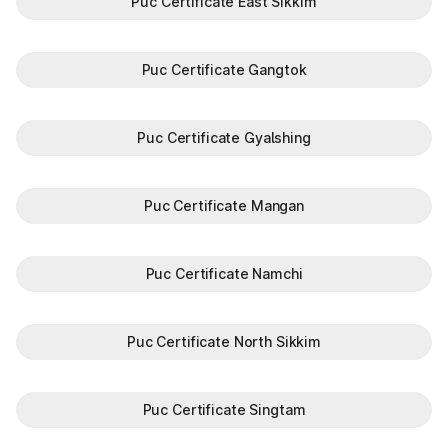
Puc Certificate East Sikkim
Puc Certificate Gangtok
Puc Certificate Gyalshing
Puc Certificate Mangan
Puc Certificate Namchi
Puc Certificate North Sikkim
Puc Certificate Singtam