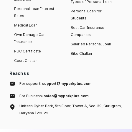
Types of Personal Loan
Personal Loan Interest
Personal Loan for
Rates
Students
Medical Loan
Best Car Insurance
Own Damage Car
Companies
Insurance
Salaried Personal Loan
PUC Certificate
Bike Challan
Court Challan
Reach us
For support:
support@myparkplus.com
For Business:
sales@myparkplus.com
Unitech Cyber Park, 5th Floor, Tower A, Sec-39, Gurugram,
Haryana 122022