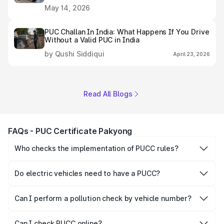
May 14, 2026
PUC Challan In India: What Happens If You Drive
Without a Valid PUC in India
by Qushi Siddiqui
April 23, 2026
Read All Blogs
FAQs - PUC Certificate Pakyong
Who checks the implementation of PUCC rules?
The Government of the state and Union Territories is
responsible for checking the proper enforcement of the
Do electric vehicles need to have a PUCC?
PUCC rules.
No, PUCC is mandatory only for CNG, petrol and diesel
vehicles.
Can I perform a pollution check by vehicle number?
Yes, you can easily check PUCC by number plate or
vehicle number.
Can I check PUCC online?