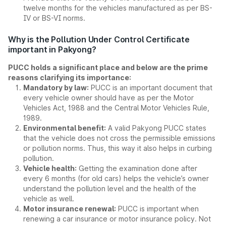
twelve months for the vehicles manufactured as per BS-
IV or BS-VI norms.
Why is the Pollution Under Control Certificate
important in Pakyong?
PUCC holds a significant place and below are the prime
reasons clarifying its importance:
Mandatory by law:
PUCC is an important document that
every vehicle owner should have as per the Motor
Vehicles Act, 1988 and the Central Motor Vehicles Rule,
1989.
Environmental benefit:
A valid Pakyong PUCC states
that the vehicle does not cross the permissible emissions
or pollution norms. Thus, this way it also helps in curbing
pollution.
Vehicle health:
Getting the examination done after
every 6 months (for old cars) helps the vehicle’s owner
understand the pollution level and the health of the
vehicle as well.
Motor insurance renewal:
PUCC is important when
renewing a car insurance or motor insurance policy. Not