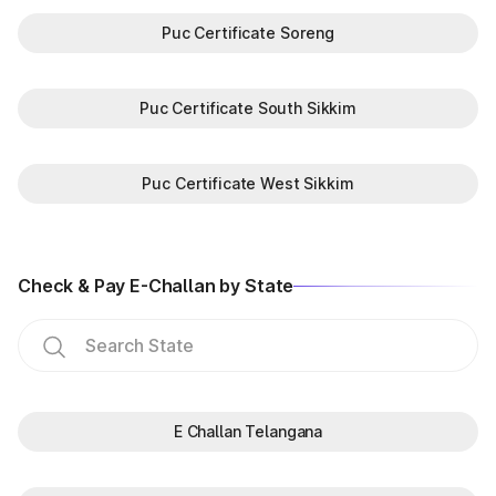
Puc Certificate Soreng
Puc Certificate South Sikkim
Puc Certificate West Sikkim
Check & Pay E-Challan by State
E Challan Telangana