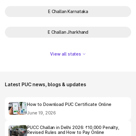
E Challan Karnataka
E Challan Jharkhand
View all states
Latest PUC news, blogs & updates
How to Download PUC Certificate Online
June 19, 2026
PUCC Challan in Delhi 2026: ₹10,000 Penalty,
Revised Rules and How to Pay Online