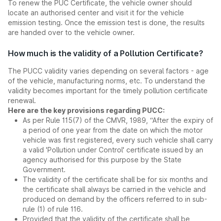
To renew the PUC Certificate, the vehicle owner should
locate an authorised center and visit it for the vehicle
emission testing. Once the emission test is done, the results
are handed over to the vehicle owner.
How much is the validity of a Pollution Certificate?
The PUCC validity varies depending on several factors - age
of the vehicle, manufacturing norms, etc. To understand the
validity becomes important for the timely pollution certificate
renewal.
Here are the key provisions regarding PUCC:
As per Rule 115(7) of the CMVR, 1989, “After the expiry of
a period of one year from the date on which the motor
vehicle was first registered, every such vehicle shall carry
a valid 'Pollution under Control' certificate issued by an
agency authorised for this purpose by the State
Government.
The validity of the certificate shall be for six months and
the certificate shall always be carried in the vehicle and
produced on demand by the officers referred to in sub-
rule (1) of rule 116.
Provided that the validity of the certificate shall be