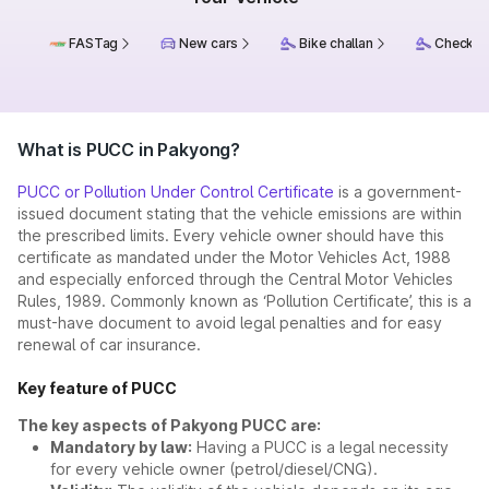
FASTag
New cars
Bike challan
Check ch
What is PUCC in Pakyong?
PUCC or Pollution Under Control Certificate
is a government-
issued document stating that the vehicle emissions are within
the prescribed limits. Every vehicle owner should have this
certificate as mandated under the Motor Vehicles Act, 1988
and especially enforced through the Central Motor Vehicles
Rules, 1989. Commonly known as ‘Pollution Certificate’, this is a
must-have document to avoid legal penalties and for easy
renewal of car insurance.
Key feature of PUCC
The key aspects of Pakyong PUCC are:
Mandatory by law:
Having a PUCC is a legal necessity
for every vehicle owner (petrol/diesel/CNG).