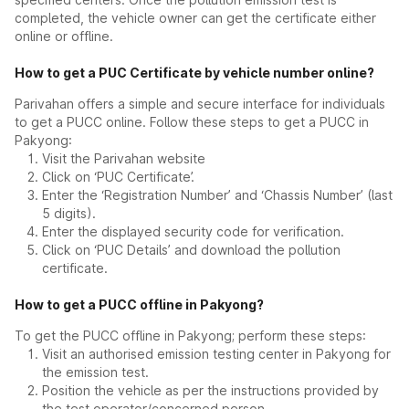
completed, the vehicle owner can get the certificate either
online or offline.
How to get a PUC Certificate by vehicle number online?
Parivahan offers a simple and secure interface for individuals
to get a PUCC online. Follow these steps to get a PUCC in
Pakyong:
Visit the Parivahan website
Click on ‘PUC Certificate’.
Enter the ‘Registration Number’ and ‘Chassis Number’ (last
5 digits).
Enter the displayed security code for verification.
Click on ‘PUC Details’ and download the pollution
certificate.
How to get a PUCC offline in Pakyong?
To get the PUCC offline in Pakyong; perform these steps:
Visit an authorised emission testing center in Pakyong for
the emission test.
Position the vehicle as per the instructions provided by
the test operator/concerned person.