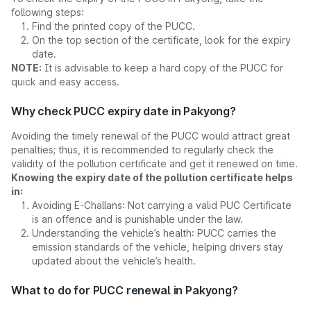
following steps:
Find the printed copy of the PUCC.
On the top section of the certificate, look for the expiry
date.
NOTE:
It is advisable to keep a hard copy of the PUCC for
quick and easy access.
Why check PUCC expiry date in Pakyong?
Avoiding the timely renewal of the PUCC would attract great
penalties; thus, it is recommended to regularly check the
validity of the pollution certificate and get it renewed on time.
Knowing the expiry date of the pollution certificate helps
in:
Avoiding E-Challans: Not carrying a valid PUC Certificate
is an offence and is punishable under the law.
Understanding the vehicle’s health: PUCC carries the
emission standards of the vehicle, helping drivers stay
updated about the vehicle’s health.
What to do for PUCC renewal in Pakyong?