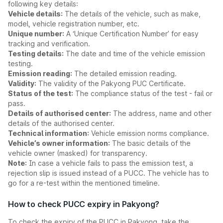
following key details:
Vehicle details:
The details of the vehicle, such as make,
model, vehicle registration number, etc.
Unique number:
A ‘Unique Certification Number’ for easy
tracking and verification.
Testing details:
The date and time of the vehicle emission
testing.
Emission reading:
The detailed emission reading.
Validity:
The validity of the Pakyong PUC Certificate.
Status of the test:
The compliance status of the test - fail or
pass.
Details of authorised center:
The address, name and other
details of the authorised center.
Technical information:
Vehicle emission norms compliance.
Vehicle’s owner information:
The basic details of the
vehicle owner (masked) for transparency.
Note:
In case a vehicle fails to pass the emission test, a
rejection slip is issued instead of a PUCC. The vehicle has to
go for a re-test within the mentioned timeline.
How to check PUCC expiry in Pakyong?
To check the expiry of the PUCC in Pakyong, take the