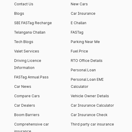
Contact Us
New Cars
Blogs
Car Insurance
SBI FASTag Recharge
E Challan
Telangana Challan
FASTag
Tech Blogs
Parking Near Me
Valet Services
Fuel Price
Driving Licence
RTO Office Details
Information
Personal Loan
FASTag Annual Pass
Personal Loan EMI
Car News
Calculator
Compare Cars
Vehicle Owner Details
Car Dealers
Car Insurance Calculator
Boom Barriers
Car Insurance Check
Comprehensive car
Third party car insurance
insurance