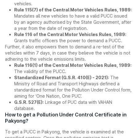
vehicles.
Rule 115(7) of the Central Motor Vehicles Rules, 1989:
Mandates all new vehicles to have a valid PUCC issued
by an agency authorised by the State Government, after
a year from the date of registration.
Rule 116 of the Central Motor Vehicles Rules, 1989:
Grants traffic officers the power to demand a PUCC.
Further, it also empowers them to demand a re-test of the
vehicles within 7 days, in case they believe the vehicle is not
adhering to the vehicle emissions limits.
Rule 116(1) of the Central Motor Vehicles Rules, 1989:
The validity of the PUCC.
Standardized Format (G.S.R. 410(E) - 2021):
The
Ministry of Road and Transport Highways defined a
standardized format for the Pollution Under Control form,
aiming for ‘One Nation, One PUC’.
G.S.R. 527(E):
Linkage of PUC data with VAHAN
database.
How to get a Pollution Under Control Certificate in
Pakyong?
To get a PUCC in Pakyong, the vehicle is examined at the
specified centers. Once the pollution emission test is