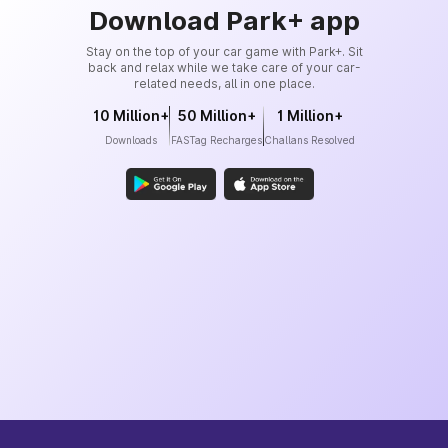
Download Park+ app
Stay on the top of your car game with Park+. Sit
back and relax while we take care of your car-
related needs, all in one place.
10 Million+
50 Million+
1 Million+
Downloads
FASTag Recharges
Challans Resolved