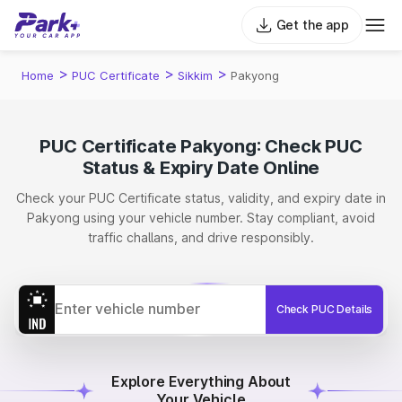
Get the app
>
>
>
Home
PUC Certificate
Sikkim
Pakyong
PUC Certificate Pakyong: Check PUC
Status & Expiry Date Online
Check your PUC Certificate status, validity, and expiry date in
Pakyong using your vehicle number. Stay compliant, avoid
traffic challans, and drive responsibly.
Check PUC Details
Explore Everything About
Your Vehicle