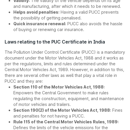
Validity:
The validity of the vehicle depends on its age
and manufacturing, after which it needs to be renewed.
Helps avoid penalties:
Having a valid PUCC prevents
the possibility of getting penalised.
Quick insurance renewal:
PUCC also avoids the hassle
of buying or renewing car insurance.
Laws relating to the PUC Certificate in India
The Pollution Under Control Certificate (PUCC) is a mandatory
document under the Motor Vehicles Act, 1988 and it works as
per the regulations, limits and rules determined under the
Central Motor Vehicles Act, 1989. However, in addition to this,
there are several other laws as well that play a vital role in
PUCC and they are:
Section 110 of the Motor Vehicles Act, 1988:
Empowers the Central Government to make rules
regulating the construction, equipment, and maintenance
of motor vehicles and trailers.
Section 190(2) of the Motor Vehicles Act, 1988:
Fines
and penalties for not having a PUCC.
Rule 115 of the Central Motor Vehicles Rules, 1989:
Defines the limits of the vehicle emissions for the