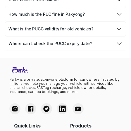
Yes, Parivahan allows individuals to quickly check PUCC
online.
How much is the PUC fine in Pakyong?
The PUCC fine varies depending on the state and the
repetitiveness of the offence.
What is the PUCC validity for old vehicles?
The PUCC validity for old vehicles is usually 6 months,
after which it needs to be renewed.
Where can I check the PUCC expiry date?
You can check the expiry date from the PUCC. It is clearly
mentioned on the certificate.
Park+ is a private, all-in-one platform for car owners. Trusted by
millions, we help you manage your vehicle with services like
challan checks, FASTag recharge, vehicle owner details,
insurance, car spa bookings, and more.
Quick Links
Products