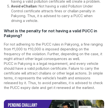
having a valid pollution certificate will create a problem.
Avoid eChallan:
Not having a valid Pollution Under
Control certificate attracts fines or challan penalty in
Pakyong. Thus, it is advised to carry a PUCC when
driving a vehicle.
What is the penalty for not having a valid PUCC in
Pakyong?
For not adhering to the PUCC rules in Pakyong, a fine ranging
from ₹1,000 to ₹10,000 is imposed depending on the
frequency of the violation. Further, depending on the case, it
might attract other legal consequences as well.
PUCC in Pakyong is a legal requirement, and every vehicle
should have a valid pollution certificate. Failure to carry the
certificate will attract challans or other legal actions. In simple
terms, it represents the vehicle’s health and emissions
released by it. Thus, to avoid penalties, it is advised to check
the PUCC expiry date and get it renewed at the earliest.