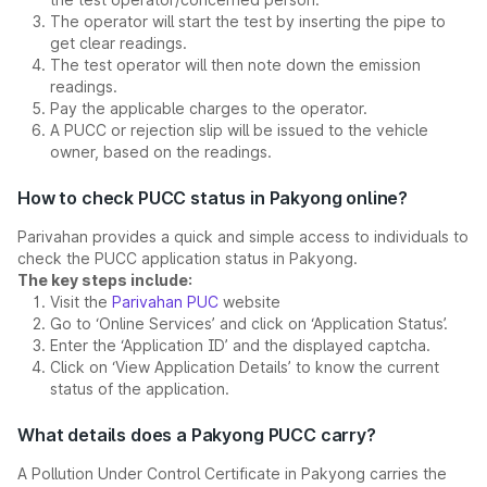
The operator will start the test by inserting the pipe to
get clear readings.
The test operator will then note down the emission
readings.
Pay the applicable charges to the operator.
A PUCC or rejection slip will be issued to the vehicle
owner, based on the readings.
How to check PUCC status in Pakyong online?
Parivahan provides a quick and simple access to individuals to
check the PUCC application status in Pakyong.
The key steps include:
Visit the
Parivahan PUC
website
Go to ‘Online Services’ and click on ‘Application Status’.
Enter the ‘Application ID’ and the displayed captcha.
Click on ‘View Application Details’ to know the current
status of the application.
What details does a Pakyong PUCC carry?
A Pollution Under Control Certificate in Pakyong carries the