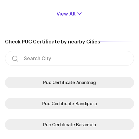
View All
Check PUC Certificate by nearby Cities
Puc Certificate Anantnag
Puc Certificate Bandipora
Puc Certificate Baramula