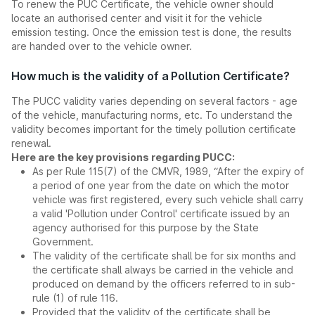
To renew the PUC Certificate, the vehicle owner should
locate an authorised center and visit it for the vehicle
emission testing. Once the emission test is done, the results
are handed over to the vehicle owner.
How much is the validity of a Pollution Certificate?
The PUCC validity varies depending on several factors - age
of the vehicle, manufacturing norms, etc. To understand the
validity becomes important for the timely pollution certificate
renewal.
Here are the key provisions regarding PUCC:
As per Rule 115(7) of the CMVR, 1989, “After the expiry of
a period of one year from the date on which the motor
vehicle was first registered, every such vehicle shall carry
a valid 'Pollution under Control' certificate issued by an
agency authorised for this purpose by the State
Government.
The validity of the certificate shall be for six months and
the certificate shall always be carried in the vehicle and
produced on demand by the officers referred to in sub-
rule (1) of rule 116.
Provided that the validity of the certificate shall be