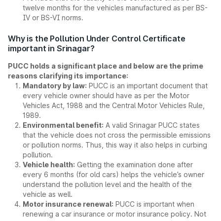
twelve months for the vehicles manufactured as per BS-
IV or BS-VI norms.
Why is the Pollution Under Control Certificate
important in Srinagar?
PUCC holds a significant place and below are the prime
reasons clarifying its importance:
Mandatory by law:
PUCC is an important document that
every vehicle owner should have as per the Motor
Vehicles Act, 1988 and the Central Motor Vehicles Rule,
1989.
Environmental benefit:
A valid Srinagar PUCC states
that the vehicle does not cross the permissible emissions
or pollution norms. Thus, this way it also helps in curbing
pollution.
Vehicle health:
Getting the examination done after
every 6 months (for old cars) helps the vehicle’s owner
understand the pollution level and the health of the
vehicle as well.
Motor insurance renewal:
PUCC is important when
renewing a car insurance or motor insurance policy. Not