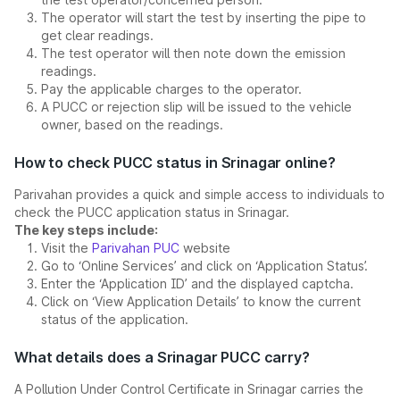
The operator will start the test by inserting the pipe to
get clear readings.
The test operator will then note down the emission
readings.
Pay the applicable charges to the operator.
A PUCC or rejection slip will be issued to the vehicle
owner, based on the readings.
How to check PUCC status in Srinagar online?
Parivahan provides a quick and simple access to individuals to
check the PUCC application status in Srinagar.
The key steps include:
Visit the
Parivahan PUC
website
Go to ‘Online Services’ and click on ‘Application Status’.
Enter the ‘Application ID’ and the displayed captcha.
Click on ‘View Application Details’ to know the current
status of the application.
What details does a Srinagar PUCC carry?
A Pollution Under Control Certificate in Srinagar carries the