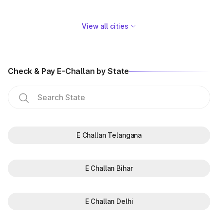
View all cities
Check & Pay E-Challan by State
E Challan Telangana
E Challan Bihar
E Challan Delhi