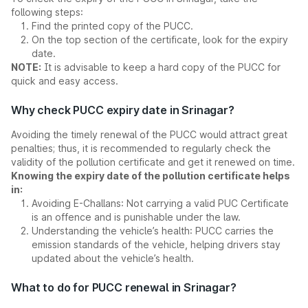
following steps:
Find the printed copy of the PUCC.
On the top section of the certificate, look for the expiry
date.
NOTE:
It is advisable to keep a hard copy of the PUCC for
quick and easy access.
Why check PUCC expiry date in Srinagar?
Avoiding the timely renewal of the PUCC would attract great
penalties; thus, it is recommended to regularly check the
validity of the pollution certificate and get it renewed on time.
Knowing the expiry date of the pollution certificate helps
in:
Avoiding E-Challans: Not carrying a valid PUC Certificate
is an offence and is punishable under the law.
Understanding the vehicle’s health: PUCC carries the
emission standards of the vehicle, helping drivers stay
updated about the vehicle’s health.
What to do for PUCC renewal in Srinagar?