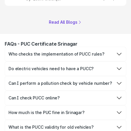
Read All Blogs
FAQs - PUC Certificate Srinagar
Who checks the implementation of PUCC rules?
The Government of the state and Union Territories is
responsible for checking the proper enforcement of the
Do electric vehicles need to have a PUCC?
PUCC rules.
No, PUCC is mandatory only for CNG, petrol and diesel
vehicles.
Can I perform a pollution check by vehicle number?
Yes, you can easily check PUCC by number plate or
vehicle number.
Can I check PUCC online?
Yes, Parivahan allows individuals to quickly check PUCC
online.
How much is the PUC fine in Srinagar?
The PUCC fine varies depending on the state and the
repetitiveness of the offence.
What is the PUCC validity for old vehicles?