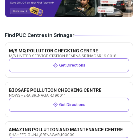
Find PUC Centres in Srinagar
M/S MQ POLLUTION CHECKING CENTRE
M/S UNITED SERVICE STATION BEMINA,SRINAGAR,19 0018
Get Directions
BIOSAFE POLLUTION CHECKING CENTRE
NOWSHERA,SRINAGA R,190011
Get Directions
AMAZING POLLUTION AND MAINTENANCE CENTRE
SHAHEED GUNJ ,SRINAGAR,190009