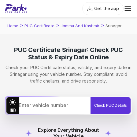
Get the app
>
>
>
Home
PUC Certificate
Jammu And Kashmir
Srinagar
PUC Certificate Srinagar: Check PUC
Status & Expiry Date Online
Check your PUC Certificate status, validity, and expiry date in
Srinagar using your vehicle number. Stay compliant, avoid
traffic challans, and drive responsibly.
Check PUC Details
Explore Everything About
Your Vehicle