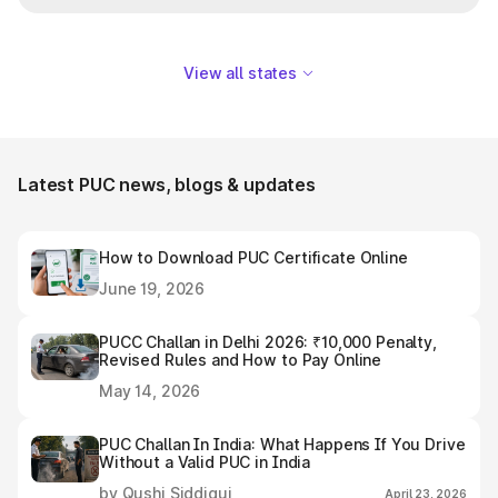
View all states
Latest PUC news, blogs & updates
How to Download PUC Certificate Online
June 19, 2026
PUCC Challan in Delhi 2026: ₹10,000 Penalty,
Revised Rules and How to Pay Online
May 14, 2026
PUC Challan In India: What Happens If You Drive
Without a Valid PUC in India
by Qushi Siddiqui
April 23, 2026