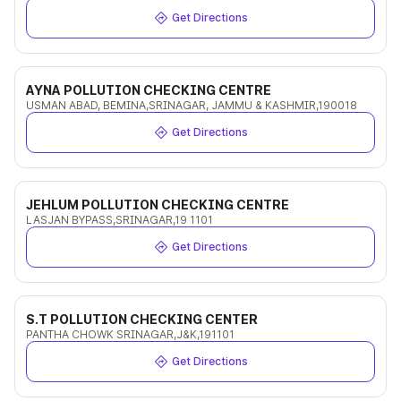
Get Directions
AYNA POLLUTION CHECKING CENTRE
USMAN ABAD, BEMINA,SRINAGAR, JAMMU & KASHMIR,190018
Get Directions
JEHLUM POLLUTION CHECKING CENTRE
LASJAN BYPASS,SRINAGAR,19 1101
Get Directions
S.T POLLUTION CHECKING CENTER
PANTHA CHOWK SRINAGAR,J&K,191101
Get Directions