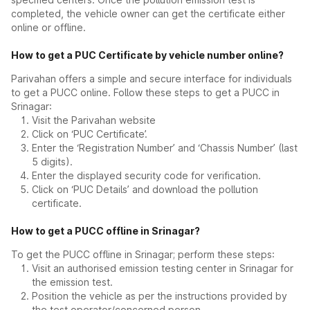
completed, the vehicle owner can get the certificate either
online or offline.
How to get a PUC Certificate by vehicle number online?
Parivahan offers a simple and secure interface for individuals
to get a PUCC online. Follow these steps to get a PUCC in
Srinagar:
Visit the Parivahan website
Click on ‘PUC Certificate’.
Enter the ‘Registration Number’ and ‘Chassis Number’ (last
5 digits).
Enter the displayed security code for verification.
Click on ‘PUC Details’ and download the pollution
certificate.
How to get a PUCC offline in Srinagar?
To get the PUCC offline in Srinagar; perform these steps:
Visit an authorised emission testing center in Srinagar for
the emission test.
Position the vehicle as per the instructions provided by
the test operator/concerned person.