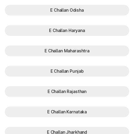
E Challan Odisha
E Challan Haryana
E Challan Maharashtra
E Challan Punjab
E Challan Rajasthan
E Challan Karnataka
E Challan Jharkhand