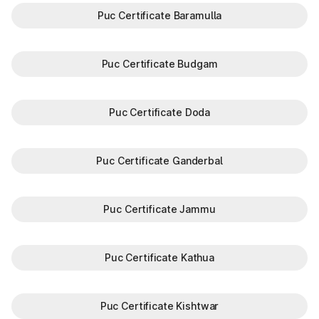
Puc Certificate Baramulla
Puc Certificate Budgam
Puc Certificate Doda
Puc Certificate Ganderbal
Puc Certificate Jammu
Puc Certificate Kathua
Puc Certificate Kishtwar