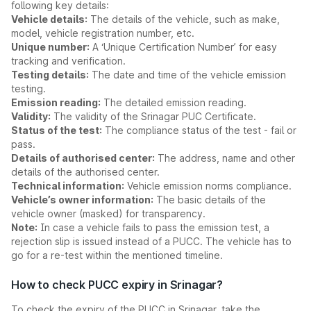
following key details:
Vehicle details:
The details of the vehicle, such as make,
model, vehicle registration number, etc.
Unique number:
A ‘Unique Certification Number’ for easy
tracking and verification.
Testing details:
The date and time of the vehicle emission
testing.
Emission reading:
The detailed emission reading.
Validity:
The validity of the Srinagar PUC Certificate.
Status of the test:
The compliance status of the test - fail or
pass.
Details of authorised center:
The address, name and other
details of the authorised center.
Technical information:
Vehicle emission norms compliance.
Vehicle’s owner information:
The basic details of the
vehicle owner (masked) for transparency.
Note:
In case a vehicle fails to pass the emission test, a
rejection slip is issued instead of a PUCC. The vehicle has to
go for a re-test within the mentioned timeline.
How to check PUCC expiry in Srinagar?
To check the expiry of the PUCC in Srinagar, take the