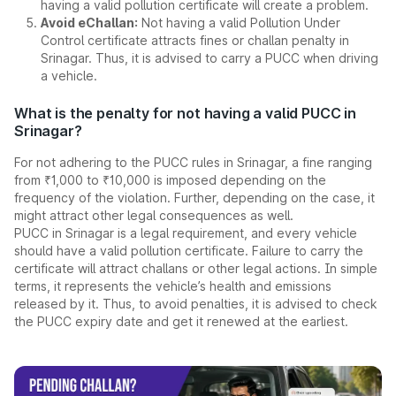
having a valid pollution certificate will create a problem.
Avoid eChallan:
Not having a valid Pollution Under
Control certificate attracts fines or challan penalty in
Srinagar. Thus, it is advised to carry a PUCC when driving
a vehicle.
What is the penalty for not having a valid PUCC in
Srinagar?
For not adhering to the PUCC rules in Srinagar, a fine ranging
from ₹1,000 to ₹10,000 is imposed depending on the
frequency of the violation. Further, depending on the case, it
might attract other legal consequences as well.
PUCC in Srinagar is a legal requirement, and every vehicle
should have a valid pollution certificate. Failure to carry the
certificate will attract challans or other legal actions. In simple
terms, it represents the vehicle’s health and emissions
released by it. Thus, to avoid penalties, it is advised to check
the PUCC expiry date and get it renewed at the earliest.