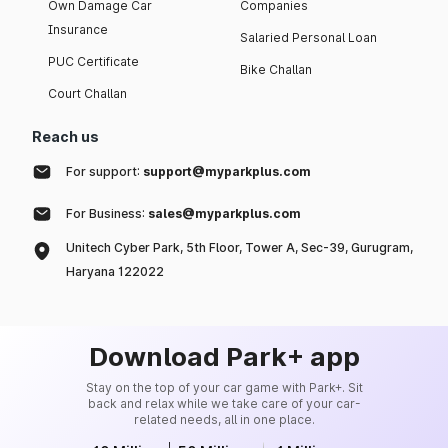
Own Damage Car
Companies
Insurance
Salaried Personal Loan
PUC Certificate
Bike Challan
Court Challan
Reach us
For support:
support@myparkplus.com
For Business:
sales@myparkplus.com
Unitech Cyber Park, 5th Floor, Tower A, Sec-39, Gurugram,
Haryana 122022
Download Park+ app
Stay on the top of your car game with Park+. Sit
back and relax while we take care of your car-
related needs, all in one place.