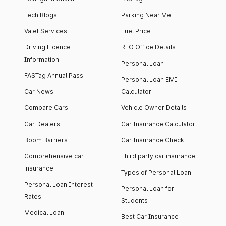
Tech Blogs
Parking Near Me
Valet Services
Fuel Price
Driving Licence
RTO Office Details
Information
Personal Loan
FASTag Annual Pass
Personal Loan EMI
Car News
Calculator
Compare Cars
Vehicle Owner Details
Car Dealers
Car Insurance Calculator
Boom Barriers
Car Insurance Check
Comprehensive car
Third party car insurance
insurance
Types of Personal Loan
Personal Loan Interest
Personal Loan for
Rates
Students
Medical Loan
Best Car Insurance