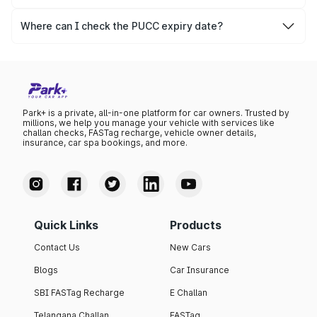
The PUCC validity for old vehicles is usually 6 months,
after which it needs to be renewed.
Where can I check the PUCC expiry date?
You can check the expiry date from the PUCC. It is clearly
mentioned on the certificate.
Park+ is a private, all-in-one platform for car owners. Trusted by
millions, we help you manage your vehicle with services like
challan checks, FASTag recharge, vehicle owner details,
insurance, car spa bookings, and more.
Quick Links
Products
Contact Us
New Cars
Blogs
Car Insurance
SBI FASTag Recharge
E Challan
Telangana Challan
FASTag