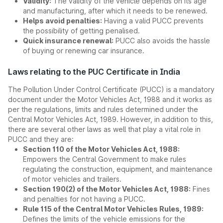
Validity:
The validity of the vehicle depends on its age
and manufacturing, after which it needs to be renewed.
Helps avoid penalties:
Having a valid PUCC prevents
the possibility of getting penalised.
Quick insurance renewal:
PUCC also avoids the hassle
of buying or renewing car insurance.
Laws relating to the PUC Certificate in India
The Pollution Under Control Certificate (PUCC) is a mandatory
document under the Motor Vehicles Act, 1988 and it works as
per the regulations, limits and rules determined under the
Central Motor Vehicles Act, 1989. However, in addition to this,
there are several other laws as well that play a vital role in
PUCC and they are:
Section 110 of the Motor Vehicles Act, 1988:
Empowers the Central Government to make rules
regulating the construction, equipment, and maintenance
of motor vehicles and trailers.
Section 190(2) of the Motor Vehicles Act, 1988:
Fines
and penalties for not having a PUCC.
Rule 115 of the Central Motor Vehicles Rules, 1989:
Defines the limits of the vehicle emissions for the