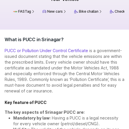
FASTag
New cars
Bike challan
Check ch
What is PUCC in Srinagar?
PUCC or Pollution Under Control Certificate
is a government-
issued document stating that the vehicle emissions are within
the prescribed limits. Every vehicle owner should have this
certificate as mandated under the Motor Vehicles Act, 1988
and especially enforced through the Central Motor Vehicles
Rules, 1989. Commonly known as ‘Pollution Certificate’, this is a
must-have document to avoid legal penalties and for easy
renewal of car insurance.
Key feature of PUCC
The key aspects of Srinagar PUCC are:
Mandatory by law:
Having a PUCC is a legal necessity
for every vehicle owner (petrol/diesel/CNG).