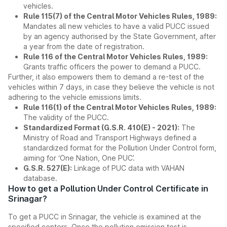
vehicles.
Rule 115(7) of the Central Motor Vehicles Rules, 1989:
Mandates all new vehicles to have a valid PUCC issued
by an agency authorised by the State Government, after
a year from the date of registration.
Rule 116 of the Central Motor Vehicles Rules, 1989:
Grants traffic officers the power to demand a PUCC.
Further, it also empowers them to demand a re-test of the
vehicles within 7 days, in case they believe the vehicle is not
adhering to the vehicle emissions limits.
Rule 116(1) of the Central Motor Vehicles Rules, 1989:
The validity of the PUCC.
Standardized Format (G.S.R. 410(E) - 2021):
The
Ministry of Road and Transport Highways defined a
standardized format for the Pollution Under Control form,
aiming for ‘One Nation, One PUC’.
G.S.R. 527(E):
Linkage of PUC data with VAHAN
database.
How to get a Pollution Under Control Certificate in
Srinagar?
To get a PUCC in Srinagar, the vehicle is examined at the
specified centers. Once the pollution emission test is