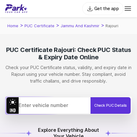
Get the app
>
>
>
Home
PUC Certificate
Jammu And Kashmir
Rajouri
PUC Certificate Rajouri: Check PUC Status
& Expiry Date Online
Check your PUC Certificate status, validity, and expiry date in
Rajouri using your vehicle number. Stay compliant, avoid
traffic challans, and drive responsibly.
Check PUC Details
Explore Everything About
Your Vehicle