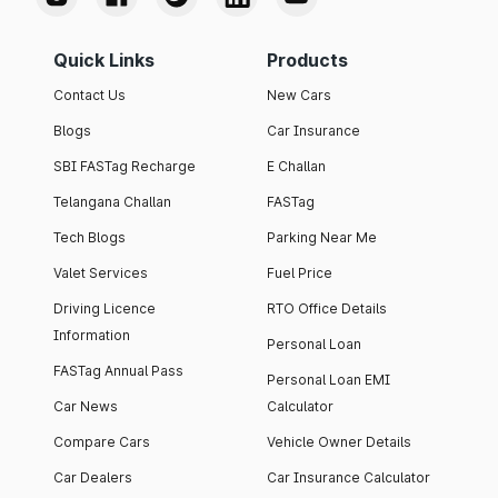
Quick Links
Products
Contact Us
New Cars
Blogs
Car Insurance
SBI FASTag Recharge
E Challan
Telangana Challan
FASTag
Tech Blogs
Parking Near Me
Valet Services
Fuel Price
Driving Licence
RTO Office Details
Information
Personal Loan
FASTag Annual Pass
Personal Loan EMI
Car News
Calculator
Compare Cars
Vehicle Owner Details
Car Dealers
Car Insurance Calculator