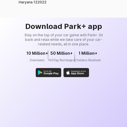
Haryana 122022
Download Park+ app
Stay on the top of your car game with Park+. Sit
back and relax while we take care of your car-
related needs, all in one place.
10 Million+
50 Million+
1 Million+
Downloads
FASTag Recharges
Challans Resolved