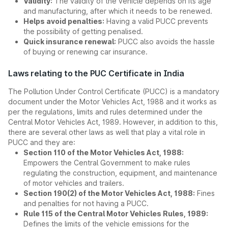
Validity:
The validity of the vehicle depends on its age
and manufacturing, after which it needs to be renewed.
Helps avoid penalties:
Having a valid PUCC prevents
the possibility of getting penalised.
Quick insurance renewal:
PUCC also avoids the hassle
of buying or renewing car insurance.
Laws relating to the PUC Certificate in India
The Pollution Under Control Certificate (PUCC) is a mandatory
document under the Motor Vehicles Act, 1988 and it works as
per the regulations, limits and rules determined under the
Central Motor Vehicles Act, 1989. However, in addition to this,
there are several other laws as well that play a vital role in
PUCC and they are:
Section 110 of the Motor Vehicles Act, 1988:
Empowers the Central Government to make rules
regulating the construction, equipment, and maintenance
of motor vehicles and trailers.
Section 190(2) of the Motor Vehicles Act, 1988:
Fines
and penalties for not having a PUCC.
Rule 115 of the Central Motor Vehicles Rules, 1989:
Defines the limits of the vehicle emissions for the