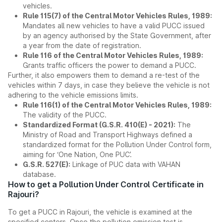
vehicles.
Rule 115(7) of the Central Motor Vehicles Rules, 1989:
Mandates all new vehicles to have a valid PUCC issued
by an agency authorised by the State Government, after
a year from the date of registration.
Rule 116 of the Central Motor Vehicles Rules, 1989:
Grants traffic officers the power to demand a PUCC.
Further, it also empowers them to demand a re-test of the
vehicles within 7 days, in case they believe the vehicle is not
adhering to the vehicle emissions limits.
Rule 116(1) of the Central Motor Vehicles Rules, 1989:
The validity of the PUCC.
Standardized Format (G.S.R. 410(E) - 2021):
The
Ministry of Road and Transport Highways defined a
standardized format for the Pollution Under Control form,
aiming for ‘One Nation, One PUC’.
G.S.R. 527(E):
Linkage of PUC data with VAHAN
database.
How to get a Pollution Under Control Certificate in
Rajouri?
To get a PUCC in Rajouri, the vehicle is examined at the
specified centers. Once the pollution emission test is