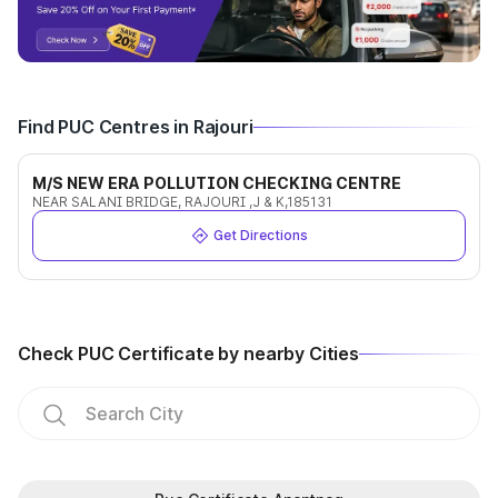
Find PUC Centres in Rajouri
M/S NEW ERA POLLUTION CHECKING CENTRE
NEAR SALANI BRIDGE, RAJOURI ,J & K,185131
Get Directions
Check PUC Certificate by nearby Cities