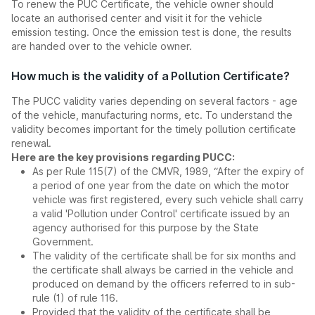
To renew the PUC Certificate, the vehicle owner should
locate an authorised center and visit it for the vehicle
emission testing. Once the emission test is done, the results
are handed over to the vehicle owner.
How much is the validity of a Pollution Certificate?
The PUCC validity varies depending on several factors - age
of the vehicle, manufacturing norms, etc. To understand the
validity becomes important for the timely pollution certificate
renewal.
Here are the key provisions regarding PUCC:
As per Rule 115(7) of the CMVR, 1989, “After the expiry of
a period of one year from the date on which the motor
vehicle was first registered, every such vehicle shall carry
a valid 'Pollution under Control' certificate issued by an
agency authorised for this purpose by the State
Government.
The validity of the certificate shall be for six months and
the certificate shall always be carried in the vehicle and
produced on demand by the officers referred to in sub-
rule (1) of rule 116.
Provided that the validity of the certificate shall be