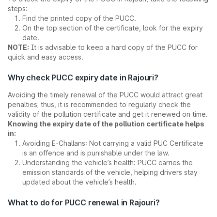
steps:
Find the printed copy of the PUCC.
On the top section of the certificate, look for the expiry
date.
NOTE:
It is advisable to keep a hard copy of the PUCC for
quick and easy access.
Why check PUCC expiry date in Rajouri?
Avoiding the timely renewal of the PUCC would attract great
penalties; thus, it is recommended to regularly check the
validity of the pollution certificate and get it renewed on time.
Knowing the expiry date of the pollution certificate helps
in:
Avoiding E-Challans: Not carrying a valid PUC Certificate
is an offence and is punishable under the law.
Understanding the vehicle’s health: PUCC carries the
emission standards of the vehicle, helping drivers stay
updated about the vehicle’s health.
What to do for PUCC renewal in Rajouri?