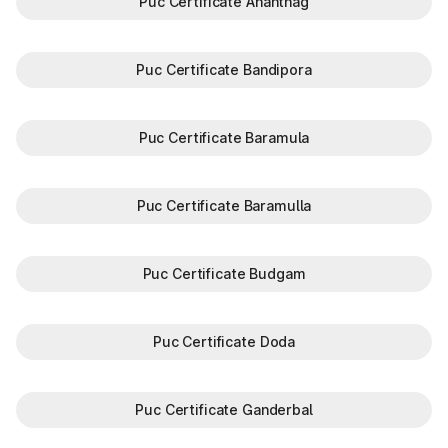
Puc Certificate Anantnag
Puc Certificate Bandipora
Puc Certificate Baramula
Puc Certificate Baramulla
Puc Certificate Budgam
Puc Certificate Doda
Puc Certificate Ganderbal