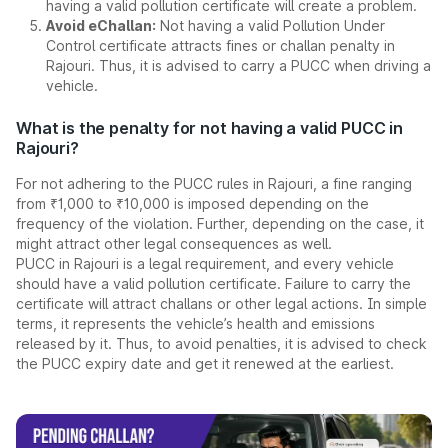
having a valid pollution certificate will create a problem.
Avoid eChallan:
Not having a valid Pollution Under
Control certificate attracts fines or challan penalty in
Rajouri. Thus, it is advised to carry a PUCC when driving a
vehicle.
What is the penalty for not having a valid PUCC in
Rajouri?
For not adhering to the PUCC rules in Rajouri, a fine ranging
from ₹1,000 to ₹10,000 is imposed depending on the
frequency of the violation. Further, depending on the case, it
might attract other legal consequences as well.
PUCC in Rajouri is a legal requirement, and every vehicle
should have a valid pollution certificate. Failure to carry the
certificate will attract challans or other legal actions. In simple
terms, it represents the vehicle’s health and emissions
released by it. Thus, to avoid penalties, it is advised to check
the PUCC expiry date and get it renewed at the earliest.