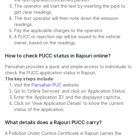
The operator will start the test by inserting the pipe to
get clear readings.
The test operator will then note down the emission
readings.
Pay the applicable charges to the operator.
A PUCC or rejection slip will be issued to the vehicle
owner, based on the readings.
How to check PUCC status in Rajouri online?
Parivahan provides a quick and simple access to individuals to
check the PUCC application status in Rajouri.
The key steps include:
Visit the
Parivahan PUC
website
Go to ‘Online Services’ and click on ‘Application Status’.
Enter the ‘Application ID’ and the displayed captcha.
Click on ‘View Application Details’ to know the current
status of the application.
What details does a Rajouri PUCC carry?
A Pollution Under Control Certificate in Rajouri carries the