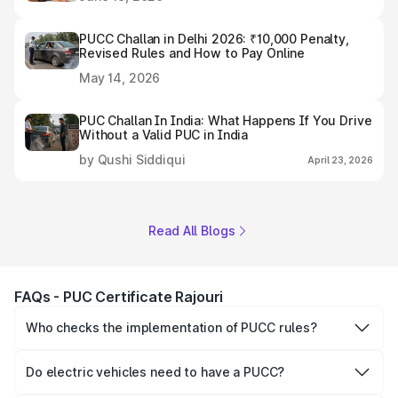
PUCC Challan in Delhi 2026: ₹10,000 Penalty,
Revised Rules and How to Pay Online
May 14, 2026
PUC Challan In India: What Happens If You Drive
Without a Valid PUC in India
by Qushi Siddiqui
April 23, 2026
Read All Blogs
FAQs - PUC Certificate Rajouri
Who checks the implementation of PUCC rules?
The Government of the state and Union Territories is
responsible for checking the proper enforcement of the
Do electric vehicles need to have a PUCC?
PUCC rules.
No, PUCC is mandatory only for CNG, petrol and diesel