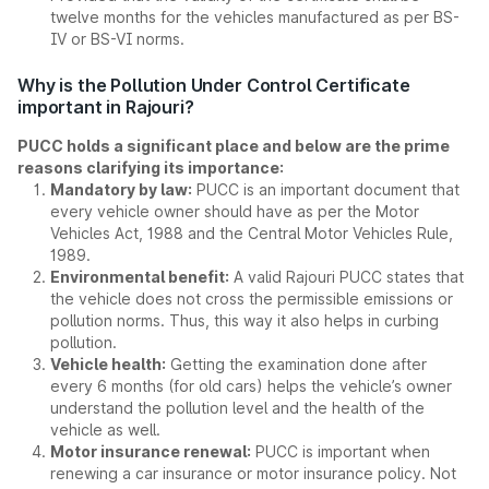
twelve months for the vehicles manufactured as per BS-
IV or BS-VI norms.
Why is the Pollution Under Control Certificate
important in Rajouri?
PUCC holds a significant place and below are the prime
reasons clarifying its importance:
Mandatory by law:
PUCC is an important document that
every vehicle owner should have as per the Motor
Vehicles Act, 1988 and the Central Motor Vehicles Rule,
1989.
Environmental benefit:
A valid Rajouri PUCC states that
the vehicle does not cross the permissible emissions or
pollution norms. Thus, this way it also helps in curbing
pollution.
Vehicle health:
Getting the examination done after
every 6 months (for old cars) helps the vehicle’s owner
understand the pollution level and the health of the
vehicle as well.
Motor insurance renewal:
PUCC is important when
renewing a car insurance or motor insurance policy. Not