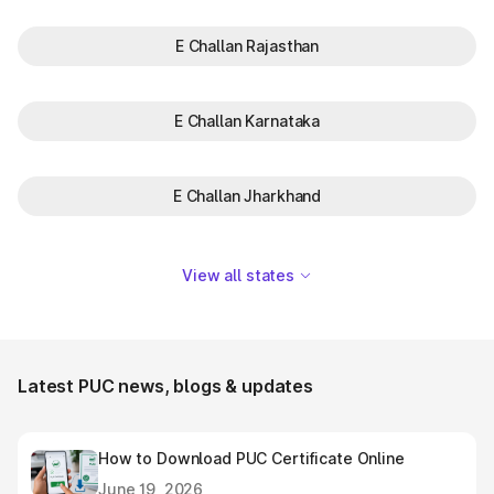
E Challan Rajasthan
E Challan Karnataka
E Challan Jharkhand
View all states
Latest PUC news, blogs & updates
How to Download PUC Certificate Online
June 19, 2026