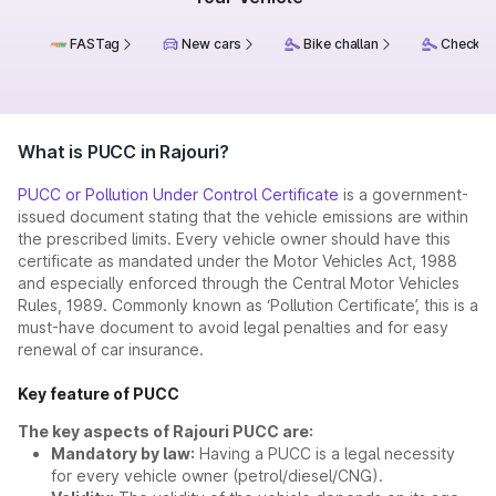
FASTag
New cars
Bike challan
Check ch
What is PUCC in Rajouri?
PUCC or Pollution Under Control Certificate
is a government-
issued document stating that the vehicle emissions are within
the prescribed limits. Every vehicle owner should have this
certificate as mandated under the Motor Vehicles Act, 1988
and especially enforced through the Central Motor Vehicles
Rules, 1989. Commonly known as ‘Pollution Certificate’, this is a
must-have document to avoid legal penalties and for easy
renewal of car insurance.
Key feature of PUCC
The key aspects of Rajouri PUCC are:
Mandatory by law:
Having a PUCC is a legal necessity
for every vehicle owner (petrol/diesel/CNG).