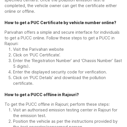
completed, the vehicle owner can get the certificate either
online or offline.
How to get a PUC Certificate by vehicle number online?
Parivahan offers a simple and secure interface for individuals
to get a PUCC online. Follow these steps to get a PUCC in
Rajouri:
Visit the Parivahan website
Click on ‘PUC Certificate’.
Enter the ‘Registration Number’ and ‘Chassis Number’ (last
5 digits).
Enter the displayed security code for verification.
Click on ‘PUC Details’ and download the pollution
certificate.
How to get a PUCC offline in Rajouri?
To get the PUCC offline in Rajouri; perform these steps:
Visit an authorised emission testing center in Rajouri for
the emission test.
Position the vehicle as per the instructions provided by
the test operator/concerned person.