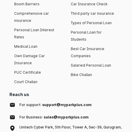
Boom Barriers
Car Insurance Check
Comprehensive car
Third party car insurance
insurance
Types of Personal Loan
Personal Loan Interest
Personal Loan for
Rates
Students
Medical Loan
Best Car Insurance
Own Damage Car
Companies
Insurance
Salaried Personal Loan
PUC Certificate
Bike Challan
Court Challan
Reach us
For support:
support@myparkplus.com
For Business:
sales@myparkplus.com
Unitech Cyber Park, 5th Floor, Tower A, Sec-39, Gurugram,