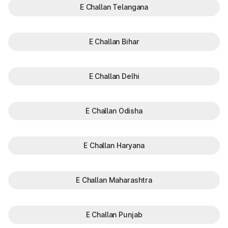
E Challan Telangana
E Challan Bihar
E Challan Delhi
E Challan Odisha
E Challan Haryana
E Challan Maharashtra
E Challan Punjab