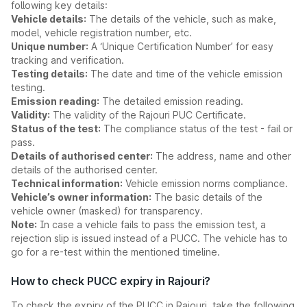
following key details:
Vehicle details:
The details of the vehicle, such as make,
model, vehicle registration number, etc.
Unique number:
A ‘Unique Certification Number’ for easy
tracking and verification.
Testing details:
The date and time of the vehicle emission
testing.
Emission reading:
The detailed emission reading.
Validity:
The validity of the Rajouri PUC Certificate.
Status of the test:
The compliance status of the test - fail or
pass.
Details of authorised center:
The address, name and other
details of the authorised center.
Technical information:
Vehicle emission norms compliance.
Vehicle’s owner information:
The basic details of the
vehicle owner (masked) for transparency.
Note:
In case a vehicle fails to pass the emission test, a
rejection slip is issued instead of a PUCC. The vehicle has to
go for a re-test within the mentioned timeline.
How to check PUCC expiry in Rajouri?
To check the expiry of the PUCC in Rajouri, take the following