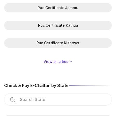
Puc Certificate Jammu
Puc Certificate Kathua
Puc Certificate Kishtwar
View all cities
Check & Pay E-Challan by State