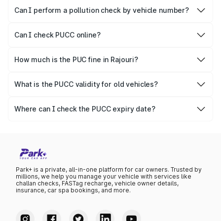
vehicles.
Can I perform a pollution check by vehicle number?
Yes, you can easily check PUCC by number plate or
vehicle number.
Can I check PUCC online?
Yes, Parivahan allows individuals to quickly check PUCC
online.
How much is the PUC fine in Rajouri?
The PUCC fine varies depending on the state and the
repetitiveness of the offence.
What is the PUCC validity for old vehicles?
The PUCC validity for old vehicles is usually 6 months,
after which it needs to be renewed.
Where can I check the PUCC expiry date?
You can check the expiry date from the PUCC. It is clearly
mentioned on the certificate.
Park+ is a private, all-in-one platform for car owners. Trusted by
millions, we help you manage your vehicle with services like
challan checks, FASTag recharge, vehicle owner details,
insurance, car spa bookings, and more.