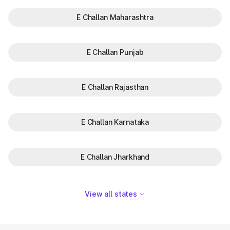
E Challan Maharashtra
E Challan Punjab
E Challan Rajasthan
E Challan Karnataka
E Challan Jharkhand
View all states