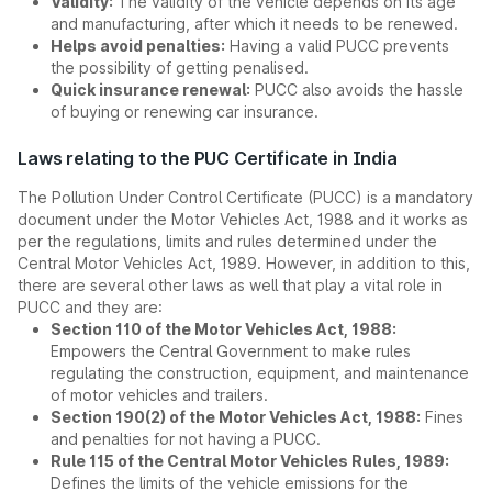
Validity:
The validity of the vehicle depends on its age
and manufacturing, after which it needs to be renewed.
Helps avoid penalties:
Having a valid PUCC prevents
the possibility of getting penalised.
Quick insurance renewal:
PUCC also avoids the hassle
of buying or renewing car insurance.
Laws relating to the PUC Certificate in India
The Pollution Under Control Certificate (PUCC) is a mandatory
document under the Motor Vehicles Act, 1988 and it works as
per the regulations, limits and rules determined under the
Central Motor Vehicles Act, 1989. However, in addition to this,
there are several other laws as well that play a vital role in
PUCC and they are:
Section 110 of the Motor Vehicles Act, 1988:
Empowers the Central Government to make rules
regulating the construction, equipment, and maintenance
of motor vehicles and trailers.
Section 190(2) of the Motor Vehicles Act, 1988:
Fines
and penalties for not having a PUCC.
Rule 115 of the Central Motor Vehicles Rules, 1989:
Defines the limits of the vehicle emissions for the