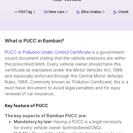
FASTag
New cars
Bike challan
Check ch
What is PUCC in Ramban?
PUCC or Pollution Under Control Certificate
is a government-
issued document stating that the vehicle emissions are within
the prescribed limits. Every vehicle owner should have this
certificate as mandated under the Motor Vehicles Act, 1988
and especially enforced through the Central Motor Vehicles
Rules, 1989. Commonly known as ‘Pollution Certificate’, this is a
must-have document to avoid legal penalties and for easy
renewal of car insurance.
Key feature of PUCC
The key aspects of Ramban PUCC are:
Mandatory by law:
Having a PUCC is a legal necessity
for every vehicle owner (petrol/diesel/CNG).