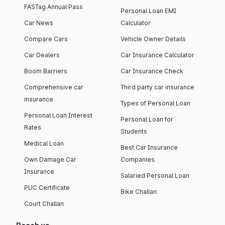
FASTag Annual Pass
Personal Loan EMI
Car News
Calculator
Compare Cars
Vehicle Owner Details
Car Dealers
Car Insurance Calculator
Boom Barriers
Car Insurance Check
Comprehensive car
Third party car insurance
insurance
Types of Personal Loan
Personal Loan Interest
Personal Loan for
Rates
Students
Medical Loan
Best Car Insurance
Own Damage Car
Companies
Insurance
Salaried Personal Loan
PUC Certificate
Bike Challan
Court Challan