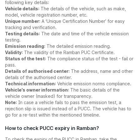
following key details:
Vehicle details:
The details of the vehicle, such as make,
model, vehicle registration number, etc.
Unique number:
A ‘Unique Certification Number’ for easy
tracking and verification.
Testing details:
The date and time of the vehicle emission
testing.
Emission reading:
The detailed emission reading.
Validity:
The validity of the Ramban PUC Certificate.
Status of the test:
The compliance status of the test - fail or
pass.
Details of authorised center:
The address, name and other
details of the authorised center.
Technical information:
Vehicle emission norms compliance.
Vehicle’s owner information:
The basic details of the
vehicle owner (masked) for transparency.
Note:
In case a vehicle fails to pass the emission test, a
rejection slip is issued instead of a PUCC. The vehicle has to
go for a re-test within the mentioned timeline.
How to check PUCC expiry in Ramban?
To check the expiry of the PUCC in Ramban, take the