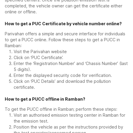
completed, the vehicle owner can get the certificate either
online or offline.
How to get a PUC Certificate by vehicle number online?
Parivahan offers a simple and secure interface for individuals
to get a PUCC online. Follow these steps to get a PUCC in
Ramban:
Visit the Parivahan website
Click on ‘PUC Certificate’.
Enter the ‘Registration Number’ and ‘Chassis Number’ (last
5 digits).
Enter the displayed security code for verification.
Click on ‘PUC Details’ and download the pollution
certificate.
How to get a PUCC offline in Ramban?
To get the PUCC offline in Ramban; perform these steps:
Visit an authorised emission testing center in Ramban for
the emission test.
Position the vehicle as per the instructions provided by
the test operator/concerned person.