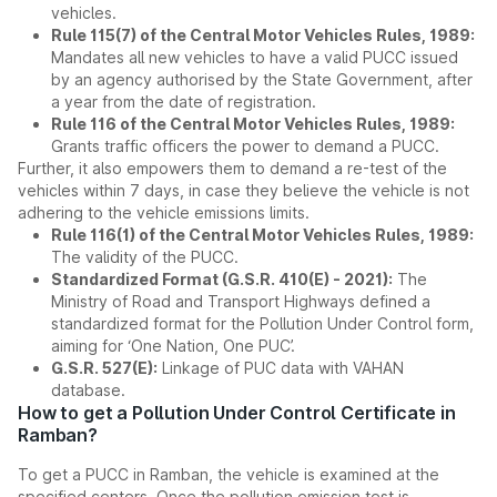
vehicles.
Rule 115(7) of the Central Motor Vehicles Rules, 1989:
Mandates all new vehicles to have a valid PUCC issued
by an agency authorised by the State Government, after
a year from the date of registration.
Rule 116 of the Central Motor Vehicles Rules, 1989:
Grants traffic officers the power to demand a PUCC.
Further, it also empowers them to demand a re-test of the
vehicles within 7 days, in case they believe the vehicle is not
adhering to the vehicle emissions limits.
Rule 116(1) of the Central Motor Vehicles Rules, 1989:
The validity of the PUCC.
Standardized Format (G.S.R. 410(E) - 2021):
The
Ministry of Road and Transport Highways defined a
standardized format for the Pollution Under Control form,
aiming for ‘One Nation, One PUC’.
G.S.R. 527(E):
Linkage of PUC data with VAHAN
database.
How to get a Pollution Under Control Certificate in
Ramban?
To get a PUCC in Ramban, the vehicle is examined at the
specified centers. Once the pollution emission test is