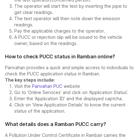
The operator will start the test by inserting the pipe to
get clear readings.
The test operator will then note down the emission
readings.
Pay the applicable charges to the operator.
A PUCC or rejection slip will be issued to the vehicle
owner, based on the readings.
How to check PUCC status in Ramban online?
Parivahan provides a quick and simple access to individuals to
check the PUCC application status in Ramban.
The key steps include:
Visit the
Parivahan PUC
website
Go to ‘Online Services’ and click on ‘Application Status’.
Enter the ‘Application ID’ and the displayed captcha.
Click on ‘View Application Details’ to know the current
status of the application.
What details does a Ramban PUCC carry?
A Pollution Under Control Certificate in Ramban carries the