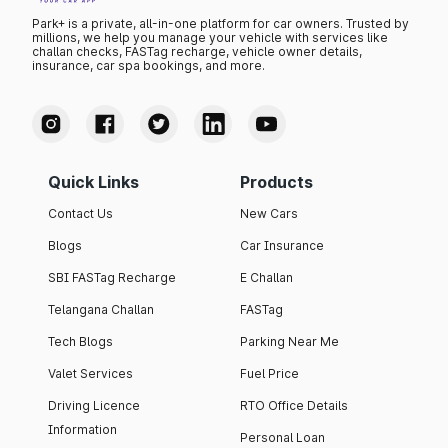
Park+ is a private, all-in-one platform for car owners. Trusted by
millions, we help you manage your vehicle with services like
challan checks, FASTag recharge, vehicle owner details,
insurance, car spa bookings, and more.
Quick Links
Products
Contact Us
New Cars
Blogs
Car Insurance
SBI FASTag Recharge
E Challan
Telangana Challan
FASTag
Tech Blogs
Parking Near Me
Valet Services
Fuel Price
Driving Licence
RTO Office Details
Information
Personal Loan