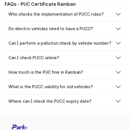
FAQs - PUC Certificate Ramban
Who checks the implementation of PUCC rules?
The Government of the state and Union Territories is
responsible for checking the proper enforcement of the
Do electric vehicles need to have a PUCC?
PUCC rules.
No, PUCC is mandatory only for CNG, petrol and diesel
vehicles.
Can I perform a pollution check by vehicle number?
Yes, you can easily check PUCC by number plate or
vehicle number.
Can I check PUCC online?
Yes, Parivahan allows individuals to quickly check PUCC
online.
How much is the PUC fine in Ramban?
The PUCC fine varies depending on the state and the
repetitiveness of the offence.
What is the PUCC validity for old vehicles?
The PUCC validity for old vehicles is usually 6 months,
after which it needs to be renewed.
Where can I check the PUCC expiry date?
You can check the expiry date from the PUCC. It is clearly
mentioned on the certificate.