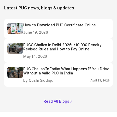
Latest PUC news, blogs & updates
How to Download PUC Certificate Online
June 19, 2026
PUCC Challan in Delhi 2026: ₹10,000 Penalty,
Revised Rules and How to Pay Online
May 14, 2026
PUC Challan In India: What Happens If You Drive
Without a Valid PUC in India
by Qushi Siddiqui
April 23, 2026
Read All Blogs