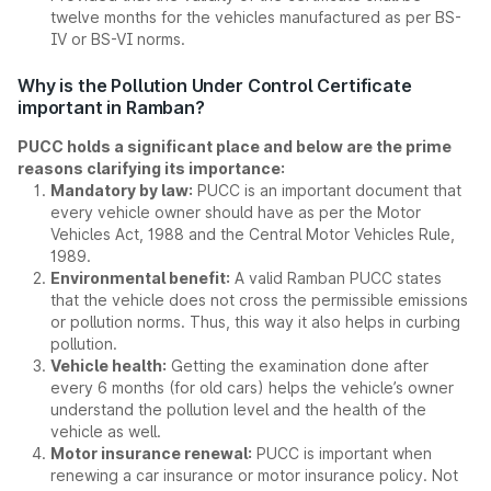
twelve months for the vehicles manufactured as per BS-
IV or BS-VI norms.
Why is the Pollution Under Control Certificate
important in Ramban?
PUCC holds a significant place and below are the prime
reasons clarifying its importance:
Mandatory by law:
PUCC is an important document that
every vehicle owner should have as per the Motor
Vehicles Act, 1988 and the Central Motor Vehicles Rule,
1989.
Environmental benefit:
A valid Ramban PUCC states
that the vehicle does not cross the permissible emissions
or pollution norms. Thus, this way it also helps in curbing
pollution.
Vehicle health:
Getting the examination done after
every 6 months (for old cars) helps the vehicle’s owner
understand the pollution level and the health of the
vehicle as well.
Motor insurance renewal:
PUCC is important when
renewing a car insurance or motor insurance policy. Not