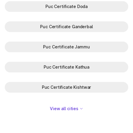
Puc Certificate Doda
Puc Certificate Ganderbal
Puc Certificate Jammu
Puc Certificate Kathua
Puc Certificate Kishtwar
View all cities