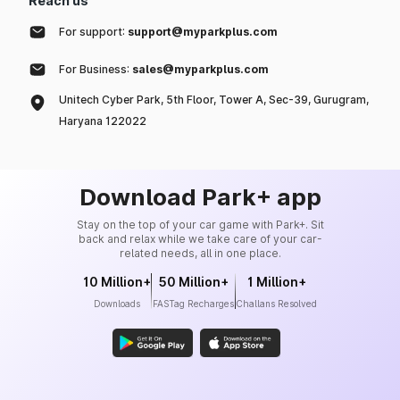
Reach us
For support:
support@myparkplus.com
For Business:
sales@myparkplus.com
Unitech Cyber Park, 5th Floor, Tower A, Sec-39, Gurugram,
Haryana 122022
Download Park+ app
Stay on the top of your car game with Park+. Sit
back and relax while we take care of your car-
related needs, all in one place.
10 Million+
50 Million+
1 Million+
Downloads
FASTag Recharges
Challans Resolved