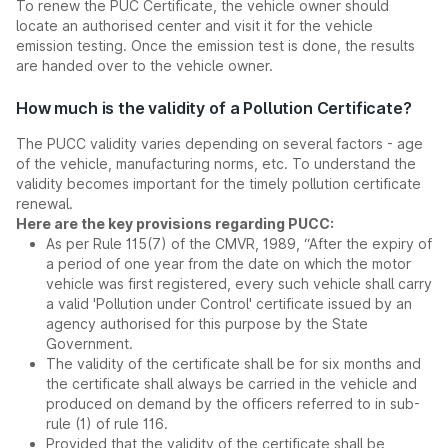
To renew the PUC Certificate, the vehicle owner should
locate an authorised center and visit it for the vehicle
emission testing. Once the emission test is done, the results
are handed over to the vehicle owner.
How much is the validity of a Pollution Certificate?
The PUCC validity varies depending on several factors - age
of the vehicle, manufacturing norms, etc. To understand the
validity becomes important for the timely pollution certificate
renewal.
Here are the key provisions regarding PUCC:
As per Rule 115(7) of the CMVR, 1989, “After the expiry of
a period of one year from the date on which the motor
vehicle was first registered, every such vehicle shall carry
a valid 'Pollution under Control' certificate issued by an
agency authorised for this purpose by the State
Government.
The validity of the certificate shall be for six months and
the certificate shall always be carried in the vehicle and
produced on demand by the officers referred to in sub-
rule (1) of rule 116.
Provided that the validity of the certificate shall be