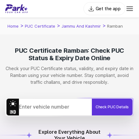
Get the app
>
>
>
Home
PUC Certificate
Jammu And Kashmir
Ramban
PUC Certificate Ramban: Check PUC
Status & Expiry Date Online
Check your PUC Certificate status, validity, and expiry date in
Ramban using your vehicle number. Stay compliant, avoid
traffic challans, and drive responsibly.
Check PUC Details
Explore Everything About
Your Vehicle