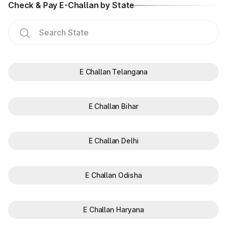
Check & Pay E-Challan by State
E Challan Telangana
E Challan Bihar
E Challan Delhi
E Challan Odisha
E Challan Haryana