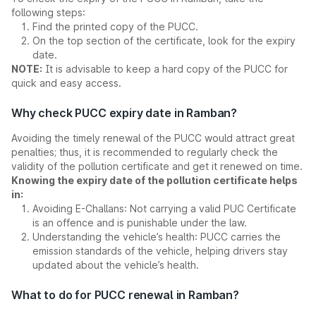
following steps:
Find the printed copy of the PUCC.
On the top section of the certificate, look for the expiry
date.
NOTE:
It is advisable to keep a hard copy of the PUCC for
quick and easy access.
Why check PUCC expiry date in Ramban?
Avoiding the timely renewal of the PUCC would attract great
penalties; thus, it is recommended to regularly check the
validity of the pollution certificate and get it renewed on time.
Knowing the expiry date of the pollution certificate helps
in:
Avoiding E-Challans: Not carrying a valid PUC Certificate
is an offence and is punishable under the law.
Understanding the vehicle’s health: PUCC carries the
emission standards of the vehicle, helping drivers stay
updated about the vehicle’s health.
What to do for PUCC renewal in Ramban?