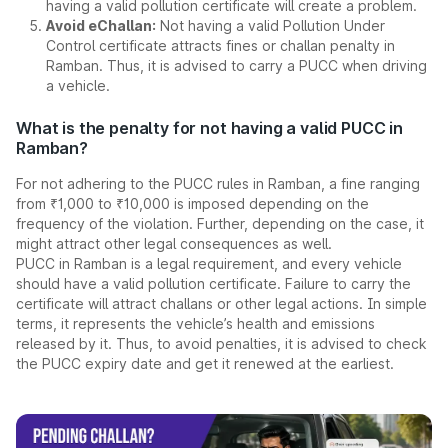
having a valid pollution certificate will create a problem.
Avoid eChallan:
Not having a valid Pollution Under
Control certificate attracts fines or challan penalty in
Ramban. Thus, it is advised to carry a PUCC when driving
a vehicle.
What is the penalty for not having a valid PUCC in
Ramban?
For not adhering to the PUCC rules in Ramban, a fine ranging
from ₹1,000 to ₹10,000 is imposed depending on the
frequency of the violation. Further, depending on the case, it
might attract other legal consequences as well.
PUCC in Ramban is a legal requirement, and every vehicle
should have a valid pollution certificate. Failure to carry the
certificate will attract challans or other legal actions. In simple
terms, it represents the vehicle’s health and emissions
released by it. Thus, to avoid penalties, it is advised to check
the PUCC expiry date and get it renewed at the earliest.