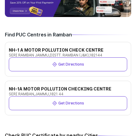
Find PUC Centres in Ramban
NH-1 A MOTOR POLLUTION CHECK CENTRE
SERI RAMBAN JAMMU,DISTT. RAMBAN (J&K),182144
Get Directions
NH-1A MOTOR POLLUTION CHECKING CENTRE
SERI RAMBAN,JAMMU,1821 44
Get Directions
Check PUC Certificate by nearby Cities