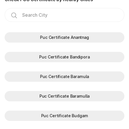
Puc Certificate Anantnag
Puc Certificate Bandipora
Puc Certificate Baramula
Puc Certificate Baramulla
Puc Certificate Budgam