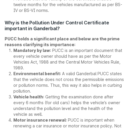
twelve months for the vehicles manufactured as per BS-
IV or BS-VI norms.
Why is the Pollution Under Control Certificate
important in Ganderbal?
PUCC holds a significant place and below are the prime
reasons clarifying its importance:
Mandatory by law:
PUCC is an important document that
every vehicle owner should have as per the Motor
Vehicles Act, 1988 and the Central Motor Vehicles Rule,
1989.
Environmental benefit:
A valid Ganderbal PUCC states
that the vehicle does not cross the permissible emissions
or pollution norms. Thus, this way it also helps in curbing
pollution.
Vehicle health:
Getting the examination done after
every 6 months (for old cars) helps the vehicle’s owner
understand the pollution level and the health of the
vehicle as well.
Motor insurance renewal:
PUCC is important when
renewing a car insurance or motor insurance policy. Not