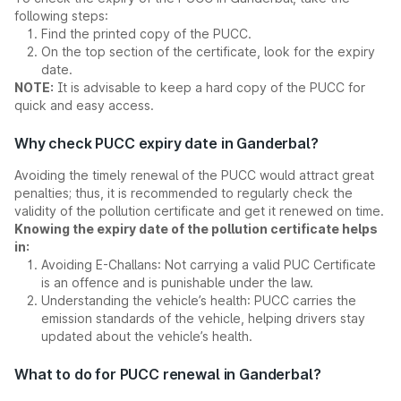
following steps:
Find the printed copy of the PUCC.
On the top section of the certificate, look for the expiry
date.
NOTE:
It is advisable to keep a hard copy of the PUCC for
quick and easy access.
Why check PUCC expiry date in Ganderbal?
Avoiding the timely renewal of the PUCC would attract great
penalties; thus, it is recommended to regularly check the
validity of the pollution certificate and get it renewed on time.
Knowing the expiry date of the pollution certificate helps
in:
Avoiding E-Challans: Not carrying a valid PUC Certificate
is an offence and is punishable under the law.
Understanding the vehicle’s health: PUCC carries the
emission standards of the vehicle, helping drivers stay
updated about the vehicle’s health.
What to do for PUCC renewal in Ganderbal?