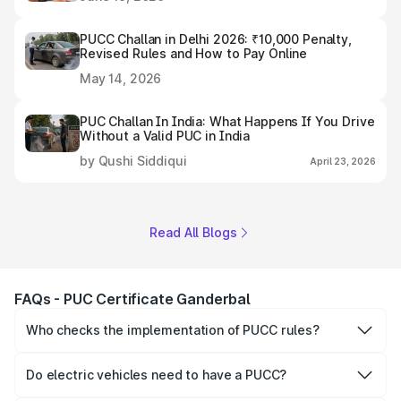
PUCC Challan in Delhi 2026: ₹10,000 Penalty,
Revised Rules and How to Pay Online
May 14, 2026
PUC Challan In India: What Happens If You Drive
Without a Valid PUC in India
by Qushi Siddiqui
April 23, 2026
Read All Blogs
FAQs - PUC Certificate Ganderbal
Who checks the implementation of PUCC rules?
The Government of the state and Union Territories is
responsible for checking the proper enforcement of the
Do electric vehicles need to have a PUCC?
PUCC rules.
No, PUCC is mandatory only for CNG, petrol and diesel