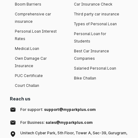
Boom Barriers
Car Insurance Check
Comprehensive car
Third party car insurance
insurance
Types of Personal Loan
Personal Loan Interest
Personal Loan for
Rates
Students
Medical Loan
Best Car Insurance
Own Damage Car
Companies
Insurance
Salaried Personal Loan
PUC Certificate
Bike Challan
Court Challan
Reach us
For support:
support@myparkplus.com
For Business:
sales@myparkplus.com
Unitech Cyber Park, 5th Floor, Tower A, Sec-39, Gurugram,