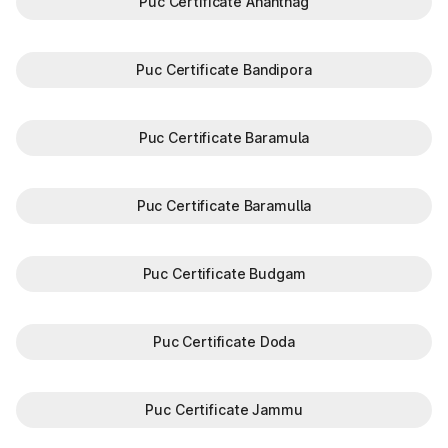
Puc Certificate Anantnag
Puc Certificate Bandipora
Puc Certificate Baramula
Puc Certificate Baramulla
Puc Certificate Budgam
Puc Certificate Doda
Puc Certificate Jammu