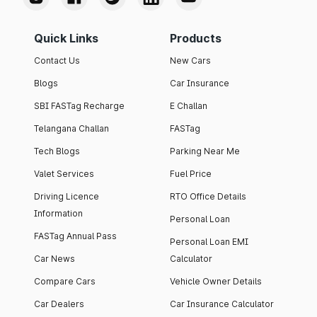
Quick Links
Products
Contact Us
New Cars
Blogs
Car Insurance
SBI FASTag Recharge
E Challan
Telangana Challan
FASTag
Tech Blogs
Parking Near Me
Valet Services
Fuel Price
Driving Licence
RTO Office Details
Information
Personal Loan
FASTag Annual Pass
Personal Loan EMI
Car News
Calculator
Compare Cars
Vehicle Owner Details
Car Dealers
Car Insurance Calculator