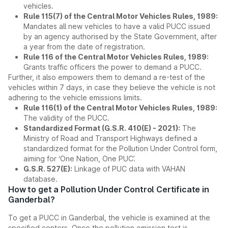
vehicles.
Rule 115(7) of the Central Motor Vehicles Rules, 1989:
Mandates all new vehicles to have a valid PUCC issued
by an agency authorised by the State Government, after
a year from the date of registration.
Rule 116 of the Central Motor Vehicles Rules, 1989:
Grants traffic officers the power to demand a PUCC.
Further, it also empowers them to demand a re-test of the
vehicles within 7 days, in case they believe the vehicle is not
adhering to the vehicle emissions limits.
Rule 116(1) of the Central Motor Vehicles Rules, 1989:
The validity of the PUCC.
Standardized Format (G.S.R. 410(E) - 2021):
The
Ministry of Road and Transport Highways defined a
standardized format for the Pollution Under Control form,
aiming for ‘One Nation, One PUC’.
G.S.R. 527(E):
Linkage of PUC data with VAHAN
database.
How to get a Pollution Under Control Certificate in
Ganderbal?
To get a PUCC in Ganderbal, the vehicle is examined at the
specified centers. Once the pollution emission test is