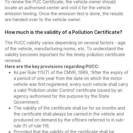
To renew the PUC Certificate, the vehicle owner should
locate an authorised center and visit it for the vehicle
emission testing. Once the emission test is done, the results
are handed over to the vehicle owner.
How much is the validity of a Pollution Certificate?
The PUCC validity varies depending on several factors - age
of the vehicle, manufacturing norms, etc. To understand the
validity becomes important for the timely pollution certificate
renewal.
Here are the key provisions regarding PUCC:
As per Rule 115(7) of the CMVR, 1989, “After the expiry of
a period of one year from the date on which the motor
vehicle was first registered, every such vehicle shall carry
a valid 'Pollution under Control' certificate issued by an
agency authorised for this purpose by the State
Government.
The validity of the certificate shall be for six months and
the certificate shall always be carried in the vehicle and
produced on demand by the officers referred to in sub-
rule (1) of rule 116.
Provided that the validity of the certificate shall be