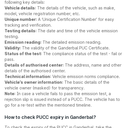
following key details:
Vehicle details:
The details of the vehicle, such as make,
model, vehicle registration number, etc.
Unique number:
A ‘Unique Certification Number’ for easy
tracking and verification.
Testing details:
The date and time of the vehicle emission
testing.
Emission reading:
The detailed emission reading.
Validity:
The validity of the Ganderbal PUC Certificate.
Status of the test:
The compliance status of the test - fail or
pass.
Details of authorised center:
The address, name and other
details of the authorised center.
Technical information:
Vehicle emission norms compliance.
Vehicle’s owner information:
The basic details of the
vehicle owner (masked) for transparency.
Note:
In case a vehicle fails to pass the emission test, a
rejection slip is issued instead of a PUCC. The vehicle has to
go for a re-test within the mentioned timeline.
How to check PUCC expiry in Ganderbal?
To check the expiry of the PUCC in Ganderbal, take the