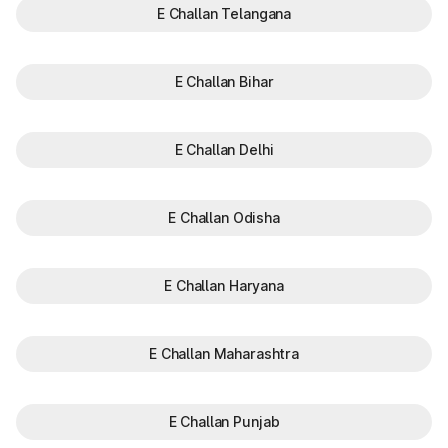
E Challan Telangana
E Challan Bihar
E Challan Delhi
E Challan Odisha
E Challan Haryana
E Challan Maharashtra
E Challan Punjab