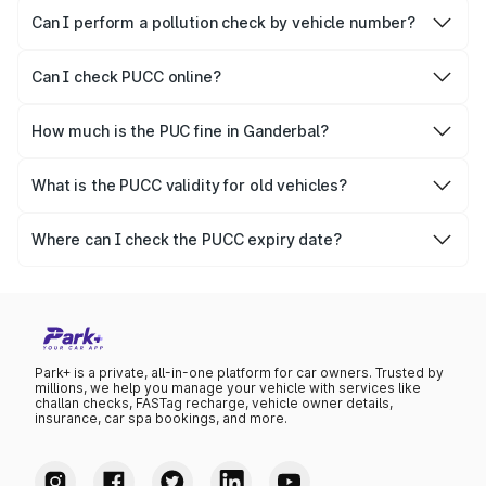
vehicles.
Can I perform a pollution check by vehicle number?
Yes, you can easily check PUCC by number plate or
vehicle number.
Can I check PUCC online?
Yes, Parivahan allows individuals to quickly check PUCC
online.
How much is the PUC fine in Ganderbal?
The PUCC fine varies depending on the state and the
repetitiveness of the offence.
What is the PUCC validity for old vehicles?
The PUCC validity for old vehicles is usually 6 months,
after which it needs to be renewed.
Where can I check the PUCC expiry date?
You can check the expiry date from the PUCC. It is clearly
mentioned on the certificate.
Park+ is a private, all-in-one platform for car owners. Trusted by
millions, we help you manage your vehicle with services like
challan checks, FASTag recharge, vehicle owner details,
insurance, car spa bookings, and more.