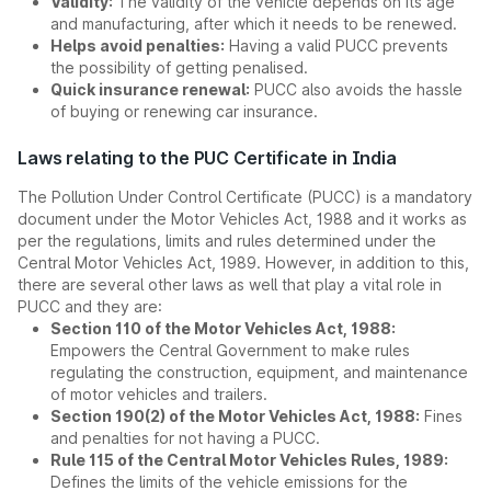
Validity:
The validity of the vehicle depends on its age
and manufacturing, after which it needs to be renewed.
Helps avoid penalties:
Having a valid PUCC prevents
the possibility of getting penalised.
Quick insurance renewal:
PUCC also avoids the hassle
of buying or renewing car insurance.
Laws relating to the PUC Certificate in India
The Pollution Under Control Certificate (PUCC) is a mandatory
document under the Motor Vehicles Act, 1988 and it works as
per the regulations, limits and rules determined under the
Central Motor Vehicles Act, 1989. However, in addition to this,
there are several other laws as well that play a vital role in
PUCC and they are:
Section 110 of the Motor Vehicles Act, 1988:
Empowers the Central Government to make rules
regulating the construction, equipment, and maintenance
of motor vehicles and trailers.
Section 190(2) of the Motor Vehicles Act, 1988:
Fines
and penalties for not having a PUCC.
Rule 115 of the Central Motor Vehicles Rules, 1989:
Defines the limits of the vehicle emissions for the