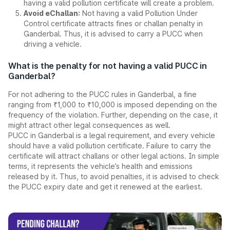
having a valid pollution certificate will create a problem.
Avoid eChallan:
Not having a valid Pollution Under
Control certificate attracts fines or challan penalty in
Ganderbal. Thus, it is advised to carry a PUCC when
driving a vehicle.
What is the penalty for not having a valid PUCC in
Ganderbal?
For not adhering to the PUCC rules in Ganderbal, a fine
ranging from ₹1,000 to ₹10,000 is imposed depending on the
frequency of the violation. Further, depending on the case, it
might attract other legal consequences as well.
PUCC in Ganderbal is a legal requirement, and every vehicle
should have a valid pollution certificate. Failure to carry the
certificate will attract challans or other legal actions. In simple
terms, it represents the vehicle’s health and emissions
released by it. Thus, to avoid penalties, it is advised to check
the PUCC expiry date and get it renewed at the earliest.