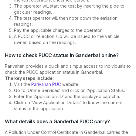
The operator will start the test by inserting the pipe to
get clear readings.
The test operator will then note down the emission
readings.
Pay the applicable charges to the operator.
A PUCC or rejection slip will be issued to the vehicle
owner, based on the readings.
How to check PUCC status in Ganderbal online?
Parivahan provides a quick and simple access to individuals to
check the PUCC application status in Ganderbal.
The key steps include:
Visit the
Parivahan PUC
website
Go to ‘Online Services’ and click on ‘Application Status’.
Enter the ‘Application ID’ and the displayed captcha.
Click on ‘View Application Details’ to know the current
status of the application.
What details does a Ganderbal PUCC carry?
A Pollution Under Control Certificate in Ganderbal carries the