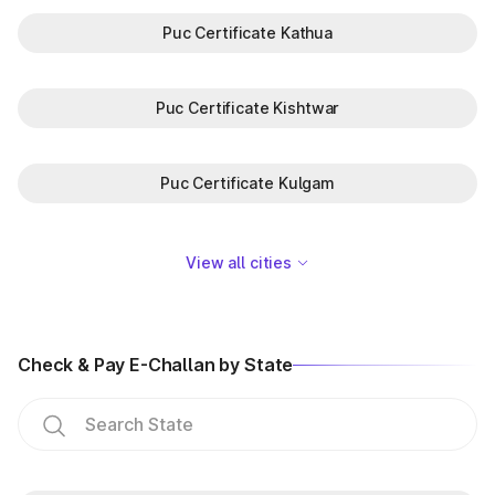
Puc Certificate Kathua
Puc Certificate Kishtwar
Puc Certificate Kulgam
View all cities
Check & Pay E-Challan by State