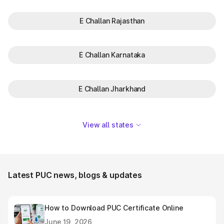
E Challan Rajasthan
E Challan Karnataka
E Challan Jharkhand
View all states
Latest PUC news, blogs & updates
How to Download PUC Certificate Online
June 19, 2026