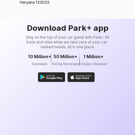
Haryana 122022
Download Park+ app
Stay on the top of your car game with Park+. Sit
back and relax while we take care of your car-
related needs, all in one place.
10 Million+
50 Million+
1 Million+
Downloads
FASTag Recharges
Challans Resolved