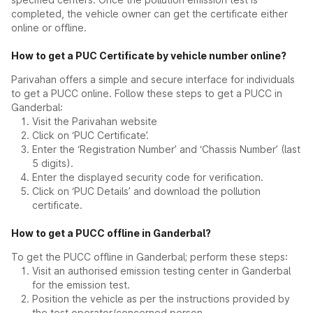
completed, the vehicle owner can get the certificate either
online or offline.
How to get a PUC Certificate by vehicle number online?
Parivahan offers a simple and secure interface for individuals
to get a PUCC online. Follow these steps to get a PUCC in
Ganderbal:
Visit the Parivahan website
Click on ‘PUC Certificate’.
Enter the ‘Registration Number’ and ‘Chassis Number’ (last
5 digits).
Enter the displayed security code for verification.
Click on ‘PUC Details’ and download the pollution
certificate.
How to get a PUCC offline in Ganderbal?
To get the PUCC offline in Ganderbal; perform these steps:
Visit an authorised emission testing center in Ganderbal
for the emission test.
Position the vehicle as per the instructions provided by
the test operator/concerned person.