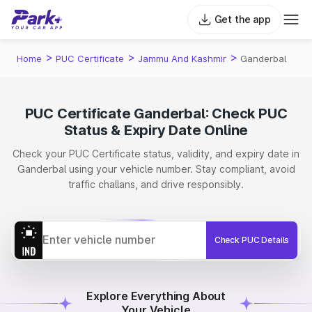
Get the app
>
>
>
Home
PUC Certificate
Jammu And Kashmir
Ganderbal
PUC Certificate Ganderbal: Check PUC
Status & Expiry Date Online
Check your PUC Certificate status, validity, and expiry date in
Ganderbal using your vehicle number. Stay compliant, avoid
traffic challans, and drive responsibly.
Check PUC Details
Explore Everything About
Your Vehicle