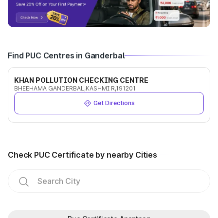
Find PUC Centres in Ganderbal
KHAN POLLUTION CHECKING CENTRE
BHEEHAMA GANDERBAL,KASHMI R,191201
Get Directions
Check PUC Certificate by nearby Cities