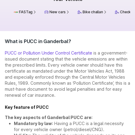
FASTag
New cars
Bike challan
Check ch
What is PUCC in Ganderbal?
PUCC or Pollution Under Control Certificate
is a government-
issued document stating that the vehicle emissions are within
the prescribed limits. Every vehicle owner should have this
certificate as mandated under the Motor Vehicles Act, 1988
and especially enforced through the Central Motor Vehicles
Rules, 1989. Commonly known as ‘Pollution Certificate’, this is a
must-have document to avoid legal penalties and for easy
renewal of car insurance.
Key feature of PUCC
The key aspects of Ganderbal PUCC are:
Mandatory by law:
Having a PUCC is a legal necessity
for every vehicle owner (petrol/diesel/CNG).