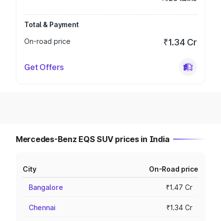
Total & Payment
On-road price
₹1.34 Cr
Get Offers
Mercedes-Benz EQS SUV prices in India
City
On-Road price
Bangalore
₹1.47 Cr
Chennai
₹1.34 Cr