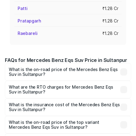
Patti
₹1.28 Cr
Pratapgarh
₹1.28 Cr
Raebareli
₹1.28 Cr
FAQs for Mercedes Benz Eqs Suv Price in Sultanpur
What is the on-road price of the Mercedes Benz Eqs
Suv in Sultanpur?
The on-road price of the Mercedes Benz Eqs Suv ranges
from ₹1.33 Cr and ₹1.48 Cr. On-road prices vary across
What are the RTO charges for Mercedes Benz Eqs
Suv in Sultanpur?
cities based on registration fees, insurance, and other
The RTO Charges for the base variant of Mercedes
optional charges.
Benz Eqs Suv in Sultanpur will be Not Available.
What is the insurance cost of the Mercedes Benz Eqs
Suv in Sultanpur?
The insurance cost for the base variant of Mercedes
Benz Eqs Suv in Sultanpur is ₹5.04 lakhs
What is the on-road price of the top variant
Mercedes Benz Eqs Suv in Sultanpur?
The top variant is 580 Celebration Edition and the on-