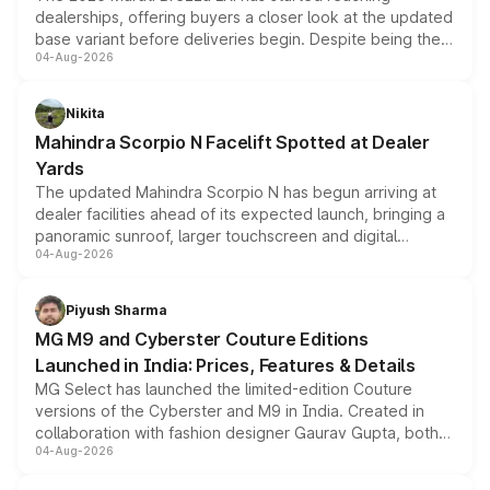
dealerships, offering buyers a closer look at the updated
base variant before deliveries begin. Despite being the
04-Aug-2026
entry-level trim, it comes with several standard safety
features, refreshed styling and the choice of naturally
aspirated or turbo-petrol powertrains, making it an
Nikita
attractive option in the compact SUV segment.
Mahindra Scorpio N Facelift Spotted at Dealer
Yards
The updated Mahindra Scorpio N has begun arriving at
dealer facilities ahead of its expected launch, bringing a
panoramic sunroof, larger touchscreen and digital
04-Aug-2026
instrument cluster borrowed from the Thar Roxx, along
with fresh alloy wheels and revised charging ports across
both rows.
Piyush Sharma
MG M9 and Cyberster Couture Editions
Launched in India: Prices, Features & Details
MG Select has launched the limited-edition Couture
versions of the Cyberster and M9 in India. Created in
collaboration with fashion designer Gaurav Gupta, both
04-Aug-2026
models receive exclusive cosmetic enhancements
inspired by the Serpent Infinity design theme. Limited to