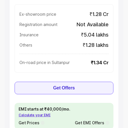
₹1.28 Cr
Ex-showroom price
Not Available
Registration amount
₹5.04 lakhs
Insurance
₹1.28 lakhs
Others
₹1.34 Cr
On-road price in Sultanpur
Get Offers
EMI starts at ₹40,000/mo.
Calculate your EMI
Get Prices
Get EMI Offers