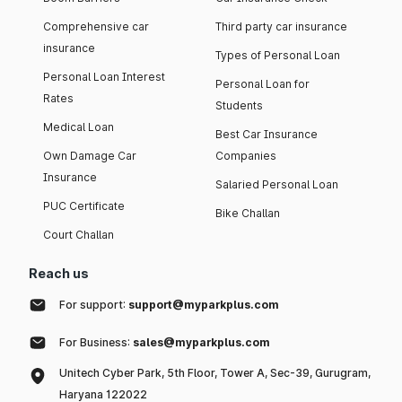
Comprehensive car
Third party car insurance
insurance
Types of Personal Loan
Personal Loan Interest
Personal Loan for
Rates
Students
Medical Loan
Best Car Insurance
Own Damage Car
Companies
Insurance
Salaried Personal Loan
PUC Certificate
Bike Challan
Court Challan
Reach us
For support:
support@myparkplus.com
For Business:
sales@myparkplus.com
Unitech Cyber Park, 5th Floor, Tower A, Sec-39, Gurugram,
Haryana 122022