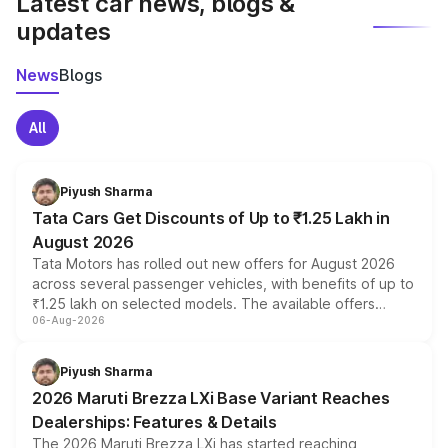
Latest car news, blogs &
updates
News
Blogs
All
Piyush Sharma
Tata Cars Get Discounts of Up to ₹1.25 Lakh in
August 2026
Tata Motors has rolled out new offers for August 2026
across several passenger vehicles, with benefits of up to
₹1.25 lakh on selected models. The available offers
06-Aug-2026
include consumer discounts, exchange bonuses,
scrappage incentives, loyalty rewards and corporate
benefits, depending on the vehicle, variant and eligibility,
Piyush Sharma
giving buyers multiple ways to reduce the overall
2026 Maruti Brezza LXi Base Variant Reaches
purchase cost.
Dealerships: Features & Details
The 2026 Maruti Brezza LXi has started reaching