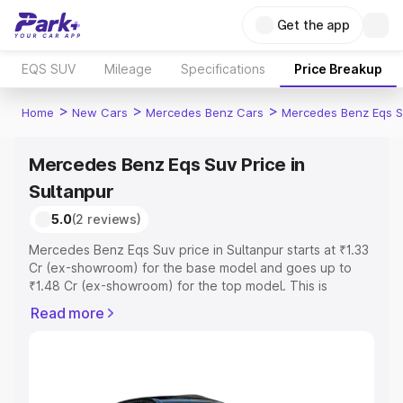
Get the app
EQS SUV
Mileage
Specifications
Price Breakup
>
>
>
Home
New Cars
Mercedes Benz Cars
Mercedes Benz Eqs S
Mercedes Benz Eqs Suv Price in
Sultanpur
5.0
(2 reviews)
Mercedes Benz Eqs Suv price in Sultanpur starts at ₹1.33
Cr (ex-showroom) for the base model and goes up to
₹1.48 Cr (ex-showroom) for the top model. This is
Mercedes Benz Eqs Suv on-road price in Sultanpur which
Read more
includes RTO or Registration Cost, Insurance Cost.
Explore the complete variant-wise on-road price of
Mercedes Benz Eqs Suv price in Sultanpur, along with
key features and details to help you choose the best
option.