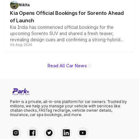
just 50 units each, the special editions are priced above
Nikita
the standard versions and deliveries begin this month.
Kia Opens Official Bookings for Sorento Ahead
of Launch
Kia India has commenced official bookings for the
upcoming Sorento SUV and shared a fresh teaser,
revealing design cues and confirming a strong-hybrid
04-Aug-2026
powertrain, though pricing and the launch date remain
unannounced for now.
Read All Car News
Park+ is a private, all-in-one platform for car owners. Trusted by
millions, we help you manage your vehicle with services like
challan checks, FASTag recharge, vehicle owner details,
insurance, car spa bookings, and more.