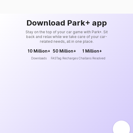
Download Park+ app
Stay on the top of your car game with Park+. Sit
back and relax while we take care of your car-
related needs, all in one place.
10 Million+
50 Million+
1 Million+
Downloads
FASTag Recharges
Challans Resolved