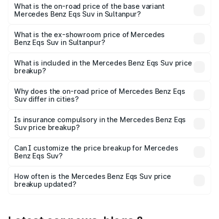
road price is ₹1.34 Cr Lakh in Sultanpur.
What is the on-road price of the base variant
Mercedes Benz Eqs Suv in Sultanpur?
The base variant is 450 4Matic and the on-road price is
₹1.34 Cr Lakh in Sultanpur.
What is the ex-showroom price of Mercedes
Benz Eqs Suv in Sultanpur?
The ex-showroom price of the base variant of Mercedes
Benz Eqs Suv in Sultanpur is ₹1.28 Cr.
What is included in the Mercedes Benz Eqs Suv price
breakup?
The price breakup includes ex-showroom price, RTO
charges, insurance, road tax, handling fees, and optional
Why does the on-road price of Mercedes Benz Eqs
Suv differ in cities?
accessories.
On-road prices vary due to differences in state RTO
charges, taxes, and insurance costs.
Is insurance compulsory in the Mercedes Benz Eqs
Suv price breakup?
Yes, at least third-party insurance is mandatory in India,
Can I customize the price breakup for Mercedes
Benz Eqs Suv?
and it is included in the on-road price breakup.
Yes, you can choose add-ons like extended warranty,
accessories, or different insurance plans, which will adjust
How often is the Mercedes Benz Eqs Suv price
the final breakup.
breakup updated?
We update price breakup details regularly to reflect the
latest market prices, taxes, and offers.