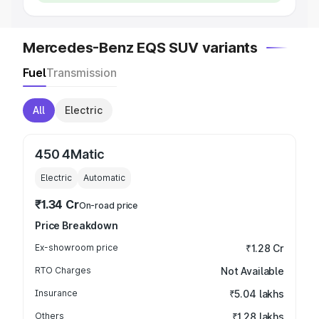
Mercedes-Benz EQS SUV variants
Fuel
Transmission
All
Electric
450 4Matic
Electric
Automatic
₹1.34 Cr
On-road price
Price Breakdown
Ex-showroom price
₹1.28 Cr
RTO Charges
Not Available
Insurance
₹5.04 lakhs
Others
₹1.28 lakhs