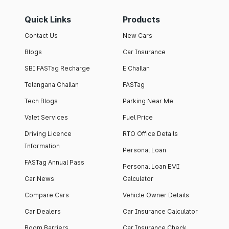
Quick Links
Products
Contact Us
New Cars
Blogs
Car Insurance
SBI FASTag Recharge
E Challan
Telangana Challan
FASTag
Tech Blogs
Parking Near Me
Valet Services
Fuel Price
Driving Licence
RTO Office Details
Information
Personal Loan
FASTag Annual Pass
Personal Loan EMI
Car News
Calculator
Compare Cars
Vehicle Owner Details
Car Dealers
Car Insurance Calculator
Boom Barriers
Car Insurance Check