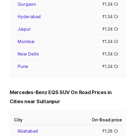
Gurgaon
₹1.34 Cr
Hyderabad
₹1.34 Cr
Jaipur
₹1.34 Cr
Mumbai
₹1.34 Cr
New Delhi
₹1.34 Cr
Pune
₹1.34 Cr
Mercedes-Benz EQS SUV On Road Prices in
Cities near Sultanpur
City
On-Road price
Allahabad
₹1.28 Cr