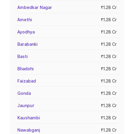
Ambedkar Nagar
₹1.28 Cr
Amethi
₹1.28 Cr
Ayodhya
₹1.28 Cr
Barabanki
₹1.28 Cr
Basti
₹1.28 Cr
Bhadohi
₹1.28 Cr
Faizabad
₹1.28 Cr
Gonda
₹1.28 Cr
Jaunpur
₹1.28 Cr
Kaushambi
₹1.28 Cr
Nawabganj
₹1.28 Cr