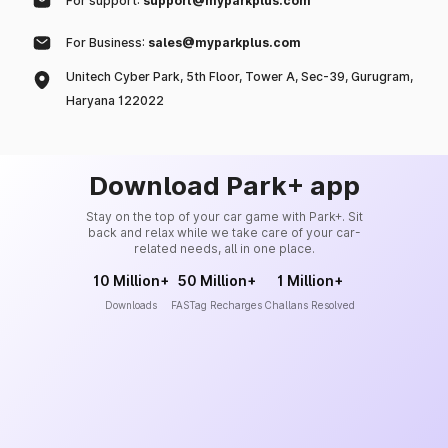
For support:
support@myparkplus.com
For Business:
sales@myparkplus.com
Unitech Cyber Park, 5th Floor, Tower A, Sec-39, Gurugram,
Haryana 122022
Download Park+ app
Stay on the top of your car game with Park+. Sit
back and relax while we take care of your car-
related needs, all in one place.
10 Million+
50 Million+
1 Million+
Downloads
FASTag Recharges
Challans Resolved