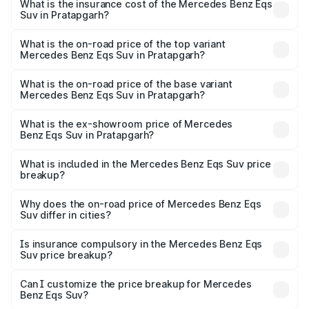
Benz Eqs Suv in Pratapgarh will be Not Available.
What is the insurance cost of the Mercedes Benz Eqs
Suv in Pratapgarh?
The insurance cost for the base variant of Mercedes
Benz Eqs Suv in Pratapgarh is ₹5.04 lakhs
What is the on-road price of the top variant
Mercedes Benz Eqs Suv in Pratapgarh?
The top variant is 580 Celebration Edition and the on-
road price is ₹1.34 Cr Lakh in Pratapgarh.
What is the on-road price of the base variant
Mercedes Benz Eqs Suv in Pratapgarh?
The base variant is 450 4Matic and the on-road price is
₹1.34 Cr Lakh in Pratapgarh.
What is the ex-showroom price of Mercedes
Benz Eqs Suv in Pratapgarh?
The ex-showroom price of the base variant of Mercedes
Benz Eqs Suv in Pratapgarh is ₹1.28 Cr.
What is included in the Mercedes Benz Eqs Suv price
breakup?
The price breakup includes ex-showroom price, RTO
charges, insurance, road tax, handling fees, and optional
Why does the on-road price of Mercedes Benz Eqs
Suv differ in cities?
accessories.
On-road prices vary due to differences in state RTO
charges, taxes, and insurance costs.
Is insurance compulsory in the Mercedes Benz Eqs
Suv price breakup?
Yes, at least third-party insurance is mandatory in India,
Can I customize the price breakup for Mercedes
Benz Eqs Suv?
and it is included in the on-road price breakup.
Yes, you can choose add-ons like extended warranty,