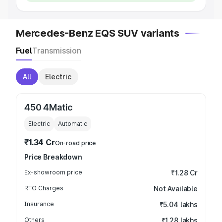
Mercedes-Benz EQS SUV variants
Fuel
Transmission
All
Electric
450 4Matic
Electric
Automatic
₹1.34 Cr
On-road price
Price Breakdown
Ex-showroom price
₹1.28 Cr
RTO Charges
Not Available
Insurance
₹5.04 lakhs
Others
₹1.28 lakhs