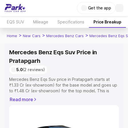
Get the app
EQS SUV
Mileage
Specifications
Price Breakup
>
>
>
Home
New Cars
Mercedes Benz Cars
Mercedes Benz Eqs S
Mercedes Benz Eqs Suv Price in
Pratapgarh
5.0
(2 reviews)
Mercedes Benz Eqs Suv price in Pratapgarh starts at
₹1.33 Cr (ex-showroom) for the base model and goes up
to ₹1.48 Cr (ex-showroom) for the top model. This is
Mercedes Benz Eqs Suv on-road price in Pratapgarh
Read more
which includes RTO or Registration Cost, Insurance Cost.
Explore the complete variant-wise on-road price of
Mercedes Benz Eqs Suv price in Pratapgarh, along with
key features and details to help you choose the best
option.