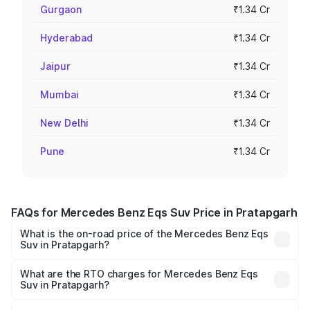
Gurgaon
₹1.34 Cr
Hyderabad
₹1.34 Cr
Jaipur
₹1.34 Cr
Mumbai
₹1.34 Cr
New Delhi
₹1.34 Cr
Pune
₹1.34 Cr
FAQs for Mercedes Benz Eqs Suv Price in Pratapgarh
What is the on-road price of the Mercedes Benz Eqs
Suv in Pratapgarh?
The on-road price of the Mercedes Benz Eqs Suv ranges
from ₹1.33 Cr and ₹1.48 Cr. On-road prices vary across
What are the RTO charges for Mercedes Benz Eqs
Suv in Pratapgarh?
cities based on registration fees, insurance, and other
The RTO Charges for the base variant of Mercedes
optional charges.