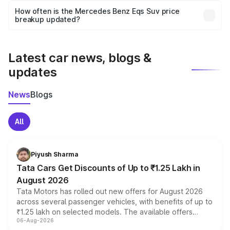
accessories, or different insurance plans, which will adjust
How often is the Mercedes Benz Eqs Suv price
the final breakup.
breakup updated?
We update price breakup details regularly to reflect the
latest market prices, taxes, and offers.
Latest car news, blogs &
updates
News
Blogs
All
Piyush Sharma
Tata Cars Get Discounts of Up to ₹1.25 Lakh in
August 2026
Tata Motors has rolled out new offers for August 2026
across several passenger vehicles, with benefits of up to
₹1.25 lakh on selected models. The available offers
06-Aug-2026
include consumer discounts, exchange bonuses,