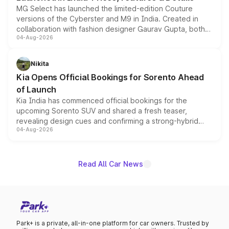
MG Select has launched the limited-edition Couture
versions of the Cyberster and M9 in India. Created in
collaboration with fashion designer Gaurav Gupta, both
04-Aug-2026
models receive exclusive cosmetic enhancements
inspired by the Serpent Infinity design theme. Limited to
just 50 units each, the special editions are priced above
Nikita
the standard versions and deliveries begin this month.
Kia Opens Official Bookings for Sorento Ahead
of Launch
Kia India has commenced official bookings for the
upcoming Sorento SUV and shared a fresh teaser,
revealing design cues and confirming a strong-hybrid
04-Aug-2026
powertrain, though pricing and the launch date remain
unannounced for now.
Read All Car News
Park+ is a private, all-in-one platform for car owners. Trusted by