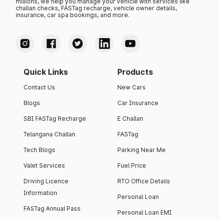
millions, we help you manage your vehicle with services like
challan checks, FASTag recharge, vehicle owner details,
insurance, car spa bookings, and more.
Quick Links
Products
Contact Us
New Cars
Blogs
Car Insurance
SBI FASTag Recharge
E Challan
Telangana Challan
FASTag
Tech Blogs
Parking Near Me
Valet Services
Fuel Price
Driving Licence
RTO Office Details
Information
Personal Loan
FASTag Annual Pass
Personal Loan EMI