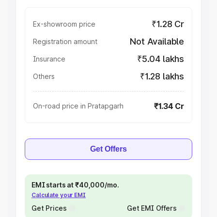
₹1.28 Cr
Ex-showroom price
Not Available
Registration amount
₹5.04 lakhs
Insurance
₹1.28 lakhs
Others
₹1.34 Cr
On-road price in Pratapgarh
Get Offers
EMI starts at ₹40,000/mo.
Calculate your EMI
Get Prices
Get EMI Offers