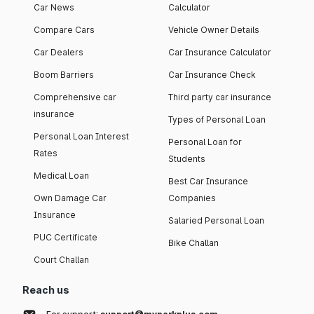
Car News
Calculator
Compare Cars
Vehicle Owner Details
Car Dealers
Car Insurance Calculator
Boom Barriers
Car Insurance Check
Comprehensive car
Third party car insurance
insurance
Types of Personal Loan
Personal Loan Interest
Personal Loan for
Rates
Students
Medical Loan
Best Car Insurance
Own Damage Car
Companies
Insurance
Salaried Personal Loan
PUC Certificate
Bike Challan
Court Challan
Reach us