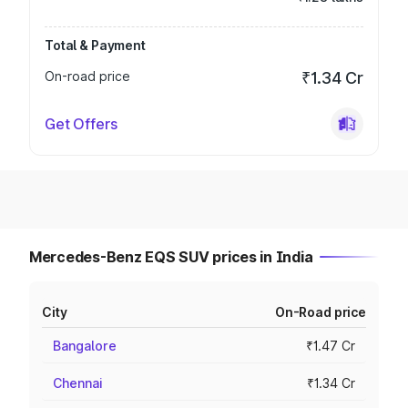
Total & Payment
On-road price
₹1.34 Cr
Get Offers
Mercedes-Benz EQS SUV prices in India
City
On-Road price
Bangalore
₹1.47 Cr
Chennai
₹1.34 Cr