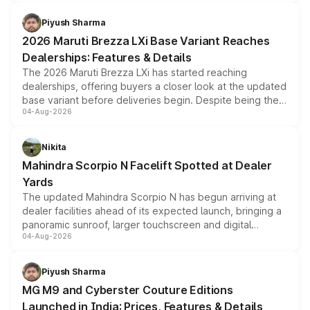
scrappage incentives, loyalty rewards and corporate
benefits, depending on the vehicle, variant and eligibility,
Piyush Sharma
giving buyers multiple ways to reduce the overall
2026 Maruti Brezza LXi Base Variant Reaches
purchase cost.
Dealerships: Features & Details
The 2026 Maruti Brezza LXi has started reaching
dealerships, offering buyers a closer look at the updated
base variant before deliveries begin. Despite being the
04-Aug-2026
entry-level trim, it comes with several standard safety
features, refreshed styling and the choice of naturally
aspirated or turbo-petrol powertrains, making it an
Nikita
attractive option in the compact SUV segment.
Mahindra Scorpio N Facelift Spotted at Dealer
Yards
The updated Mahindra Scorpio N has begun arriving at
dealer facilities ahead of its expected launch, bringing a
panoramic sunroof, larger touchscreen and digital
04-Aug-2026
instrument cluster borrowed from the Thar Roxx, along
with fresh alloy wheels and revised charging ports across
both rows.
Piyush Sharma
MG M9 and Cyberster Couture Editions
Launched in India: Prices, Features & Details