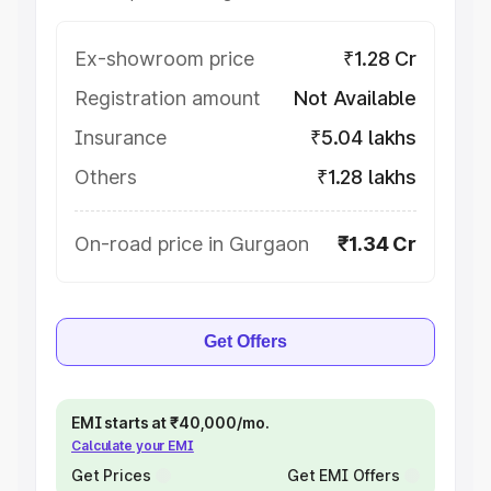
Ex-showroom price
₹1.28 Cr
Registration amount
Not Available
Insurance
₹5.04 lakhs
Others
₹1.28 lakhs
On-road price in Gurgaon
₹1.34 Cr
Get Offers
EMI starts at ₹40,000/mo.
Calculate your EMI
Get Prices
Get EMI Offers