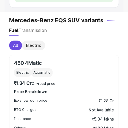
Mercedes-Benz EQS SUV variants
Fuel
Transmission
All
Electric
450 4Matic
Electric
Automatic
₹1.34 Cr
On-road price
Price Breakdown
Ex-showroom price
₹1.28 Cr
RTO Charges
Not Available
Insurance
₹5.04 lakhs
Others