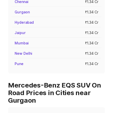
Chennai
₹1.34 Cr
Gurgaon
₹1.34 Cr
Hyderabad
₹1.34 Cr
Jaipur
₹1.34 Cr
Mumbai
₹1.34 Cr
New Delhi
₹1.34 Cr
Pune
₹1.34 Cr
Mercedes-Benz EQS SUV On
Road Prices in Cities near
Gurgaon