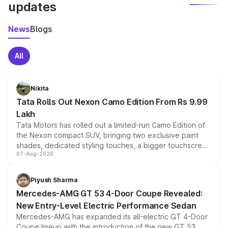
updates
News
Blogs
All
Nikita
Tata Rolls Out Nexon Camo Edition From Rs 9.99
Lakh
Tata Motors has rolled out a limited-run Camo Edition of
the Nexon compact SUV, bringing two exclusive paint
shades, dedicated styling touches, a bigger touchscreen
07-Aug-2026
and a built-in dashcam, while keeping the existing range
of petrol, diesel and CNG powertrains and transmission
choices unchanged across the model lineup for buyers.
Piyush Sharma
Mercedes-AMG GT 53 4-Door Coupe Revealed:
New Entry-Level Electric Performance Sedan
Mercedes-AMG has expanded its all-electric GT 4-Door
Coupe lineup with the introduction of the new GT 53.