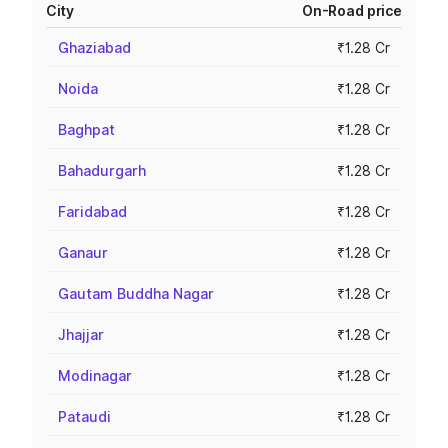
City
On-Road price
Ghaziabad
₹1.28 Cr
Noida
₹1.28 Cr
Baghpat
₹1.28 Cr
Bahadurgarh
₹1.28 Cr
Faridabad
₹1.28 Cr
Ganaur
₹1.28 Cr
Gautam Buddha Nagar
₹1.28 Cr
Jhajjar
₹1.28 Cr
Modinagar
₹1.28 Cr
Pataudi
₹1.28 Cr