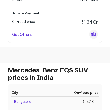
₹1.28 lakhs
Total & Payment
On-road price
₹1.34 Cr
Get Offers
Mercedes-Benz EQS SUV
prices in India
City
On-Road price
Bangalore
₹1.47 Cr