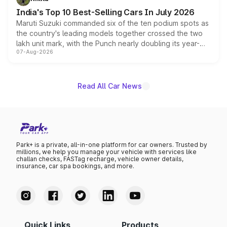
existing Hector in the brand's India lineup.
India's Top 10 Best-Selling Cars In July 2026
Maruti Suzuki commanded six of the ten podium spots as
the country's leading models together crossed the two
lakh unit mark, with the Punch nearly doubling its year-
07-Aug-2026
on-year volumes to stand out as the fastest-growing
name on the list.
Read All Car News
Park+ is a private, all-in-one platform for car owners. Trusted by
millions, we help you manage your vehicle with services like
challan checks, FASTag recharge, vehicle owner details,
insurance, car spa bookings, and more.
Quick Links
Products