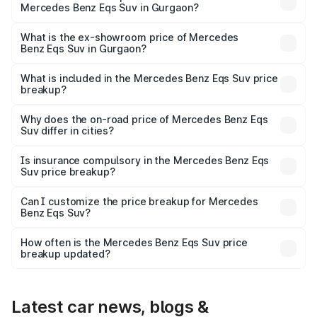
Mercedes Benz Eqs Suv in Gurgaon?
The base variant is 450 4Matic and the on-road price is
₹1.34 Cr Lakh in Gurgaon.
What is the ex-showroom price of Mercedes
Benz Eqs Suv in Gurgaon?
The ex-showroom price of the base variant of Mercedes
Benz Eqs Suv in Gurgaon is ₹1.28 Cr.
What is included in the Mercedes Benz Eqs Suv price
breakup?
The price breakup includes ex-showroom price, RTO
charges, insurance, road tax, handling fees, and optional
Why does the on-road price of Mercedes Benz Eqs
Suv differ in cities?
accessories.
On-road prices vary due to differences in state RTO
charges, taxes, and insurance costs.
Is insurance compulsory in the Mercedes Benz Eqs
Suv price breakup?
Yes, at least third-party insurance is mandatory in India,
Can I customize the price breakup for Mercedes
Benz Eqs Suv?
and it is included in the on-road price breakup.
Yes, you can choose add-ons like extended warranty,
accessories, or different insurance plans, which will adjust
How often is the Mercedes Benz Eqs Suv price
the final breakup.
breakup updated?
We update price breakup details regularly to reflect the
latest market prices, taxes, and offers.
Latest car news, blogs &