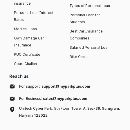
insurance
Types of Personal Loan
Personal Loan Interest
Personal Loan for
Rates
Students
Medical Loan
Best Car Insurance
Own Damage Car
Companies
Insurance
Salaried Personal Loan
PUC Certificate
Bike Challan
Court Challan
Reach us
For support:
support@myparkplus.com
For Business:
sales@myparkplus.com
Unitech Cyber Park, 5th Floor, Tower A, Sec-39, Gurugram,
Haryana 122022