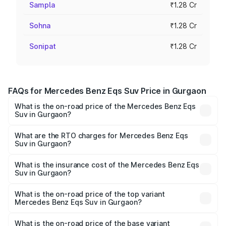
Sampla
₹1.28 Cr
Sohna
₹1.28 Cr
Sonipat
₹1.28 Cr
FAQs for Mercedes Benz Eqs Suv Price in Gurgaon
What is the on-road price of the Mercedes Benz Eqs
Suv in Gurgaon?
The on-road price of the Mercedes Benz Eqs Suv ranges
from ₹1.33 Cr and ₹1.48 Cr. On-road prices vary across
What are the RTO charges for Mercedes Benz Eqs
Suv in Gurgaon?
cities based on registration fees, insurance, and other
The RTO Charges for the base variant of Mercedes
optional charges.
Benz Eqs Suv in Gurgaon will be Not Available.
What is the insurance cost of the Mercedes Benz Eqs
Suv in Gurgaon?
The insurance cost for the base variant of Mercedes
Benz Eqs Suv in Gurgaon is ₹5.04 lakhs
What is the on-road price of the top variant
Mercedes Benz Eqs Suv in Gurgaon?
The top variant is 580 Celebration Edition and the on-
road price is ₹1.34 Cr Lakh in Gurgaon.
What is the on-road price of the base variant