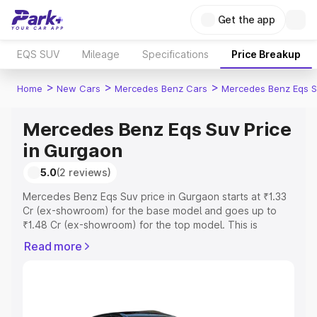
Get the app
EQS SUV
Mileage
Specifications
Price Breakup
>
>
>
Home
New Cars
Mercedes Benz Cars
Mercedes Benz Eqs S
Mercedes Benz Eqs Suv Price
in Gurgaon
5.0
(2 reviews)
Mercedes Benz Eqs Suv price in Gurgaon starts at ₹1.33
Cr (ex-showroom) for the base model and goes up to
₹1.48 Cr (ex-showroom) for the top model. This is
Mercedes Benz Eqs Suv on-road price in Gurgaon which
Read more
includes RTO or Registration Cost, Insurance Cost.
Explore the complete variant-wise on-road price of
Mercedes Benz Eqs Suv price in Gurgaon, along with key
features and details to help you choose the best option.