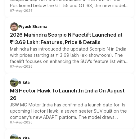
Positioned below the GT 55 and GT 63, the new model
07-Aug-2026
combines dual-motor all-wheel drive, a high-performance
battery and AMG-specific driving technology, offering a
more accessible entry point into the brand's latest
Piyush Sharma
electric performance sedan range.
2026 Mahindra Scorpio N Facelift Launched at
₹13.69 Lakh: Features, Price & Details
Mahindra has introduced the updated Scorpio N in India
with prices starting at ₹13.69 lakh (ex-showroom). The
facelift focuses on enhancing the SUV's feature list with a
07-Aug-2026
panoramic sunroof, larger digital displays, Level 2 ADAS
and a 540-degree camera, while retaining its existing
petrol and diesel engine options without any mechanical
Nikita
changes.
MG Hector Hawk To Launch In India On August
26
JSW MG Motor India has confirmed a launch date for its
upcoming Hector Hawk, a seven-seater SUV built on the
company's new ADAPT platform. The model draws
07-Aug-2026
heavily from the Wuling Starlight 560 sold overseas and
is expected to arrive with both battery electric and plug-
in hybrid powertrain options, positioning it above the
Nikita