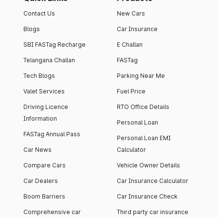
Contact Us
New Cars
Blogs
Car Insurance
SBI FASTag Recharge
E Challan
Telangana Challan
FASTag
Tech Blogs
Parking Near Me
Valet Services
Fuel Price
Driving Licence
RTO Office Details
Information
Personal Loan
FASTag Annual Pass
Personal Loan EMI
Car News
Calculator
Compare Cars
Vehicle Owner Details
Car Dealers
Car Insurance Calculator
Boom Barriers
Car Insurance Check
Comprehensive car
Third party car insurance