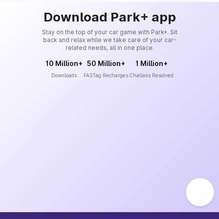
Download Park+ app
Stay on the top of your car game with Park+. Sit
back and relax while we take care of your car-
related needs, all in one place.
10 Million+
50 Million+
1 Million+
Downloads
FASTag Recharges
Challans Resolved