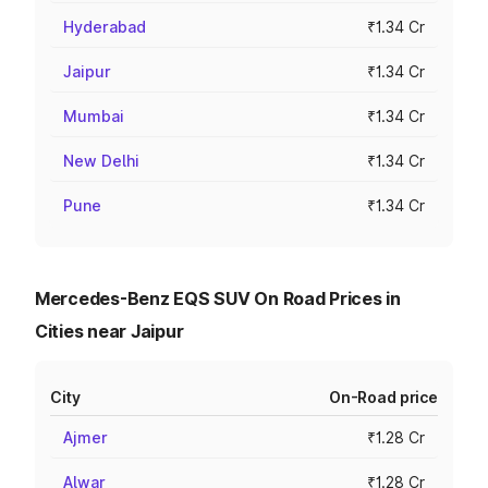
Hyderabad
₹1.34 Cr
Jaipur
₹1.34 Cr
Mumbai
₹1.34 Cr
New Delhi
₹1.34 Cr
Pune
₹1.34 Cr
Mercedes-Benz EQS SUV On Road Prices in
Cities near Jaipur
City
On-Road price
Ajmer
₹1.28 Cr
Alwar
₹1.28 Cr