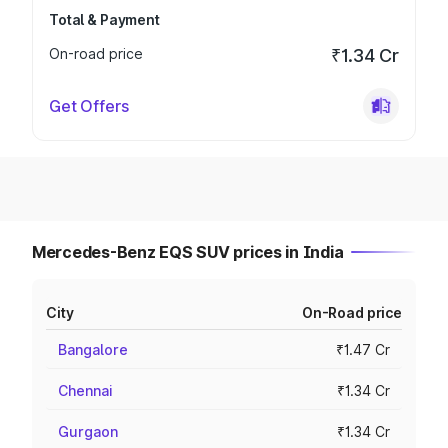
Total & Payment
On-road price
₹1.34 Cr
Get Offers
Mercedes-Benz EQS SUV prices in India
City
On-Road price
Bangalore
₹1.47 Cr
Chennai
₹1.34 Cr
Gurgaon
₹1.34 Cr