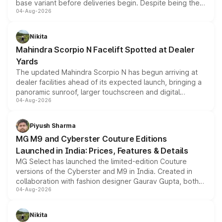
base variant before deliveries begin. Despite being the
04-Aug-2026
entry-level trim, it comes with several standard safety
features, refreshed styling and the choice of naturally
aspirated or turbo-petrol powertrains, making it an
Nikita
attractive option in the compact SUV segment.
Mahindra Scorpio N Facelift Spotted at Dealer
Yards
The updated Mahindra Scorpio N has begun arriving at
dealer facilities ahead of its expected launch, bringing a
panoramic sunroof, larger touchscreen and digital
04-Aug-2026
instrument cluster borrowed from the Thar Roxx, along
with fresh alloy wheels and revised charging ports across
both rows.
Piyush Sharma
MG M9 and Cyberster Couture Editions
Launched in India: Prices, Features & Details
MG Select has launched the limited-edition Couture
versions of the Cyberster and M9 in India. Created in
collaboration with fashion designer Gaurav Gupta, both
04-Aug-2026
models receive exclusive cosmetic enhancements
inspired by the Serpent Infinity design theme. Limited to
just 50 units each, the special editions are priced above
Nikita
the standard versions and deliveries begin this month.