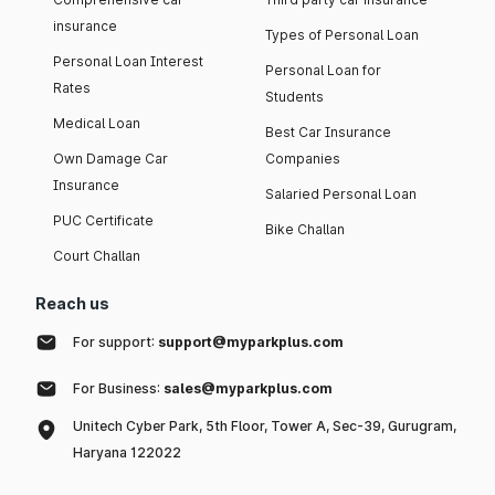
insurance
Types of Personal Loan
Personal Loan Interest
Personal Loan for
Rates
Students
Medical Loan
Best Car Insurance
Own Damage Car
Companies
Insurance
Salaried Personal Loan
PUC Certificate
Bike Challan
Court Challan
Reach us
For support:
support@myparkplus.com
For Business:
sales@myparkplus.com
Unitech Cyber Park, 5th Floor, Tower A, Sec-39, Gurugram,
Haryana 122022