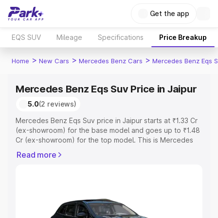
Get the app
EQS SUV
Mileage
Specifications
Price Breakup
>
>
>
Home
New Cars
Mercedes Benz Cars
Mercedes Benz Eqs S
Mercedes Benz Eqs Suv Price in Jaipur
5.0
(2 reviews)
Mercedes Benz Eqs Suv price in Jaipur starts at ₹1.33 Cr
(ex-showroom) for the base model and goes up to ₹1.48
Cr (ex-showroom) for the top model. This is Mercedes
Benz Eqs Suv on-road price in Jaipur which includes RTO
Read more
or Registration Cost, Insurance Cost. Explore the
complete variant-wise on-road price of Mercedes Benz
Eqs Suv price in Jaipur, along with key features and
details to help you choose the best option.
Explore Cars by Price Range