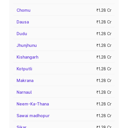
Chomu
₹1.28 Cr
Dausa
₹1.28 Cr
Dudu
₹1.28 Cr
Jhunjhunu
₹1.28 Cr
Kishangarh
₹1.28 Cr
Kotputli
₹1.28 Cr
Makrana
₹1.28 Cr
Narnaul
₹1.28 Cr
Neem-Ka-Thana
₹1.28 Cr
Sawai madhopur
₹1.28 Cr
Sikar
₹1.28 Cr