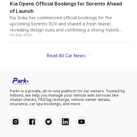
Kia Opens Official Bookings for Sorento Ahead
of Launch
Kia India has commenced official bookings for the
upcoming Sorento SUV and shared a fresh teaser,
revealing design cues and confirming a strong-hybrid
04-Aug-2026
powertrain, though pricing and the launch date remain
unannounced for now.
Read All Car News
Park+ is a private, all-in-one platform for car owners. Trusted by
millions, we help you manage your vehicle with services like
challan checks, FASTag recharge, vehicle owner details,
insurance, car spa bookings, and more.