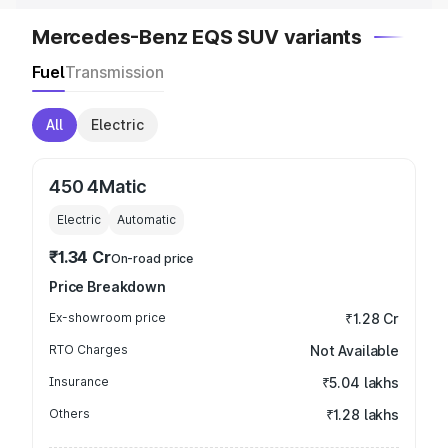
Mercedes-Benz EQS SUV variants
Fuel
Transmission
All
Electric
450 4Matic
Electric
Automatic
₹1.34 Cr
On-road price
Price Breakdown
Ex-showroom price
₹1.28 Cr
RTO Charges
Not Available
Insurance
₹5.04 lakhs
Others
₹1.28 lakhs