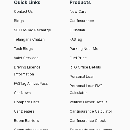
Quick Links
Products
Contact Us
New Cars
Blogs
Car Insurance
SBI FASTag Recharge
E Challan
Telangana Challan
FASTag
Tech Blogs
Parking Near Me
Valet Services
Fuel Price
Driving Licence
RTO Office Details
Information
Personal Loan
FASTag Annual Pass
Personal Loan EMI
Car News
Calculator
Compare Cars
Vehicle Owner Details
Car Dealers
Car Insurance Calculator
Boom Barriers
Car Insurance Check
Comprehensive car
Third party car insurance