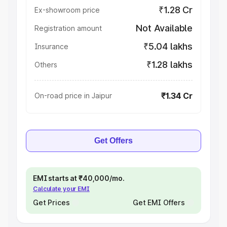
₹1.28 Cr
Ex-showroom price
Not Available
Registration amount
₹5.04 lakhs
Insurance
₹1.28 lakhs
Others
₹1.34 Cr
On-road price in Jaipur
Get Offers
EMI starts at ₹40,000/mo.
Calculate your EMI
Get Prices
Get EMI Offers