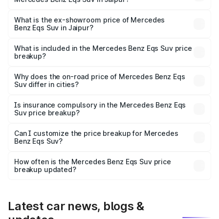
The base variant is 450 4Matic and the on-road price is
₹1.34 Cr Lakh in Jaipur.
What is the ex-showroom price of Mercedes
Benz Eqs Suv in Jaipur?
The ex-showroom price of the base variant of Mercedes
Benz Eqs Suv in Jaipur is ₹1.28 Cr.
What is included in the Mercedes Benz Eqs Suv price
breakup?
The price breakup includes ex-showroom price, RTO
charges, insurance, road tax, handling fees, and optional
Why does the on-road price of Mercedes Benz Eqs
Suv differ in cities?
accessories.
On-road prices vary due to differences in state RTO
charges, taxes, and insurance costs.
Is insurance compulsory in the Mercedes Benz Eqs
Suv price breakup?
Yes, at least third-party insurance is mandatory in India,
Can I customize the price breakup for Mercedes
Benz Eqs Suv?
and it is included in the on-road price breakup.
Yes, you can choose add-ons like extended warranty,
accessories, or different insurance plans, which will adjust
How often is the Mercedes Benz Eqs Suv price
the final breakup.
breakup updated?
We update price breakup details regularly to reflect the
latest market prices, taxes, and offers.
Latest car news, blogs &