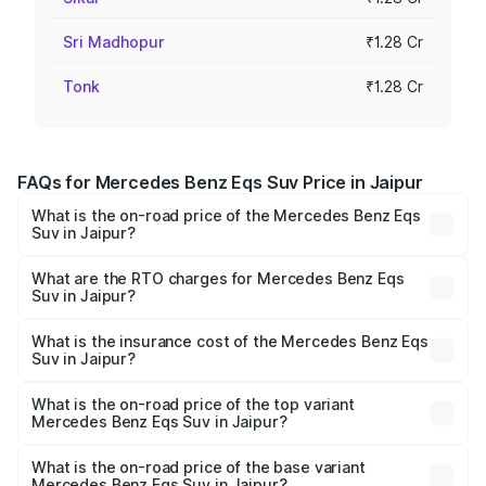
Sri Madhopur
₹1.28 Cr
Tonk
₹1.28 Cr
FAQs for Mercedes Benz Eqs Suv Price in Jaipur
What is the on-road price of the Mercedes Benz Eqs
Suv in Jaipur?
The on-road price of the Mercedes Benz Eqs Suv ranges
from ₹1.33 Cr and ₹1.48 Cr. On-road prices vary across
What are the RTO charges for Mercedes Benz Eqs
Suv in Jaipur?
cities based on registration fees, insurance, and other
The RTO Charges for the base variant of Mercedes
optional charges.
Benz Eqs Suv in Jaipur will be Not Available.
What is the insurance cost of the Mercedes Benz Eqs
Suv in Jaipur?
The insurance cost for the base variant of Mercedes
Benz Eqs Suv in Jaipur is ₹5.04 lakhs
What is the on-road price of the top variant
Mercedes Benz Eqs Suv in Jaipur?
The top variant is 580 Celebration Edition and the on-
road price is ₹1.34 Cr Lakh in Jaipur.
What is the on-road price of the base variant
Mercedes Benz Eqs Suv in Jaipur?