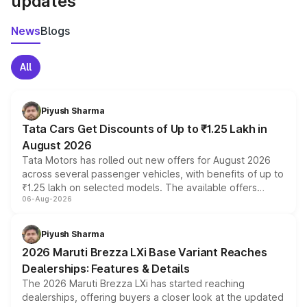
updates
News
Blogs
All
Piyush Sharma
Tata Cars Get Discounts of Up to ₹1.25 Lakh in
August 2026
Tata Motors has rolled out new offers for August 2026
across several passenger vehicles, with benefits of up to
₹1.25 lakh on selected models. The available offers
06-Aug-2026
include consumer discounts, exchange bonuses,
scrappage incentives, loyalty rewards and corporate
benefits, depending on the vehicle, variant and eligibility,
Piyush Sharma
giving buyers multiple ways to reduce the overall
2026 Maruti Brezza LXi Base Variant Reaches
purchase cost.
Dealerships: Features & Details
The 2026 Maruti Brezza LXi has started reaching
dealerships, offering buyers a closer look at the updated