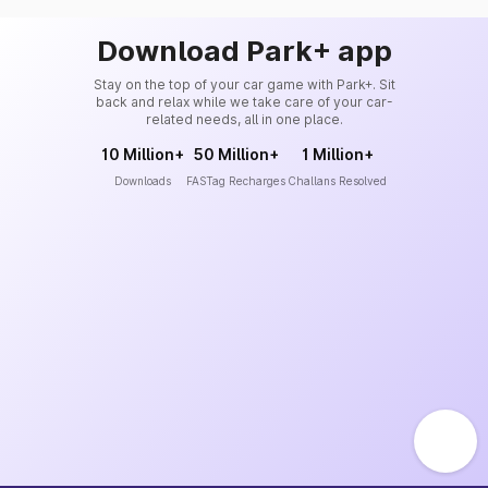
Download Park+ app
Stay on the top of your car game with Park+. Sit
back and relax while we take care of your car-
related needs, all in one place.
10 Million+
50 Million+
1 Million+
Downloads
FASTag Recharges
Challans Resolved