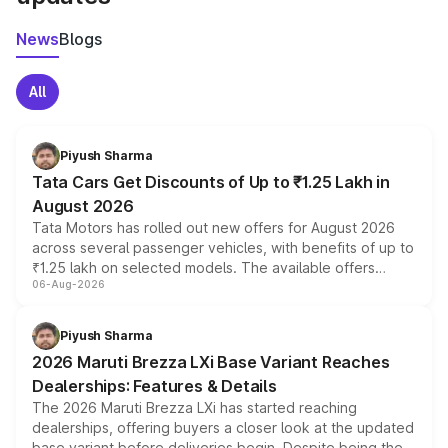
News
Blogs
All
Piyush Sharma
Tata Cars Get Discounts of Up to ₹1.25 Lakh in
August 2026
Tata Motors has rolled out new offers for August 2026
across several passenger vehicles, with benefits of up to
₹1.25 lakh on selected models. The available offers
06-Aug-2026
include consumer discounts, exchange bonuses,
scrappage incentives, loyalty rewards and corporate
benefits, depending on the vehicle, variant and eligibility,
Piyush Sharma
giving buyers multiple ways to reduce the overall
2026 Maruti Brezza LXi Base Variant Reaches
purchase cost.
Dealerships: Features & Details
The 2026 Maruti Brezza LXi has started reaching
dealerships, offering buyers a closer look at the updated
base variant before deliveries begin. Despite being the