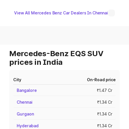
View All Mercedes Benz Car Dealers In Chennai
Mercedes-Benz EQS SUV
prices in India
City
On-Road price
Bangalore
₹1.47 Cr
Chennai
₹1.34 Cr
Gurgaon
₹1.34 Cr
Hyderabad
₹1.34 Cr