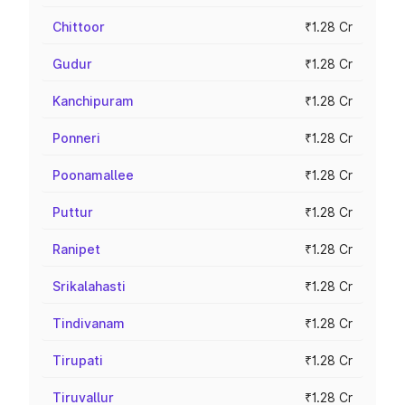
Chittoor
₹1.28 Cr
Gudur
₹1.28 Cr
Kanchipuram
₹1.28 Cr
Ponneri
₹1.28 Cr
Poonamallee
₹1.28 Cr
Puttur
₹1.28 Cr
Ranipet
₹1.28 Cr
Srikalahasti
₹1.28 Cr
Tindivanam
₹1.28 Cr
Tirupati
₹1.28 Cr
Tiruvallur
₹1.28 Cr