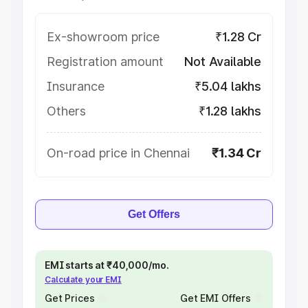
Ex-showroom price
₹1.28 Cr
Registration amount
Not Available
Insurance
₹5.04 lakhs
Others
₹1.28 lakhs
On-road price in Chennai
₹1.34 Cr
Get Offers
EMI starts at ₹40,000/mo.
Calculate your EMI
Get Prices
Get EMI Offers