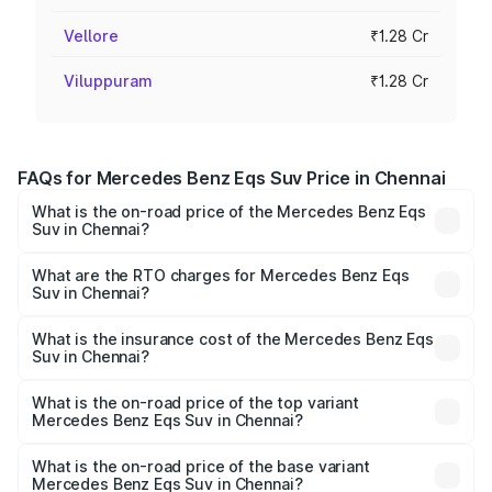
Vellore
₹1.28 Cr
Viluppuram
₹1.28 Cr
FAQs for Mercedes Benz Eqs Suv Price in Chennai
What is the on-road price of the Mercedes Benz Eqs
Suv in Chennai?
The on-road price of the Mercedes Benz Eqs Suv ranges
from ₹1.33 Cr and ₹1.48 Cr. On-road prices vary across
What are the RTO charges for Mercedes Benz Eqs
Suv in Chennai?
cities based on registration fees, insurance, and other
The RTO Charges for the base variant of Mercedes
optional charges.
Benz Eqs Suv in Chennai will be Not Available.
What is the insurance cost of the Mercedes Benz Eqs
Suv in Chennai?
The insurance cost for the base variant of Mercedes
Benz Eqs Suv in Chennai is ₹5.04 lakhs
What is the on-road price of the top variant
Mercedes Benz Eqs Suv in Chennai?
The top variant is 580 Celebration Edition and the on-
road price is ₹1.34 Cr Lakh in Chennai.
What is the on-road price of the base variant
Mercedes Benz Eqs Suv in Chennai?