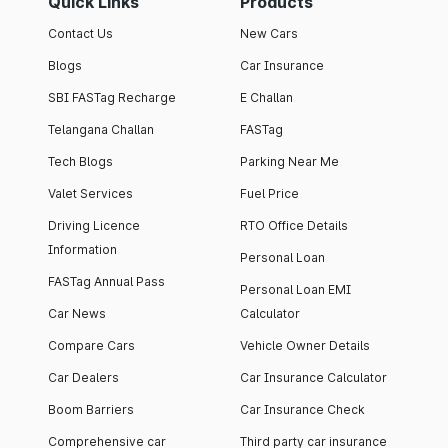
Quick Links
Products
Contact Us
New Cars
Blogs
Car Insurance
SBI FASTag Recharge
E Challan
Telangana Challan
FASTag
Tech Blogs
Parking Near Me
Valet Services
Fuel Price
Driving Licence
RTO Office Details
Information
Personal Loan
FASTag Annual Pass
Personal Loan EMI
Car News
Calculator
Compare Cars
Vehicle Owner Details
Car Dealers
Car Insurance Calculator
Boom Barriers
Car Insurance Check
Comprehensive car
Third party car insurance