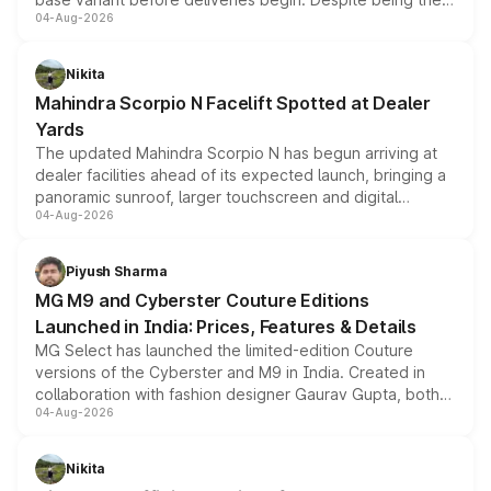
04-Aug-2026
entry-level trim, it comes with several standard safety
features, refreshed styling and the choice of naturally
aspirated or turbo-petrol powertrains, making it an
Nikita
attractive option in the compact SUV segment.
Mahindra Scorpio N Facelift Spotted at Dealer
Yards
The updated Mahindra Scorpio N has begun arriving at
dealer facilities ahead of its expected launch, bringing a
panoramic sunroof, larger touchscreen and digital
04-Aug-2026
instrument cluster borrowed from the Thar Roxx, along
with fresh alloy wheels and revised charging ports across
both rows.
Piyush Sharma
MG M9 and Cyberster Couture Editions
Launched in India: Prices, Features & Details
MG Select has launched the limited-edition Couture
versions of the Cyberster and M9 in India. Created in
collaboration with fashion designer Gaurav Gupta, both
04-Aug-2026
models receive exclusive cosmetic enhancements
inspired by the Serpent Infinity design theme. Limited to
just 50 units each, the special editions are priced above
Nikita
the standard versions and deliveries begin this month.