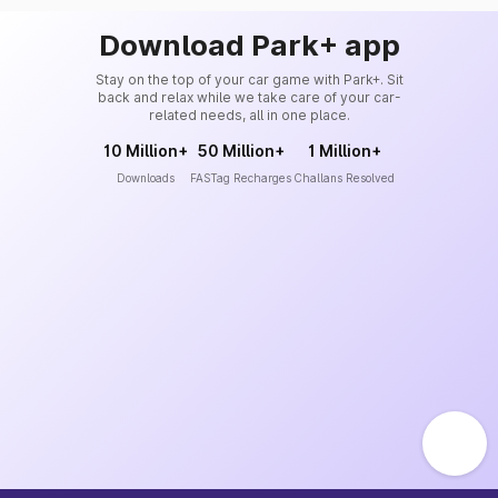
Download Park+ app
Stay on the top of your car game with Park+. Sit
back and relax while we take care of your car-
related needs, all in one place.
10 Million+
50 Million+
1 Million+
Downloads
FASTag Recharges
Challans Resolved