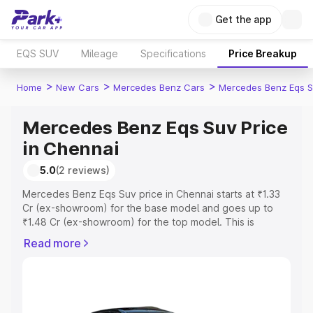
Get the app
EQS SUV
Mileage
Specifications
Price Breakup
>
>
>
Home
New Cars
Mercedes Benz Cars
Mercedes Benz Eqs S
Mercedes Benz Eqs Suv Price
in Chennai
5.0
(2 reviews)
Mercedes Benz Eqs Suv price in Chennai starts at ₹1.33
Cr (ex-showroom) for the base model and goes up to
₹1.48 Cr (ex-showroom) for the top model. This is
Mercedes Benz Eqs Suv on-road price in Chennai which
Read more
includes RTO or Registration Cost, Insurance Cost.
Explore the complete variant-wise on-road price of
Mercedes Benz Eqs Suv price in Chennai, along with key
features and details to help you choose the best option.