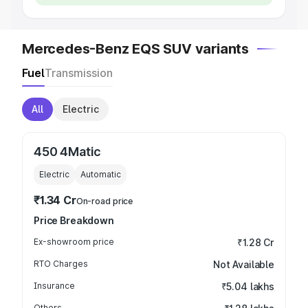
Mercedes-Benz EQS SUV variants
Fuel
Transmission
All
Electric
450 4Matic
Electric
Automatic
₹1.34 Cr
On-road price
Price Breakdown
Ex-showroom price
₹1.28 Cr
RTO Charges
Not Available
Insurance
₹5.04 lakhs
Others