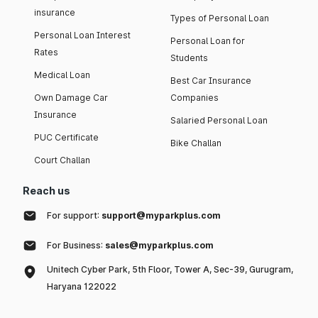
insurance
Types of Personal Loan
Personal Loan Interest
Personal Loan for
Rates
Students
Medical Loan
Best Car Insurance
Own Damage Car
Companies
Insurance
Salaried Personal Loan
PUC Certificate
Bike Challan
Court Challan
Reach us
For support:
support@myparkplus.com
For Business:
sales@myparkplus.com
Unitech Cyber Park, 5th Floor, Tower A, Sec-39, Gurugram,
Haryana 122022