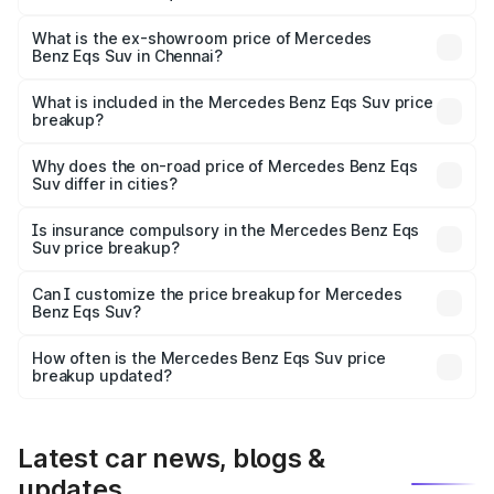
The base variant is 450 4Matic and the on-road price is
₹1.34 Cr Lakh in Chennai.
What is the ex-showroom price of Mercedes
Benz Eqs Suv in Chennai?
The ex-showroom price of the base variant of Mercedes
Benz Eqs Suv in Chennai is ₹1.28 Cr.
What is included in the Mercedes Benz Eqs Suv price
breakup?
The price breakup includes ex-showroom price, RTO
charges, insurance, road tax, handling fees, and optional
Why does the on-road price of Mercedes Benz Eqs
Suv differ in cities?
accessories.
On-road prices vary due to differences in state RTO
charges, taxes, and insurance costs.
Is insurance compulsory in the Mercedes Benz Eqs
Suv price breakup?
Yes, at least third-party insurance is mandatory in India,
Can I customize the price breakup for Mercedes
Benz Eqs Suv?
and it is included in the on-road price breakup.
Yes, you can choose add-ons like extended warranty,
accessories, or different insurance plans, which will adjust
How often is the Mercedes Benz Eqs Suv price
the final breakup.
breakup updated?
We update price breakup details regularly to reflect the
latest market prices, taxes, and offers.
Latest car news, blogs &
updates