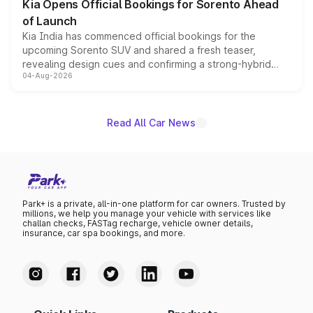
Kia Opens Official Bookings for Sorento Ahead
of Launch
Kia India has commenced official bookings for the
upcoming Sorento SUV and shared a fresh teaser,
revealing design cues and confirming a strong-hybrid
04-Aug-2026
powertrain, though pricing and the launch date remain
unannounced for now.
Read All Car News
Park+ is a private, all-in-one platform for car owners. Trusted by
millions, we help you manage your vehicle with services like
challan checks, FASTag recharge, vehicle owner details,
insurance, car spa bookings, and more.