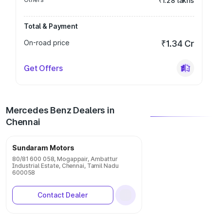
₹1.28 lakhs
Total & Payment
On-road price
₹1.34 Cr
Get Offers
Mercedes Benz Dealers in
Chennai
Sundaram Motors
80/81 600 058, Mogappair, Ambattur
Industrial Estate, Chennai, Tamil Nadu
600058
Contact Dealer