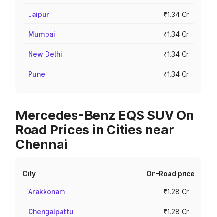
Jaipur
₹1.34 Cr
Mumbai
₹1.34 Cr
New Delhi
₹1.34 Cr
Pune
₹1.34 Cr
Mercedes-Benz EQS SUV On
Road Prices in Cities near
Chennai
City
On-Road price
Arakkonam
₹1.28 Cr
Chengalpattu
₹1.28 Cr