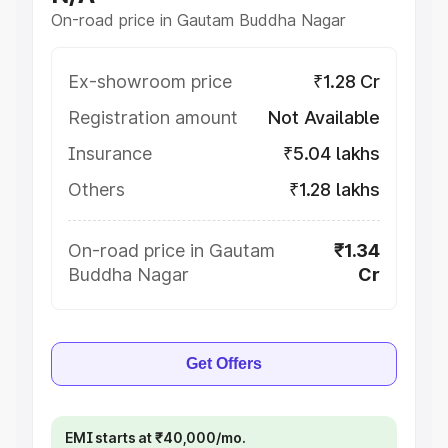
On-road price in Gautam Buddha Nagar
Ex-showroom price
₹1.28 Cr
Registration amount
Not Available
Insurance
₹5.04 lakhs
Others
₹1.28 lakhs
On-road price in Gautam
₹1.34
Buddha Nagar
Cr
Get Offers
EMI starts at ₹40,000/mo.