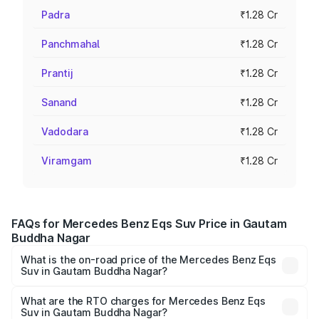
Padra
₹1.28 Cr
Panchmahal
₹1.28 Cr
Prantij
₹1.28 Cr
Sanand
₹1.28 Cr
Vadodara
₹1.28 Cr
Viramgam
₹1.28 Cr
FAQs for Mercedes Benz Eqs Suv Price in Gautam
Buddha Nagar
What is the on-road price of the Mercedes Benz Eqs
Suv in Gautam Buddha Nagar?
The on-road price of the Mercedes Benz Eqs Suv ranges
from ₹1.33 Cr and ₹1.48 Cr. On-road prices vary across
What are the RTO charges for Mercedes Benz Eqs
Suv in Gautam Buddha Nagar?
cities based on registration fees, insurance, and other