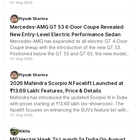
07-Aug-2026
and a built-in dashcam, while keeping the existing range
of petrol, diesel and CNG powertrains and transmission
choices unchanged across the model lineup for buyers.
Piyush Sharma
Mercedes-AMG GT 53 4-Door Coupe Revealed:
New Entry-Level Electric Performance Sedan
Mercedes-AMG has expanded its all-electric GT 4-Door
Coupe lineup with the introduction of the new GT 53.
Positioned below the GT 55 and GT 63, the new model
07-Aug-2026
combines dual-motor all-wheel drive, a high-performance
battery and AMG-specific driving technology, offering a
more accessible entry point into the brand's latest
Piyush Sharma
electric performance sedan range.
2026 Mahindra Scorpio N Facelift Launched at
₹13.69 Lakh: Features, Price & Details
Mahindra has introduced the updated Scorpio N in India
with prices starting at ₹13.69 lakh (ex-showroom). The
facelift focuses on enhancing the SUV's feature list with a
07-Aug-2026
panoramic sunroof, larger digital displays, Level 2 ADAS
and a 540-degree camera, while retaining its existing
petrol and diesel engine options without any mechanical
Nikita
changes.
MG Hector Hawk To Launch In India On August