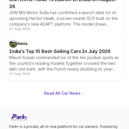
26
JSW MG Motor India has confirmed a launch date for its
upcoming Hector Hawk, a seven-seater SUV built on the
company's new ADAPT platform. The model draws
07-Aug-2026
heavily from the Wuling Starlight 560 sold overseas and
is expected to arrive with both battery electric and plug-
in hybrid powertrain options, positioning it above the
Nikita
existing Hector in the brand's India lineup.
India's Top 10 Best-Selling Cars In July 2026
Maruti Suzuki commanded six of the ten podium spots as
the country's leading models together crossed the two
lakh unit mark, with the Punch nearly doubling its year-
07-Aug-2026
on-year volumes to stand out as the fastest-growing
name on the list.
Read All Car News
Park+ is a private, all-in-one platform for car owners. Trusted by