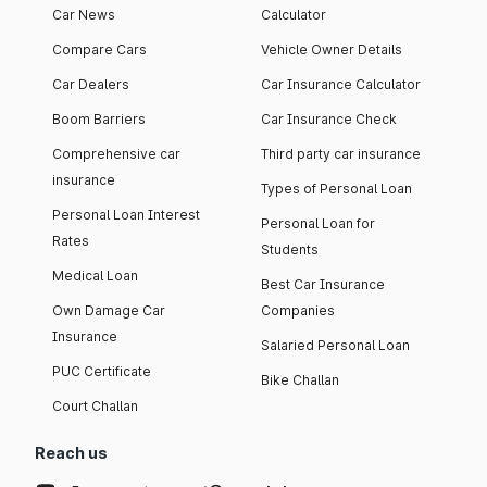
Car News
Calculator
Compare Cars
Vehicle Owner Details
Car Dealers
Car Insurance Calculator
Boom Barriers
Car Insurance Check
Comprehensive car
Third party car insurance
insurance
Types of Personal Loan
Personal Loan Interest
Personal Loan for
Rates
Students
Medical Loan
Best Car Insurance
Own Damage Car
Companies
Insurance
Salaried Personal Loan
PUC Certificate
Bike Challan
Court Challan
Reach us