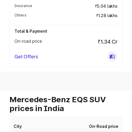
Insurance
₹5.04 lakhs
Others
₹1.28 lakhs
Total & Payment
On-road price
₹1.34 Cr
Get Offers
Mercedes-Benz EQS SUV
prices in India
City
On-Road price