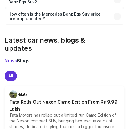
Benz Eqs Suv?
and it is included in the on-road price breakup.
Yes, you can choose add-ons like extended warranty,
accessories, or different insurance plans, which will adjust
How often is the Mercedes Benz Eqs Suv price
the final breakup.
breakup updated?
We update price breakup details regularly to reflect the
latest market prices, taxes, and offers.
Latest car news, blogs &
updates
News
Blogs
All
Nikita
Tata Rolls Out Nexon Camo Edition From Rs 9.99
Lakh
Tata Motors has rolled out a limited-run Camo Edition of
the Nexon compact SUV, bringing two exclusive paint
shades, dedicated styling touches, a bigger touchscreen