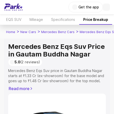
Get the app
EQS SUV
Mileage
Specifications
Price Breakup
>
>
>
Home
New Cars
Mercedes Benz Cars
Mercedes Benz Eqs S
Mercedes Benz Eqs Suv Price
in Gautam Buddha Nagar
5.0
(2 reviews)
Mercedes Benz Eqs Suv price in Gautam Buddha Nagar
starts at ₹1.33 Cr (ex-showroom) for the base model and
goes up to ₹1.48 Cr (ex-showroom) for the top model.
This is Mercedes Benz Eqs Suv on-road price in Gautam
Read more
Buddha Nagar which includes RTO or Registration Cost,
Insurance Cost. Explore the complete variant-wise on-
road price of Mercedes Benz Eqs Suv price in Gautam
Buddha Nagar, along with key features and details to
help you choose the best option.