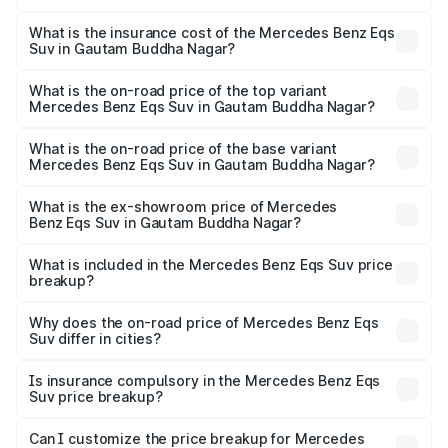
The RTO Charges for the base variant of Mercedes
optional charges.
Benz Eqs Suv in Gautam Buddha Nagar will be Not
What is the insurance cost of the Mercedes Benz Eqs
Suv in Gautam Buddha Nagar?
Available.
The insurance cost for the base variant of Mercedes
Benz Eqs Suv in Gautam Buddha Nagar is ₹5.04 lakhs
What is the on-road price of the top variant
Mercedes Benz Eqs Suv in Gautam Buddha Nagar?
The top variant is 580 Celebration Edition and the on-
road price is ₹1.34 Cr Lakh in Gautam Buddha Nagar.
What is the on-road price of the base variant
Mercedes Benz Eqs Suv in Gautam Buddha Nagar?
The base variant is 450 4Matic and the on-road price is
₹1.34 Cr Lakh in Gautam Buddha Nagar.
What is the ex-showroom price of Mercedes
Benz Eqs Suv in Gautam Buddha Nagar?
The ex-showroom price of the base variant of Mercedes
Benz Eqs Suv in Gautam Buddha Nagar is ₹1.28 Cr.
What is included in the Mercedes Benz Eqs Suv price
breakup?
The price breakup includes ex-showroom price, RTO
charges, insurance, road tax, handling fees, and optional
Why does the on-road price of Mercedes Benz Eqs
Suv differ in cities?
accessories.
On-road prices vary due to differences in state RTO
charges, taxes, and insurance costs.
Is insurance compulsory in the Mercedes Benz Eqs
Suv price breakup?
Yes, at least third-party insurance is mandatory in India,
Can I customize the price breakup for Mercedes