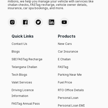
millions, we help you manage your vehicle with services like
challan checks, FASTag recharge, vehicle owner details,
insurance, car spa bookings, and more.
Quick Links
Products
Contact Us
New Cars
Blogs
Car Insurance
SBI FASTag Recharge
E Challan
Telangana Challan
FASTag
Tech Blogs
Parking Near Me
Valet Services
Fuel Price
Driving Licence
RTO Office Details
Information
Personal Loan
FASTag Annual Pass
Personal Loan EMI