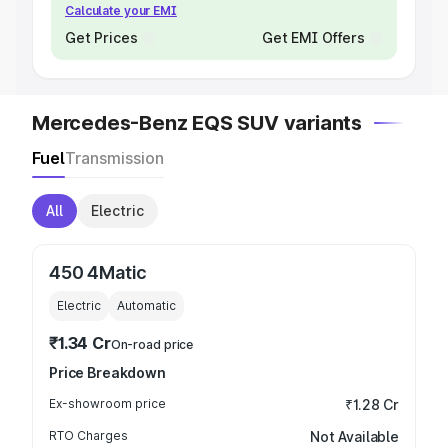
Calculate your EMI
Get Prices
Get EMI Offers
Mercedes-Benz EQS SUV variants
Fuel
Transmission
All
Electric
450 4Matic
Electric
Automatic
₹1.34 Cr
On-road price
Price Breakdown
Ex-showroom price
₹1.28 Cr
RTO Charges
Not Available