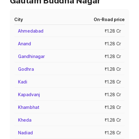
Gautam Buddha Nagar
City
On-Road price
Ahmedabad
₹1.28 Cr
Anand
₹1.28 Cr
Gandhinagar
₹1.28 Cr
Godhra
₹1.28 Cr
Kadi
₹1.28 Cr
Kapadvanj
₹1.28 Cr
Khambhat
₹1.28 Cr
Kheda
₹1.28 Cr
Nadiad
₹1.28 Cr