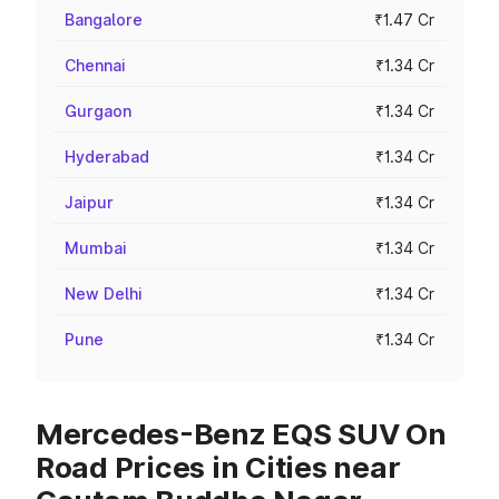
Bangalore
₹1.47 Cr
Chennai
₹1.34 Cr
Gurgaon
₹1.34 Cr
Hyderabad
₹1.34 Cr
Jaipur
₹1.34 Cr
Mumbai
₹1.34 Cr
New Delhi
₹1.34 Cr
Pune
₹1.34 Cr
Mercedes-Benz EQS SUV On
Road Prices in Cities near