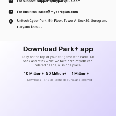
For support:
support@myparkplus.com
For Business:
sales@myparkplus.com
Unitech Cyber Park, 5th Floor, Tower A, Sec-39, Gurugram,
Haryana 122022
Download Park+ app
Stay on the top of your car game with Park+. Sit
back and relax while we take care of your car-
related needs, all in one place.
10 Million+
50 Million+
1 Million+
Downloads
FASTag Recharges
Challans Resolved