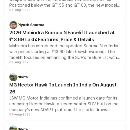
Positioned below the GT 55 and GT 63, the new model
07-Aug-2026
combines dual-motor all-wheel drive, a high-performance
battery and AMG-specific driving technology, offering a
more accessible entry point into the brand's latest
Piyush Sharma
electric performance sedan range.
2026 Mahindra Scorpio N Facelift Launched at
₹13.69 Lakh: Features, Price & Details
Mahindra has introduced the updated Scorpio N in India
with prices starting at ₹13.69 lakh (ex-showroom). The
facelift focuses on enhancing the SUV's feature list with a
07-Aug-2026
panoramic sunroof, larger digital displays, Level 2 ADAS
and a 540-degree camera, while retaining its existing
petrol and diesel engine options without any mechanical
Nikita
changes.
MG Hector Hawk To Launch In India On August
26
JSW MG Motor India has confirmed a launch date for its
upcoming Hector Hawk, a seven-seater SUV built on the
company's new ADAPT platform. The model draws
07-Aug-2026
heavily from the Wuling Starlight 560 sold overseas and
is expected to arrive with both battery electric and plug-
in hybrid powertrain options, positioning it above the
Nikita