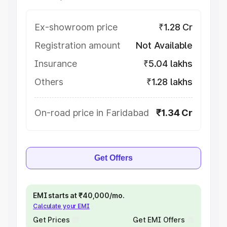
Ex-showroom price
₹1.28 Cr
Registration amount
Not Available
Insurance
₹5.04 lakhs
Others
₹1.28 lakhs
On-road price in Faridabad
₹1.34 Cr
Get Offers
EMI starts at ₹40,000/mo.
Calculate your EMI
Get Prices
Get EMI Offers