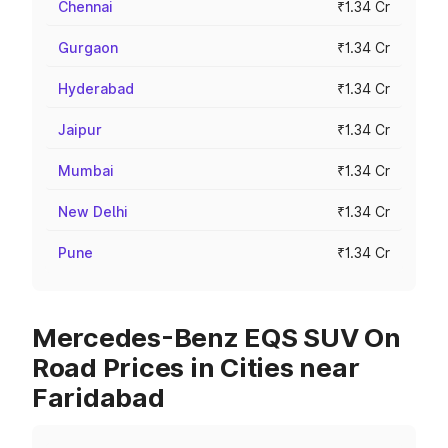
Chennai
₹1.34 Cr
Gurgaon
₹1.34 Cr
Hyderabad
₹1.34 Cr
Jaipur
₹1.34 Cr
Mumbai
₹1.34 Cr
New Delhi
₹1.34 Cr
Pune
₹1.34 Cr
Mercedes-Benz EQS SUV On
Road Prices in Cities near
Faridabad