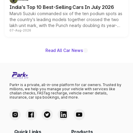
existing Hector in the brand's India lineup.
India's Top 10 Best-Selling Cars In July 2026
Maruti Suzuki commanded six of the ten podium spots as
the country's leading models together crossed the two
lakh unit mark, with the Punch nearly doubling its year-
07-Aug-2026
on-year volumes to stand out as the fastest-growing
name on the list.
Read All Car News
Park+ is a private, all-in-one platform for car owners. Trusted by
millions, we help you manage your vehicle with services like
challan checks, FASTag recharge, vehicle owner details,
insurance, car spa bookings, and more.
Quick Links
Products