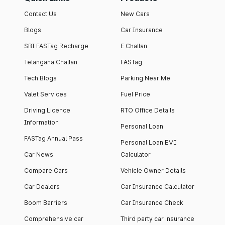
Contact Us
New Cars
Blogs
Car Insurance
SBI FASTag Recharge
E Challan
Telangana Challan
FASTag
Tech Blogs
Parking Near Me
Valet Services
Fuel Price
Driving Licence
RTO Office Details
Information
Personal Loan
FASTag Annual Pass
Personal Loan EMI
Car News
Calculator
Compare Cars
Vehicle Owner Details
Car Dealers
Car Insurance Calculator
Boom Barriers
Car Insurance Check
Comprehensive car
Third party car insurance