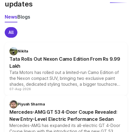
updates
News
Blogs
All
Nikita
Tata Rolls Out Nexon Camo Edition From Rs 9.99
Lakh
Tata Motors has rolled out a limited-run Camo Edition of
the Nexon compact SUV, bringing two exclusive paint
shades, dedicated styling touches, a bigger touchscreen
07-Aug-2026
and a built-in dashcam, while keeping the existing range
of petrol, diesel and CNG powertrains and transmission
choices unchanged across the model lineup for buyers.
Piyush Sharma
Mercedes-AMG GT 53 4-Door Coupe Revealed:
New Entry-Level Electric Performance Sedan
Mercedes-AMG has expanded its all-electric GT 4-Door
Coupe lineup with the introduction of the new GT 53.