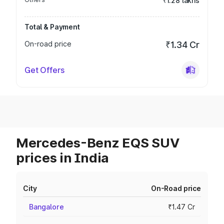
₹1.28 lakhs
Total & Payment
On-road price
₹1.34 Cr
Get Offers
Mercedes-Benz EQS SUV
prices in India
City
On-Road price
Bangalore
₹1.47 Cr