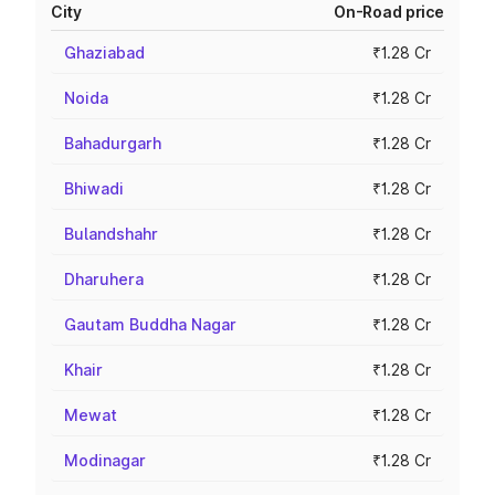
City
On-Road price
Ghaziabad
₹1.28 Cr
Noida
₹1.28 Cr
Bahadurgarh
₹1.28 Cr
Bhiwadi
₹1.28 Cr
Bulandshahr
₹1.28 Cr
Dharuhera
₹1.28 Cr
Gautam Buddha Nagar
₹1.28 Cr
Khair
₹1.28 Cr
Mewat
₹1.28 Cr
Modinagar
₹1.28 Cr