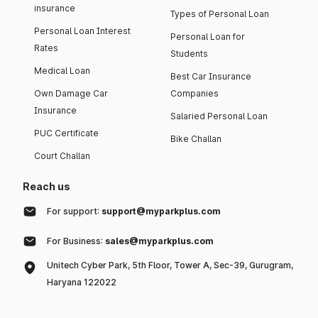
insurance
Types of Personal Loan
Personal Loan Interest
Personal Loan for
Rates
Students
Medical Loan
Best Car Insurance
Own Damage Car
Companies
Insurance
Salaried Personal Loan
PUC Certificate
Bike Challan
Court Challan
Reach us
For support:
support@myparkplus.com
For Business:
sales@myparkplus.com
Unitech Cyber Park, 5th Floor, Tower A, Sec-39, Gurugram,
Haryana 122022