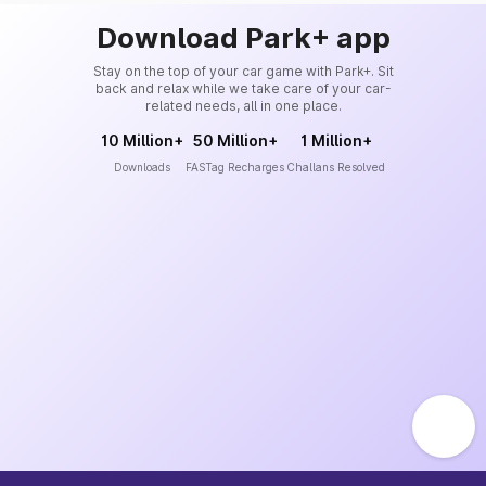
Download Park+ app
Stay on the top of your car game with Park+. Sit
back and relax while we take care of your car-
related needs, all in one place.
10 Million+
50 Million+
1 Million+
Downloads
FASTag Recharges
Challans Resolved