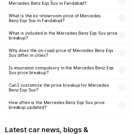
Mercedes Benz Eqs Suv in Faridabad?
The base variant is 450 4Matic and the on-road price is
₹1.34 Cr Lakh in Faridabad.
What is the ex-showroom price of Mercedes
Benz Eqs Suv in Faridabad?
The ex-showroom price of the base variant of Mercedes
Benz Eqs Suv in Faridabad is ₹1.28 Cr.
What is included in the Mercedes Benz Eqs Suv price
breakup?
The price breakup includes ex-showroom price, RTO
charges, insurance, road tax, handling fees, and optional
Why does the on-road price of Mercedes Benz Eqs
Suv differ in cities?
accessories.
On-road prices vary due to differences in state RTO
charges, taxes, and insurance costs.
Is insurance compulsory in the Mercedes Benz Eqs
Suv price breakup?
Yes, at least third-party insurance is mandatory in India,
Can I customize the price breakup for Mercedes
Benz Eqs Suv?
and it is included in the on-road price breakup.
Yes, you can choose add-ons like extended warranty,
accessories, or different insurance plans, which will adjust
How often is the Mercedes Benz Eqs Suv price
the final breakup.
breakup updated?
We update price breakup details regularly to reflect the
latest market prices, taxes, and offers.
Latest car news, blogs &