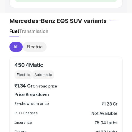
Mercedes-Benz EQS SUV variants
Fuel
Transmission
All
Electric
450 4Matic
Electric
Automatic
₹1.34 Cr
On-road price
Price Breakdown
Ex-showroom price
₹1.28 Cr
RTO Charges
Not Available
Insurance
₹5.04 lakhs
Others