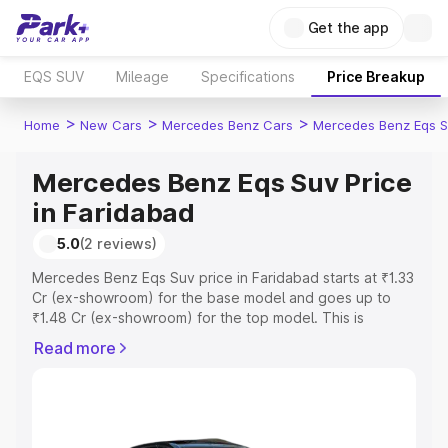
Get the app
EQS SUV
Mileage
Specifications
Price Breakup
>
>
>
Home
New Cars
Mercedes Benz Cars
Mercedes Benz Eqs S
Mercedes Benz Eqs Suv Price
in Faridabad
5.0
(2 reviews)
Mercedes Benz Eqs Suv price in Faridabad starts at ₹1.33
Cr (ex-showroom) for the base model and goes up to
₹1.48 Cr (ex-showroom) for the top model. This is
Mercedes Benz Eqs Suv on-road price in Faridabad
Read more
which includes RTO or Registration Cost, Insurance Cost.
Explore the complete variant-wise on-road price of
Mercedes Benz Eqs Suv price in Faridabad, along with
key features and details to help you choose the best
option.