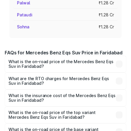
Palwal
₹1.28 Cr
Pataudi
₹1.28 Cr
Sohna
₹1.28 Cr
FAQs for Mercedes Benz Eqs Suv Price in Faridabad
What is the on-road price of the Mercedes Benz Eqs
Suv in Faridabad?
The on-road price of the Mercedes Benz Eqs Suv ranges
from ₹1.33 Cr and ₹1.48 Cr. On-road prices vary across
What are the RTO charges for Mercedes Benz Eqs
Suv in Faridabad?
cities based on registration fees, insurance, and other
The RTO Charges for the base variant of Mercedes
optional charges.
Benz Eqs Suv in Faridabad will be Not Available.
What is the insurance cost of the Mercedes Benz Eqs
Suv in Faridabad?
The insurance cost for the base variant of Mercedes
Benz Eqs Suv in Faridabad is ₹5.04 lakhs
What is the on-road price of the top variant
Mercedes Benz Eqs Suv in Faridabad?
The top variant is 580 Celebration Edition and the on-
road price is ₹1.34 Cr Lakh in Faridabad.
What is the on-road price of the base variant