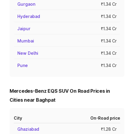
Gurgaon
₹1.34 Cr
Hyderabad
₹1.34 Cr
Jaipur
₹1.34 Cr
Mumbai
₹1.34 Cr
New Delhi
₹1.34 Cr
Pune
₹1.34 Cr
Mercedes-Benz EQS SUV On Road Prices in
Cities near Baghpat
City
On-Road price
Ghaziabad
₹1.28 Cr