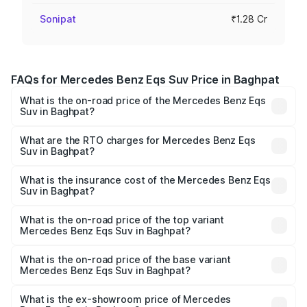
Sonipat
₹1.28 Cr
FAQs for Mercedes Benz Eqs Suv Price in Baghpat
What is the on-road price of the Mercedes Benz Eqs
Suv in Baghpat?
The on-road price of the Mercedes Benz Eqs Suv ranges
from ₹1.33 Cr and ₹1.48 Cr. On-road prices vary across
What are the RTO charges for Mercedes Benz Eqs
Suv in Baghpat?
cities based on registration fees, insurance, and other
The RTO Charges for the base variant of Mercedes
optional charges.
Benz Eqs Suv in Baghpat will be Not Available.
What is the insurance cost of the Mercedes Benz Eqs
Suv in Baghpat?
The insurance cost for the base variant of Mercedes
Benz Eqs Suv in Baghpat is ₹5.04 lakhs
What is the on-road price of the top variant
Mercedes Benz Eqs Suv in Baghpat?
The top variant is 580 Celebration Edition and the on-
road price is ₹1.34 Cr Lakh in Baghpat.
What is the on-road price of the base variant
Mercedes Benz Eqs Suv in Baghpat?
The base variant is 450 4Matic and the on-road price is
₹1.34 Cr Lakh in Baghpat.
What is the ex-showroom price of Mercedes