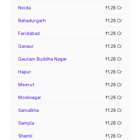
Noida
₹1.28 Cr
Bahadurgarh
₹1.28 Cr
Faridabad
₹1.28 Cr
Ganaur
₹1.28 Cr
Gautam Buddha Nagar
₹1.28 Cr
Hapur
₹1.28 Cr
Meerut
₹1.28 Cr
Modinagar
₹1.28 Cr
Samalkha
₹1.28 Cr
Sampla
₹1.28 Cr
Shamli
₹1.28 Cr