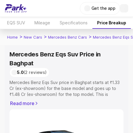
Get the app
EQS SUV
Mileage
Specifications
Price Breakup
>
>
>
Home
New Cars
Mercedes Benz Cars
Mercedes Benz Eqs S
Mercedes Benz Eqs Suv Price in
Baghpat
5.0
(2 reviews)
Mercedes Benz Eqs Suv price in Baghpat starts at ₹1.33
Cr (ex-showroom) for the base model and goes up to
₹1.48 Cr (ex-showroom) for the top model. This is
Mercedes Benz Eqs Suv on-road price in Baghpat which
Read more
includes RTO or Registration Cost, Insurance Cost.
Explore the complete variant-wise on-road price of
Mercedes Benz Eqs Suv price in Baghpat, along with key
features and details to help you choose the best option.