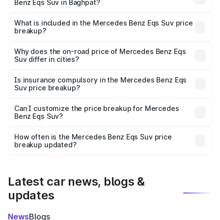
Benz Eqs Suv in Baghpat?
The ex-showroom price of the base variant of Mercedes
Benz Eqs Suv in Baghpat is ₹1.28 Cr.
What is included in the Mercedes Benz Eqs Suv price
breakup?
The price breakup includes ex-showroom price, RTO
charges, insurance, road tax, handling fees, and optional
Why does the on-road price of Mercedes Benz Eqs
Suv differ in cities?
accessories.
On-road prices vary due to differences in state RTO
charges, taxes, and insurance costs.
Is insurance compulsory in the Mercedes Benz Eqs
Suv price breakup?
Yes, at least third-party insurance is mandatory in India,
Can I customize the price breakup for Mercedes
Benz Eqs Suv?
and it is included in the on-road price breakup.
Yes, you can choose add-ons like extended warranty,
accessories, or different insurance plans, which will adjust
How often is the Mercedes Benz Eqs Suv price
the final breakup.
breakup updated?
We update price breakup details regularly to reflect the
latest market prices, taxes, and offers.
Latest car news, blogs &
updates
News
Blogs