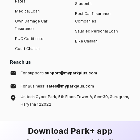
Rates
Students
Medical Loan
Best Car Insurance
Own Damage Car
Companies
Insurance
Salaried Personal Loan
PUC Certificate
Bike Challan
Court Challan
Reach us
For support:
support@myparkplus.com
For Business:
sales@myparkplus.com
Unitech Cyber Park, 5th Floor, Tower A, Sec-39, Gurugram,
Haryana 122022
Download Park+ app