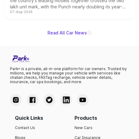
the country's leading models together crossed the two
lakh unit mark, with the Punch nearly doubling its year-
07-Aug-2026
on-year volumes to stand out as the fastest-growing
name on the list.
Read All Car News
Park+ is a private, all-in-one platform for car owners. Trusted by
millions, we help you manage your vehicle with services like
challan checks, FASTag recharge, vehicle owner details,
insurance, car spa bookings, and more.
Quick Links
Products
Contact Us
New Cars
Blogs
Car Insurance