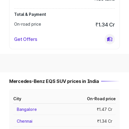
Total & Payment
On-road price
₹1.34 Cr
Get Offers
Mercedes-Benz EQS SUV prices in India
City
On-Road price
Bangalore
₹1.47 Cr
Chennai
₹1.34 Cr