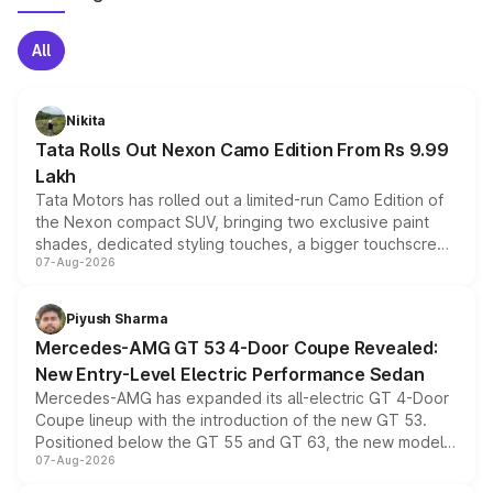
All
Nikita
Tata Rolls Out Nexon Camo Edition From Rs 9.99
Lakh
Tata Motors has rolled out a limited-run Camo Edition of
the Nexon compact SUV, bringing two exclusive paint
shades, dedicated styling touches, a bigger touchscreen
07-Aug-2026
and a built-in dashcam, while keeping the existing range
of petrol, diesel and CNG powertrains and transmission
choices unchanged across the model lineup for buyers.
Piyush Sharma
Mercedes-AMG GT 53 4-Door Coupe Revealed:
New Entry-Level Electric Performance Sedan
Mercedes-AMG has expanded its all-electric GT 4-Door
Coupe lineup with the introduction of the new GT 53.
Positioned below the GT 55 and GT 63, the new model
07-Aug-2026
combines dual-motor all-wheel drive, a high-performance
battery and AMG-specific driving technology, offering a