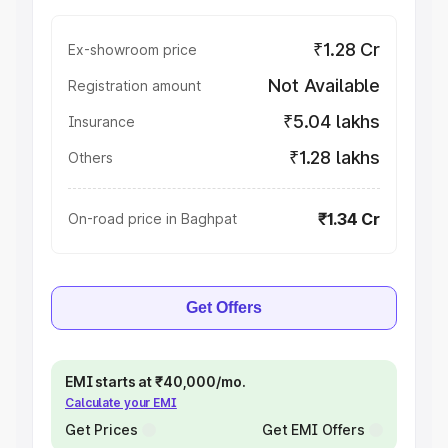
₹1.28 Cr
Ex-showroom price
Not Available
Registration amount
₹5.04 lakhs
Insurance
₹1.28 lakhs
Others
₹1.34 Cr
On-road price in Baghpat
Get Offers
EMI starts at ₹40,000/mo.
Calculate your EMI
Get Prices
Get EMI Offers