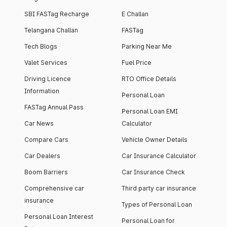
SBI FASTag Recharge
E Challan
Telangana Challan
FASTag
Tech Blogs
Parking Near Me
Valet Services
Fuel Price
Driving Licence
RTO Office Details
Information
Personal Loan
FASTag Annual Pass
Personal Loan EMI
Car News
Calculator
Compare Cars
Vehicle Owner Details
Car Dealers
Car Insurance Calculator
Boom Barriers
Car Insurance Check
Comprehensive car
Third party car insurance
insurance
Types of Personal Loan
Personal Loan Interest
Personal Loan for