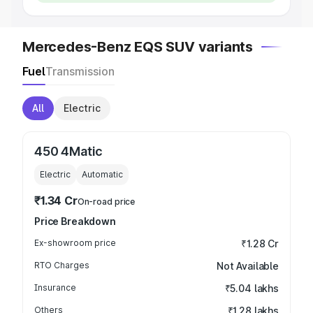
Mercedes-Benz EQS SUV variants
Fuel
Transmission
All
Electric
450 4Matic
Electric
Automatic
₹1.34 Cr
On-road price
Price Breakdown
Ex-showroom price
₹1.28 Cr
RTO Charges
Not Available
Insurance
₹5.04 lakhs
Others
₹1.28 lakhs