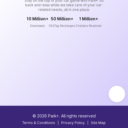
Stay on the top of your car game with Park+. Sit
back and relax while we take care of your car-
related needs, all in one place.
10 Million+
50 Million+
1 Million+
Downloads
FASTag Recharges
Challans Resolved
©
2026
Park+. All rights reserved
Terms & Conditions
|
Privacy Policy
|
Site Map