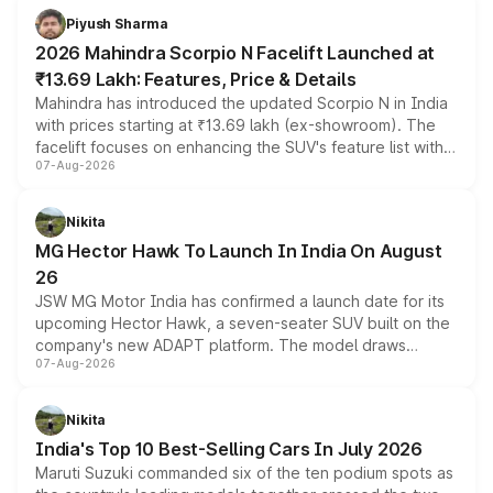
more accessible entry point into the brand's latest
Piyush Sharma
electric performance sedan range.
2026 Mahindra Scorpio N Facelift Launched at
₹13.69 Lakh: Features, Price & Details
Mahindra has introduced the updated Scorpio N in India
with prices starting at ₹13.69 lakh (ex-showroom). The
facelift focuses on enhancing the SUV's feature list with a
07-Aug-2026
panoramic sunroof, larger digital displays, Level 2 ADAS
and a 540-degree camera, while retaining its existing
petrol and diesel engine options without any mechanical
Nikita
changes.
MG Hector Hawk To Launch In India On August
26
JSW MG Motor India has confirmed a launch date for its
upcoming Hector Hawk, a seven-seater SUV built on the
company's new ADAPT platform. The model draws
07-Aug-2026
heavily from the Wuling Starlight 560 sold overseas and
is expected to arrive with both battery electric and plug-
in hybrid powertrain options, positioning it above the
Nikita
existing Hector in the brand's India lineup.
India's Top 10 Best-Selling Cars In July 2026
Maruti Suzuki commanded six of the ten podium spots as