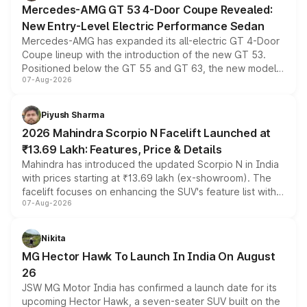
Mercedes-AMG GT 53 4-Door Coupe Revealed:
New Entry-Level Electric Performance Sedan
Mercedes-AMG has expanded its all-electric GT 4-Door
Coupe lineup with the introduction of the new GT 53.
Positioned below the GT 55 and GT 63, the new model
07-Aug-2026
combines dual-motor all-wheel drive, a high-performance
battery and AMG-specific driving technology, offering a
more accessible entry point into the brand's latest
Piyush Sharma
electric performance sedan range.
2026 Mahindra Scorpio N Facelift Launched at
₹13.69 Lakh: Features, Price & Details
Mahindra has introduced the updated Scorpio N in India
with prices starting at ₹13.69 lakh (ex-showroom). The
facelift focuses on enhancing the SUV's feature list with a
07-Aug-2026
panoramic sunroof, larger digital displays, Level 2 ADAS
and a 540-degree camera, while retaining its existing
petrol and diesel engine options without any mechanical
Nikita
changes.
MG Hector Hawk To Launch In India On August
26
JSW MG Motor India has confirmed a launch date for its
upcoming Hector Hawk, a seven-seater SUV built on the