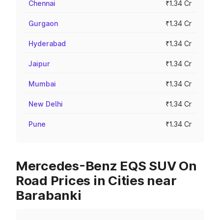
Chennai
₹1.34 Cr
Gurgaon
₹1.34 Cr
Hyderabad
₹1.34 Cr
Jaipur
₹1.34 Cr
Mumbai
₹1.34 Cr
New Delhi
₹1.34 Cr
Pune
₹1.34 Cr
Mercedes-Benz EQS SUV On
Road Prices in Cities near
Barabanki