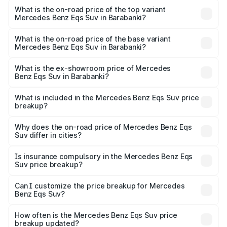
Benz Eqs Suv in Barabanki is ₹5.04 lakhs
What is the on-road price of the top variant
Mercedes Benz Eqs Suv in Barabanki?
The top variant is 580 Celebration Edition and the on-
road price is ₹1.34 Cr Lakh in Barabanki.
What is the on-road price of the base variant
Mercedes Benz Eqs Suv in Barabanki?
The base variant is 450 4Matic and the on-road price is
₹1.34 Cr Lakh in Barabanki.
What is the ex-showroom price of Mercedes
Benz Eqs Suv in Barabanki?
The ex-showroom price of the base variant of Mercedes
Benz Eqs Suv in Barabanki is ₹1.28 Cr.
What is included in the Mercedes Benz Eqs Suv price
breakup?
The price breakup includes ex-showroom price, RTO
charges, insurance, road tax, handling fees, and optional
Why does the on-road price of Mercedes Benz Eqs
Suv differ in cities?
accessories.
On-road prices vary due to differences in state RTO
charges, taxes, and insurance costs.
Is insurance compulsory in the Mercedes Benz Eqs
Suv price breakup?
Yes, at least third-party insurance is mandatory in India,
Can I customize the price breakup for Mercedes
Benz Eqs Suv?
and it is included in the on-road price breakup.
Yes, you can choose add-ons like extended warranty,
accessories, or different insurance plans, which will adjust
How often is the Mercedes Benz Eqs Suv price
the final breakup.
breakup updated?