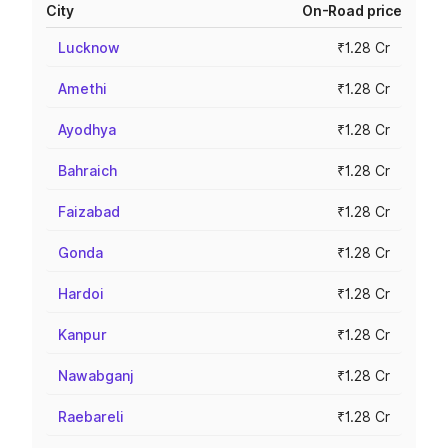
City
On-Road price
Lucknow
₹1.28 Cr
Amethi
₹1.28 Cr
Ayodhya
₹1.28 Cr
Bahraich
₹1.28 Cr
Faizabad
₹1.28 Cr
Gonda
₹1.28 Cr
Hardoi
₹1.28 Cr
Kanpur
₹1.28 Cr
Nawabganj
₹1.28 Cr
Raebareli
₹1.28 Cr