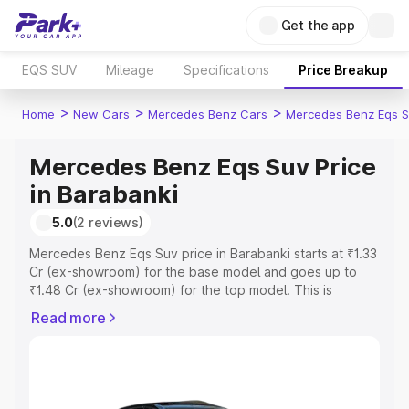
Get the app
EQS SUV
Mileage
Specifications
Price Breakup
>
>
>
Home
New Cars
Mercedes Benz Cars
Mercedes Benz Eqs S
Mercedes Benz Eqs Suv Price
in Barabanki
5.0
(2 reviews)
Mercedes Benz Eqs Suv price in Barabanki starts at ₹1.33
Cr (ex-showroom) for the base model and goes up to
₹1.48 Cr (ex-showroom) for the top model. This is
Mercedes Benz Eqs Suv on-road price in Barabanki
Read more
which includes RTO or Registration Cost, Insurance Cost.
Explore the complete variant-wise on-road price of
Mercedes Benz Eqs Suv price in Barabanki, along with
key features and details to help you choose the best
option.