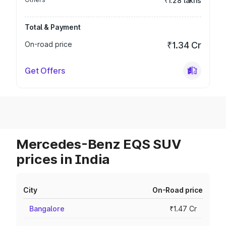
₹1.28 lakhs
Total & Payment
On-road price
₹1.34 Cr
Get Offers
Mercedes-Benz EQS SUV
prices in India
City
On-Road price
Bangalore
₹1.47 Cr