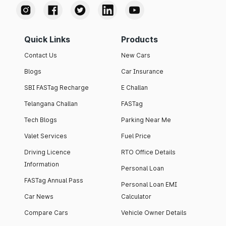
Quick Links
Products
Contact Us
New Cars
Blogs
Car Insurance
SBI FASTag Recharge
E Challan
Telangana Challan
FASTag
Tech Blogs
Parking Near Me
Valet Services
Fuel Price
Driving Licence
RTO Office Details
Information
Personal Loan
FASTag Annual Pass
Personal Loan EMI
Car News
Calculator
Compare Cars
Vehicle Owner Details