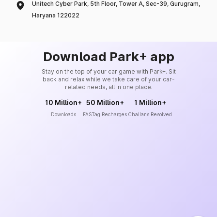
Unitech Cyber Park, 5th Floor, Tower A, Sec-39, Gurugram,
Haryana 122022
Download Park+ app
Stay on the top of your car game with Park+. Sit
back and relax while we take care of your car-
related needs, all in one place.
10 Million+
50 Million+
1 Million+
Downloads
FASTag Recharges
Challans Resolved