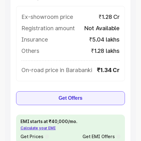
Ex-showroom price
₹1.28 Cr
Registration amount
Not Available
Insurance
₹5.04 lakhs
Others
₹1.28 lakhs
On-road price in Barabanki
₹1.34 Cr
Get Offers
EMI starts at ₹40,000/mo.
Calculate your EMI
Get Prices
Get EMI Offers