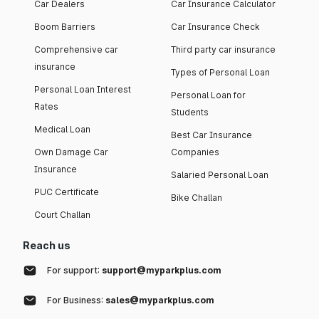
Car Dealers
Car Insurance Calculator
Boom Barriers
Car Insurance Check
Comprehensive car
Third party car insurance
insurance
Types of Personal Loan
Personal Loan Interest
Personal Loan for
Rates
Students
Medical Loan
Best Car Insurance
Own Damage Car
Companies
Insurance
Salaried Personal Loan
PUC Certificate
Bike Challan
Court Challan
Reach us
For support:
support@myparkplus.com
For Business:
sales@myparkplus.com