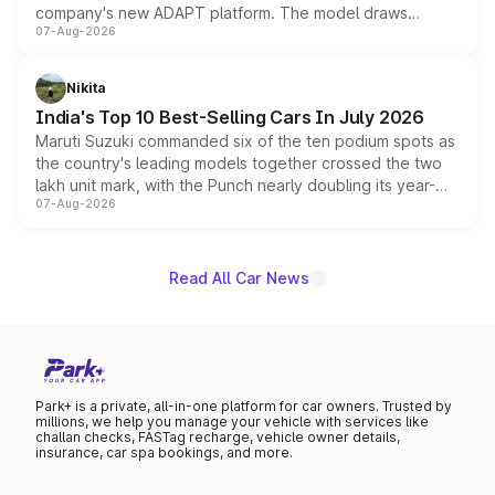
company's new ADAPT platform. The model draws
07-Aug-2026
heavily from the Wuling Starlight 560 sold overseas and
is expected to arrive with both battery electric and plug-
in hybrid powertrain options, positioning it above the
Nikita
existing Hector in the brand's India lineup.
India's Top 10 Best-Selling Cars In July 2026
Maruti Suzuki commanded six of the ten podium spots as
the country's leading models together crossed the two
lakh unit mark, with the Punch nearly doubling its year-
07-Aug-2026
on-year volumes to stand out as the fastest-growing
name on the list.
Read All Car News
Park+ is a private, all-in-one platform for car owners. Trusted by
millions, we help you manage your vehicle with services like
challan checks, FASTag recharge, vehicle owner details,
insurance, car spa bookings, and more.