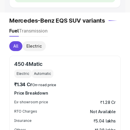
Mercedes-Benz EQS SUV variants
Fuel
Transmission
All
Electric
450 4Matic
Electric
Automatic
₹1.34 Cr
On-road price
Price Breakdown
Ex-showroom price
₹1.28 Cr
RTO Charges
Not Available
Insurance
₹5.04 lakhs
Others