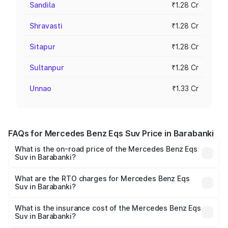
Sandila
₹1.28 Cr
Shravasti
₹1.28 Cr
Sitapur
₹1.28 Cr
Sultanpur
₹1.28 Cr
Unnao
₹1.33 Cr
FAQs for Mercedes Benz Eqs Suv Price in Barabanki
What is the on-road price of the Mercedes Benz Eqs
Suv in Barabanki?
The on-road price of the Mercedes Benz Eqs Suv ranges
from ₹1.33 Cr and ₹1.48 Cr. On-road prices vary across
What are the RTO charges for Mercedes Benz Eqs
Suv in Barabanki?
cities based on registration fees, insurance, and other
The RTO Charges for the base variant of Mercedes
optional charges.
Benz Eqs Suv in Barabanki will be Not Available.
What is the insurance cost of the Mercedes Benz Eqs
Suv in Barabanki?
The insurance cost for the base variant of Mercedes