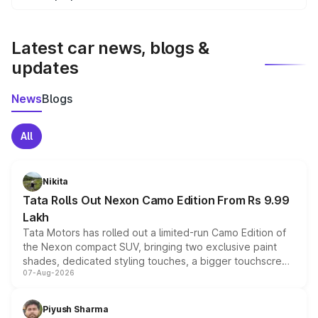
We update price breakup details regularly to reflect the
latest market prices, taxes, and offers.
Latest car news, blogs &
updates
News
Blogs
All
Nikita
Tata Rolls Out Nexon Camo Edition From Rs 9.99
Lakh
Tata Motors has rolled out a limited-run Camo Edition of
the Nexon compact SUV, bringing two exclusive paint
shades, dedicated styling touches, a bigger touchscreen
07-Aug-2026
and a built-in dashcam, while keeping the existing range
of petrol, diesel and CNG powertrains and transmission
choices unchanged across the model lineup for buyers.
Piyush Sharma