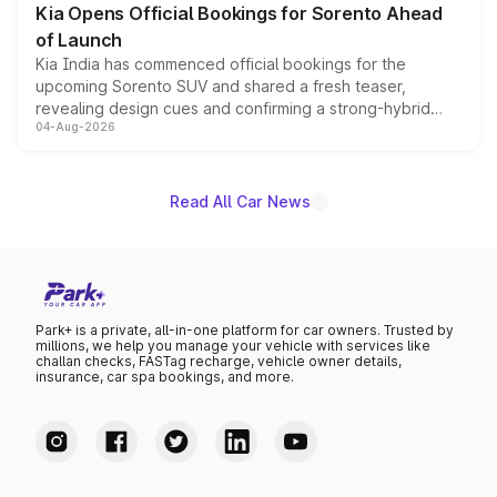
Kia Opens Official Bookings for Sorento Ahead
of Launch
Kia India has commenced official bookings for the
upcoming Sorento SUV and shared a fresh teaser,
revealing design cues and confirming a strong-hybrid
04-Aug-2026
powertrain, though pricing and the launch date remain
unannounced for now.
Read All Car News
Park+ is a private, all-in-one platform for car owners. Trusted by
millions, we help you manage your vehicle with services like
challan checks, FASTag recharge, vehicle owner details,
insurance, car spa bookings, and more.