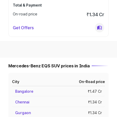
Total & Payment
On-road price
₹1.34 Cr
Get Offers
Mercedes-Benz EQS SUV prices in India
City
On-Road price
Bangalore
₹1.47 Cr
Chennai
₹1.34 Cr
Gurgaon
₹1.34 Cr