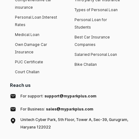
insurance
Types of Personal Loan
Personal Loan Interest
Personal Loan for
Rates
Students
Medical Loan
Best Car Insurance
Own Damage Car
Companies
Insurance
Salaried Personal Loan
PUC Certificate
Bike Challan
Court Challan
Reach us
For support:
support@myparkplus.com
For Business:
sales@myparkplus.com
Unitech Cyber Park, 5th Floor, Tower A, Sec-39, Gurugram,
Haryana 122022