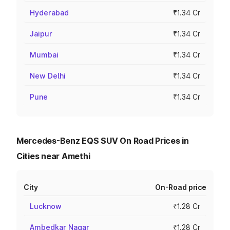
Hyderabad
₹1.34 Cr
Jaipur
₹1.34 Cr
Mumbai
₹1.34 Cr
New Delhi
₹1.34 Cr
Pune
₹1.34 Cr
Mercedes-Benz EQS SUV On Road Prices in
Cities near Amethi
City
On-Road price
Lucknow
₹1.28 Cr
Ambedkar Nagar
₹1.28 Cr