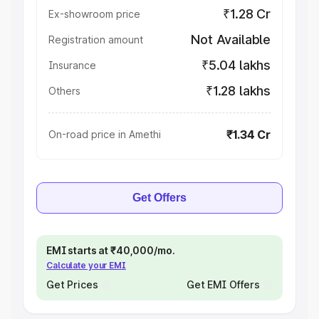
₹1.28 Cr
Ex-showroom price
Not Available
Registration amount
₹5.04 lakhs
Insurance
₹1.28 lakhs
Others
₹1.34 Cr
On-road price in Amethi
Get Offers
EMI starts at ₹40,000/mo.
Calculate your EMI
Get Prices
Get EMI Offers