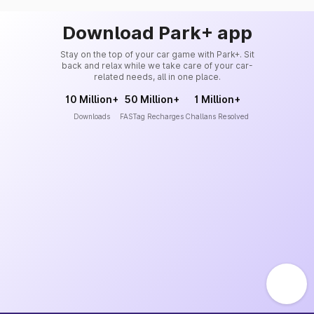
Download Park+ app
Stay on the top of your car game with Park+. Sit
back and relax while we take care of your car-
related needs, all in one place.
10 Million+
50 Million+
1 Million+
Downloads
FASTag Recharges
Challans Resolved