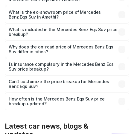
The base variant is 450 4Matic and the on-road price is
₹1.34 Cr Lakh in Amethi.
What is the ex-showroom price of Mercedes
Benz Eqs Suv in Amethi?
The ex-showroom price of the base variant of Mercedes
Benz Eqs Suv in Amethi is ₹1.28 Cr.
What is included in the Mercedes Benz Eqs Suv price
breakup?
The price breakup includes ex-showroom price, RTO
charges, insurance, road tax, handling fees, and optional
Why does the on-road price of Mercedes Benz Eqs
Suv differ in cities?
accessories.
On-road prices vary due to differences in state RTO
charges, taxes, and insurance costs.
Is insurance compulsory in the Mercedes Benz Eqs
Suv price breakup?
Yes, at least third-party insurance is mandatory in India,
Can I customize the price breakup for Mercedes
Benz Eqs Suv?
and it is included in the on-road price breakup.
Yes, you can choose add-ons like extended warranty,
accessories, or different insurance plans, which will adjust
How often is the Mercedes Benz Eqs Suv price
the final breakup.
breakup updated?
We update price breakup details regularly to reflect the
latest market prices, taxes, and offers.
Latest car news, blogs &