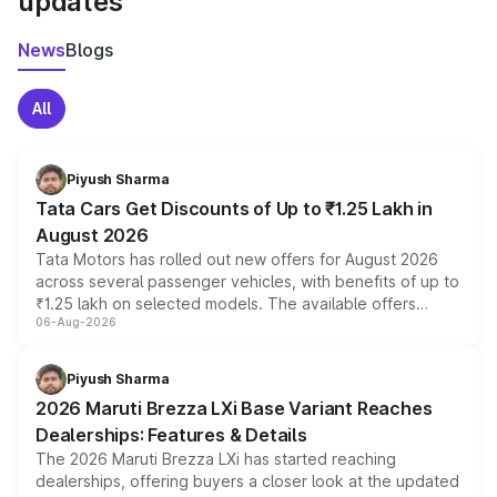
updates
News
Blogs
All
Piyush Sharma
Tata Cars Get Discounts of Up to ₹1.25 Lakh in
August 2026
Tata Motors has rolled out new offers for August 2026
across several passenger vehicles, with benefits of up to
₹1.25 lakh on selected models. The available offers
06-Aug-2026
include consumer discounts, exchange bonuses,
scrappage incentives, loyalty rewards and corporate
benefits, depending on the vehicle, variant and eligibility,
Piyush Sharma
giving buyers multiple ways to reduce the overall
2026 Maruti Brezza LXi Base Variant Reaches
purchase cost.
Dealerships: Features & Details
The 2026 Maruti Brezza LXi has started reaching
dealerships, offering buyers a closer look at the updated