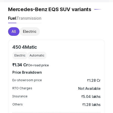
Mercedes-Benz EQS SUV variants
Fuel
Transmission
All
Electric
450 4Matic
Electric
Automatic
₹1.34 Cr
On-road price
Price Breakdown
Ex-showroom price
₹1.28 Cr
RTO Charges
Not Available
Insurance
₹5.04 lakhs
Others
₹1.28 lakhs