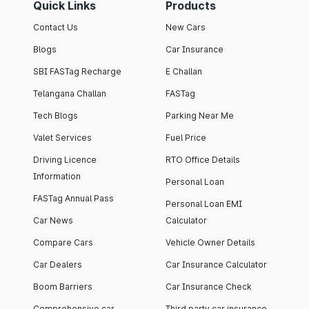
Quick Links
Products
Contact Us
New Cars
Blogs
Car Insurance
SBI FASTag Recharge
E Challan
Telangana Challan
FASTag
Tech Blogs
Parking Near Me
Valet Services
Fuel Price
Driving Licence
RTO Office Details
Information
Personal Loan
FASTag Annual Pass
Personal Loan EMI
Car News
Calculator
Compare Cars
Vehicle Owner Details
Car Dealers
Car Insurance Calculator
Boom Barriers
Car Insurance Check
Comprehensive car
Third party car insurance