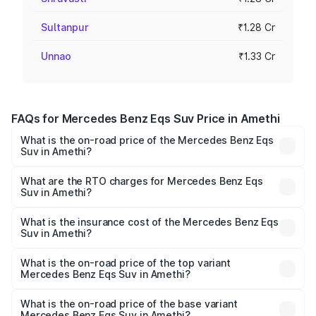
Sultanpur
₹1.28 Cr
Unnao
₹1.33 Cr
FAQs for Mercedes Benz Eqs Suv Price in Amethi
What is the on-road price of the Mercedes Benz Eqs
Suv in Amethi?
The on-road price of the Mercedes Benz Eqs Suv ranges
from ₹1.33 Cr and ₹1.48 Cr. On-road prices vary across
What are the RTO charges for Mercedes Benz Eqs
Suv in Amethi?
cities based on registration fees, insurance, and other
The RTO Charges for the base variant of Mercedes
optional charges.
Benz Eqs Suv in Amethi will be Not Available.
What is the insurance cost of the Mercedes Benz Eqs
Suv in Amethi?
The insurance cost for the base variant of Mercedes
Benz Eqs Suv in Amethi is ₹5.04 lakhs
What is the on-road price of the top variant
Mercedes Benz Eqs Suv in Amethi?
The top variant is 580 Celebration Edition and the on-
road price is ₹1.34 Cr Lakh in Amethi.
What is the on-road price of the base variant
Mercedes Benz Eqs Suv in Amethi?