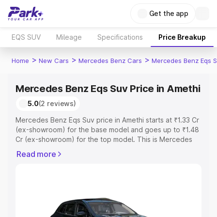
Get the app
EQS SUV
Mileage
Specifications
Price Breakup
>
>
>
Home
New Cars
Mercedes Benz Cars
Mercedes Benz Eqs S
Mercedes Benz Eqs Suv Price in Amethi
5.0
(2 reviews)
Mercedes Benz Eqs Suv price in Amethi starts at ₹1.33 Cr
(ex-showroom) for the base model and goes up to ₹1.48
Cr (ex-showroom) for the top model. This is Mercedes
Benz Eqs Suv on-road price in Amethi which includes
Read more
RTO or Registration Cost, Insurance Cost. Explore the
complete variant-wise on-road price of Mercedes Benz
Eqs Suv price in Amethi, along with key features and
details to help you choose the best option.
Explore Cars by Price Range