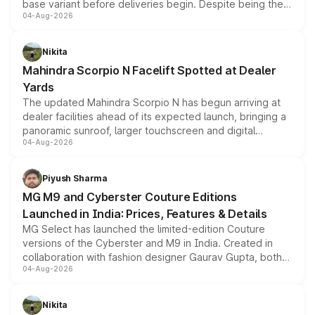
base variant before deliveries begin. Despite being the
04-Aug-2026
entry-level trim, it comes with several standard safety
features, refreshed styling and the choice of naturally
aspirated or turbo-petrol powertrains, making it an
Nikita
attractive option in the compact SUV segment.
Mahindra Scorpio N Facelift Spotted at Dealer
Yards
The updated Mahindra Scorpio N has begun arriving at
dealer facilities ahead of its expected launch, bringing a
panoramic sunroof, larger touchscreen and digital
04-Aug-2026
instrument cluster borrowed from the Thar Roxx, along
with fresh alloy wheels and revised charging ports across
both rows.
Piyush Sharma
MG M9 and Cyberster Couture Editions
Launched in India: Prices, Features & Details
MG Select has launched the limited-edition Couture
versions of the Cyberster and M9 in India. Created in
collaboration with fashion designer Gaurav Gupta, both
04-Aug-2026
models receive exclusive cosmetic enhancements
inspired by the Serpent Infinity design theme. Limited to
just 50 units each, the special editions are priced above
Nikita
the standard versions and deliveries begin this month.