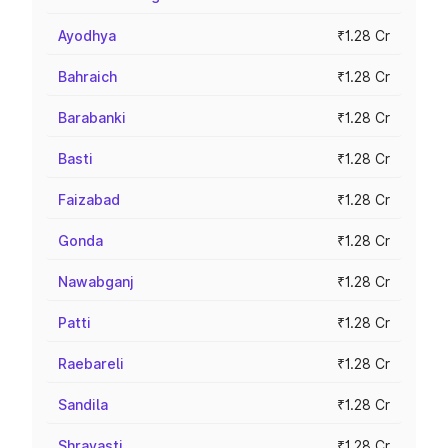
Ayodhya
₹1.28 Cr
Bahraich
₹1.28 Cr
Barabanki
₹1.28 Cr
Basti
₹1.28 Cr
Faizabad
₹1.28 Cr
Gonda
₹1.28 Cr
Nawabganj
₹1.28 Cr
Patti
₹1.28 Cr
Raebareli
₹1.28 Cr
Sandila
₹1.28 Cr
Shravasti
₹1.28 Cr