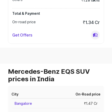
₹1.28 lakhs
Total & Payment
On-road price
₹1.34 Cr
Get Offers
Mercedes-Benz EQS SUV
prices in India
City
On-Road price
Bangalore
₹1.47 Cr