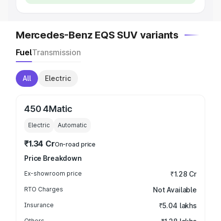
Mercedes-Benz EQS SUV variants
Fuel
Transmission
All
Electric
450 4Matic
Electric
Automatic
₹1.34 Cr
On-road price
Price Breakdown
Ex-showroom price
₹1.28 Cr
RTO Charges
Not Available
Insurance
₹5.04 lakhs
Others