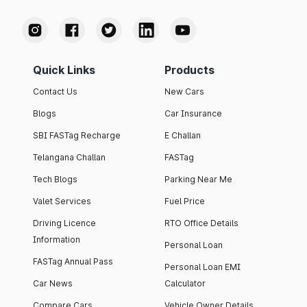
Quick Links
Products
Contact Us
New Cars
Blogs
Car Insurance
SBI FASTag Recharge
E Challan
Telangana Challan
FASTag
Tech Blogs
Parking Near Me
Valet Services
Fuel Price
Driving Licence
RTO Office Details
Information
Personal Loan
FASTag Annual Pass
Personal Loan EMI
Car News
Calculator
Compare Cars
Vehicle Owner Details