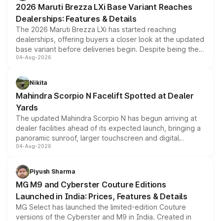
2026 Maruti Brezza LXi Base Variant Reaches
purchase cost.
Dealerships: Features & Details
The 2026 Maruti Brezza LXi has started reaching
dealerships, offering buyers a closer look at the updated
base variant before deliveries begin. Despite being the
04-Aug-2026
entry-level trim, it comes with several standard safety
features, refreshed styling and the choice of naturally
aspirated or turbo-petrol powertrains, making it an
Nikita
attractive option in the compact SUV segment.
Mahindra Scorpio N Facelift Spotted at Dealer
Yards
The updated Mahindra Scorpio N has begun arriving at
dealer facilities ahead of its expected launch, bringing a
panoramic sunroof, larger touchscreen and digital
04-Aug-2026
instrument cluster borrowed from the Thar Roxx, along
with fresh alloy wheels and revised charging ports across
both rows.
Piyush Sharma
MG M9 and Cyberster Couture Editions
Launched in India: Prices, Features & Details
MG Select has launched the limited-edition Couture
versions of the Cyberster and M9 in India. Created in