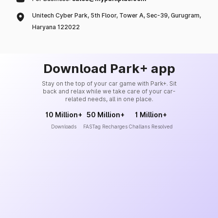
Unitech Cyber Park, 5th Floor, Tower A, Sec-39, Gurugram,
Haryana 122022
Download Park+ app
Stay on the top of your car game with Park+. Sit
back and relax while we take care of your car-
related needs, all in one place.
10 Million+
50 Million+
1 Million+
Downloads
FASTag Recharges
Challans Resolved