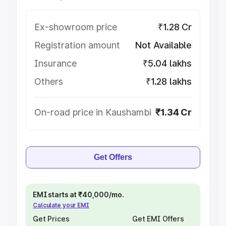
Ex-showroom price
₹1.28 Cr
Registration amount
Not Available
Insurance
₹5.04 lakhs
Others
₹1.28 lakhs
On-road price in Kaushambi
₹1.34 Cr
Get Offers
EMI starts at ₹40,000/mo.
Calculate your EMI
Get Prices
Get EMI Offers