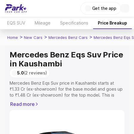
Get the app
EQS SUV
Mileage
Specifications
Price Breakup
>
>
>
Home
New Cars
Mercedes Benz Cars
Mercedes Benz Eqs S
Mercedes Benz Eqs Suv Price
in Kaushambi
5.0
(2 reviews)
Mercedes Benz Eqs Suv price in Kaushambi starts at
₹1.33 Cr (ex-showroom) for the base model and goes up
to ₹1.48 Cr (ex-showroom) for the top model. This is
Mercedes Benz Eqs Suv on-road price in Kaushambi
Read more
which includes RTO or Registration Cost, Insurance Cost.
Explore the complete variant-wise on-road price of
Mercedes Benz Eqs Suv price in Kaushambi, along with
key features and details to help you choose the best
option.