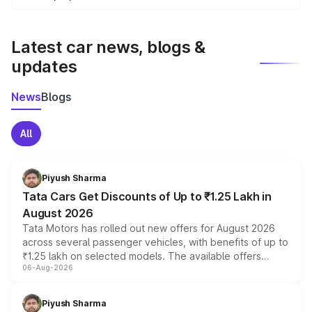
We update price breakup details regularly to reflect the
latest market prices, taxes, and offers.
Latest car news, blogs &
updates
News
Blogs
All
Piyush Sharma
Tata Cars Get Discounts of Up to ₹1.25 Lakh in
August 2026
Tata Motors has rolled out new offers for August 2026
across several passenger vehicles, with benefits of up to
₹1.25 lakh on selected models. The available offers
06-Aug-2026
include consumer discounts, exchange bonuses,
scrappage incentives, loyalty rewards and corporate
benefits, depending on the vehicle, variant and eligibility,
Piyush Sharma
giving buyers multiple ways to reduce the overall