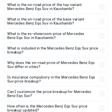
Benz Eqs Suv in Kaushambi is ₹5.04 lakhs
What is the on-road price of the top variant
Mercedes Benz Eqs Suv in Kaushambi?
The top variant is 580 Celebration Edition and the on-
road price is ₹1.34 Cr Lakh in Kaushambi.
What is the on-road price of the base variant
Mercedes Benz Eqs Suv in Kaushambi?
The base variant is 450 4Matic and the on-road price is
₹1.34 Cr Lakh in Kaushambi.
What is the ex-showroom price of Mercedes
Benz Eqs Suv in Kaushambi?
The ex-showroom price of the base variant of Mercedes
Benz Eqs Suv in Kaushambi is ₹1.28 Cr.
What is included in the Mercedes Benz Eqs Suv price
breakup?
The price breakup includes ex-showroom price, RTO
charges, insurance, road tax, handling fees, and optional
Why does the on-road price of Mercedes Benz Eqs
Suv differ in cities?
accessories.
On-road prices vary due to differences in state RTO
charges, taxes, and insurance costs.
Is insurance compulsory in the Mercedes Benz Eqs
Suv price breakup?
Yes, at least third-party insurance is mandatory in India,
Can I customize the price breakup for Mercedes
Benz Eqs Suv?
and it is included in the on-road price breakup.
Yes, you can choose add-ons like extended warranty,
accessories, or different insurance plans, which will adjust
How often is the Mercedes Benz Eqs Suv price
the final breakup.
breakup updated?