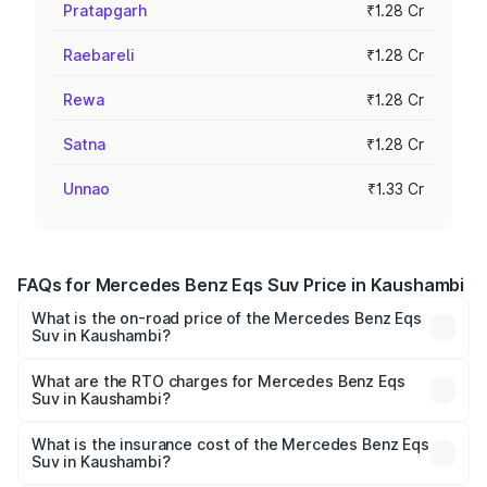
Pratapgarh
₹1.28 Cr
Raebareli
₹1.28 Cr
Rewa
₹1.28 Cr
Satna
₹1.28 Cr
Unnao
₹1.33 Cr
FAQs for Mercedes Benz Eqs Suv Price in Kaushambi
What is the on-road price of the Mercedes Benz Eqs
Suv in Kaushambi?
The on-road price of the Mercedes Benz Eqs Suv ranges
from ₹1.33 Cr and ₹1.48 Cr. On-road prices vary across
What are the RTO charges for Mercedes Benz Eqs
Suv in Kaushambi?
cities based on registration fees, insurance, and other
The RTO Charges for the base variant of Mercedes
optional charges.
Benz Eqs Suv in Kaushambi will be Not Available.
What is the insurance cost of the Mercedes Benz Eqs
Suv in Kaushambi?
The insurance cost for the base variant of Mercedes