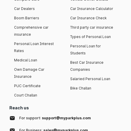
Car Dealers
Car Insurance Calculator
Boom Barriers
Car Insurance Check
Comprehensive car
Third party car insurance
insurance
Types of Personal Loan
Personal Loan Interest
Personal Loan for
Rates
Students
Medical Loan
Best Car Insurance
Own Damage Car
Companies
Insurance
Salaried Personal Loan
PUC Certificate
Bike Challan
Court Challan
Reach us
For support:
support@myparkplus.com
For Business:
sales@myparkplus.com