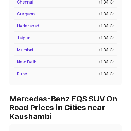
Chennai
₹1.34 Cr
Gurgaon
₹1.34 Cr
Hyderabad
₹1.34 Cr
Jaipur
₹1.34 Cr
Mumbai
₹1.34 Cr
New Delhi
₹1.34 Cr
Pune
₹1.34 Cr
Mercedes-Benz EQS SUV On
Road Prices in Cities near
Kaushambi