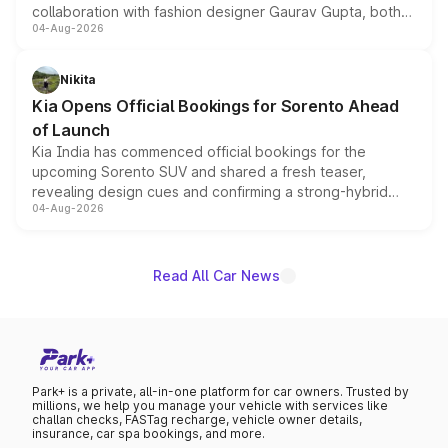
collaboration with fashion designer Gaurav Gupta, both
04-Aug-2026
models receive exclusive cosmetic enhancements
inspired by the Serpent Infinity design theme. Limited to
just 50 units each, the special editions are priced above
Nikita
the standard versions and deliveries begin this month.
Kia Opens Official Bookings for Sorento Ahead
of Launch
Kia India has commenced official bookings for the
upcoming Sorento SUV and shared a fresh teaser,
revealing design cues and confirming a strong-hybrid
04-Aug-2026
powertrain, though pricing and the launch date remain
unannounced for now.
Read All Car News
Park+ is a private, all-in-one platform for car owners. Trusted by
millions, we help you manage your vehicle with services like
challan checks, FASTag recharge, vehicle owner details,
insurance, car spa bookings, and more.