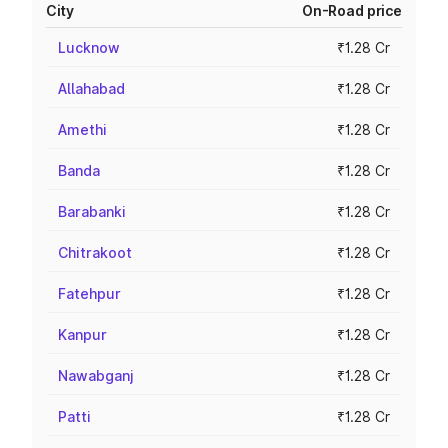
City
On-Road price
Lucknow
₹1.28 Cr
Allahabad
₹1.28 Cr
Amethi
₹1.28 Cr
Banda
₹1.28 Cr
Barabanki
₹1.28 Cr
Chitrakoot
₹1.28 Cr
Fatehpur
₹1.28 Cr
Kanpur
₹1.28 Cr
Nawabganj
₹1.28 Cr
Patti
₹1.28 Cr