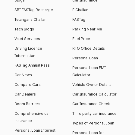
Blogs
Car Insurance
SBI FASTag Recharge
E Challan
Telangana Challan
FASTag
Tech Blogs
Parking Near Me
Valet Services
Fuel Price
Driving Licence
RTO Office Details
Information
Personal Loan
FASTag Annual Pass
Personal Loan EMI
Car News
Calculator
Compare Cars
Vehicle Owner Details
Car Dealers
Car Insurance Calculator
Boom Barriers
Car Insurance Check
Comprehensive car
Third party car insurance
insurance
Types of Personal Loan
Personal Loan Interest
Personal Loan for