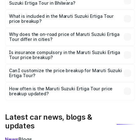
Suzuki Ertiga Tour in Bhilwara?
The ex-showroom price of the base variant of Maruti
Suzuki Ertiga Tour in Bhilwara is ₹9.74 lakhs.
What is included in the Maruti Suzuki Ertiga Tour
price breakup?
The price breakup includes ex-showroom price, RTO
charges, insurance, road tax, handling fees, and optional
Why does the on-road price of Maruti Suzuki Ertiga
Tour differ in cities?
accessories.
On-road prices vary due to differences in state RTO
charges, taxes, and insurance costs.
Is insurance compulsory in the Maruti Suzuki Ertiga
Tour price breakup?
Yes, at least third-party insurance is mandatory in India,
Can I customize the price breakup for Maruti Suzuki
Ertiga Tour?
and it is included in the on-road price breakup.
Yes, you can choose add-ons like extended warranty,
accessories, or different insurance plans, which will adjust
How often is the Maruti Suzuki Ertiga Tour price
the final breakup.
breakup updated?
We update price breakup details regularly to reflect the
latest market prices, taxes, and offers.
Latest car news, blogs &
updates
News
Blogs