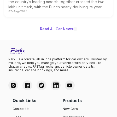
the country's leading models together crossed the two
lakh unit mark, with the Punch nearly doubling its year-
07-Aug-2026
on-year volumes to stand out as the fastest-growing
name on the list.
Read All Car News
Park+ is a private, all-in-one platform for car owners. Trusted by
millions, we help you manage your vehicle with services like
challan checks, FASTag recharge, vehicle owner details,
insurance, car spa bookings, and more.
Quick Links
Products
Contact Us
New Cars