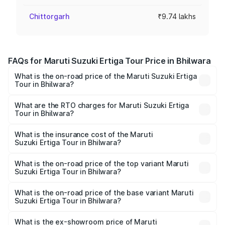
Chittorgarh
₹9.74 lakhs
FAQs for Maruti Suzuki Ertiga Tour Price in Bhilwara
What is the on-road price of the Maruti Suzuki Ertiga
Tour in Bhilwara?
The on-road price of the Maruti Suzuki Ertiga Tour ranges
from ₹9.68 Lakhs and ₹10.59 Lakhs. On-road prices vary
What are the RTO charges for Maruti Suzuki Ertiga
Tour in Bhilwara?
across cities based on registration fees, insurance, and
The RTO Charges for the base variant of Maruti
other optional charges.
Suzuki Ertiga Tour in Bhilwara will be ₹1.12 lakhs.
What is the insurance cost of the Maruti
Suzuki Ertiga Tour in Bhilwara?
The insurance cost for the base variant of Maruti
Suzuki Ertiga Tour in Bhilwara is ₹47.62 thousands
What is the on-road price of the top variant Maruti
Suzuki Ertiga Tour in Bhilwara?
The top variant is STD and the on-road price is ₹12.41
lakhs Lakh in Bhilwara.
What is the on-road price of the base variant Maruti
Suzuki Ertiga Tour in Bhilwara?
The base variant is STD and the on-road price is ₹11.34
lakhs Lakh in Bhilwara.
What is the ex-showroom price of Maruti