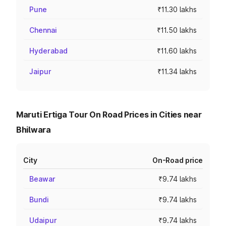
Pune
₹11.30 lakhs
Chennai
₹11.50 lakhs
Hyderabad
₹11.60 lakhs
Jaipur
₹11.34 lakhs
Maruti Ertiga Tour On Road Prices in Cities near
Bhilwara
City
On-Road price
Beawar
₹9.74 lakhs
Bundi
₹9.74 lakhs
Udaipur
₹9.74 lakhs