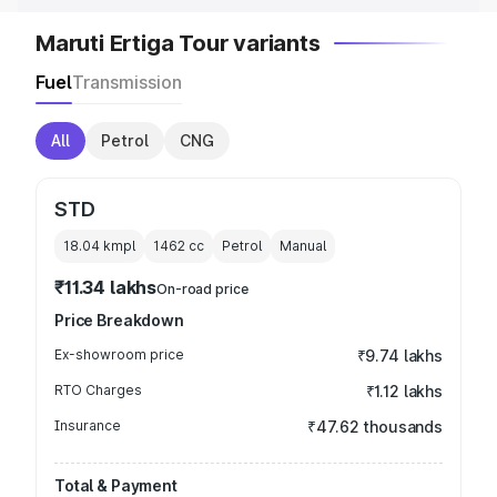
Maruti Ertiga Tour variants
Fuel
Transmission
All
Petrol
CNG
STD
18.04 kmpl
1462
cc
Petrol
Manual
₹11.34 lakhs
On-road price
Price Breakdown
Ex-showroom price
₹9.74 lakhs
RTO Charges
₹1.12 lakhs
Insurance
₹47.62 thousands
Total & Payment