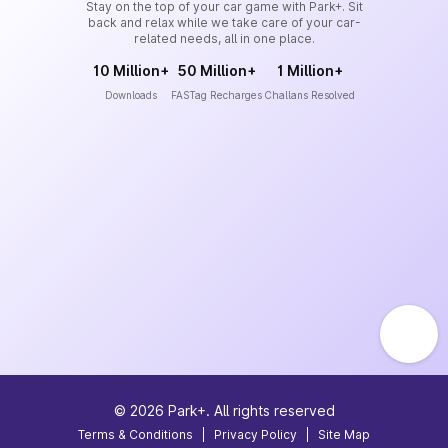
Stay on the top of your car game with Park+. Sit
back and relax while we take care of your car-
related needs, all in one place.
10 Million+
50 Million+
1 Million+
Downloads
FASTag Recharges
Challans Resolved
©
2026
Park+. All rights reserved
Terms & Conditions
|
Privacy Policy
|
Site Map