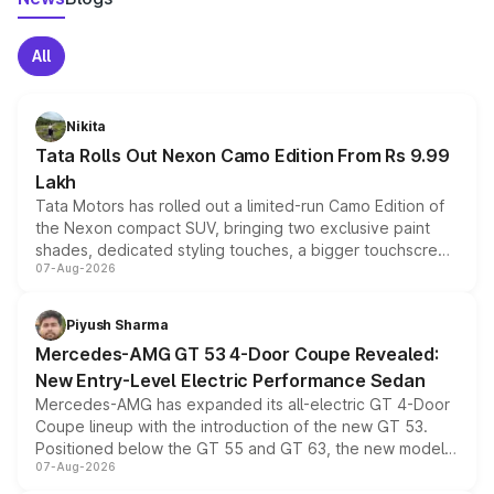
All
Nikita
Tata Rolls Out Nexon Camo Edition From Rs 9.99
Lakh
Tata Motors has rolled out a limited-run Camo Edition of
the Nexon compact SUV, bringing two exclusive paint
shades, dedicated styling touches, a bigger touchscreen
07-Aug-2026
and a built-in dashcam, while keeping the existing range
of petrol, diesel and CNG powertrains and transmission
choices unchanged across the model lineup for buyers.
Piyush Sharma
Mercedes-AMG GT 53 4-Door Coupe Revealed:
New Entry-Level Electric Performance Sedan
Mercedes-AMG has expanded its all-electric GT 4-Door
Coupe lineup with the introduction of the new GT 53.
Positioned below the GT 55 and GT 63, the new model
07-Aug-2026
combines dual-motor all-wheel drive, a high-performance
battery and AMG-specific driving technology, offering a