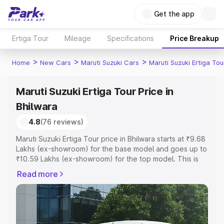
Get the app
Ertiga Tour
Mileage
Specifications
Price Breakup
>
>
>
Home
New Cars
Maruti Suzuki Cars
Maruti Suzuki Ertiga Tou
Maruti Suzuki Ertiga Tour Price in
Bhilwara
4.8
(76 reviews)
Maruti Suzuki Ertiga Tour price in Bhilwara starts at ₹9.68
Lakhs (ex-showroom) for the base model and goes up to
₹10.59 Lakhs (ex-showroom) for the top model. This is
Maruti Suzuki Ertiga Tour on-road price in Bhilwara which
Read more
includes RTO or Registration Cost, Insurance Cost.
Explore the complete variant-wise on-road price of
Maruti Suzuki Ertiga Tour price in Bhilwara, along with key
features and details to help you choose the best option.