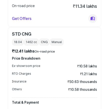
On-road price
₹11.34 lakhs
Get Offers
STD CNG
18.04
1462
cc
CNG
Manual
₹12.41 lakhs
On-road price
Price Breakdown
Ex-showroom price
₹10.58 lakhs
RTO Charges
₹1.21 lakhs
Insurance
₹50.63 thousands
Others
₹10.58 thousands
Total & Payment