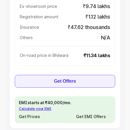
₹9.74 lakhs
Ex-showroom price
₹1.12 lakhs
Registration amount
₹47.62 thousands
Insurance
N/A
Others
₹11.34 lakhs
On-road price in Bhilwara
Get Offers
EMI starts at ₹40,000/mo.
Calculate your EMI
Get Prices
Get EMI Offers