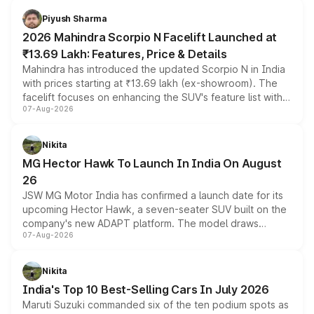
more accessible entry point into the brand's latest
Piyush Sharma
electric performance sedan range.
2026 Mahindra Scorpio N Facelift Launched at
₹13.69 Lakh: Features, Price & Details
Mahindra has introduced the updated Scorpio N in India
with prices starting at ₹13.69 lakh (ex-showroom). The
facelift focuses on enhancing the SUV's feature list with a
07-Aug-2026
panoramic sunroof, larger digital displays, Level 2 ADAS
and a 540-degree camera, while retaining its existing
petrol and diesel engine options without any mechanical
Nikita
changes.
MG Hector Hawk To Launch In India On August
26
JSW MG Motor India has confirmed a launch date for its
upcoming Hector Hawk, a seven-seater SUV built on the
company's new ADAPT platform. The model draws
07-Aug-2026
heavily from the Wuling Starlight 560 sold overseas and
is expected to arrive with both battery electric and plug-
in hybrid powertrain options, positioning it above the
Nikita
existing Hector in the brand's India lineup.
India's Top 10 Best-Selling Cars In July 2026
Maruti Suzuki commanded six of the ten podium spots as