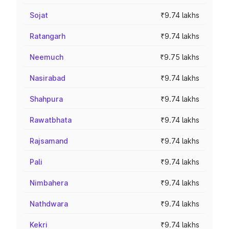
Sojat
₹9.74 lakhs
Ratangarh
₹9.74 lakhs
Neemuch
₹9.75 lakhs
Nasirabad
₹9.74 lakhs
Shahpura
₹9.74 lakhs
Rawatbhata
₹9.74 lakhs
Rajsamand
₹9.74 lakhs
Pali
₹9.74 lakhs
Nimbahera
₹9.74 lakhs
Nathdwara
₹9.74 lakhs
Kekri
₹9.74 lakhs