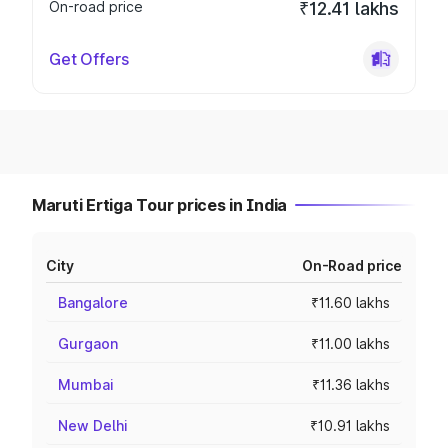
On-road price
₹12.41 lakhs
Get Offers
Maruti Ertiga Tour prices in India
City
On-Road price
Bangalore
₹11.60 lakhs
Gurgaon
₹11.00 lakhs
Mumbai
₹11.36 lakhs
New Delhi
₹10.91 lakhs