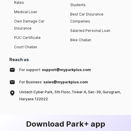
Rates
Students
Medical Loan
Best Car Insurance
Own Damage Car
Companies
Insurance
Salaried Personal Loan
PUC Certificate
Bike Challan
Court Challan
Reach us
For support:
support@myparkplus.com
For Business:
sales@myparkplus.com
Unitech Cyber Park, 5th Floor, Tower A, Sec-39, Gurugram,
Haryana 122022
Download Park+ app