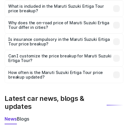
Suzuki Ertiga Tour in Bundi is ₹9.74 lakhs.
What is included in the Maruti Suzuki Ertiga Tour
price breakup?
The price breakup includes ex-showroom price, RTO
charges, insurance, road tax, handling fees, and optional
Why does the on-road price of Maruti Suzuki Ertiga
Tour differ in cities?
accessories.
On-road prices vary due to differences in state RTO
charges, taxes, and insurance costs.
Is insurance compulsory in the Maruti Suzuki Ertiga
Tour price breakup?
Yes, at least third-party insurance is mandatory in India,
Can I customize the price breakup for Maruti Suzuki
Ertiga Tour?
and it is included in the on-road price breakup.
Yes, you can choose add-ons like extended warranty,
accessories, or different insurance plans, which will adjust
How often is the Maruti Suzuki Ertiga Tour price
the final breakup.
breakup updated?
We update price breakup details regularly to reflect the
latest market prices, taxes, and offers.
Latest car news, blogs &
updates
News
Blogs