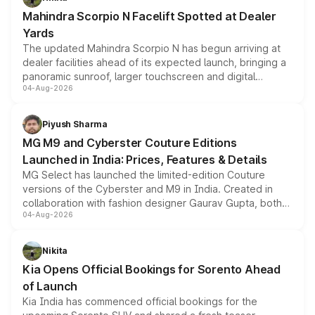
attractive option in the compact SUV segment.
Mahindra Scorpio N Facelift Spotted at Dealer
Yards
The updated Mahindra Scorpio N has begun arriving at
dealer facilities ahead of its expected launch, bringing a
panoramic sunroof, larger touchscreen and digital
04-Aug-2026
instrument cluster borrowed from the Thar Roxx, along
with fresh alloy wheels and revised charging ports across
both rows.
Piyush Sharma
MG M9 and Cyberster Couture Editions
Launched in India: Prices, Features & Details
MG Select has launched the limited-edition Couture
versions of the Cyberster and M9 in India. Created in
collaboration with fashion designer Gaurav Gupta, both
04-Aug-2026
models receive exclusive cosmetic enhancements
inspired by the Serpent Infinity design theme. Limited to
just 50 units each, the special editions are priced above
Nikita
the standard versions and deliveries begin this month.
Kia Opens Official Bookings for Sorento Ahead
of Launch
Kia India has commenced official bookings for the