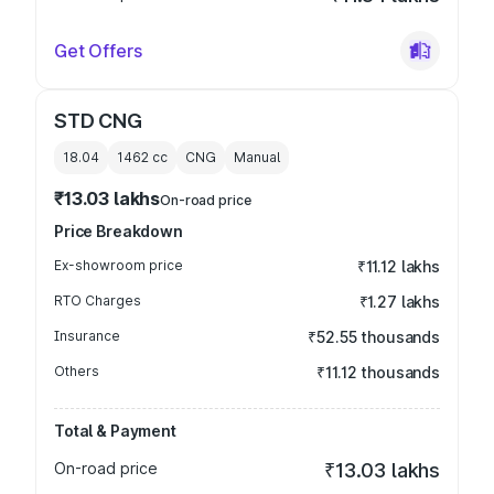
Get Offers
STD CNG
18.04
1462
cc
CNG
Manual
₹13.03 lakhs
On-road price
Price Breakdown
Ex-showroom price
₹11.12 lakhs
RTO Charges
₹1.27 lakhs
Insurance
₹52.55 thousands
Others
₹11.12 thousands
Total & Payment
On-road price
₹13.03 lakhs