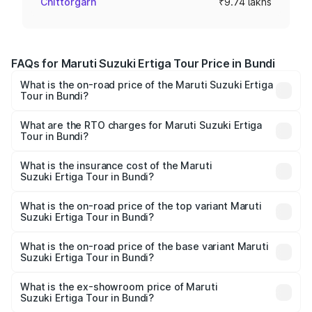
Chittorgarh
₹9.74 lakhs
FAQs for Maruti Suzuki Ertiga Tour Price in Bundi
What is the on-road price of the Maruti Suzuki Ertiga
Tour in Bundi?
The on-road price of the Maruti Suzuki Ertiga Tour ranges
from ₹9.68 Lakhs and ₹10.59 Lakhs. On-road prices vary
What are the RTO charges for Maruti Suzuki Ertiga
Tour in Bundi?
across cities based on registration fees, insurance, and
The RTO Charges for the base variant of Maruti
other optional charges.
Suzuki Ertiga Tour in Bundi will be ₹1.12 lakhs.
What is the insurance cost of the Maruti
Suzuki Ertiga Tour in Bundi?
The insurance cost for the base variant of Maruti
Suzuki Ertiga Tour in Bundi is ₹47.62 thousands
What is the on-road price of the top variant Maruti
Suzuki Ertiga Tour in Bundi?
The top variant is STD and the on-road price is ₹13.03
lakhs Lakh in Bundi.
What is the on-road price of the base variant Maruti
Suzuki Ertiga Tour in Bundi?
The base variant is STD and the on-road price is ₹11.34
lakhs Lakh in Bundi.
What is the ex-showroom price of Maruti
Suzuki Ertiga Tour in Bundi?
The ex-showroom price of the base variant of Maruti