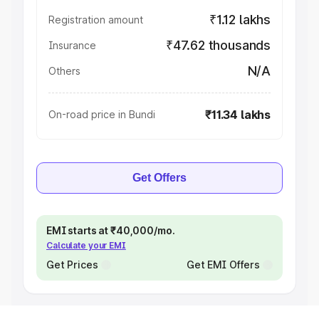
₹1.12 lakhs
Registration amount
₹47.62 thousands
Insurance
N/A
Others
₹11.34 lakhs
On-road price in Bundi
Get Offers
EMI starts at ₹40,000/mo.
Calculate your EMI
Get Prices
Get EMI Offers