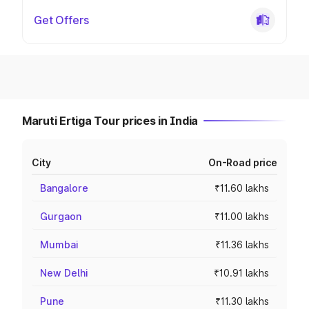
Get Offers
Maruti Ertiga Tour prices in India
City
On-Road price
Bangalore
₹11.60 lakhs
Gurgaon
₹11.00 lakhs
Mumbai
₹11.36 lakhs
New Delhi
₹10.91 lakhs
Pune
₹11.30 lakhs