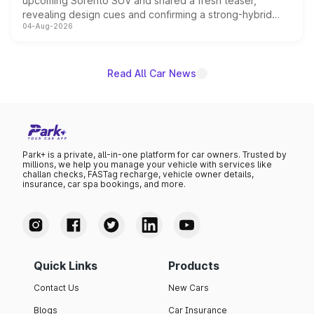
upcoming Sorento SUV and shared a fresh teaser,
revealing design cues and confirming a strong-hybrid
04-Aug-2026
powertrain, though pricing and the launch date remain
unannounced for now.
Read All Car News
Park+ is a private, all-in-one platform for car owners. Trusted by
millions, we help you manage your vehicle with services like
challan checks, FASTag recharge, vehicle owner details,
insurance, car spa bookings, and more.
Quick Links
Products
Contact Us
New Cars
Blogs
Car Insurance