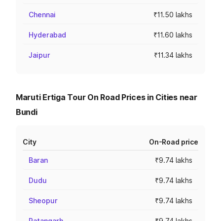
Chennai
₹11.50 lakhs
Hyderabad
₹11.60 lakhs
Jaipur
₹11.34 lakhs
Maruti Ertiga Tour On Road Prices in Cities near
Bundi
City
On-Road price
Baran
₹9.74 lakhs
Dudu
₹9.74 lakhs
Sheopur
₹9.74 lakhs
Ratangarh
₹9.74 lakhs