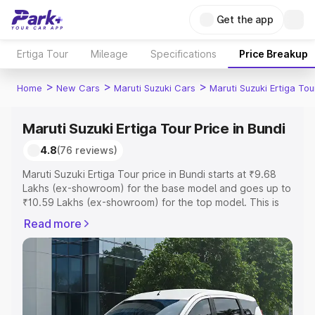
Get the app
Ertiga Tour
Mileage
Specifications
Price Breakup
>
>
>
Home
New Cars
Maruti Suzuki Cars
Maruti Suzuki Ertiga Tou
Maruti Suzuki Ertiga Tour Price in Bundi
4.8
(76 reviews)
Maruti Suzuki Ertiga Tour price in Bundi starts at ₹9.68
Lakhs (ex-showroom) for the base model and goes up to
₹10.59 Lakhs (ex-showroom) for the top model. This is
Maruti Suzuki Ertiga Tour on-road price in Bundi which
Read more
includes RTO or Registration Cost, Insurance Cost.
Explore the complete variant-wise on-road price of
Maruti Suzuki Ertiga Tour price in Bundi, along with key
features and details to help you choose the best option.
Explore Cars by Price Range