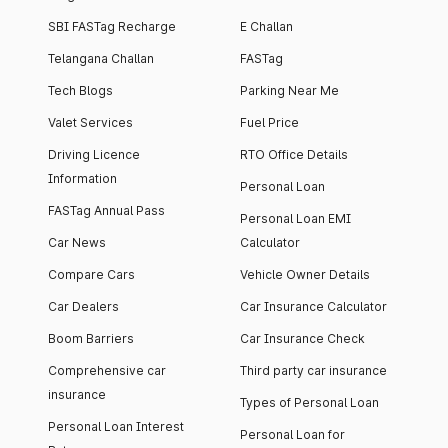
SBI FASTag Recharge
E Challan
Telangana Challan
FASTag
Tech Blogs
Parking Near Me
Valet Services
Fuel Price
Driving Licence
RTO Office Details
Information
Personal Loan
FASTag Annual Pass
Personal Loan EMI
Car News
Calculator
Compare Cars
Vehicle Owner Details
Car Dealers
Car Insurance Calculator
Boom Barriers
Car Insurance Check
Comprehensive car
Third party car insurance
insurance
Types of Personal Loan
Personal Loan Interest
Personal Loan for