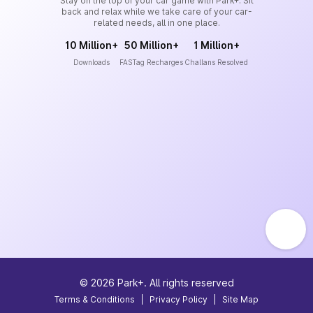
Stay on the top of your car game with Park+. Sit
back and relax while we take care of your car-
related needs, all in one place.
10 Million+
50 Million+
1 Million+
Downloads
FASTag Recharges
Challans Resolved
©
2026
Park+. All rights reserved
Terms & Conditions
|
Privacy Policy
|
Site Map