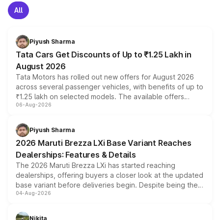
All
Piyush Sharma
Tata Cars Get Discounts of Up to ₹1.25 Lakh in
August 2026
Tata Motors has rolled out new offers for August 2026
across several passenger vehicles, with benefits of up to
₹1.25 lakh on selected models. The available offers
06-Aug-2026
include consumer discounts, exchange bonuses,
scrappage incentives, loyalty rewards and corporate
benefits, depending on the vehicle, variant and eligibility,
Piyush Sharma
giving buyers multiple ways to reduce the overall
2026 Maruti Brezza LXi Base Variant Reaches
purchase cost.
Dealerships: Features & Details
The 2026 Maruti Brezza LXi has started reaching
dealerships, offering buyers a closer look at the updated
base variant before deliveries begin. Despite being the
04-Aug-2026
entry-level trim, it comes with several standard safety
features, refreshed styling and the choice of naturally
aspirated or turbo-petrol powertrains, making it an
Nikita