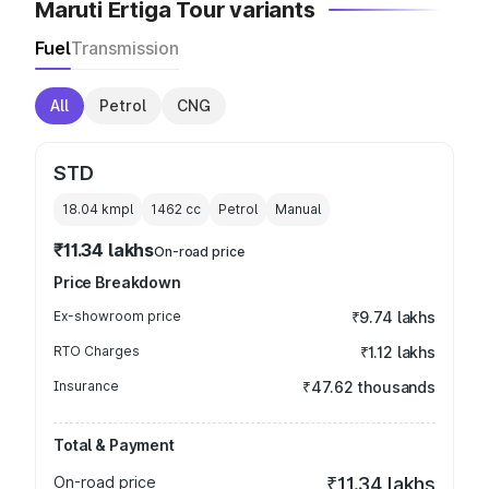
Maruti Ertiga Tour variants
Fuel
Transmission
All
Petrol
CNG
STD
18.04 kmpl
1462
cc
Petrol
Manual
₹11.34 lakhs
On-road price
Price Breakdown
Ex-showroom price
₹9.74 lakhs
RTO Charges
₹1.12 lakhs
Insurance
₹47.62 thousands
Total & Payment
On-road price
₹11.34 lakhs