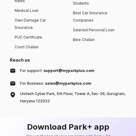
Rates
Students
Medical Loan
Best Car Insurance
Own Damage Car
Companies
Insurance
Salaried Personal Loan
PUC Certificate
Bike Challan
Court Challan
Reach us
For support:
support@myparkplus.com
For Business:
sales@myparkplus.com
Unitech Cyber Park, 5th Floor, Tower A, Sec-39, Gurugram,
Haryana 122022
Download Park+ app