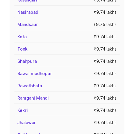
Nasirabad
₹9.74 lakhs
Mandsaur
₹9.75 lakhs
Kota
₹9.74 lakhs
Tonk
₹9.74 lakhs
Shahpura
₹9.74 lakhs
Sawai madhopur
₹9.74 lakhs
Rawatbhata
₹9.74 lakhs
Ramganj Mandi
₹9.74 lakhs
Kekri
₹9.74 lakhs
Jhalawar
₹9.74 lakhs