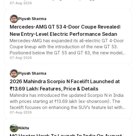
07-Aug-2026
and a built-in dashcam, while keeping the existing range
of petrol, diesel and CNG powertrains and transmission
choices unchanged across the model lineup for buyers.
Piyush Sharma
Mercedes-AMG GT 53 4-Door Coupe Revealed:
New Entry-Level Electric Performance Sedan
Mercedes-AMG has expanded its all-electric GT 4-Door
Coupe lineup with the introduction of the new GT 53.
Positioned below the GT 55 and GT 63, the new model
07-Aug-2026
combines dual-motor all-wheel drive, a high-performance
battery and AMG-specific driving technology, offering a
more accessible entry point into the brand's latest
Piyush Sharma
electric performance sedan range.
2026 Mahindra Scorpio N Facelift Launched at
₹13.69 Lakh: Features, Price & Details
Mahindra has introduced the updated Scorpio N in India
with prices starting at ₹13.69 lakh (ex-showroom). The
facelift focuses on enhancing the SUV's feature list with a
07-Aug-2026
panoramic sunroof, larger digital displays, Level 2 ADAS
and a 540-degree camera, while retaining its existing
petrol and diesel engine options without any mechanical
Nikita
changes.