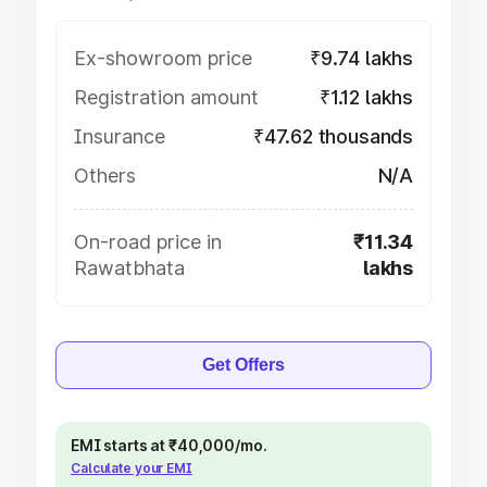
Ex-showroom price
₹9.74 lakhs
Registration amount
₹1.12 lakhs
Insurance
₹47.62 thousands
Others
N/A
On-road price in
₹11.34
Rawatbhata
lakhs
Get Offers
EMI starts at ₹40,000/mo.
Calculate your EMI