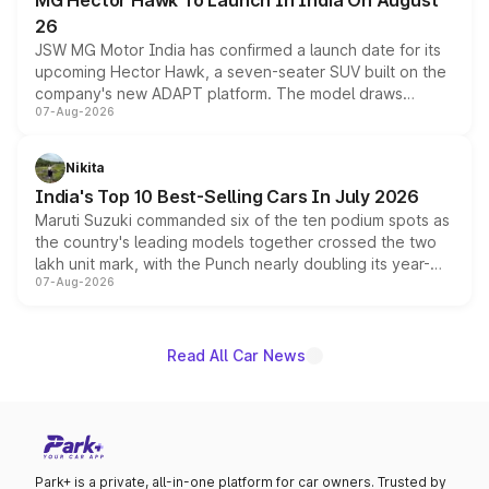
MG Hector Hawk To Launch In India On August
26
JSW MG Motor India has confirmed a launch date for its
upcoming Hector Hawk, a seven-seater SUV built on the
company's new ADAPT platform. The model draws
07-Aug-2026
heavily from the Wuling Starlight 560 sold overseas and
is expected to arrive with both battery electric and plug-
in hybrid powertrain options, positioning it above the
Nikita
existing Hector in the brand's India lineup.
India's Top 10 Best-Selling Cars In July 2026
Maruti Suzuki commanded six of the ten podium spots as
the country's leading models together crossed the two
lakh unit mark, with the Punch nearly doubling its year-
07-Aug-2026
on-year volumes to stand out as the fastest-growing
name on the list.
Read All Car News
Park+ is a private, all-in-one platform for car owners. Trusted by