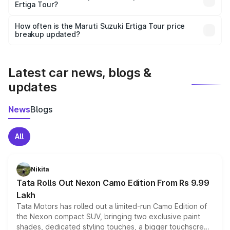
Ertiga Tour?
and it is included in the on-road price breakup.
Yes, you can choose add-ons like extended warranty,
accessories, or different insurance plans, which will adjust
How often is the Maruti Suzuki Ertiga Tour price
the final breakup.
breakup updated?
We update price breakup details regularly to reflect the
latest market prices, taxes, and offers.
Latest car news, blogs &
updates
News
Blogs
All
Nikita
Tata Rolls Out Nexon Camo Edition From Rs 9.99
Lakh
Tata Motors has rolled out a limited-run Camo Edition of
the Nexon compact SUV, bringing two exclusive paint
shades, dedicated styling touches, a bigger touchscreen