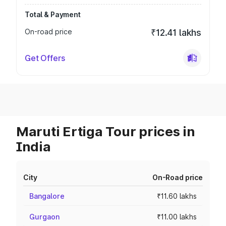
Total & Payment
On-road price
₹12.41 lakhs
Get Offers
Maruti Ertiga Tour prices in
India
City
On-Road price
Bangalore
₹11.60 lakhs
Gurgaon
₹11.00 lakhs