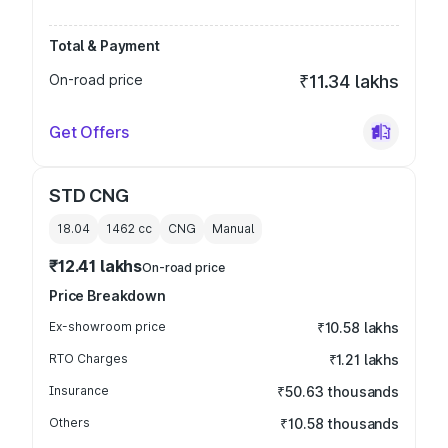
Total & Payment
On-road price
₹11.34 lakhs
Get Offers
STD CNG
18.04
1462
cc
CNG
Manual
₹12.41 lakhs
On-road price
Price Breakdown
Ex-showroom price
₹10.58 lakhs
RTO Charges
₹1.21 lakhs
Insurance
₹50.63 thousands
Others
₹10.58 thousands