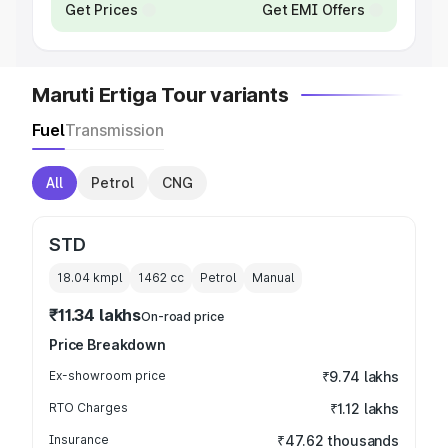
Get Prices
Get EMI Offers
Maruti Ertiga Tour variants
Fuel
Transmission
All
Petrol
CNG
STD
18.04 kmpl
1462
cc
Petrol
Manual
₹11.34 lakhs
On-road price
Price Breakdown
Ex-showroom price
₹9.74 lakhs
RTO Charges
₹1.12 lakhs
Insurance
₹47.62 thousands