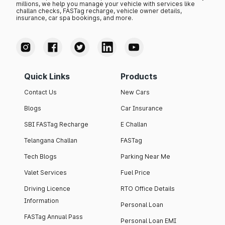
millions, we help you manage your vehicle with services like
challan checks, FASTag recharge, vehicle owner details,
insurance, car spa bookings, and more.
Quick Links
Products
Contact Us
New Cars
Blogs
Car Insurance
SBI FASTag Recharge
E Challan
Telangana Challan
FASTag
Tech Blogs
Parking Near Me
Valet Services
Fuel Price
Driving Licence
RTO Office Details
Information
Personal Loan
FASTag Annual Pass
Personal Loan EMI