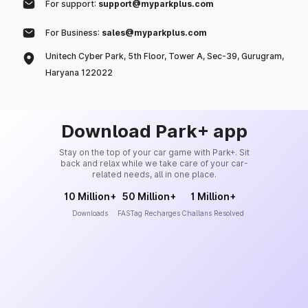
For support:
support@myparkplus.com
For Business:
sales@myparkplus.com
Unitech Cyber Park, 5th Floor, Tower A, Sec-39, Gurugram,
Haryana 122022
Download Park+ app
Stay on the top of your car game with Park+. Sit
back and relax while we take care of your car-
related needs, all in one place.
10 Million+
50 Million+
1 Million+
Downloads
FASTag Recharges
Challans Resolved