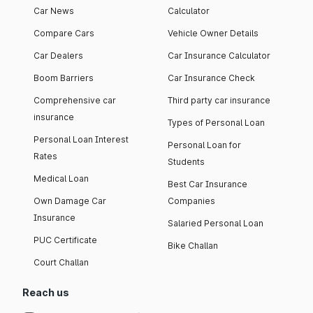
Car News
Calculator
Compare Cars
Vehicle Owner Details
Car Dealers
Car Insurance Calculator
Boom Barriers
Car Insurance Check
Comprehensive car
Third party car insurance
insurance
Types of Personal Loan
Personal Loan Interest
Personal Loan for
Rates
Students
Medical Loan
Best Car Insurance
Own Damage Car
Companies
Insurance
Salaried Personal Loan
PUC Certificate
Bike Challan
Court Challan
Reach us