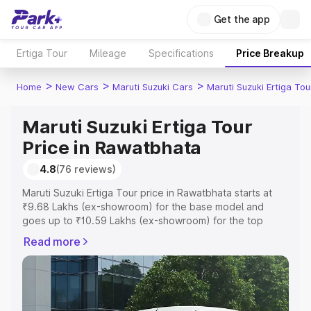
Get the app
Ertiga Tour
Mileage
Specifications
Price Breakup
>
>
>
Home
New Cars
Maruti Suzuki Cars
Maruti Suzuki Ertiga Tou
Maruti Suzuki Ertiga Tour
Price in Rawatbhata
4.8
(76 reviews)
Maruti Suzuki Ertiga Tour price in Rawatbhata starts at
₹9.68 Lakhs (ex-showroom) for the base model and
goes up to ₹10.59 Lakhs (ex-showroom) for the top
model. This is Maruti Suzuki Ertiga Tour on-road price in
Read more
Rawatbhata which includes RTO or Registration Cost,
Insurance Cost. Explore the complete variant-wise on-
road price of Maruti Suzuki Ertiga Tour price in
Rawatbhata, along with key features and details to help
you choose the best option.