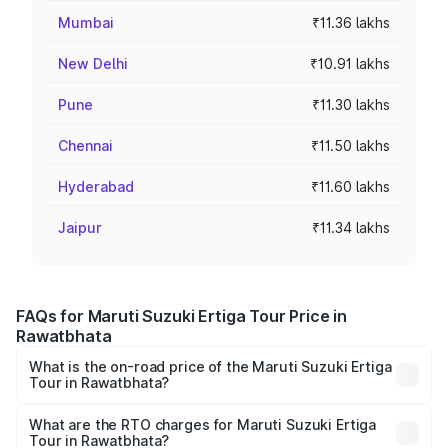
Mumbai
₹11.36 lakhs
New Delhi
₹10.91 lakhs
Pune
₹11.30 lakhs
Chennai
₹11.50 lakhs
Hyderabad
₹11.60 lakhs
Jaipur
₹11.34 lakhs
FAQs for Maruti Suzuki Ertiga Tour Price in
Rawatbhata
What is the on-road price of the Maruti Suzuki Ertiga
Tour in Rawatbhata?
The on-road price of the Maruti Suzuki Ertiga Tour ranges
from ₹9.68 Lakhs and ₹10.59 Lakhs. On-road prices vary
What are the RTO charges for Maruti Suzuki Ertiga
Tour in Rawatbhata?
across cities based on registration fees, insurance, and