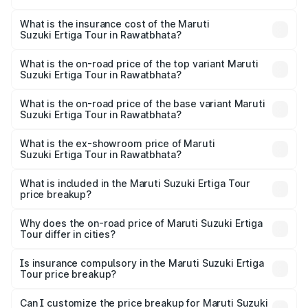
The RTO Charges for the base variant of Maruti
other optional charges.
Suzuki Ertiga Tour in Rawatbhata will be ₹1.12 lakhs.
What is the insurance cost of the Maruti
Suzuki Ertiga Tour in Rawatbhata?
The insurance cost for the base variant of Maruti
Suzuki Ertiga Tour in Rawatbhata is ₹47.62 thousands
What is the on-road price of the top variant Maruti
Suzuki Ertiga Tour in Rawatbhata?
The top variant is STD and the on-road price is ₹12.41
lakhs Lakh in Rawatbhata.
What is the on-road price of the base variant Maruti
Suzuki Ertiga Tour in Rawatbhata?
The base variant is STD and the on-road price is ₹11.34
lakhs Lakh in Rawatbhata.
What is the ex-showroom price of Maruti
Suzuki Ertiga Tour in Rawatbhata?
The ex-showroom price of the base variant of Maruti
Suzuki Ertiga Tour in Rawatbhata is ₹9.74 lakhs.
What is included in the Maruti Suzuki Ertiga Tour
price breakup?
The price breakup includes ex-showroom price, RTO
charges, insurance, road tax, handling fees, and optional
Why does the on-road price of Maruti Suzuki Ertiga
Tour differ in cities?
accessories.
On-road prices vary due to differences in state RTO
charges, taxes, and insurance costs.
Is insurance compulsory in the Maruti Suzuki Ertiga
Tour price breakup?
Yes, at least third-party insurance is mandatory in India,
Can I customize the price breakup for Maruti Suzuki