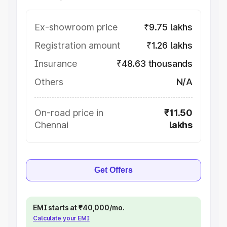
Ex-showroom price
₹9.75 lakhs
Registration amount
₹1.26 lakhs
Insurance
₹48.63 thousands
Others
N/A
On-road price in
₹11.50
Chennai
lakhs
Get Offers
EMI starts at ₹40,000/mo.
Calculate your EMI