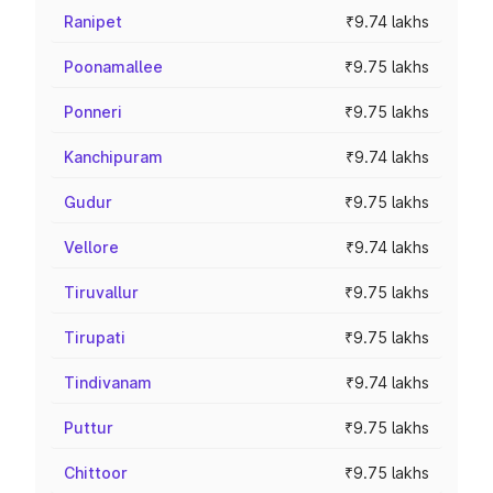
Ranipet
₹9.74 lakhs
Poonamallee
₹9.75 lakhs
Ponneri
₹9.75 lakhs
Kanchipuram
₹9.74 lakhs
Gudur
₹9.75 lakhs
Vellore
₹9.74 lakhs
Tiruvallur
₹9.75 lakhs
Tirupati
₹9.75 lakhs
Tindivanam
₹9.74 lakhs
Puttur
₹9.75 lakhs
Chittoor
₹9.75 lakhs