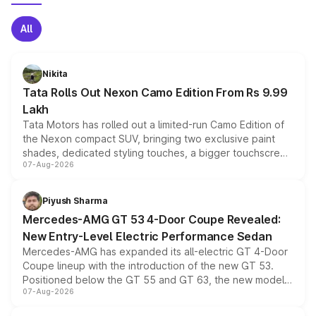
All
Nikita
Tata Rolls Out Nexon Camo Edition From Rs 9.99
Lakh
Tata Motors has rolled out a limited-run Camo Edition of
the Nexon compact SUV, bringing two exclusive paint
shades, dedicated styling touches, a bigger touchscreen
07-Aug-2026
and a built-in dashcam, while keeping the existing range
of petrol, diesel and CNG powertrains and transmission
choices unchanged across the model lineup for buyers.
Piyush Sharma
Mercedes-AMG GT 53 4-Door Coupe Revealed:
New Entry-Level Electric Performance Sedan
Mercedes-AMG has expanded its all-electric GT 4-Door
Coupe lineup with the introduction of the new GT 53.
Positioned below the GT 55 and GT 63, the new model
07-Aug-2026
combines dual-motor all-wheel drive, a high-performance
battery and AMG-specific driving technology, offering a