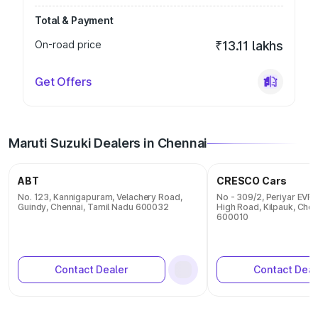
Total & Payment
On-road price
₹13.11 lakhs
Get Offers
Maruti Suzuki Dealers in Chennai
ABT
CRESCO Cars
No. 123, Kannigapuram, Velachery Road,
No - 309/2, Periyar EVR 
Guindy, Chennai, Tamil Nadu 600032
High Road, Kilpauk, Chen
600010
Contact Dealer
Contact Deal