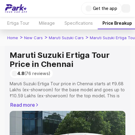
Get the app
Ertiga Tour
Mileage
Specifications
Price Breakup
>
>
>
Home
New Cars
Maruti Suzuki Cars
Maruti Suzuki Ertiga Tou
Maruti Suzuki Ertiga Tour
Price in Chennai
4.8
(76 reviews)
Maruti Suzuki Ertiga Tour price in Chennai starts at ₹9.68
Lakhs (ex-showroom) for the base model and goes up to
₹10.59 Lakhs (ex-showroom) for the top model. This is
Maruti Suzuki Ertiga Tour on-road price in Chennai which
Read more
includes RTO or Registration Cost, Insurance Cost.
Explore the complete variant-wise on-road price of
Maruti Suzuki Ertiga Tour price in Chennai, along with key
features and details to help you choose the best option.