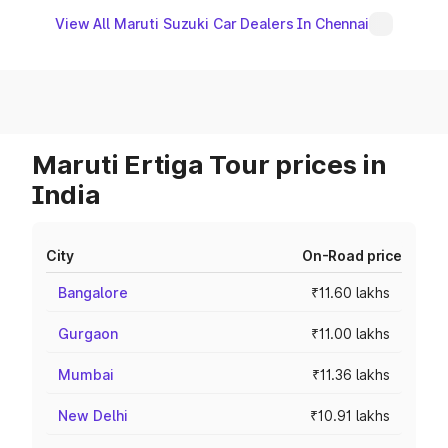
View All Maruti Suzuki Car Dealers In Chennai
Maruti Ertiga Tour prices in
India
City
On-Road price
Bangalore
₹11.60 lakhs
Gurgaon
₹11.00 lakhs
Mumbai
₹11.36 lakhs
New Delhi
₹10.91 lakhs