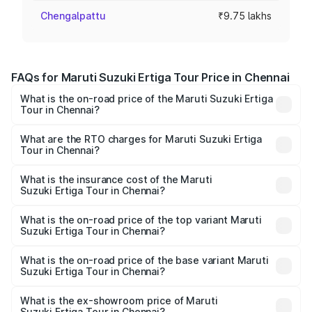
Chengalpattu
₹9.75 lakhs
FAQs for Maruti Suzuki Ertiga Tour Price in Chennai
What is the on-road price of the Maruti Suzuki Ertiga
Tour in Chennai?
The on-road price of the Maruti Suzuki Ertiga Tour ranges
from ₹9.68 Lakhs and ₹10.59 Lakhs. On-road prices vary
What are the RTO charges for Maruti Suzuki Ertiga
Tour in Chennai?
across cities based on registration fees, insurance, and
The RTO Charges for the base variant of Maruti
other optional charges.
Suzuki Ertiga Tour in Chennai will be ₹1.26 lakhs.
What is the insurance cost of the Maruti
Suzuki Ertiga Tour in Chennai?
The insurance cost for the base variant of Maruti
Suzuki Ertiga Tour in Chennai is ₹48.63 thousands
What is the on-road price of the top variant Maruti
Suzuki Ertiga Tour in Chennai?
The top variant is STD and the on-road price is ₹13.11
lakhs Lakh in Chennai.
What is the on-road price of the base variant Maruti
Suzuki Ertiga Tour in Chennai?
The base variant is STD and the on-road price is ₹11.50
lakhs Lakh in Chennai.
What is the ex-showroom price of Maruti
Suzuki Ertiga Tour in Chennai?