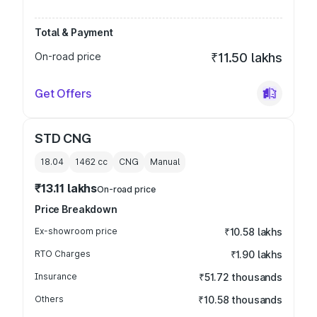
Total & Payment
On-road price
₹11.50 lakhs
Get Offers
STD CNG
18.04
1462
cc
CNG
Manual
₹13.11 lakhs
On-road price
Price Breakdown
Ex-showroom price
₹10.58 lakhs
RTO Charges
₹1.90 lakhs
Insurance
₹51.72 thousands
Others
₹10.58 thousands