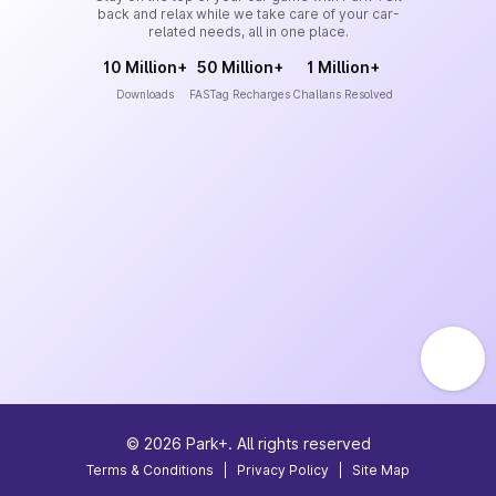
back and relax while we take care of your car-
related needs, all in one place.
10 Million+
50 Million+
1 Million+
Downloads
FASTag Recharges
Challans Resolved
©
2026
Park+. All rights reserved
Terms & Conditions
|
Privacy Policy
|
Site Map