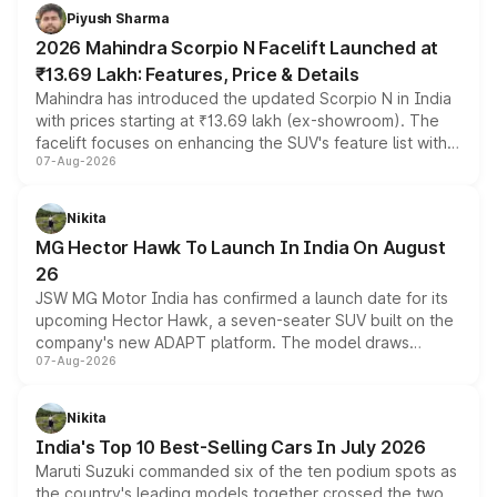
more accessible entry point into the brand's latest
Piyush Sharma
electric performance sedan range.
2026 Mahindra Scorpio N Facelift Launched at
₹13.69 Lakh: Features, Price & Details
Mahindra has introduced the updated Scorpio N in India
with prices starting at ₹13.69 lakh (ex-showroom). The
facelift focuses on enhancing the SUV's feature list with a
07-Aug-2026
panoramic sunroof, larger digital displays, Level 2 ADAS
and a 540-degree camera, while retaining its existing
petrol and diesel engine options without any mechanical
Nikita
changes.
MG Hector Hawk To Launch In India On August
26
JSW MG Motor India has confirmed a launch date for its
upcoming Hector Hawk, a seven-seater SUV built on the
company's new ADAPT platform. The model draws
07-Aug-2026
heavily from the Wuling Starlight 560 sold overseas and
is expected to arrive with both battery electric and plug-
in hybrid powertrain options, positioning it above the
Nikita
existing Hector in the brand's India lineup.
India's Top 10 Best-Selling Cars In July 2026
Maruti Suzuki commanded six of the ten podium spots as
the country's leading models together crossed the two