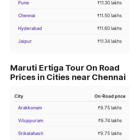
Pune
₹11.30 lakhs
Chennai
₹11.50 lakhs
Hyderabad
₹11.60 lakhs
Jaipur
₹11.34 lakhs
Maruti Ertiga Tour On Road
Prices in Cities near Chennai
City
On-Road price
Arakkonam
₹9.75 lakhs
Viluppuram
₹9.74 lakhs
Srikalahasti
₹9.75 lakhs