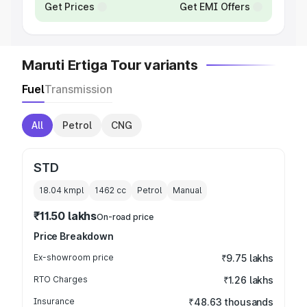
Get Prices
Get EMI Offers
Maruti Ertiga Tour variants
Fuel
Transmission
All
Petrol
CNG
STD
18.04 kmpl
1462
cc
Petrol
Manual
₹11.50 lakhs
On-road price
Price Breakdown
Ex-showroom price
₹9.75 lakhs
RTO Charges
₹1.26 lakhs
Insurance
₹48.63 thousands