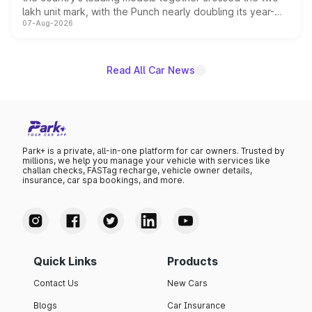
lakh unit mark, with the Punch nearly doubling its year-
07-Aug-2026
on-year volumes to stand out as the fastest-growing
name on the list.
Read All Car News
Park+ is a private, all-in-one platform for car owners. Trusted by
millions, we help you manage your vehicle with services like
challan checks, FASTag recharge, vehicle owner details,
insurance, car spa bookings, and more.
Quick Links
Products
Contact Us
New Cars
Blogs
Car Insurance