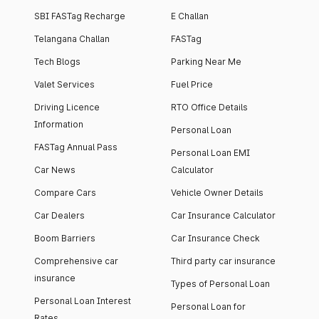
SBI FASTag Recharge
E Challan
Telangana Challan
FASTag
Tech Blogs
Parking Near Me
Valet Services
Fuel Price
Driving Licence
RTO Office Details
Information
Personal Loan
FASTag Annual Pass
Personal Loan EMI
Car News
Calculator
Compare Cars
Vehicle Owner Details
Car Dealers
Car Insurance Calculator
Boom Barriers
Car Insurance Check
Comprehensive car
Third party car insurance
insurance
Types of Personal Loan
Personal Loan Interest
Personal Loan for
Rates