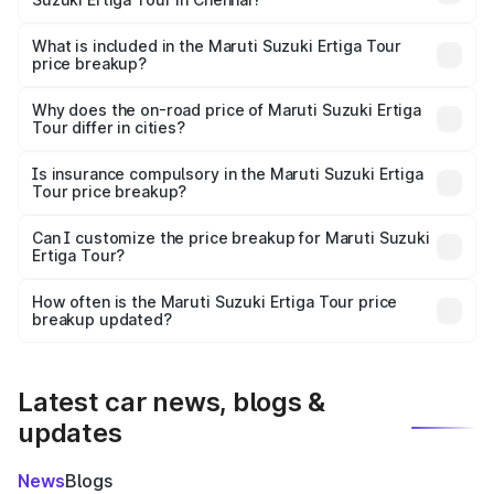
The ex-showroom price of the base variant of Maruti
Suzuki Ertiga Tour in Chennai is ₹9.75 lakhs.
What is included in the Maruti Suzuki Ertiga Tour
price breakup?
The price breakup includes ex-showroom price, RTO
charges, insurance, road tax, handling fees, and optional
Why does the on-road price of Maruti Suzuki Ertiga
Tour differ in cities?
accessories.
On-road prices vary due to differences in state RTO
charges, taxes, and insurance costs.
Is insurance compulsory in the Maruti Suzuki Ertiga
Tour price breakup?
Yes, at least third-party insurance is mandatory in India,
Can I customize the price breakup for Maruti Suzuki
Ertiga Tour?
and it is included in the on-road price breakup.
Yes, you can choose add-ons like extended warranty,
accessories, or different insurance plans, which will adjust
How often is the Maruti Suzuki Ertiga Tour price
the final breakup.
breakup updated?
We update price breakup details regularly to reflect the
latest market prices, taxes, and offers.
Latest car news, blogs &
updates
News
Blogs