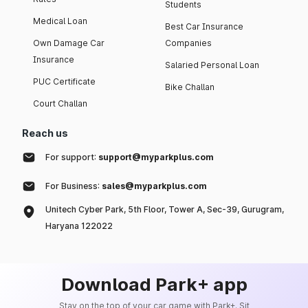
Students
Medical Loan
Best Car Insurance
Own Damage Car
Companies
Insurance
Salaried Personal Loan
PUC Certificate
Bike Challan
Court Challan
Reach us
For support:
support@myparkplus.com
For Business:
sales@myparkplus.com
Unitech Cyber Park, 5th Floor, Tower A, Sec-39, Gurugram,
Haryana 122022
Download Park+ app
Stay on the top of your car game with Park+. Sit