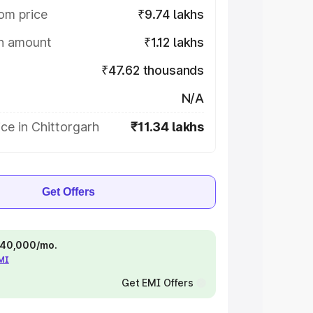
om price
₹9.74 lakhs
on amount
₹1.12 lakhs
₹47.62 thousands
N/A
ce in Chittorgarh
₹11.34 lakhs
Get Offers
 ₹40,000/mo.
EMI
Get EMI Offers