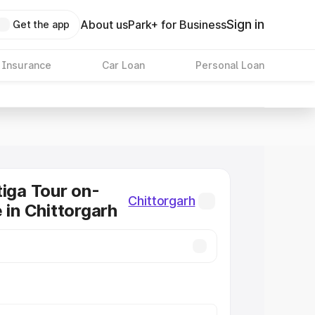
Sign in
About us
Park+ for Business
Get the app
 Insurance
Car Loan
Personal Loan
tiga Tour on-
Chittorgarh
 in Chittorgarh