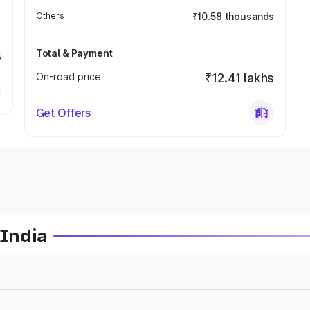
Others
₹10.58 thousands
Total & Payment
s
On-road price
₹12.41 lakhs
Get Offers
 India