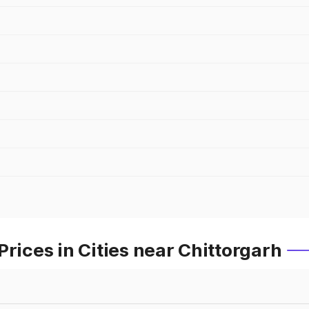
rices in Cities near Chittorgarh