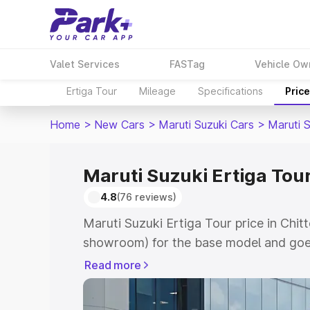
Valet Services
FASTag
Vehicle Ow
Ertiga Tour
Mileage
Specifications
Pric
Home
>
New Cars
>
Maruti Suzuki Cars
>
Maruti S
Maruti Suzuki Ertiga Tour
4.8
(76 reviews)
Maruti Suzuki Ertiga Tour price in Chit
showroom) for the base model and goe
showroom) for the top model. This is M
Read more
price in Chittorgarh which includes RT
Cost. Explore the complete variant-wis