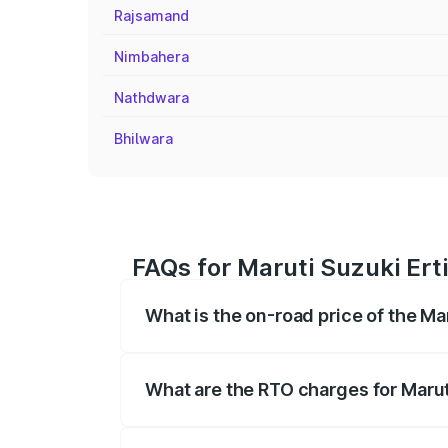
Rajsamand
Nimbahera
Nathdwara
Bhilwara
FAQs for Maruti Suzuki Erti
What is the on-road price of the Ma
The on-road price of the Maruti Suzuki 
registration fees, insurance, and other o
What are the RTO charges for Maruti
The RTO Charges for the base variant of M