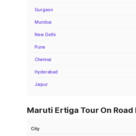
Gurgaon
Mumbai
New Delhi
Pune
Chennai
Hyderabad
Jaipur
Maruti Ertiga Tour On Road P
City