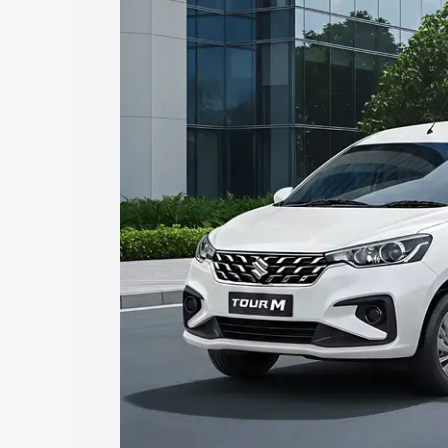
Ertiga Tour price in Chittorgarh, along 
help you choose the best option.
Explore Cars by Price Rang
Cars Under 4 Lakhs
|
Cars Under 5 La
Under 7 Lakhs
|
Cars Under 8 Lakhs
|
20 Lakhs
Explore Cars by Seating Ca
Best 5 Seater Cars
|
Best 6 Seater Car
Seater Cars
|
Best 9 Seater Cars
Explore Cars by Body Type
Best Sedan Cars in India
|
Best Hatchba
in India
|
Best MUV Cars in India
|
Best