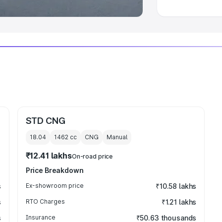
STD CNG
18.04
1462
cc
CNG
Manual
₹12.41 lakhs
On-road price
Price Breakdown
s
Ex-showroom price
₹10.58 lakhs
s
RTO Charges
₹1.21 lakhs
s
Insurance
₹50.63 thousands