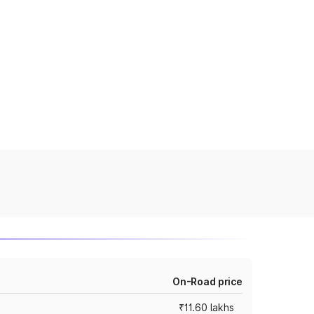
On-Road price
₹11.60 lakhs