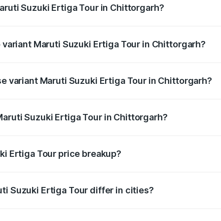
aruti Suzuki Ertiga Tour in Chittorgarh?
of Maruti Suzuki Ertiga Tour in Chittorgarh is ₹47.62 thousa
 variant Maruti Suzuki Ertiga Tour in Chittorgarh?
rice is ₹12.41 lakhs Lakh in Chittorgarh.
se variant Maruti Suzuki Ertiga Tour in Chittorgarh?
price is ₹11.34 lakhs Lakh in Chittorgarh.
aruti Suzuki Ertiga Tour in Chittorgarh?
t of Maruti Suzuki Ertiga Tour in Chittorgarh is ₹9.74 lakhs
ki Ertiga Tour price breakup?
price, RTO charges, insurance, road tax, handling fees, and
i Suzuki Ertiga Tour differ in cities?
in state RTO charges, taxes, and insurance costs.