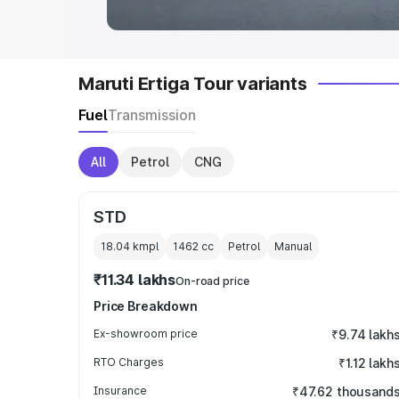
Maruti Ertiga Tour variants
Fuel
Transmission
All
Petrol
CNG
STD
18.04 kmpl
1462
cc
Petrol
Manual
₹11.34 lakhs
On-road price
Price Breakdown
Ex-showroom price
₹9.74 lakh
RTO Charges
₹1.12 lakh
Insurance
₹47.62 thousand