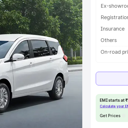
with key features and details to
Ex-showro
Registrati
e
Insurance
khs
|
Cars Under 6 Lakhs
|
Cars
Others
Cars Under 10 Lakhs
|
Cars Under
On-road pri
pacity
s
|
Best 7 Seater Cars
|
Best 8
EMI starts at
Calculate your 
Get Prices
ck Cars in India
|
Best SUV Cars
 Luxury Cars in India