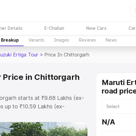
ner Details
E-Challan
New Cars
Car
e Breakup
Variants
Images
Reviews
News
uzuki Ertiga Tour
>
Price In Chittorgarh
 Price in Chittorgarh
Maruti Er
road price
torgarh starts at ₹9.68 Lakhs (ex-
s up to ₹10.59 Lakhs (ex-
aruti Suzuki Ertiga Tour on-road
N/A
O or Registration Cost, Insurance
e on-road price of Maruti Suzuki