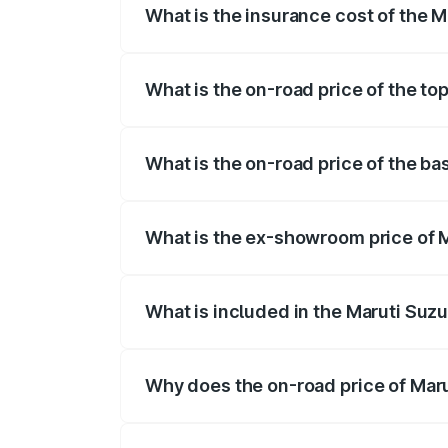
What is the insurance cost of the M
The insurance cost for the base variant 
What is the on-road price of the top
The top variant is STD and the on-road p
What is the on-road price of the ba
The base variant is STD and the on-road 
What is the ex-showroom price of M
The ex-showroom price of the base varian
What is included in the Maruti Suzu
The price breakup includes ex-showroom 
Why does the on-road price of Marut
On-road prices vary due to differences 