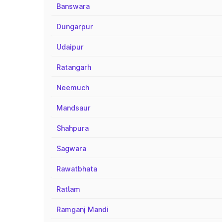
Banswara
Dungarpur
Udaipur
Ratangarh
Neemuch
Mandsaur
Shahpura
Sagwara
Rawatbhata
Ratlam
Ramganj Mandi