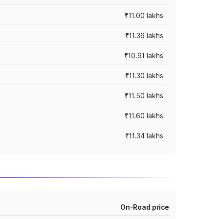
₹11.00 lakhs
₹11.36 lakhs
₹10.91 lakhs
₹11.30 lakhs
₹11.50 lakhs
₹11.60 lakhs
₹11.34 lakhs
On-Road price