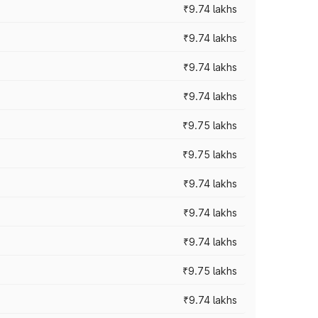
₹9.74 lakhs
₹9.74 lakhs
₹9.74 lakhs
₹9.74 lakhs
₹9.75 lakhs
₹9.75 lakhs
₹9.74 lakhs
₹9.74 lakhs
₹9.74 lakhs
₹9.75 lakhs
₹9.74 lakhs