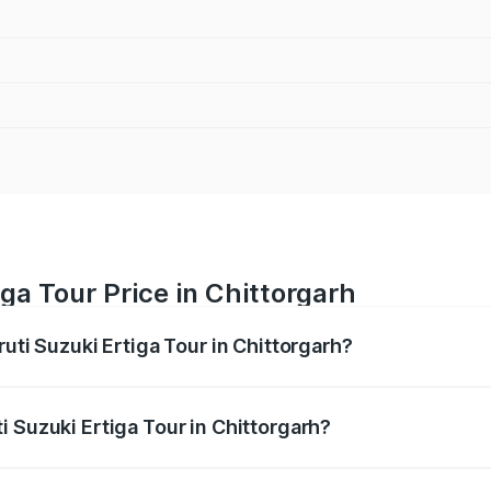
ga Tour Price in Chittorgarh
ruti Suzuki Ertiga Tour in Chittorgarh?
Ertiga Tour ranges from ₹9.68 Lakhs and ₹10.59 Lakhs. On-r
ptional charges.
 Suzuki Ertiga Tour in Chittorgarh?
aruti Suzuki Ertiga Tour in Chittorgarh will be ₹1.12 lakhs.