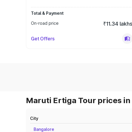
Total & Payment
On-road price
₹11.34 lakh
Get Offers
Maruti Ertiga Tour prices in
City
Bangalore