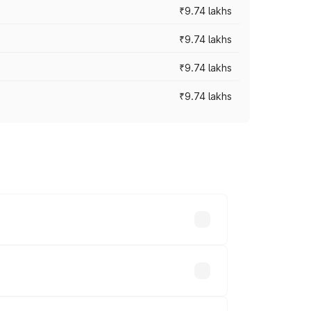
₹9.74 lakhs
₹9.74 lakhs
₹9.74 lakhs
₹9.74 lakhs
oad prices vary across cities based on