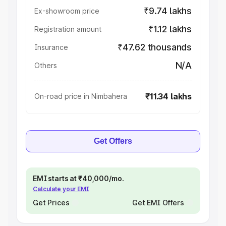
₹9.74 lakhs
Ex-showroom price
₹1.12 lakhs
Registration amount
₹47.62 thousands
Insurance
N/A
Others
₹11.34 lakhs
On-road price in Nimbahera
Get Offers
EMI starts at ₹40,000/mo.
Calculate your EMI
Get Prices
Get EMI Offers