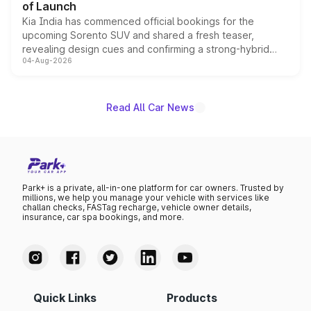
of Launch
Kia India has commenced official bookings for the
upcoming Sorento SUV and shared a fresh teaser,
revealing design cues and confirming a strong-hybrid
04-Aug-2026
powertrain, though pricing and the launch date remain
unannounced for now.
Read All Car News
Park+ is a private, all-in-one platform for car owners. Trusted by
millions, we help you manage your vehicle with services like
challan checks, FASTag recharge, vehicle owner details,
insurance, car spa bookings, and more.
Quick Links
Products