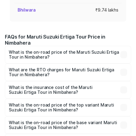
Bhilwara
₹9.74 lakhs
FAQs for Maruti Suzuki Ertiga Tour Price in
Nimbahera
What is the on-road price of the Maruti Suzuki Ertiga
Tour in Nimbahera?
The on-road price of the Maruti Suzuki Ertiga Tour ranges
from ₹9.68 Lakhs and ₹10.59 Lakhs. On-road prices vary
What are the RTO charges for Maruti Suzuki Ertiga
Tour in Nimbahera?
across cities based on registration fees, insurance, and
The RTO Charges for the base variant of Maruti
other optional charges.
Suzuki Ertiga Tour in Nimbahera will be ₹1.12 lakhs.
What is the insurance cost of the Maruti
Suzuki Ertiga Tour in Nimbahera?
The insurance cost for the base variant of Maruti
Suzuki Ertiga Tour in Nimbahera is ₹47.62 thousands
What is the on-road price of the top variant Maruti
Suzuki Ertiga Tour in Nimbahera?
The top variant is STD and the on-road price is ₹12.41
lakhs Lakh in Nimbahera.
What is the on-road price of the base variant Maruti
Suzuki Ertiga Tour in Nimbahera?
The base variant is STD and the on-road price is ₹11.34