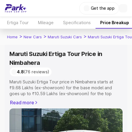
Get the app
Ertiga Tour
Mileage
Specifications
Price Breakup
>
>
>
Home
New Cars
Maruti Suzuki Cars
Maruti Suzuki Ertiga Tou
Maruti Suzuki Ertiga Tour Price in
Nimbahera
4.8
(76 reviews)
Maruti Suzuki Ertiga Tour price in Nimbahera starts at
₹9.68 Lakhs (ex-showroom) for the base model and
goes up to ₹10.59 Lakhs (ex-showroom) for the top
model. This is Maruti Suzuki Ertiga Tour on-road price in
Read more
Nimbahera which includes RTO or Registration Cost,
Insurance Cost. Explore the complete variant-wise on-
road price of Maruti Suzuki Ertiga Tour price in
Nimbahera, along with key features and details to help
you choose the best option.