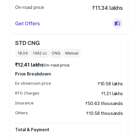
On-road price
₹11.34 lakhs
Get Offers
STD CNG
18.04
1462
cc
CNG
Manual
₹12.41 lakhs
On-road price
Price Breakdown
Ex-showroom price
₹10.58 lakhs
RTO Charges
₹1.21 lakhs
Insurance
₹50.63 thousands
Others
₹10.58 thousands
Total & Payment