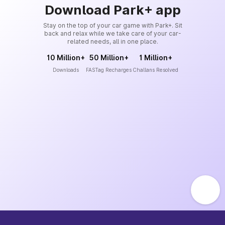
Download Park+ app
Stay on the top of your car game with Park+. Sit
back and relax while we take care of your car-
related needs, all in one place.
10 Million+
50 Million+
1 Million+
Downloads
FASTag Recharges
Challans Resolved