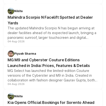
features, refreshed styling and the choice of naturally
aspirated or turbo-petrol powertrains, making it an
Nikita
attractive option in the compact SUV segment.
Mahindra Scorpio N Facelift Spotted at Dealer
Yards
The updated Mahindra Scorpio N has begun arriving at
dealer facilities ahead of its expected launch, bringing a
panoramic sunroof, larger touchscreen and digital
04-Aug-2026
instrument cluster borrowed from the Thar Roxx, along
with fresh alloy wheels and revised charging ports across
both rows.
Piyush Sharma
MG M9 and Cyberster Couture Editions
Launched in India: Prices, Features & Details
MG Select has launched the limited-edition Couture
versions of the Cyberster and M9 in India. Created in
collaboration with fashion designer Gaurav Gupta, both
04-Aug-2026
models receive exclusive cosmetic enhancements
inspired by the Serpent Infinity design theme. Limited to
just 50 units each, the special editions are priced above
Nikita
the standard versions and deliveries begin this month.
Kia Opens Official Bookings for Sorento Ahead