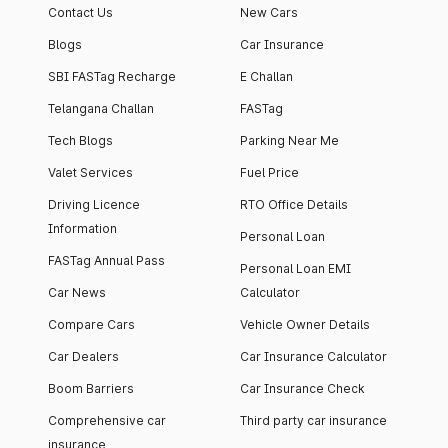
Contact Us
New Cars
Blogs
Car Insurance
SBI FASTag Recharge
E Challan
Telangana Challan
FASTag
Tech Blogs
Parking Near Me
Valet Services
Fuel Price
Driving Licence
RTO Office Details
Information
Personal Loan
FASTag Annual Pass
Personal Loan EMI
Car News
Calculator
Compare Cars
Vehicle Owner Details
Car Dealers
Car Insurance Calculator
Boom Barriers
Car Insurance Check
Comprehensive car
Third party car insurance
insurance