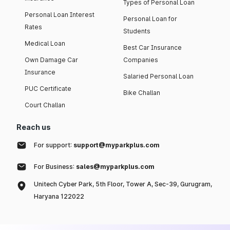
Types of Personal Loan
Personal Loan Interest
Personal Loan for
Rates
Students
Medical Loan
Best Car Insurance
Own Damage Car
Companies
Insurance
Salaried Personal Loan
PUC Certificate
Bike Challan
Court Challan
Reach us
For support:
support@myparkplus.com
For Business:
sales@myparkplus.com
Unitech Cyber Park, 5th Floor, Tower A, Sec-39, Gurugram,
Haryana 122022