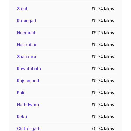
Sojat
₹9.74 lakhs
Ratangarh
₹9.74 lakhs
Neemuch
₹9.75 lakhs
Nasirabad
₹9.74 lakhs
Shahpura
₹9.74 lakhs
Rawatbhata
₹9.74 lakhs
Rajsamand
₹9.74 lakhs
Pali
₹9.74 lakhs
Nathdwara
₹9.74 lakhs
Kekri
₹9.74 lakhs
Chittorgarh
₹9.74 lakhs