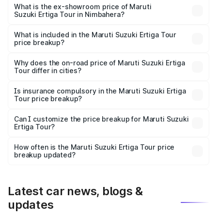
lakhs Lakh in Nimbahera.
What is the ex-showroom price of Maruti
Suzuki Ertiga Tour in Nimbahera?
The ex-showroom price of the base variant of Maruti
Suzuki Ertiga Tour in Nimbahera is ₹9.74 lakhs.
What is included in the Maruti Suzuki Ertiga Tour
price breakup?
The price breakup includes ex-showroom price, RTO
charges, insurance, road tax, handling fees, and optional
Why does the on-road price of Maruti Suzuki Ertiga
Tour differ in cities?
accessories.
On-road prices vary due to differences in state RTO
charges, taxes, and insurance costs.
Is insurance compulsory in the Maruti Suzuki Ertiga
Tour price breakup?
Yes, at least third-party insurance is mandatory in India,
Can I customize the price breakup for Maruti Suzuki
Ertiga Tour?
and it is included in the on-road price breakup.
Yes, you can choose add-ons like extended warranty,
accessories, or different insurance plans, which will adjust
How often is the Maruti Suzuki Ertiga Tour price
the final breakup.
breakup updated?
We update price breakup details regularly to reflect the
latest market prices, taxes, and offers.
Latest car news, blogs &
updates