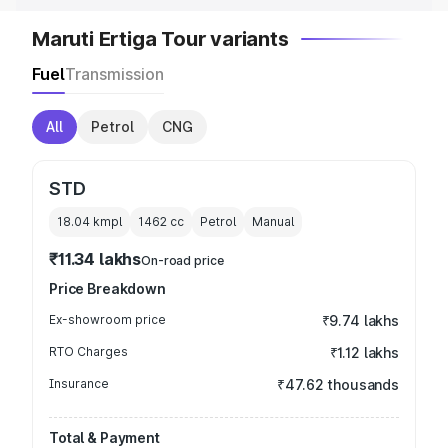
Maruti Ertiga Tour variants
Fuel
Transmission
All
Petrol
CNG
STD
18.04 kmpl
1462
cc
Petrol
Manual
₹11.34 lakhs
On-road price
Price Breakdown
Ex-showroom price
₹9.74 lakhs
RTO Charges
₹1.12 lakhs
Insurance
₹47.62 thousands
Total & Payment