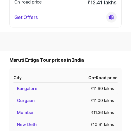
On-road price
₹12.41 lakhs
Get Offers
Maruti Ertiga Tour prices in India
City
On-Road price
Bangalore
₹11.60 lakhs
Gurgaon
₹11.00 lakhs
Mumbai
₹11.36 lakhs
New Delhi
₹10.91 lakhs