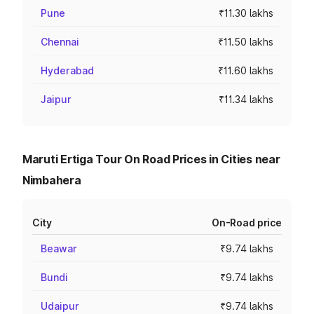
Pune
₹11.30 lakhs
Chennai
₹11.50 lakhs
Hyderabad
₹11.60 lakhs
Jaipur
₹11.34 lakhs
Maruti Ertiga Tour On Road Prices in Cities near
Nimbahera
City
On-Road price
Beawar
₹9.74 lakhs
Bundi
₹9.74 lakhs
Udaipur
₹9.74 lakhs