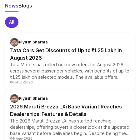
News
Blogs
All
Piyush Sharma
Tata Cars Get Discounts of Up to ₹1.25 Lakh in
August 2026
Tata Motors has rolled out new offers for August 2026
across several passenger vehicles, with benefits of up to
₹1.25 lakh on selected models. The available offers
06-Aug-2026
include consumer discounts, exchange bonuses,
scrappage incentives, loyalty rewards and corporate
benefits, depending on the vehicle, variant and eligibility,
Piyush Sharma
giving buyers multiple ways to reduce the overall
2026 Maruti Brezza LXi Base Variant Reaches
purchase cost.
Dealerships: Features & Details
The 2026 Maruti Brezza LXi has started reaching
dealerships, offering buyers a closer look at the updated
base variant before deliveries begin. Despite being the
04-Aug-2026
entry-level trim, it comes with several standard safety