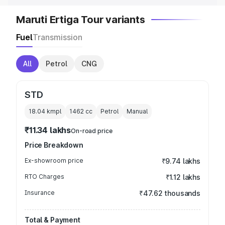
Maruti Ertiga Tour variants
Fuel
Transmission
All
Petrol
CNG
STD
18.04 kmpl
1462
cc
Petrol
Manual
₹11.34 lakhs
On-road price
Price Breakdown
Ex-showroom price
₹9.74 lakhs
RTO Charges
₹1.12 lakhs
Insurance
₹47.62 thousands
Total & Payment