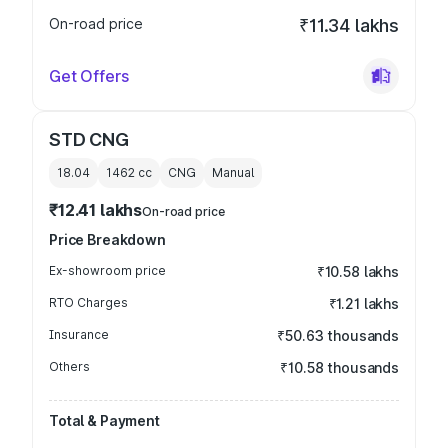
On-road price
₹11.34 lakhs
Get Offers
STD CNG
18.04
1462
cc
CNG
Manual
₹12.41 lakhs
On-road price
Price Breakdown
Ex-showroom price
₹10.58 lakhs
RTO Charges
₹1.21 lakhs
Insurance
₹50.63 thousands
Others
₹10.58 thousands
Total & Payment