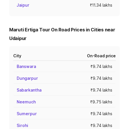
Jaipur
₹11.34 lakhs
Maruti Ertiga Tour On Road Prices in Cities near
Udaipur
City
On-Road price
Banswara
₹9.74 lakhs
Dungarpur
₹9.74 lakhs
Sabarkantha
₹9.74 lakhs
Neemuch
₹9.75 lakhs
Sumerpur
₹9.74 lakhs
Sirohi
₹9.74 lakhs