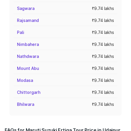
Sagwara
₹9.74 lakhs
Rajsamand
₹9.74 lakhs
Pali
₹9.74 lakhs
Nimbahera
₹9.74 lakhs
Nathdwara
₹9.74 lakhs
Mount Abu
₹9.74 lakhs
Modasa
₹9.74 lakhs
Chittorgarh
₹9.74 lakhs
Bhilwara
₹9.74 lakhs
FAQs for Maruti Suzuki Ertiga Tour Price in Udaipur