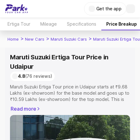
Get the app
Ertiga Tour
Mileage
Specifications
Price Breakup
>
>
>
Home
New Cars
Maruti Suzuki Cars
Maruti Suzuki Ertiga Tou
Maruti Suzuki Ertiga Tour Price in
Udaipur
4.8
(76 reviews)
Maruti Suzuki Ertiga Tour price in Udaipur starts at ₹9.68
Lakhs (ex-showroom) for the base model and goes up to
₹10.59 Lakhs (ex-showroom) for the top model. This is
Maruti Suzuki Ertiga Tour on-road price in Udaipur which
Read more
includes RTO or Registration Cost, Insurance Cost.
Explore the complete variant-wise on-road price of
Maruti Suzuki Ertiga Tour price in Udaipur, along with key
features and details to help you choose the best option.