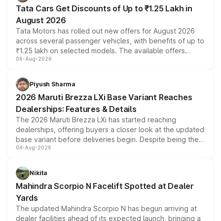
Tata Cars Get Discounts of Up to ₹1.25 Lakh in
August 2026
Tata Motors has rolled out new offers for August 2026
across several passenger vehicles, with benefits of up to
₹1.25 lakh on selected models. The available offers
06-Aug-2026
include consumer discounts, exchange bonuses,
scrappage incentives, loyalty rewards and corporate
benefits, depending on the vehicle, variant and eligibility,
Piyush Sharma
giving buyers multiple ways to reduce the overall
2026 Maruti Brezza LXi Base Variant Reaches
purchase cost.
Dealerships: Features & Details
The 2026 Maruti Brezza LXi has started reaching
dealerships, offering buyers a closer look at the updated
base variant before deliveries begin. Despite being the
04-Aug-2026
entry-level trim, it comes with several standard safety
features, refreshed styling and the choice of naturally
aspirated or turbo-petrol powertrains, making it an
Nikita
attractive option in the compact SUV segment.
Mahindra Scorpio N Facelift Spotted at Dealer
Yards
The updated Mahindra Scorpio N has begun arriving at
dealer facilities ahead of its expected launch, bringing a