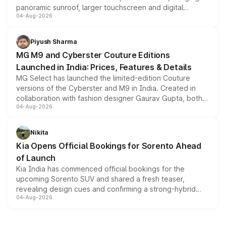
panoramic sunroof, larger touchscreen and digital
04-Aug-2026
instrument cluster borrowed from the Thar Roxx, along
with fresh alloy wheels and revised charging ports across
both rows.
Piyush Sharma
MG M9 and Cyberster Couture Editions
Launched in India: Prices, Features & Details
MG Select has launched the limited-edition Couture
versions of the Cyberster and M9 in India. Created in
collaboration with fashion designer Gaurav Gupta, both
04-Aug-2026
models receive exclusive cosmetic enhancements
inspired by the Serpent Infinity design theme. Limited to
just 50 units each, the special editions are priced above
Nikita
the standard versions and deliveries begin this month.
Kia Opens Official Bookings for Sorento Ahead
of Launch
Kia India has commenced official bookings for the
upcoming Sorento SUV and shared a fresh teaser,
revealing design cues and confirming a strong-hybrid
04-Aug-2026
powertrain, though pricing and the launch date remain
unannounced for now.