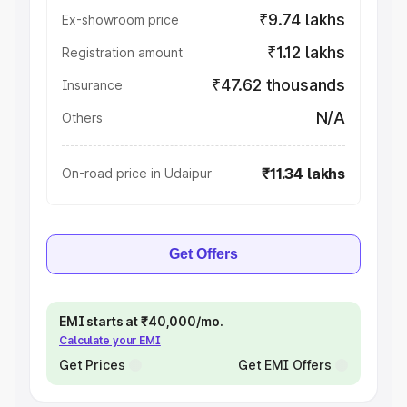
₹9.74 lakhs
Ex-showroom price
₹1.12 lakhs
Registration amount
₹47.62 thousands
Insurance
N/A
Others
₹11.34 lakhs
On-road price in Udaipur
Get Offers
EMI starts at ₹40,000/mo.
Calculate your EMI
Get Prices
Get EMI Offers