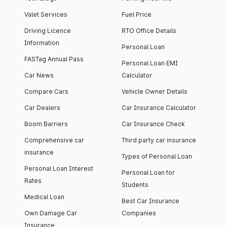
Valet Services
Fuel Price
Driving Licence
RTO Office Details
Information
Personal Loan
FASTag Annual Pass
Personal Loan EMI
Car News
Calculator
Compare Cars
Vehicle Owner Details
Car Dealers
Car Insurance Calculator
Boom Barriers
Car Insurance Check
Comprehensive car
Third party car insurance
insurance
Types of Personal Loan
Personal Loan Interest
Personal Loan for
Rates
Students
Medical Loan
Best Car Insurance
Own Damage Car
Companies
Insurance