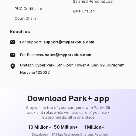
Salaried Personal Loan
PUC Certificate
Bike Challan
Court Challan
Reach us
For support:
support@myparkplus.com
For Business:
sales@myparkplus.com
Unitech Cyber Park, 5th Floor, Tower A, Sec-39, Gurugram,
Haryana 122022
Download Park+ app
Stay on the top of your car game with Park+. Sit
back and relax while we take care of your car-
related needs, all in one place.
10 Million+
50 Million+
1 Million+
Downloads
FASTag Recharges
Challans Resolved