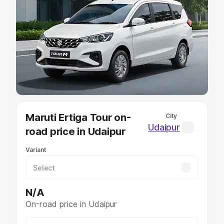
Explore Cars by Price Range
Cars Under 4 Lakhs
|
Cars Under 5 Lakhs
|
Cars Under 6
Lakhs
|
Cars Under 7 Lakhs
|
Cars Under 8 Lakhs
|
Cars
Under 10 Lakhs
|
Cars Under 20 Lakhs
Explore Cars by Seating Capacity
Best 5 Seater Cars
|
Best 6 Seater Cars
|
Best 7 Seater
Cars
|
Best 8 Seater Cars
|
Best 9 Seater Cars
Explore Cars by Body Type
Maruti Ertiga Tour on-
City
Best Sedan Cars in India
|
Best Hatchback Cars in India
|
Udaipur
road price in Udaipur
Best SUV Cars in India
|
Best MUV Cars in India
|
Best
Luxury Cars in India
Variant
N/A
On-road price in Udaipur