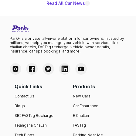
Read All Car News
Park+ is a private, all-in-one platform for car owners. Trusted by
millions, we help you manage your vehicle with services like
challan checks, FASTag recharge, vehicle owner details,
insurance, car spa bookings, and more.
Quick Links
Products
Contact Us
New Cars
Blogs
Car Insurance
SBI FASTag Recharge
E Challan
Telangana Challan
FASTag
Tech Blogs
Parking Near Me