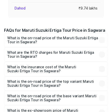
Dahod
₹9.74 lakhs
FAQs for Maruti Suzuki Ertiga Tour Price in Sagwara
What is the on-road price of the Maruti Suzuki Ertiga
Tour in Sagwara?
The on-road price of the Maruti Suzuki Ertiga Tour ranges
from ₹9.68 Lakhs and ₹10.59 Lakhs. On-road prices vary
What are the RTO charges for Maruti Suzuki Ertiga
Tour in Sagwara?
across cities based on registration fees, insurance, and
The RTO Charges for the base variant of Maruti
other optional charges.
Suzuki Ertiga Tour in Sagwara will be ₹1.12 lakhs.
What is the insurance cost of the Maruti
Suzuki Ertiga Tour in Sagwara?
The insurance cost for the base variant of Maruti
Suzuki Ertiga Tour in Sagwara is ₹47.62 thousands
What is the on-road price of the top variant Maruti
Suzuki Ertiga Tour in Sagwara?
The top variant is STD and the on-road price is ₹12.41
lakhs Lakh in Sagwara.
What is the on-road price of the base variant Maruti
Suzuki Ertiga Tour in Sagwara?
The base variant is STD and the on-road price is ₹11.34
lakhs Lakh in Sagwara.
What is the ex-showroom price of Maruti