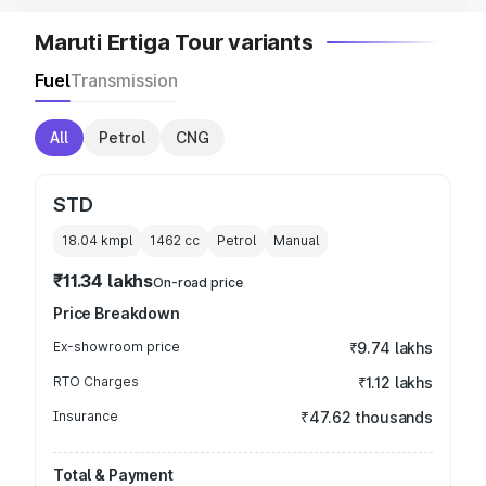
Maruti Ertiga Tour variants
Fuel
Transmission
All
Petrol
CNG
STD
18.04 kmpl
1462
cc
Petrol
Manual
₹11.34 lakhs
On-road price
Price Breakdown
Ex-showroom price
₹9.74 lakhs
RTO Charges
₹1.12 lakhs
Insurance
₹47.62 thousands
Total & Payment