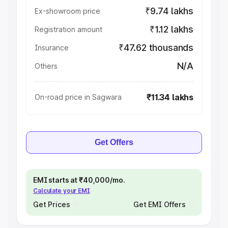
₹9.74 lakhs
Ex-showroom price
₹1.12 lakhs
Registration amount
₹47.62 thousands
Insurance
N/A
Others
₹11.34 lakhs
On-road price in Sagwara
Get Offers
EMI starts at ₹40,000/mo.
Calculate your EMI
Get Prices
Get EMI Offers