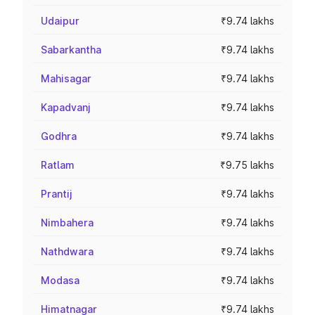
Udaipur
₹9.74 lakhs
Sabarkantha
₹9.74 lakhs
Mahisagar
₹9.74 lakhs
Kapadvanj
₹9.74 lakhs
Godhra
₹9.74 lakhs
Ratlam
₹9.75 lakhs
Prantij
₹9.74 lakhs
Nimbahera
₹9.74 lakhs
Nathdwara
₹9.74 lakhs
Modasa
₹9.74 lakhs
Himatnagar
₹9.74 lakhs