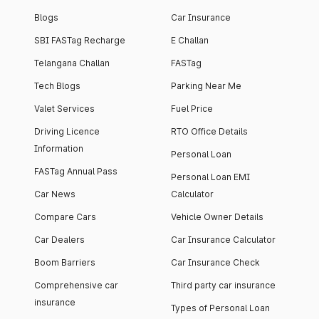
Blogs
Car Insurance
SBI FASTag Recharge
E Challan
Telangana Challan
FASTag
Tech Blogs
Parking Near Me
Valet Services
Fuel Price
Driving Licence
RTO Office Details
Information
Personal Loan
FASTag Annual Pass
Personal Loan EMI
Car News
Calculator
Compare Cars
Vehicle Owner Details
Car Dealers
Car Insurance Calculator
Boom Barriers
Car Insurance Check
Comprehensive car
Third party car insurance
insurance
Types of Personal Loan