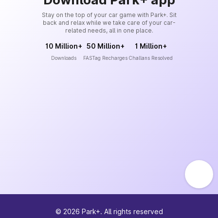
Stay on the top of your car game with Park+. Sit
back and relax while we take care of your car-
related needs, all in one place.
10 Million+
50 Million+
1 Million+
Downloads
FASTag Recharges
Challans Resolved
©
2026
Park+. All rights reserved