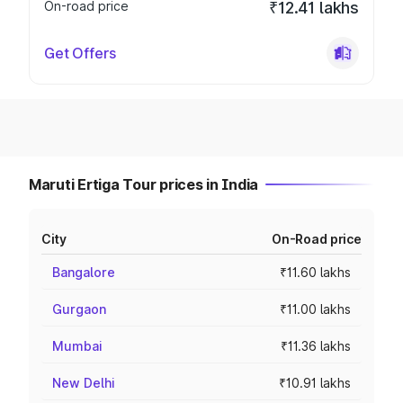
On-road price
₹12.41 lakhs
Get Offers
Maruti Ertiga Tour prices in India
City
On-Road price
Bangalore
₹11.60 lakhs
Gurgaon
₹11.00 lakhs
Mumbai
₹11.36 lakhs
New Delhi
₹10.91 lakhs