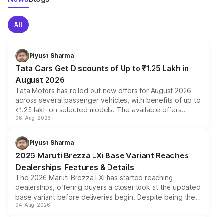
All
Piyush Sharma
Tata Cars Get Discounts of Up to ₹1.25 Lakh in
August 2026
Tata Motors has rolled out new offers for August 2026
across several passenger vehicles, with benefits of up to
₹1.25 lakh on selected models. The available offers
06-Aug-2026
include consumer discounts, exchange bonuses,
scrappage incentives, loyalty rewards and corporate
benefits, depending on the vehicle, variant and eligibility,
Piyush Sharma
giving buyers multiple ways to reduce the overall
2026 Maruti Brezza LXi Base Variant Reaches
purchase cost.
Dealerships: Features & Details
The 2026 Maruti Brezza LXi has started reaching
dealerships, offering buyers a closer look at the updated
base variant before deliveries begin. Despite being the
04-Aug-2026
entry-level trim, it comes with several standard safety
features, refreshed styling and the choice of naturally