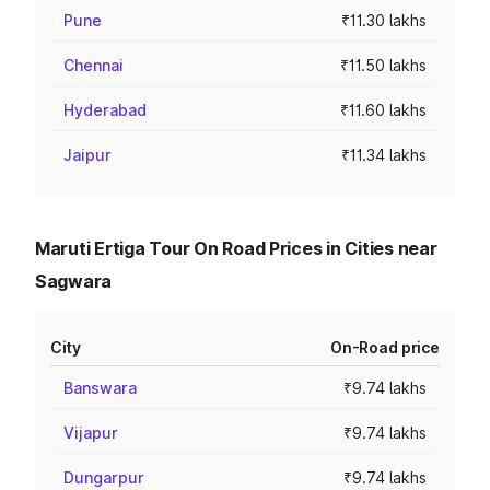
Pune
₹11.30 lakhs
Chennai
₹11.50 lakhs
Hyderabad
₹11.60 lakhs
Jaipur
₹11.34 lakhs
Maruti Ertiga Tour On Road Prices in Cities near
Sagwara
City
On-Road price
Banswara
₹9.74 lakhs
Vijapur
₹9.74 lakhs
Dungarpur
₹9.74 lakhs