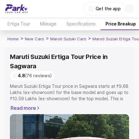
Get the app
Ertiga Tour
Mileage
Specifications
Price Breakup
>
>
>
Home
New Cars
Maruti Suzuki Cars
Maruti Suzuki Ertiga Tou
Maruti Suzuki Ertiga Tour Price in
Sagwara
4.8
(76 reviews)
Maruti Suzuki Ertiga Tour price in Sagwara starts at ₹9.68
Lakhs (ex-showroom) for the base model and goes up to
₹10.59 Lakhs (ex-showroom) for the top model. This is
Maruti Suzuki Ertiga Tour on-road price in Sagwara which
Read more
includes RTO or Registration Cost, Insurance Cost.
Explore the complete variant-wise on-road price of
Maruti Suzuki Ertiga Tour price in Sagwara, along with
key features and details to help you choose the best
option.