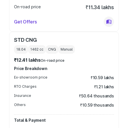
On-road price
₹11.34 lakhs
Get Offers
STD CNG
18.04
1462
cc
CNG
Manual
₹12.41 lakhs
On-road price
Price Breakdown
Ex-showroom price
₹10.59 lakhs
RTO Charges
₹1.21 lakhs
Insurance
₹50.64 thousands
Others
₹10.59 thousands
Total & Payment