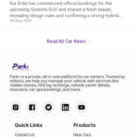
Kia India has commenced official bookings for the
upcoming Sorento SUV and shared a fresh teaser,
revealing design cues and confirming a strong-hybrid
04-Aug-2026
powertrain, though pricing and the launch date remain
unannounced for now.
Read All Car News
Park+ is a private, all-in-one platform for car owners. Trusted by
millions, we help you manage your vehicle with services like
challan checks, FASTag recharge, vehicle owner details,
insurance, car spa bookings, and more.
Quick Links
Products
Contact Us
New Cars