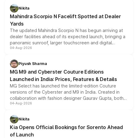
aspirated or turbo-petrol powertrains, making it an
Nikita
attractive option in the compact SUV segment.
Mahindra Scorpio N Facelift Spotted at Dealer
Yards
The updated Mahindra Scorpio N has begun arriving at
dealer facilities ahead of its expected launch, bringing a
panoramic sunroof, larger touchscreen and digital
04-Aug-2026
instrument cluster borrowed from the Thar Roxx, along
with fresh alloy wheels and revised charging ports across
both rows.
Piyush Sharma
MG M9 and Cyberster Couture Editions
Launched in India: Prices, Features & Details
MG Select has launched the limited-edition Couture
versions of the Cyberster and M9 in India. Created in
collaboration with fashion designer Gaurav Gupta, both
04-Aug-2026
models receive exclusive cosmetic enhancements
inspired by the Serpent Infinity design theme. Limited to
just 50 units each, the special editions are priced above
Nikita
the standard versions and deliveries begin this month.
Kia Opens Official Bookings for Sorento Ahead
of Launch