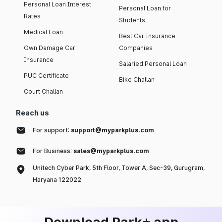
Personal Loan Interest
Personal Loan for
Rates
Students
Medical Loan
Best Car Insurance
Own Damage Car
Companies
Insurance
Salaried Personal Loan
PUC Certificate
Bike Challan
Court Challan
Reach us
For support:
support@myparkplus.com
For Business:
sales@myparkplus.com
Unitech Cyber Park, 5th Floor, Tower A, Sec-39, Gurugram,
Haryana 122022
Download Park+ app