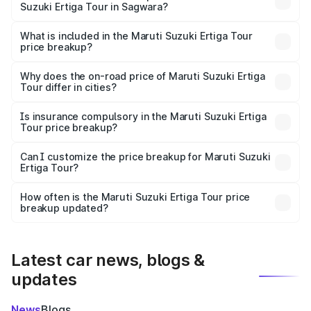
Suzuki Ertiga Tour in Sagwara?
The ex-showroom price of the base variant of Maruti
Suzuki Ertiga Tour in Sagwara is ₹9.74 lakhs.
What is included in the Maruti Suzuki Ertiga Tour
price breakup?
The price breakup includes ex-showroom price, RTO
charges, insurance, road tax, handling fees, and optional
Why does the on-road price of Maruti Suzuki Ertiga
Tour differ in cities?
accessories.
On-road prices vary due to differences in state RTO
charges, taxes, and insurance costs.
Is insurance compulsory in the Maruti Suzuki Ertiga
Tour price breakup?
Yes, at least third-party insurance is mandatory in India,
Can I customize the price breakup for Maruti Suzuki
Ertiga Tour?
and it is included in the on-road price breakup.
Yes, you can choose add-ons like extended warranty,
accessories, or different insurance plans, which will adjust
How often is the Maruti Suzuki Ertiga Tour price
the final breakup.
breakup updated?
We update price breakup details regularly to reflect the
latest market prices, taxes, and offers.
Latest car news, blogs &
updates
News
Blogs