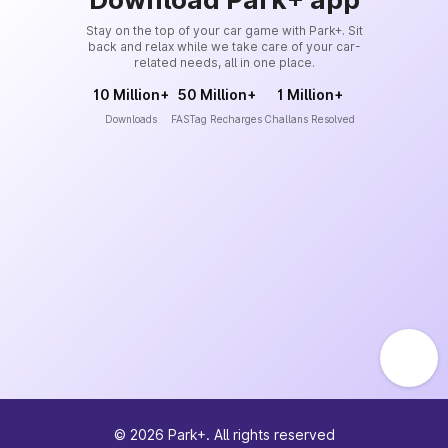
Stay on the top of your car game with Park+. Sit
back and relax while we take care of your car-
related needs, all in one place.
10 Million+
50 Million+
1 Million+
Downloads
FASTag Recharges
Challans Resolved
©
2026
Park+. All rights reserved