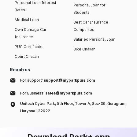
Personal Loan Interest
Personal Loan for
Rates
Students
Medical Loan
Best Car Insurance
Own Damage Car
Companies
Insurance
Salaried Personal Loan
PUC Certificate
Bike Challan
Court Challan
Reach us
For support:
support@myparkplus.com
For Business:
sales@myparkplus.com
Unitech Cyber Park, 5th Floor, Tower A, Sec-39, Gurugram,
Haryana 122022
Download Park+ app