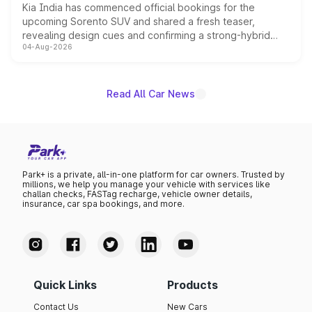
Kia India has commenced official bookings for the
upcoming Sorento SUV and shared a fresh teaser,
revealing design cues and confirming a strong-hybrid
04-Aug-2026
powertrain, though pricing and the launch date remain
unannounced for now.
Read All Car News
Park+ is a private, all-in-one platform for car owners. Trusted by
millions, we help you manage your vehicle with services like
challan checks, FASTag recharge, vehicle owner details,
insurance, car spa bookings, and more.
Quick Links
Products
Contact Us
New Cars