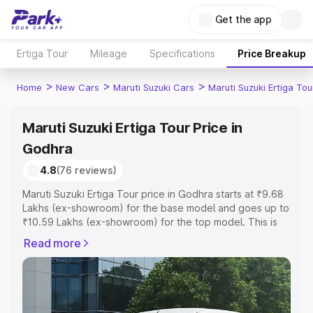
Get the app
Ertiga Tour
Mileage
Specifications
Price Breakup
>
>
>
Home
New Cars
Maruti Suzuki Cars
Maruti Suzuki Ertiga Tou
Maruti Suzuki Ertiga Tour Price in
Godhra
4.8
(76 reviews)
Maruti Suzuki Ertiga Tour price in Godhra starts at ₹9.68
Lakhs (ex-showroom) for the base model and goes up to
₹10.59 Lakhs (ex-showroom) for the top model. This is
Maruti Suzuki Ertiga Tour on-road price in Godhra which
Read more
includes RTO or Registration Cost, Insurance Cost.
Explore the complete variant-wise on-road price of
Maruti Suzuki Ertiga Tour price in Godhra, along with key
features and details to help you choose the best option.