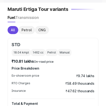
Maruti Ertiga Tour variants
Fuel
Transmission
All
Petrol
CNG
STD
18.04 kmpl
1462
cc
Petrol
Manual
₹10.81 lakhs
On-road price
Price Breakdown
Ex-showroom price
₹9.74 lakhs
RTO Charges
₹58.49 thousands
Insurance
₹47.62 thousands
Total & Payment