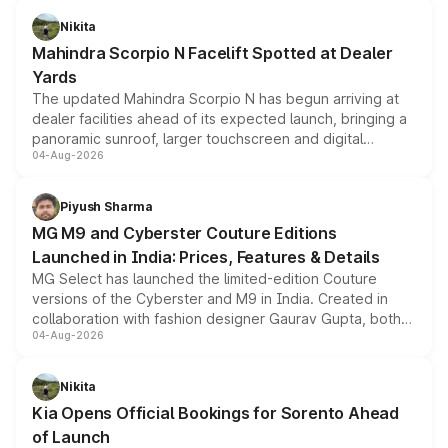
aspirated or turbo-petrol powertrains, making it an
Nikita
attractive option in the compact SUV segment.
Mahindra Scorpio N Facelift Spotted at Dealer
Yards
The updated Mahindra Scorpio N has begun arriving at
dealer facilities ahead of its expected launch, bringing a
panoramic sunroof, larger touchscreen and digital
04-Aug-2026
instrument cluster borrowed from the Thar Roxx, along
with fresh alloy wheels and revised charging ports across
both rows.
Piyush Sharma
MG M9 and Cyberster Couture Editions
Launched in India: Prices, Features & Details
MG Select has launched the limited-edition Couture
versions of the Cyberster and M9 in India. Created in
collaboration with fashion designer Gaurav Gupta, both
04-Aug-2026
models receive exclusive cosmetic enhancements
inspired by the Serpent Infinity design theme. Limited to
just 50 units each, the special editions are priced above
Nikita
the standard versions and deliveries begin this month.
Kia Opens Official Bookings for Sorento Ahead
of Launch