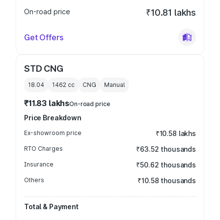
On-road price
₹10.81 lakhs
Get Offers
STD CNG
18.04
1462
cc
CNG
Manual
₹11.83 lakhs
On-road price
Price Breakdown
Ex-showroom price
₹10.58 lakhs
RTO Charges
₹63.52 thousands
Insurance
₹50.62 thousands
Others
₹10.58 thousands
Total & Payment