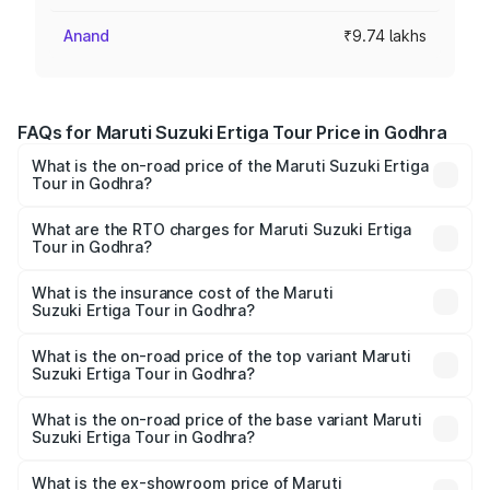
Anand
₹9.74 lakhs
FAQs for Maruti Suzuki Ertiga Tour Price in Godhra
What is the on-road price of the Maruti Suzuki Ertiga
Tour in Godhra?
The on-road price of the Maruti Suzuki Ertiga Tour ranges
from ₹9.68 Lakhs and ₹10.59 Lakhs. On-road prices vary
What are the RTO charges for Maruti Suzuki Ertiga
Tour in Godhra?
across cities based on registration fees, insurance, and
The RTO Charges for the base variant of Maruti
other optional charges.
Suzuki Ertiga Tour in Godhra will be ₹58.49 thousands.
What is the insurance cost of the Maruti
Suzuki Ertiga Tour in Godhra?
The insurance cost for the base variant of Maruti
Suzuki Ertiga Tour in Godhra is ₹47.62 thousands
What is the on-road price of the top variant Maruti
Suzuki Ertiga Tour in Godhra?
The top variant is STD and the on-road price is ₹11.83
lakhs Lakh in Godhra.
What is the on-road price of the base variant Maruti
Suzuki Ertiga Tour in Godhra?
The base variant is STD and the on-road price is ₹10.81
lakhs Lakh in Godhra.
What is the ex-showroom price of Maruti