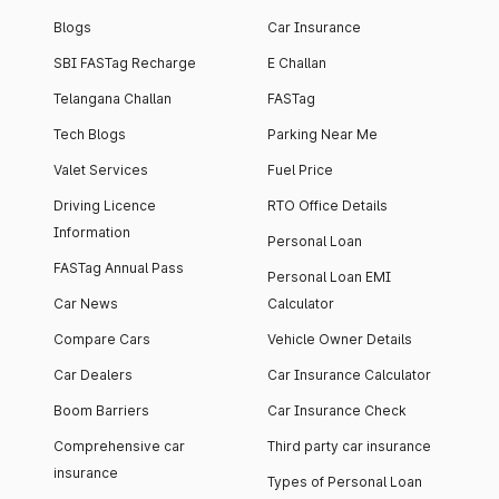
Blogs
Car Insurance
SBI FASTag Recharge
E Challan
Telangana Challan
FASTag
Tech Blogs
Parking Near Me
Valet Services
Fuel Price
Driving Licence
RTO Office Details
Information
Personal Loan
FASTag Annual Pass
Personal Loan EMI
Car News
Calculator
Compare Cars
Vehicle Owner Details
Car Dealers
Car Insurance Calculator
Boom Barriers
Car Insurance Check
Comprehensive car
Third party car insurance
insurance
Types of Personal Loan