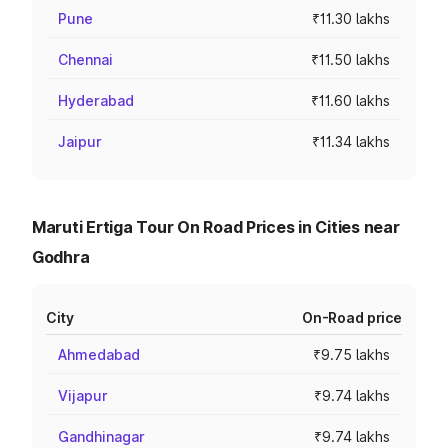
Pune
₹11.30 lakhs
Chennai
₹11.50 lakhs
Hyderabad
₹11.60 lakhs
Jaipur
₹11.34 lakhs
Maruti Ertiga Tour On Road Prices in Cities near
Godhra
City
On-Road price
Ahmedabad
₹9.75 lakhs
Vijapur
₹9.74 lakhs
Gandhinagar
₹9.74 lakhs