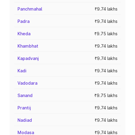
Panchmahal
₹9.74 lakhs
Padra
₹9.74 lakhs
Kheda
₹9.75 lakhs
Khambhat
₹9.74 lakhs
Kapadvanj
₹9.74 lakhs
Kadi
₹9.74 lakhs
Vadodara
₹9.74 lakhs
Sanand
₹9.75 lakhs
Prantij
₹9.74 lakhs
Nadiad
₹9.74 lakhs
Modasa
₹9.74 lakhs