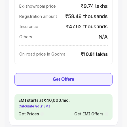
₹9.74 lakhs
Ex-showroom price
₹58.49 thousands
Registration amount
₹47.62 thousands
Insurance
N/A
Others
₹10.81 lakhs
On-road price in Godhra
Get Offers
EMI starts at ₹40,000/mo.
Calculate your EMI
Get Prices
Get EMI Offers