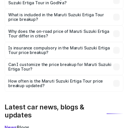
Suzuki Ertiga Tour in Godhra?
The ex-showroom price of the base variant of Maruti
Suzuki Ertiga Tour in Godhra is ₹9.74 lakhs.
What is included in the Maruti Suzuki Ertiga Tour
price breakup?
The price breakup includes ex-showroom price, RTO
charges, insurance, road tax, handling fees, and optional
Why does the on-road price of Maruti Suzuki Ertiga
Tour differ in cities?
accessories.
On-road prices vary due to differences in state RTO
charges, taxes, and insurance costs.
Is insurance compulsory in the Maruti Suzuki Ertiga
Tour price breakup?
Yes, at least third-party insurance is mandatory in India,
Can I customize the price breakup for Maruti Suzuki
Ertiga Tour?
and it is included in the on-road price breakup.
Yes, you can choose add-ons like extended warranty,
accessories, or different insurance plans, which will adjust
How often is the Maruti Suzuki Ertiga Tour price
the final breakup.
breakup updated?
We update price breakup details regularly to reflect the
latest market prices, taxes, and offers.
Latest car news, blogs &
updates
News
Blogs