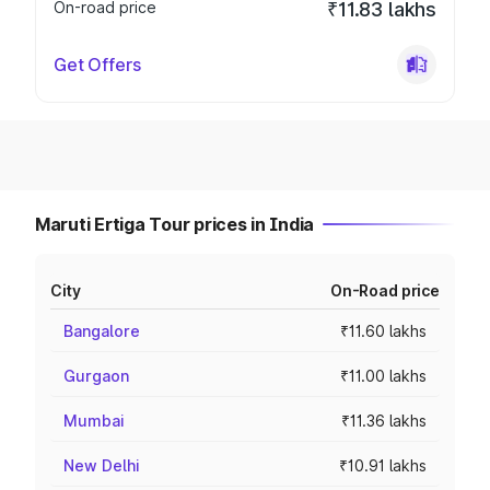
On-road price
₹11.83 lakhs
Get Offers
Maruti Ertiga Tour prices in India
City
On-Road price
Bangalore
₹11.60 lakhs
Gurgaon
₹11.00 lakhs
Mumbai
₹11.36 lakhs
New Delhi
₹10.91 lakhs