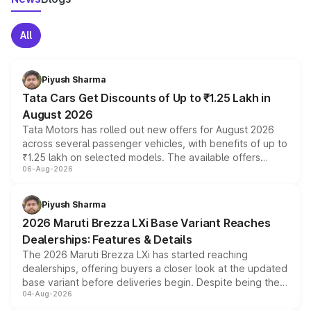
All
Piyush Sharma
Tata Cars Get Discounts of Up to ₹1.25 Lakh in
August 2026
Tata Motors has rolled out new offers for August 2026
across several passenger vehicles, with benefits of up to
₹1.25 lakh on selected models. The available offers
06-Aug-2026
include consumer discounts, exchange bonuses,
scrappage incentives, loyalty rewards and corporate
benefits, depending on the vehicle, variant and eligibility,
Piyush Sharma
giving buyers multiple ways to reduce the overall
2026 Maruti Brezza LXi Base Variant Reaches
purchase cost.
Dealerships: Features & Details
The 2026 Maruti Brezza LXi has started reaching
dealerships, offering buyers a closer look at the updated
base variant before deliveries begin. Despite being the
04-Aug-2026
entry-level trim, it comes with several standard safety
features, refreshed styling and the choice of naturally