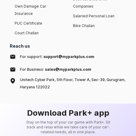
Own Damage Car
Companies
Insurance
Salaried Personal Loan
PUC Certificate
Bike Challan
Court Challan
Reach us
For support:
support@myparkplus.com
For Business:
sales@myparkplus.com
Unitech Cyber Park, 5th Floor, Tower A, Sec-39, Gurugram,
Haryana 122022
Download Park+ app
Stay on the top of your car game with Park+. Sit
back and relax while we take care of your car-
related needs, all in one place.