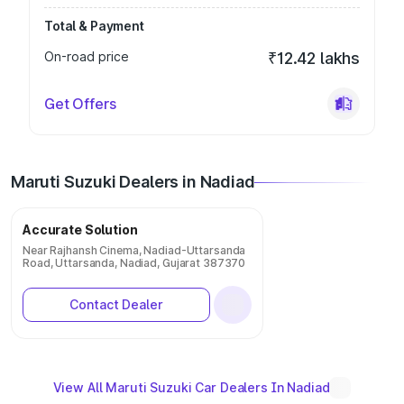
Total & Payment
On-road price
₹12.42 lakhs
Get Offers
Maruti Suzuki Dealers in Nadiad
Accurate Solution
Near Rajhansh Cinema, Nadiad-Uttarsanda
Road, Uttarsanda, Nadiad, Gujarat 387370
Contact Dealer
View All Maruti Suzuki Car Dealers In Nadiad