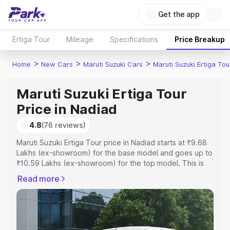
Get the app
Ertiga Tour
Mileage
Specifications
Price Breakup
>
>
>
Home
New Cars
Maruti Suzuki Cars
Maruti Suzuki Ertiga Tou
Maruti Suzuki Ertiga Tour
Price in Nadiad
4.8
(76 reviews)
Maruti Suzuki Ertiga Tour price in Nadiad starts at ₹9.68
Lakhs (ex-showroom) for the base model and goes up to
₹10.59 Lakhs (ex-showroom) for the top model. This is
Maruti Suzuki Ertiga Tour on-road price in Nadiad which
Read more
includes RTO or Registration Cost, Insurance Cost.
Explore the complete variant-wise on-road price of
Maruti Suzuki Ertiga Tour price in Nadiad, along with key
features and details to help you choose the best option.