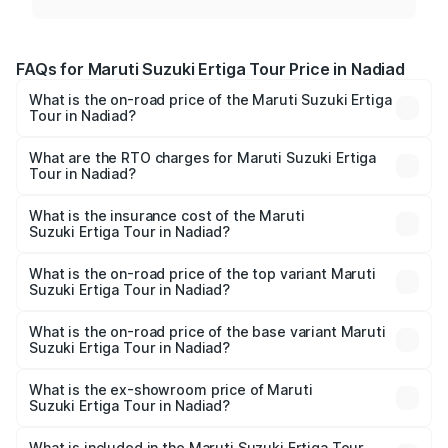
FAQs for Maruti Suzuki Ertiga Tour Price in Nadiad
What is the on-road price of the Maruti Suzuki Ertiga
Tour in Nadiad?
The on-road price of the Maruti Suzuki Ertiga Tour ranges
from ₹9.68 Lakhs and ₹10.59 Lakhs. On-road prices vary
What are the RTO charges for Maruti Suzuki Ertiga
Tour in Nadiad?
across cities based on registration fees, insurance, and
The RTO Charges for the base variant of Maruti
other optional charges.
Suzuki Ertiga Tour in Nadiad will be ₹58.49 thousands.
What is the insurance cost of the Maruti
Suzuki Ertiga Tour in Nadiad?
The insurance cost for the base variant of Maruti
Suzuki Ertiga Tour in Nadiad is ₹47.62 thousands
What is the on-road price of the top variant Maruti
Suzuki Ertiga Tour in Nadiad?
The top variant is STD and the on-road price is ₹12.42
lakhs Lakh in Nadiad.
What is the on-road price of the base variant Maruti
Suzuki Ertiga Tour in Nadiad?
The base variant is STD and the on-road price is ₹10.81
lakhs Lakh in Nadiad.
What is the ex-showroom price of Maruti
Suzuki Ertiga Tour in Nadiad?
The ex-showroom price of the base variant of Maruti
Suzuki Ertiga Tour in Nadiad is ₹9.74 lakhs.
What is included in the Maruti Suzuki Ertiga Tour