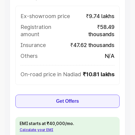
Ex-showroom price
₹9.74 lakhs
Registration
₹58.49
amount
thousands
Insurance
₹47.62 thousands
Others
N/A
On-road price in Nadiad
₹10.81 lakhs
Get Offers
EMI starts at ₹40,000/mo.
Calculate your EMI