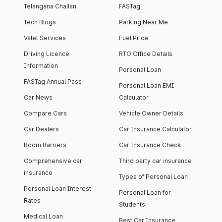
Telangana Challan
FASTag
Tech Blogs
Parking Near Me
Valet Services
Fuel Price
Driving Licence
RTO Office Details
Information
Personal Loan
FASTag Annual Pass
Personal Loan EMI
Car News
Calculator
Compare Cars
Vehicle Owner Details
Car Dealers
Car Insurance Calculator
Boom Barriers
Car Insurance Check
Comprehensive car
Third party car insurance
insurance
Types of Personal Loan
Personal Loan Interest
Personal Loan for
Rates
Students
Medical Loan
Best Car Insurance