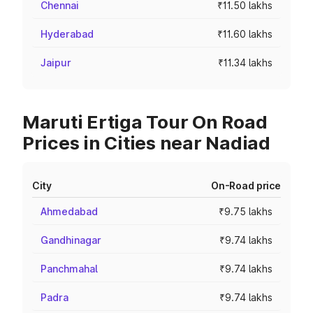
Chennai
₹11.50 lakhs
Hyderabad
₹11.60 lakhs
Jaipur
₹11.34 lakhs
Maruti Ertiga Tour On Road
Prices in Cities near Nadiad
City
On-Road price
Ahmedabad
₹9.75 lakhs
Gandhinagar
₹9.74 lakhs
Panchmahal
₹9.74 lakhs
Padra
₹9.74 lakhs