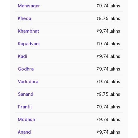
Mahisagar
₹9.74 lakhs
Kheda
₹9.75 lakhs
Khambhat
₹9.74 lakhs
Kapadvanj
₹9.74 lakhs
Kadi
₹9.74 lakhs
Godhra
₹9.74 lakhs
Vadodara
₹9.74 lakhs
Sanand
₹9.75 lakhs
Prantij
₹9.74 lakhs
Modasa
₹9.74 lakhs
Anand
₹9.74 lakhs