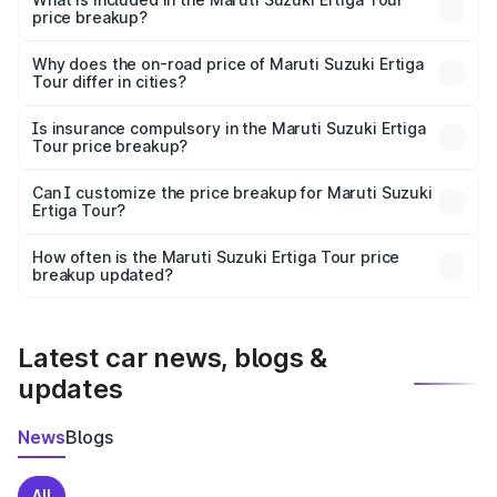
price breakup?
The price breakup includes ex-showroom price, RTO
charges, insurance, road tax, handling fees, and optional
Why does the on-road price of Maruti Suzuki Ertiga
Tour differ in cities?
accessories.
On-road prices vary due to differences in state RTO
charges, taxes, and insurance costs.
Is insurance compulsory in the Maruti Suzuki Ertiga
Tour price breakup?
Yes, at least third-party insurance is mandatory in India,
Can I customize the price breakup for Maruti Suzuki
Ertiga Tour?
and it is included in the on-road price breakup.
Yes, you can choose add-ons like extended warranty,
accessories, or different insurance plans, which will adjust
How often is the Maruti Suzuki Ertiga Tour price
the final breakup.
breakup updated?
We update price breakup details regularly to reflect the
latest market prices, taxes, and offers.
Latest car news, blogs &
updates
News
Blogs
All