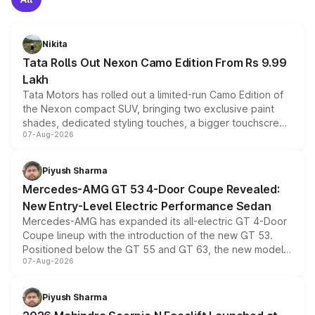
Nikita
Tata Rolls Out Nexon Camo Edition From Rs 9.99
Lakh
Tata Motors has rolled out a limited-run Camo Edition of
the Nexon compact SUV, bringing two exclusive paint
shades, dedicated styling touches, a bigger touchscreen
07-Aug-2026
and a built-in dashcam, while keeping the existing range
of petrol, diesel and CNG powertrains and transmission
choices unchanged across the model lineup for buyers.
Piyush Sharma
Mercedes-AMG GT 53 4-Door Coupe Revealed:
New Entry-Level Electric Performance Sedan
Mercedes-AMG has expanded its all-electric GT 4-Door
Coupe lineup with the introduction of the new GT 53.
Positioned below the GT 55 and GT 63, the new model
07-Aug-2026
combines dual-motor all-wheel drive, a high-performance
battery and AMG-specific driving technology, offering a
more accessible entry point into the brand's latest
Piyush Sharma
electric performance sedan range.