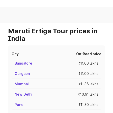
Maruti Ertiga Tour prices in
India
City
On-Road price
Bangalore
₹11.60 lakhs
Gurgaon
₹11.00 lakhs
Mumbai
₹11.36 lakhs
New Delhi
₹10.91 lakhs
Pune
₹11.30 lakhs