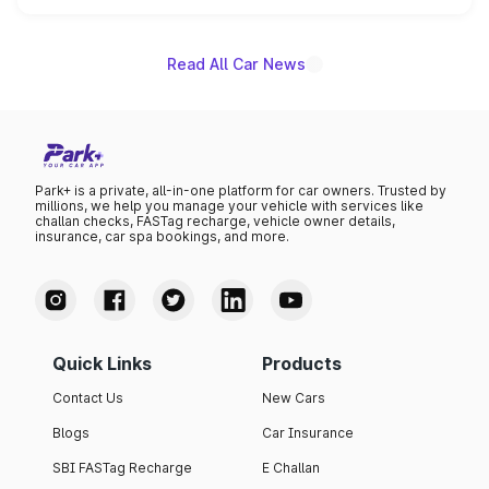
name on the list.
Read All Car News
Park+ is a private, all-in-one platform for car owners. Trusted by
millions, we help you manage your vehicle with services like
challan checks, FASTag recharge, vehicle owner details,
insurance, car spa bookings, and more.
Quick Links
Products
Contact Us
New Cars
Blogs
Car Insurance
SBI FASTag Recharge
E Challan