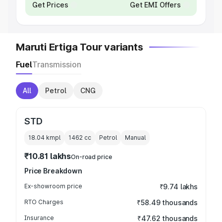
Get Prices
Get EMI Offers
Maruti Ertiga Tour variants
Fuel
Transmission
All
Petrol
CNG
STD
18.04 kmpl
1462
cc
Petrol
Manual
₹10.81 lakhs
On-road price
Price Breakdown
Ex-showroom price
₹9.74 lakhs
RTO Charges
₹58.49 thousands
Insurance
₹47.62 thousands