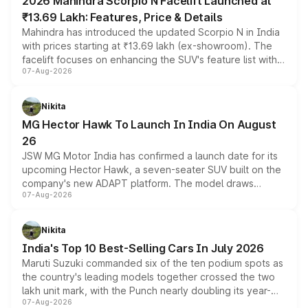
2026 Mahindra Scorpio N Facelift Launched at
₹13.69 Lakh: Features, Price & Details
Mahindra has introduced the updated Scorpio N in India
with prices starting at ₹13.69 lakh (ex-showroom). The
facelift focuses on enhancing the SUV's feature list with a
07-Aug-2026
panoramic sunroof, larger digital displays, Level 2 ADAS
and a 540-degree camera, while retaining its existing
petrol and diesel engine options without any mechanical
Nikita
changes.
MG Hector Hawk To Launch In India On August
26
JSW MG Motor India has confirmed a launch date for its
upcoming Hector Hawk, a seven-seater SUV built on the
company's new ADAPT platform. The model draws
07-Aug-2026
heavily from the Wuling Starlight 560 sold overseas and
is expected to arrive with both battery electric and plug-
in hybrid powertrain options, positioning it above the
Nikita
existing Hector in the brand's India lineup.
India's Top 10 Best-Selling Cars In July 2026
Maruti Suzuki commanded six of the ten podium spots as
the country's leading models together crossed the two
lakh unit mark, with the Punch nearly doubling its year-
07-Aug-2026
on-year volumes to stand out as the fastest-growing