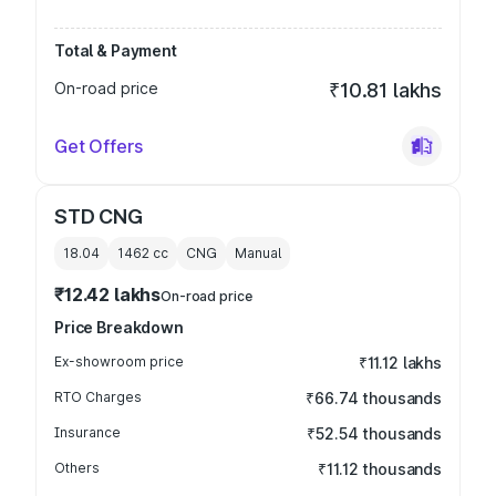
Total & Payment
On-road price
₹10.81 lakhs
Get Offers
STD CNG
18.04
1462
cc
CNG
Manual
₹12.42 lakhs
On-road price
Price Breakdown
Ex-showroom price
₹11.12 lakhs
RTO Charges
₹66.74 thousands
Insurance
₹52.54 thousands
Others
₹11.12 thousands