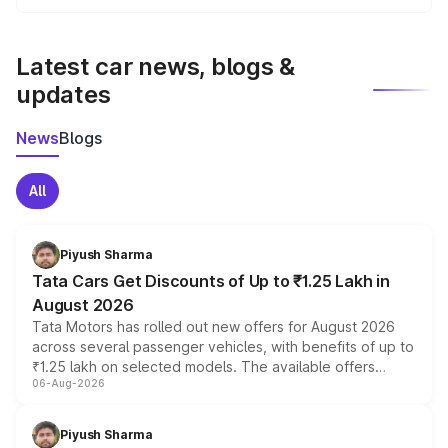
We update price breakup details regularly to reflect the
latest market prices, taxes, and offers.
Latest car news, blogs &
updates
News
Blogs
All
Piyush Sharma
Tata Cars Get Discounts of Up to ₹1.25 Lakh in
August 2026
Tata Motors has rolled out new offers for August 2026
across several passenger vehicles, with benefits of up to
₹1.25 lakh on selected models. The available offers
06-Aug-2026
include consumer discounts, exchange bonuses,
scrappage incentives, loyalty rewards and corporate
benefits, depending on the vehicle, variant and eligibility,
Piyush Sharma
giving buyers multiple ways to reduce the overall