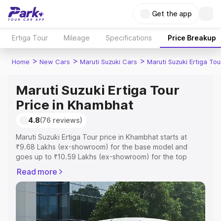
Get the app
Ertiga Tour
Mileage
Specifications
Price Breakup
>
>
>
Home
New Cars
Maruti Suzuki Cars
Maruti Suzuki Ertiga Tou
Maruti Suzuki Ertiga Tour
Price in Khambhat
4.8
(76 reviews)
Maruti Suzuki Ertiga Tour price in Khambhat starts at
₹9.68 Lakhs (ex-showroom) for the base model and
goes up to ₹10.59 Lakhs (ex-showroom) for the top
model. This is Maruti Suzuki Ertiga Tour on-road price in
Read more
Khambhat which includes RTO or Registration Cost,
Insurance Cost. Explore the complete variant-wise on-
road price of Maruti Suzuki Ertiga Tour price in Khambhat,
along with key features and details to help you choose
the best option.