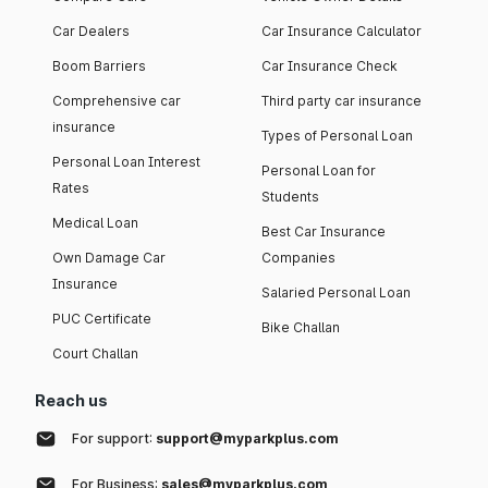
Car Dealers
Car Insurance Calculator
Boom Barriers
Car Insurance Check
Comprehensive car
Third party car insurance
insurance
Types of Personal Loan
Personal Loan Interest
Personal Loan for
Rates
Students
Medical Loan
Best Car Insurance
Own Damage Car
Companies
Insurance
Salaried Personal Loan
PUC Certificate
Bike Challan
Court Challan
Reach us
For support:
support@myparkplus.com
For Business:
sales@myparkplus.com