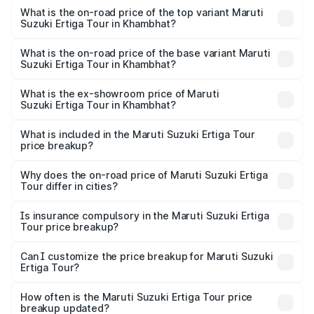
Suzuki Ertiga Tour in Khambhat is ₹47.62 thousands
What is the on-road price of the top variant Maruti
Suzuki Ertiga Tour in Khambhat?
The top variant is STD and the on-road price is ₹11.83
lakhs Lakh in Khambhat.
What is the on-road price of the base variant Maruti
Suzuki Ertiga Tour in Khambhat?
The base variant is STD and the on-road price is ₹10.81
lakhs Lakh in Khambhat.
What is the ex-showroom price of Maruti
Suzuki Ertiga Tour in Khambhat?
The ex-showroom price of the base variant of Maruti
Suzuki Ertiga Tour in Khambhat is ₹9.74 lakhs.
What is included in the Maruti Suzuki Ertiga Tour
price breakup?
The price breakup includes ex-showroom price, RTO
charges, insurance, road tax, handling fees, and optional
Why does the on-road price of Maruti Suzuki Ertiga
Tour differ in cities?
accessories.
On-road prices vary due to differences in state RTO
charges, taxes, and insurance costs.
Is insurance compulsory in the Maruti Suzuki Ertiga
Tour price breakup?
Yes, at least third-party insurance is mandatory in India,
Can I customize the price breakup for Maruti Suzuki
Ertiga Tour?
and it is included in the on-road price breakup.
Yes, you can choose add-ons like extended warranty,
accessories, or different insurance plans, which will adjust
How often is the Maruti Suzuki Ertiga Tour price
the final breakup.
breakup updated?