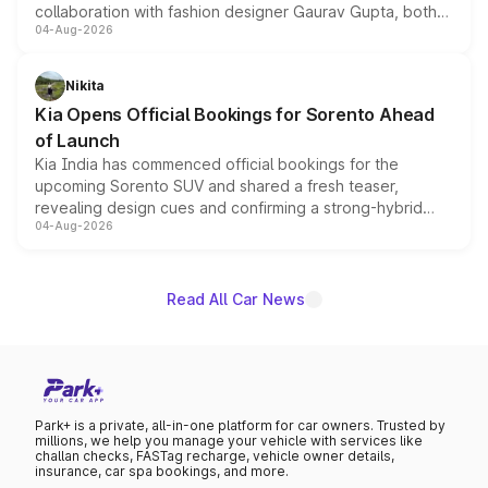
collaboration with fashion designer Gaurav Gupta, both
04-Aug-2026
models receive exclusive cosmetic enhancements
inspired by the Serpent Infinity design theme. Limited to
just 50 units each, the special editions are priced above
Nikita
the standard versions and deliveries begin this month.
Kia Opens Official Bookings for Sorento Ahead
of Launch
Kia India has commenced official bookings for the
upcoming Sorento SUV and shared a fresh teaser,
revealing design cues and confirming a strong-hybrid
04-Aug-2026
powertrain, though pricing and the launch date remain
unannounced for now.
Read All Car News
Park+ is a private, all-in-one platform for car owners. Trusted by
millions, we help you manage your vehicle with services like
challan checks, FASTag recharge, vehicle owner details,
insurance, car spa bookings, and more.