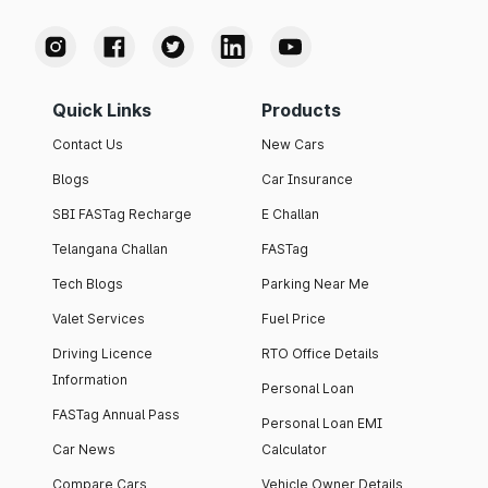
Quick Links
Products
Contact Us
New Cars
Blogs
Car Insurance
SBI FASTag Recharge
E Challan
Telangana Challan
FASTag
Tech Blogs
Parking Near Me
Valet Services
Fuel Price
Driving Licence
RTO Office Details
Information
Personal Loan
FASTag Annual Pass
Personal Loan EMI
Car News
Calculator
Compare Cars
Vehicle Owner Details