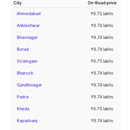
City
On-Road price
Ahmedabad
₹9.75 lakhs
Ankleshwar
₹9.74 lakhs
Bhavnagar
₹9.74 lakhs
Botad
₹9.74 lakhs
Viramgam
₹9.75 lakhs
Bharuch
₹9.74 lakhs
Gandhinagar
₹9.74 lakhs
Padra
₹9.74 lakhs
Kheda
₹9.75 lakhs
Kapadvanj
₹9.74 lakhs