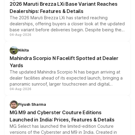
2026 Maruti Brezza LXi Base Variant Reaches
purchase cost.
Dealerships: Features & Details
The 2026 Maruti Brezza LXi has started reaching
dealerships, offering buyers a closer look at the updated
base variant before deliveries begin. Despite being the
04-Aug-2026
entry-level trim, it comes with several standard safety
features, refreshed styling and the choice of naturally
aspirated or turbo-petrol powertrains, making it an
Nikita
attractive option in the compact SUV segment.
Mahindra Scorpio N Facelift Spotted at Dealer
Yards
The updated Mahindra Scorpio N has begun arriving at
dealer facilities ahead of its expected launch, bringing a
panoramic sunroof, larger touchscreen and digital
04-Aug-2026
instrument cluster borrowed from the Thar Roxx, along
with fresh alloy wheels and revised charging ports across
both rows.
Piyush Sharma
MG M9 and Cyberster Couture Editions
Launched in India: Prices, Features & Details
MG Select has launched the limited-edition Couture
versions of the Cyberster and M9 in India. Created in