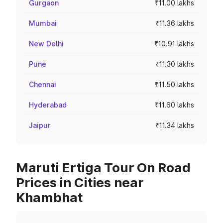
Gurgaon
₹11.00 lakhs
Mumbai
₹11.36 lakhs
New Delhi
₹10.91 lakhs
Pune
₹11.30 lakhs
Chennai
₹11.50 lakhs
Hyderabad
₹11.60 lakhs
Jaipur
₹11.34 lakhs
Maruti Ertiga Tour On Road
Prices in Cities near
Khambhat