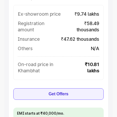
Ex-showroom price
₹9.74 lakhs
Registration
₹58.49
amount
thousands
Insurance
₹47.62 thousands
Others
N/A
On-road price in
₹10.81
Khambhat
lakhs
Get Offers
EMI starts at ₹40,000/mo.