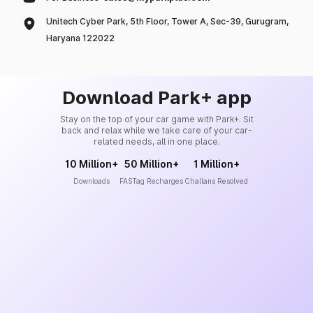
Unitech Cyber Park, 5th Floor, Tower A, Sec-39, Gurugram,
Haryana 122022
Download Park+ app
Stay on the top of your car game with Park+. Sit
back and relax while we take care of your car-
related needs, all in one place.
10 Million+
50 Million+
1 Million+
Downloads
FASTag Recharges
Challans Resolved