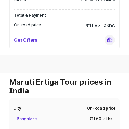
Total & Payment
On-road price
₹11.83 lakhs
Get Offers
Maruti Ertiga Tour prices in
India
City
On-Road price
Bangalore
₹11.60 lakhs