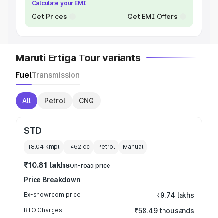
Calculate your EMI
Get Prices
Get EMI Offers
Maruti Ertiga Tour variants
Fuel
Transmission
All
Petrol
CNG
STD
18.04 kmpl
1462
cc
Petrol
Manual
₹10.81 lakhs
On-road price
Price Breakdown
Ex-showroom price
₹9.74 lakhs
RTO Charges
₹58.49 thousands