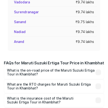
Vadodara
₹9.74 lakhs
Surendranagar
₹9.74 lakhs
Sanand
₹9.75 lakhs
Nadiad
₹9.74 lakhs
Anand
₹9.74 lakhs
FAQs for Maruti Suzuki Ertiga Tour Price in Khambhat
What is the on-road price of the Maruti Suzuki Ertiga
Tour in Khambhat?
The on-road price of the Maruti Suzuki Ertiga Tour ranges
from ₹9.68 Lakhs and ₹10.59 Lakhs. On-road prices vary
What are the RTO charges for Maruti Suzuki Ertiga
Tour in Khambhat?
across cities based on registration fees, insurance, and
The RTO Charges for the base variant of Maruti
other optional charges.
Suzuki Ertiga Tour in Khambhat will be ₹58.49 thousands.
What is the insurance cost of the Maruti
Suzuki Ertiga Tour in Khambhat?
The insurance cost for the base variant of Maruti