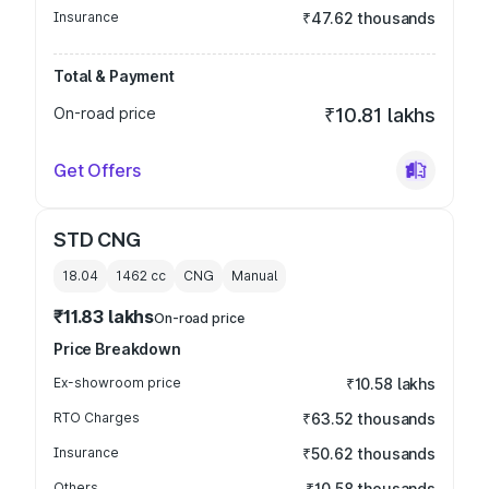
Insurance
₹47.62 thousands
Total & Payment
On-road price
₹10.81 lakhs
Get Offers
STD CNG
18.04
1462
cc
CNG
Manual
₹11.83 lakhs
On-road price
Price Breakdown
Ex-showroom price
₹10.58 lakhs
RTO Charges
₹63.52 thousands
Insurance
₹50.62 thousands
Others
₹10.58 thousands