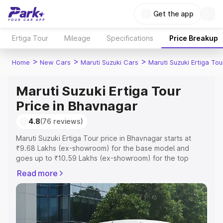
Get the app
Ertiga Tour
Mileage
Specifications
Price Breakup
>
>
>
Home
New Cars
Maruti Suzuki Cars
Maruti Suzuki Ertiga Tou
Maruti Suzuki Ertiga Tour
Price in Bhavnagar
4.8
(76 reviews)
Maruti Suzuki Ertiga Tour price in Bhavnagar starts at
₹9.68 Lakhs (ex-showroom) for the base model and
goes up to ₹10.59 Lakhs (ex-showroom) for the top
model. This is Maruti Suzuki Ertiga Tour on-road price in
Read more
Bhavnagar which includes RTO or Registration Cost,
Insurance Cost. Explore the complete variant-wise on-
road price of Maruti Suzuki Ertiga Tour price in
Bhavnagar, along with key features and details to help
you choose the best option.