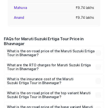
Mahuva
₹9.74 lakhs
Anand
₹9.74 lakhs
FAQs for Maruti Suzuki Ertiga Tour Price in
Bhavnagar
What is the on-road price of the Maruti Suzuki Ertiga
Tour in Bhavnagar?
The on-road price of the Maruti Suzuki Ertiga Tour ranges
from ₹9.68 Lakhs and ₹10.59 Lakhs. On-road prices vary
What are the RTO charges for Maruti Suzuki Ertiga
Tour in Bhavnagar?
across cities based on registration fees, insurance, and
The RTO Charges for the base variant of Maruti
other optional charges.
Suzuki Ertiga Tour in Bhavnagar will be ₹58.49 thousands.
What is the insurance cost of the Maruti
Suzuki Ertiga Tour in Bhavnagar?
The insurance cost for the base variant of Maruti
Suzuki Ertiga Tour in Bhavnagar is ₹47.62 thousands
What is the on-road price of the top variant Maruti
Suzuki Ertiga Tour in Bhavnagar?
The top variant is STD and the on-road price is ₹11.83
lakhs Lakh in Bhavnagar.
What is the on-road price of the base variant Maruti