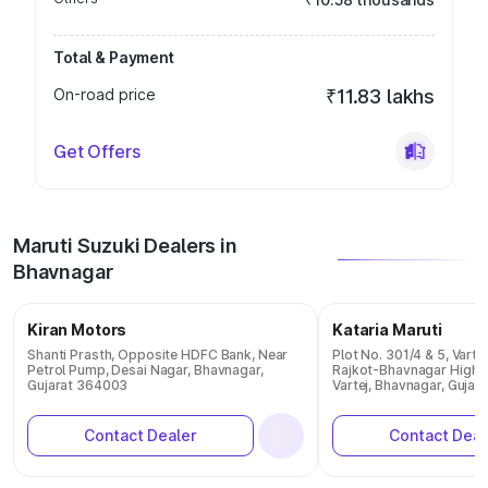
Total & Payment
On-road price
₹11.83 lakhs
Get Offers
Maruti Suzuki Dealers in
Bhavnagar
Kiran Motors
Kataria Maruti
Shanti Prasth, Opposite HDFC Bank, Near
Plot No. 301/4 & 5, Vartej
Petrol Pump, Desai Nagar, Bhavnagar,
Rajkot-Bhavnagar Highway
Gujarat 364003
Vartej, Bhavnagar, Guja
Contact Dealer
Contact Deal