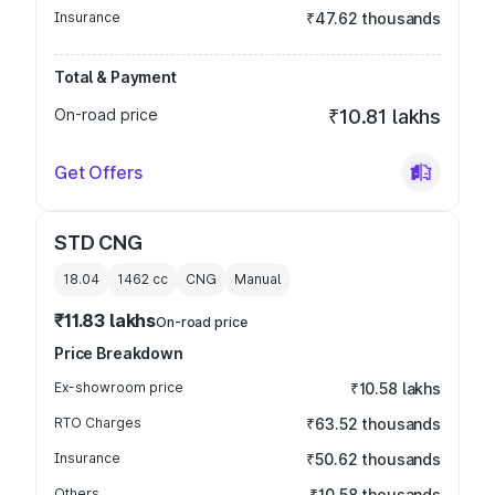
Insurance
₹47.62 thousands
Total & Payment
On-road price
₹10.81 lakhs
Get Offers
STD CNG
18.04
1462
cc
CNG
Manual
₹11.83 lakhs
On-road price
Price Breakdown
Ex-showroom price
₹10.58 lakhs
RTO Charges
₹63.52 thousands
Insurance
₹50.62 thousands
Others
₹10.58 thousands