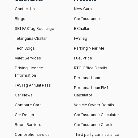
Contact Us
New Cars
Blogs
Car Insurance
SBI FASTag Recharge
E Challan
Telangana Challan
FASTag
Tech Blogs
Parking Near Me
Valet Services
Fuel Price
Driving Licence
RTO Office Details
Information
Personal Loan
FASTag Annual Pass
Personal Loan EMI
Car News
Calculator
Compare Cars
Vehicle Owner Details
Car Dealers
Car Insurance Calculator
Boom Barriers
Car Insurance Check
Comprehensive car
Third party car insurance