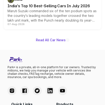
existing Hector in the brand's India lineup.
India's Top 10 Best-Selling Cars In July 2026
Maruti Suzuki commanded six of the ten podium spots as
the country's leading models together crossed the two
lakh unit mark, with the Punch nearly doubling its year-
07-Aug-2026
on-year volumes to stand out as the fastest-growing
name on the list.
Read All Car News
Park+ is a private, all-in-one platform for car owners. Trusted by
millions, we help you manage your vehicle with services like
challan checks, FASTag recharge, vehicle owner details,
insurance, car spa bookings, and more.
Quick Links
Products