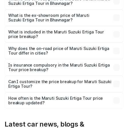
Suzuki Ertiga Tour in Bhavnagar?
The base variant is STD and the on-road price is ₹10.81
lakhs Lakh in Bhavnagar.
What is the ex-showroom price of Maruti
Suzuki Ertiga Tour in Bhavnagar?
The ex-showroom price of the base variant of Maruti
Suzuki Ertiga Tour in Bhavnagar is ₹9.74 lakhs.
What is included in the Maruti Suzuki Ertiga Tour
price breakup?
The price breakup includes ex-showroom price, RTO
charges, insurance, road tax, handling fees, and optional
Why does the on-road price of Maruti Suzuki Ertiga
Tour differ in cities?
accessories.
On-road prices vary due to differences in state RTO
charges, taxes, and insurance costs.
Is insurance compulsory in the Maruti Suzuki Ertiga
Tour price breakup?
Yes, at least third-party insurance is mandatory in India,
Can I customize the price breakup for Maruti Suzuki
Ertiga Tour?
and it is included in the on-road price breakup.
Yes, you can choose add-ons like extended warranty,
accessories, or different insurance plans, which will adjust
How often is the Maruti Suzuki Ertiga Tour price
the final breakup.
breakup updated?
We update price breakup details regularly to reflect the
latest market prices, taxes, and offers.
Latest car news, blogs &