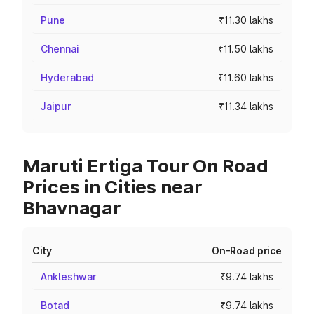
Pune
₹11.30 lakhs
Chennai
₹11.50 lakhs
Hyderabad
₹11.60 lakhs
Jaipur
₹11.34 lakhs
Maruti Ertiga Tour On Road
Prices in Cities near
Bhavnagar
City
On-Road price
Ankleshwar
₹9.74 lakhs
Botad
₹9.74 lakhs