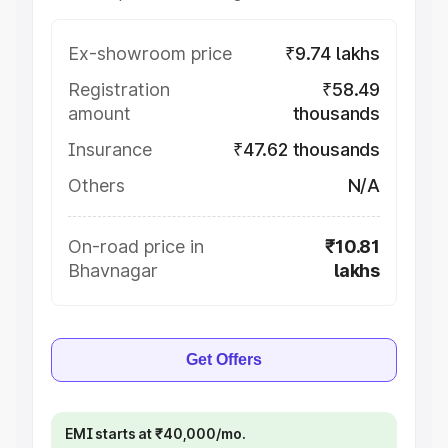
Ex-showroom price
₹9.74 lakhs
Registration
₹58.49
amount
thousands
Insurance
₹47.62 thousands
Others
N/A
On-road price in
₹10.81
Bhavnagar
lakhs
Get Offers
EMI starts at ₹40,000/mo.