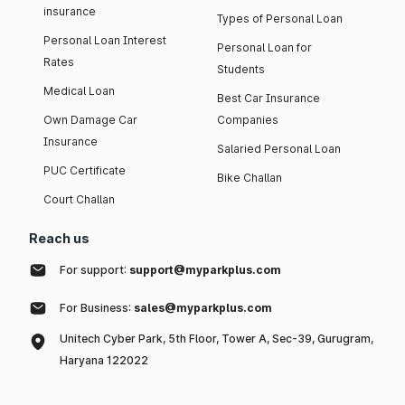
insurance
Types of Personal Loan
Personal Loan Interest
Personal Loan for
Rates
Students
Medical Loan
Best Car Insurance
Own Damage Car
Companies
Insurance
Salaried Personal Loan
PUC Certificate
Bike Challan
Court Challan
Reach us
For support:
support@myparkplus.com
For Business:
sales@myparkplus.com
Unitech Cyber Park, 5th Floor, Tower A, Sec-39, Gurugram,
Haryana 122022