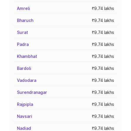
Amreli
₹9.74 lakhs
Bharuch
₹9.74 lakhs
Surat
₹9.74 lakhs
Padra
₹9.74 lakhs
Khambhat
₹9.74 lakhs
Bardoli
₹9.74 lakhs
Vadodara
₹9.74 lakhs
Surendranagar
₹9.74 lakhs
Rajpipla
₹9.74 lakhs
Navsari
₹9.74 lakhs
Nadiad
₹9.74 lakhs