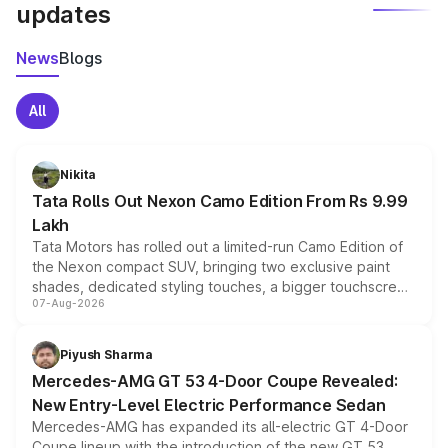
updates
News
Blogs
All
Nikita
Tata Rolls Out Nexon Camo Edition From Rs 9.99
Lakh
Tata Motors has rolled out a limited-run Camo Edition of
the Nexon compact SUV, bringing two exclusive paint
shades, dedicated styling touches, a bigger touchscreen
07-Aug-2026
and a built-in dashcam, while keeping the existing range
of petrol, diesel and CNG powertrains and transmission
choices unchanged across the model lineup for buyers.
Piyush Sharma
Mercedes-AMG GT 53 4-Door Coupe Revealed:
New Entry-Level Electric Performance Sedan
Mercedes-AMG has expanded its all-electric GT 4-Door
Coupe lineup with the introduction of the new GT 53.