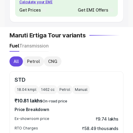
Calculate your EMI
Get Prices
Get EMI Offers
Maruti Ertiga Tour variants
Fuel
Transmission
All
Petrol
CNG
STD
18.04 kmpl
1462
cc
Petrol
Manual
₹10.81 lakhs
On-road price
Price Breakdown
Ex-showroom price
₹9.74 lakhs
RTO Charges
₹58.49 thousands