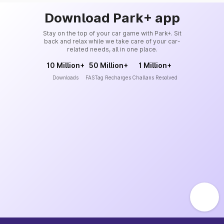
Download Park+ app
Stay on the top of your car game with Park+. Sit
back and relax while we take care of your car-
related needs, all in one place.
10 Million+
50 Million+
1 Million+
Downloads
FASTag Recharges
Challans Resolved