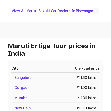
View All Maruti Suzuki Car Dealers In Bhavnagar
Maruti Ertiga Tour prices in
India
City
On-Road price
Bangalore
₹11.60 lakhs
Gurgaon
₹11.00 lakhs
Mumbai
₹11.36 lakhs
New Delhi
₹10.91 lakhs