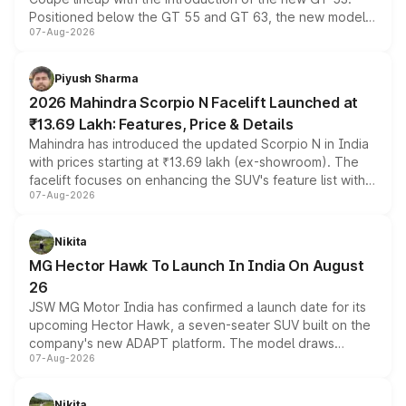
Positioned below the GT 55 and GT 63, the new model
07-Aug-2026
combines dual-motor all-wheel drive, a high-performance
battery and AMG-specific driving technology, offering a
more accessible entry point into the brand's latest
Piyush Sharma
electric performance sedan range.
2026 Mahindra Scorpio N Facelift Launched at
₹13.69 Lakh: Features, Price & Details
Mahindra has introduced the updated Scorpio N in India
with prices starting at ₹13.69 lakh (ex-showroom). The
facelift focuses on enhancing the SUV's feature list with a
07-Aug-2026
panoramic sunroof, larger digital displays, Level 2 ADAS
and a 540-degree camera, while retaining its existing
petrol and diesel engine options without any mechanical
Nikita
changes.
MG Hector Hawk To Launch In India On August
26
JSW MG Motor India has confirmed a launch date for its
upcoming Hector Hawk, a seven-seater SUV built on the
company's new ADAPT platform. The model draws
07-Aug-2026
heavily from the Wuling Starlight 560 sold overseas and
is expected to arrive with both battery electric and plug-
in hybrid powertrain options, positioning it above the
Nikita