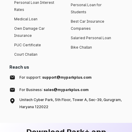
Personal Loan Interest
Personal Loan for
Rates
Students
Medical Loan
Best Car Insurance
Own Damage Car
Companies
Insurance
Salaried Personal Loan
PUC Certificate
Bike Challan
Court Challan
Reach us
For support:
support@myparkplus.com
For Business:
sales@myparkplus.com
Unitech Cyber Park, 5th Floor, Tower A, Sec-39, Gurugram,
Haryana 122022
Download Park+ app