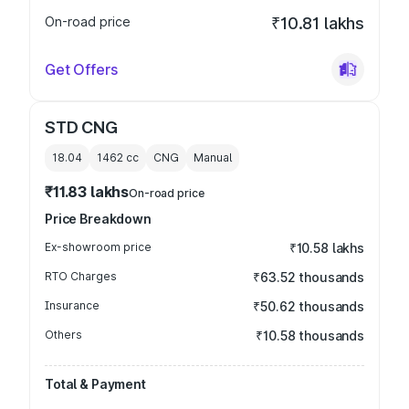
On-road price
₹10.81 lakhs
Get Offers
STD CNG
18.04
1462
cc
CNG
Manual
₹11.83 lakhs
On-road price
Price Breakdown
Ex-showroom price
₹10.58 lakhs
RTO Charges
₹63.52 thousands
Insurance
₹50.62 thousands
Others
₹10.58 thousands
Total & Payment