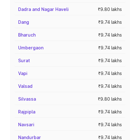
Dadra and Nagar Haveli
₹9.80 lakhs
Dang
₹9.74 lakhs
Bharuch
₹9.74 lakhs
Umbergaon
₹9.74 lakhs
Surat
₹9.74 lakhs
Vapi
₹9.74 lakhs
Valsad
₹9.74 lakhs
Silvassa
₹9.80 lakhs
Rajpipla
₹9.74 lakhs
Navsari
₹9.74 lakhs
Nandurbar
₹9.74 lakhs