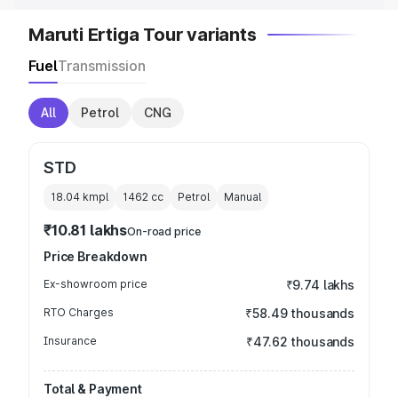
Maruti Ertiga Tour variants
Fuel
Transmission
All
Petrol
CNG
STD
18.04 kmpl
1462
cc
Petrol
Manual
₹10.81 lakhs
On-road price
Price Breakdown
Ex-showroom price
₹9.74 lakhs
RTO Charges
₹58.49 thousands
Insurance
₹47.62 thousands
Total & Payment