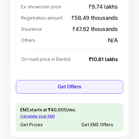
₹9.74 lakhs
Ex-showroom price
₹58.49 thousands
Registration amount
₹47.62 thousands
Insurance
N/A
Others
₹10.81 lakhs
On-road price in Bardoli
Get Offers
EMI starts at ₹40,000/mo.
Calculate your EMI
Get Prices
Get EMI Offers