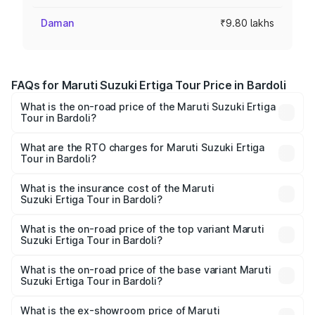
Daman
₹9.80 lakhs
FAQs for Maruti Suzuki Ertiga Tour Price in Bardoli
What is the on-road price of the Maruti Suzuki Ertiga
Tour in Bardoli?
The on-road price of the Maruti Suzuki Ertiga Tour ranges
from ₹9.68 Lakhs and ₹10.59 Lakhs. On-road prices vary
What are the RTO charges for Maruti Suzuki Ertiga
Tour in Bardoli?
across cities based on registration fees, insurance, and
The RTO Charges for the base variant of Maruti
other optional charges.
Suzuki Ertiga Tour in Bardoli will be ₹58.49 thousands.
What is the insurance cost of the Maruti
Suzuki Ertiga Tour in Bardoli?
The insurance cost for the base variant of Maruti
Suzuki Ertiga Tour in Bardoli is ₹47.62 thousands
What is the on-road price of the top variant Maruti
Suzuki Ertiga Tour in Bardoli?
The top variant is STD and the on-road price is ₹11.83
lakhs Lakh in Bardoli.
What is the on-road price of the base variant Maruti
Suzuki Ertiga Tour in Bardoli?
The base variant is STD and the on-road price is ₹10.81
lakhs Lakh in Bardoli.
What is the ex-showroom price of Maruti