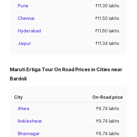
Pune
₹11.30 lakhs
Chennai
₹11.50 lakhs
Hyderabad
₹11.60 lakhs
Jaipur
₹11.34 lakhs
Maruti Ertiga Tour On Road Prices in Cities near
Bardoli
City
On-Road price
Ahwa
₹9.74 lakhs
Ankleshwar
₹9.74 lakhs
Bhavnagar
₹9.74 lakhs