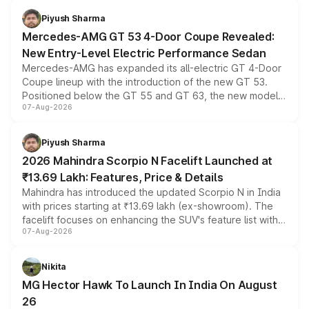
choices unchanged across the model lineup for buyers.
Piyush Sharma
Mercedes-AMG GT 53 4-Door Coupe Revealed:
New Entry-Level Electric Performance Sedan
Mercedes-AMG has expanded its all-electric GT 4-Door
Coupe lineup with the introduction of the new GT 53.
Positioned below the GT 55 and GT 63, the new model
07-Aug-2026
combines dual-motor all-wheel drive, a high-performance
battery and AMG-specific driving technology, offering a
more accessible entry point into the brand's latest
Piyush Sharma
electric performance sedan range.
2026 Mahindra Scorpio N Facelift Launched at
₹13.69 Lakh: Features, Price & Details
Mahindra has introduced the updated Scorpio N in India
with prices starting at ₹13.69 lakh (ex-showroom). The
facelift focuses on enhancing the SUV's feature list with a
07-Aug-2026
panoramic sunroof, larger digital displays, Level 2 ADAS
and a 540-degree camera, while retaining its existing
petrol and diesel engine options without any mechanical
Nikita
changes.
MG Hector Hawk To Launch In India On August
26