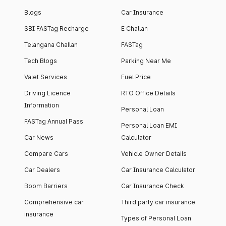
Blogs
Car Insurance
SBI FASTag Recharge
E Challan
Telangana Challan
FASTag
Tech Blogs
Parking Near Me
Valet Services
Fuel Price
Driving Licence
RTO Office Details
Information
Personal Loan
FASTag Annual Pass
Personal Loan EMI
Car News
Calculator
Compare Cars
Vehicle Owner Details
Car Dealers
Car Insurance Calculator
Boom Barriers
Car Insurance Check
Comprehensive car
Third party car insurance
insurance
Types of Personal Loan