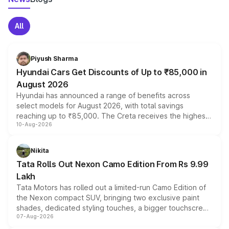
All
Piyush Sharma
Hyundai Cars Get Discounts of Up to ₹85,000 in
August 2026
Hyundai has announced a range of benefits across
select models for August 2026, with total savings
reaching up to ₹85,000. The Creta receives the highest
10-Aug-2026
benefits this month, followed by the Grand i10 Nios, i20,
Verna and Exter. Customers booking before 15 August
can also receive an additional benefit of up to ₹15,000.
Nikita
Tata Rolls Out Nexon Camo Edition From Rs 9.99
Lakh
Tata Motors has rolled out a limited-run Camo Edition of
the Nexon compact SUV, bringing two exclusive paint
shades, dedicated styling touches, a bigger touchscreen
07-Aug-2026
and a built-in dashcam, while keeping the existing range
of petrol, diesel and CNG powertrains and transmission