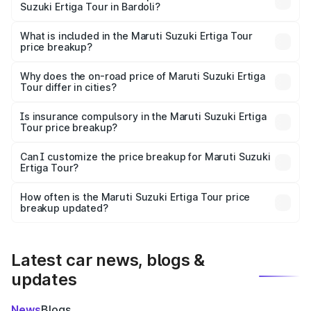
Suzuki Ertiga Tour in Bardoli?
The ex-showroom price of the base variant of Maruti
Suzuki Ertiga Tour in Bardoli is ₹9.74 lakhs.
What is included in the Maruti Suzuki Ertiga Tour
price breakup?
The price breakup includes ex-showroom price, RTO
charges, insurance, road tax, handling fees, and optional
Why does the on-road price of Maruti Suzuki Ertiga
Tour differ in cities?
accessories.
On-road prices vary due to differences in state RTO
charges, taxes, and insurance costs.
Is insurance compulsory in the Maruti Suzuki Ertiga
Tour price breakup?
Yes, at least third-party insurance is mandatory in India,
Can I customize the price breakup for Maruti Suzuki
Ertiga Tour?
and it is included in the on-road price breakup.
Yes, you can choose add-ons like extended warranty,
accessories, or different insurance plans, which will adjust
How often is the Maruti Suzuki Ertiga Tour price
the final breakup.
breakup updated?
We update price breakup details regularly to reflect the
latest market prices, taxes, and offers.
Latest car news, blogs &
updates
News
Blogs