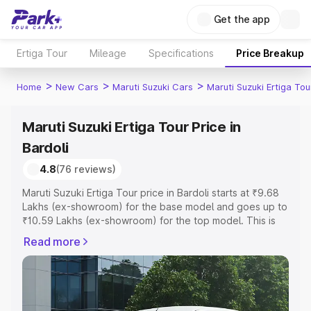
Get the app
Ertiga Tour
Mileage
Specifications
Price Breakup
>
>
>
Home
New Cars
Maruti Suzuki Cars
Maruti Suzuki Ertiga Tou
Maruti Suzuki Ertiga Tour Price in
Bardoli
4.8
(76 reviews)
Maruti Suzuki Ertiga Tour price in Bardoli starts at ₹9.68
Lakhs (ex-showroom) for the base model and goes up to
₹10.59 Lakhs (ex-showroom) for the top model. This is
Maruti Suzuki Ertiga Tour on-road price in Bardoli which
Read more
includes RTO or Registration Cost, Insurance Cost.
Explore the complete variant-wise on-road price of
Maruti Suzuki Ertiga Tour price in Bardoli, along with key
features and details to help you choose the best option.