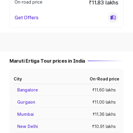
On-road price
₹11.83 lakhs
Get Offers
Maruti Ertiga Tour prices in India
City
On-Road price
Bangalore
₹11.60 lakhs
Gurgaon
₹11.00 lakhs
Mumbai
₹11.36 lakhs
New Delhi
₹10.91 lakhs