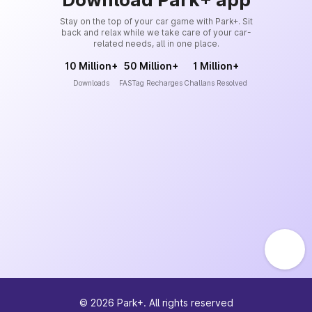
Stay on the top of your car game with Park+. Sit
back and relax while we take care of your car-
related needs, all in one place.
10 Million+
50 Million+
1 Million+
Downloads
FASTag Recharges
Challans Resolved
©
2026
Park+. All rights reserved