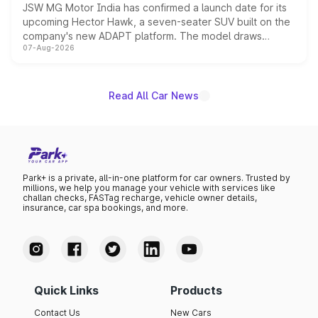
JSW MG Motor India has confirmed a launch date for its
upcoming Hector Hawk, a seven-seater SUV built on the
company's new ADAPT platform. The model draws
07-Aug-2026
heavily from the Wuling Starlight 560 sold overseas and
is expected to arrive with both battery electric and plug-
in hybrid powertrain options, positioning it above the
existing Hector in the brand's India lineup.
Read All Car News
Park+ is a private, all-in-one platform for car owners. Trusted by
millions, we help you manage your vehicle with services like
challan checks, FASTag recharge, vehicle owner details,
insurance, car spa bookings, and more.
Quick Links
Products
Contact Us
New Cars