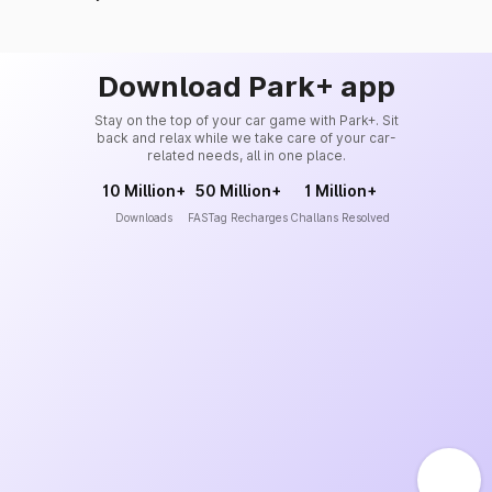
Download Park+ app
Stay on the top of your car game with Park+. Sit
back and relax while we take care of your car-
related needs, all in one place.
10 Million+
50 Million+
1 Million+
Downloads
FASTag Recharges
Challans Resolved