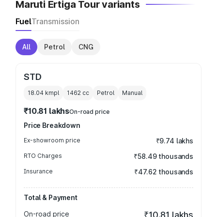
Maruti Ertiga Tour variants
Fuel
Transmission
All
Petrol
CNG
STD
18.04 kmpl
1462
cc
Petrol
Manual
₹10.81 lakhs
On-road price
Price Breakdown
Ex-showroom price
₹9.74 lakhs
RTO Charges
₹58.49 thousands
Insurance
₹47.62 thousands
Total & Payment
On-road price
₹10.81 lakhs