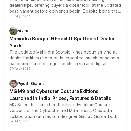
dealerships, offering buyers a closer look at the updated
base variant before deliveries begin. Despite being the
04-Aug-2026
entry-level trim, it comes with several standard safety
features, refreshed styling and the choice of naturally
aspirated or turbo-petrol powertrains, making it an
Nikita
attractive option in the compact SUV segment.
Mahindra Scorpio N Facelift Spotted at Dealer
Yards
The updated Mahindra Scorpio N has begun arriving at
dealer facilities ahead of its expected launch, bringing a
panoramic sunroof, larger touchscreen and digital
04-Aug-2026
instrument cluster borrowed from the Thar Roxx, along
with fresh alloy wheels and revised charging ports across
both rows.
Piyush Sharma
MG M9 and Cyberster Couture Editions
Launched in India: Prices, Features & Details
MG Select has launched the limited-edition Couture
versions of the Cyberster and M9 in India. Created in
collaboration with fashion designer Gaurav Gupta, both
04-Aug-2026
models receive exclusive cosmetic enhancements
inspired by the Serpent Infinity design theme. Limited to