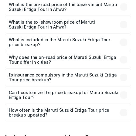
lakhs Lakh in Ahwa.
What is the on-road price of the base variant Maruti
Suzuki Ertiga Tour in Ahwa?
The base variant is STD and the on-road price is ₹10.81
lakhs Lakh in Ahwa.
What is the ex-showroom price of Maruti
Suzuki Ertiga Tour in Ahwa?
The ex-showroom price of the base variant of Maruti
Suzuki Ertiga Tour in Ahwa is ₹9.74 lakhs.
What is included in the Maruti Suzuki Ertiga Tour
price breakup?
The price breakup includes ex-showroom price, RTO
charges, insurance, road tax, handling fees, and optional
Why does the on-road price of Maruti Suzuki Ertiga
Tour differ in cities?
accessories.
On-road prices vary due to differences in state RTO
charges, taxes, and insurance costs.
Is insurance compulsory in the Maruti Suzuki Ertiga
Tour price breakup?
Yes, at least third-party insurance is mandatory in India,
Can I customize the price breakup for Maruti Suzuki
Ertiga Tour?
and it is included in the on-road price breakup.
Yes, you can choose add-ons like extended warranty,
accessories, or different insurance plans, which will adjust
How often is the Maruti Suzuki Ertiga Tour price
the final breakup.
breakup updated?
We update price breakup details regularly to reflect the
latest market prices, taxes, and offers.