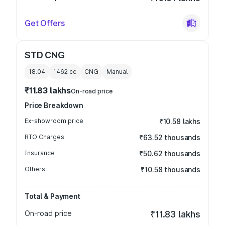
Get Offers
STD CNG
18.04
1462
cc
CNG
Manual
₹11.83 lakhs
On-road price
Price Breakdown
Ex-showroom price
₹10.58 lakhs
RTO Charges
₹63.52 thousands
Insurance
₹50.62 thousands
Others
₹10.58 thousands
Total & Payment
On-road price
₹11.83 lakhs