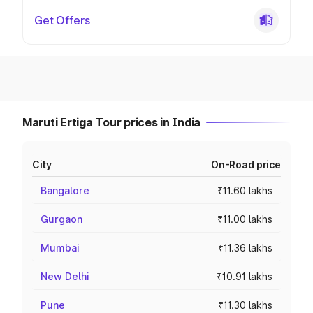
Get Offers
Maruti Ertiga Tour prices in India
City
On-Road price
Bangalore
₹11.60 lakhs
Gurgaon
₹11.00 lakhs
Mumbai
₹11.36 lakhs
New Delhi
₹10.91 lakhs
Pune
₹11.30 lakhs