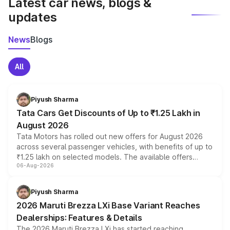
Latest car news, blogs &
updates
News
Blogs
All
Piyush Sharma
Tata Cars Get Discounts of Up to ₹1.25 Lakh in
August 2026
Tata Motors has rolled out new offers for August 2026
across several passenger vehicles, with benefits of up to
₹1.25 lakh on selected models. The available offers
06-Aug-2026
include consumer discounts, exchange bonuses,
scrappage incentives, loyalty rewards and corporate
benefits, depending on the vehicle, variant and eligibility,
Piyush Sharma
giving buyers multiple ways to reduce the overall
2026 Maruti Brezza LXi Base Variant Reaches
purchase cost.
Dealerships: Features & Details
The 2026 Maruti Brezza LXi has started reaching