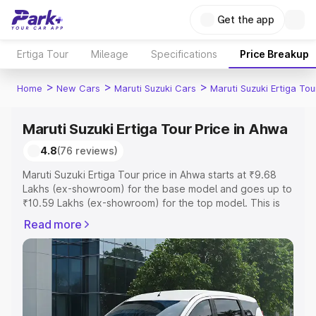
Get the app
Ertiga Tour
Mileage
Specifications
Price Breakup
>
>
>
Home
New Cars
Maruti Suzuki Cars
Maruti Suzuki Ertiga Tou
Maruti Suzuki Ertiga Tour Price in Ahwa
4.8
(76 reviews)
Maruti Suzuki Ertiga Tour price in Ahwa starts at ₹9.68
Lakhs (ex-showroom) for the base model and goes up to
₹10.59 Lakhs (ex-showroom) for the top model. This is
Maruti Suzuki Ertiga Tour on-road price in Ahwa which
Read more
includes RTO or Registration Cost, Insurance Cost.
Explore the complete variant-wise on-road price of
Maruti Suzuki Ertiga Tour price in Ahwa, along with key
features and details to help you choose the best option.
Explore Cars by Price Range