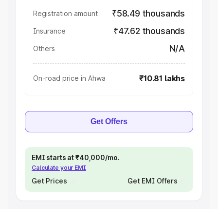
₹58.49 thousands
Registration amount
₹47.62 thousands
Insurance
N/A
Others
₹10.81 lakhs
On-road price in Ahwa
Get Offers
EMI starts at ₹40,000/mo.
Calculate your EMI
Get Prices
Get EMI Offers