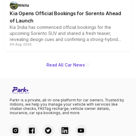
just 50 units each, the special editions are priced above
Nikita
the standard versions and deliveries begin this month.
Kia Opens Official Bookings for Sorento Ahead
of Launch
Kia India has commenced official bookings for the
upcoming Sorento SUV and shared a fresh teaser,
revealing design cues and confirming a strong-hybrid
04-Aug-2026
powertrain, though pricing and the launch date remain
unannounced for now.
Read All Car News
Park+ is a private, all-in-one platform for car owners. Trusted by
millions, we help you manage your vehicle with services like
challan checks, FASTag recharge, vehicle owner details,
insurance, car spa bookings, and more.