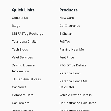
Quick Links
Products
Contact Us
New Cars
Blogs
Car Insurance
SBI FASTag Recharge
E Challan
Telangana Challan
FASTag
Tech Blogs
Parking Near Me
Valet Services
Fuel Price
Driving Licence
RTO Office Details
Information
Personal Loan
FASTag Annual Pass
Personal Loan EMI
Car News
Calculator
Compare Cars
Vehicle Owner Details
Car Dealers
Car Insurance Calculator
Boom Barriers
Car Insurance Check