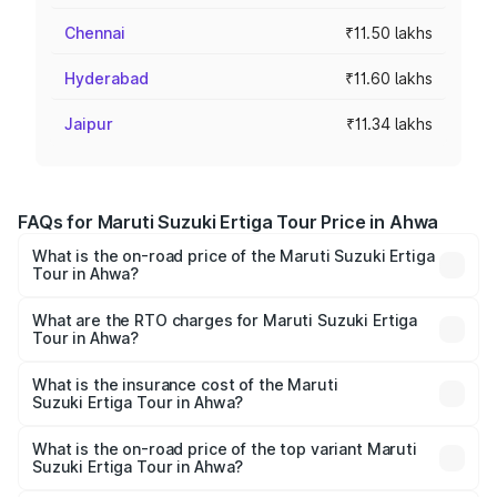
Chennai
₹11.50 lakhs
Hyderabad
₹11.60 lakhs
Jaipur
₹11.34 lakhs
FAQs for Maruti Suzuki Ertiga Tour Price in Ahwa
What is the on-road price of the Maruti Suzuki Ertiga
Tour in Ahwa?
The on-road price of the Maruti Suzuki Ertiga Tour ranges
from ₹9.68 Lakhs and ₹10.59 Lakhs. On-road prices vary
What are the RTO charges for Maruti Suzuki Ertiga
Tour in Ahwa?
across cities based on registration fees, insurance, and
The RTO Charges for the base variant of Maruti
other optional charges.
Suzuki Ertiga Tour in Ahwa will be ₹58.49 thousands.
What is the insurance cost of the Maruti
Suzuki Ertiga Tour in Ahwa?
The insurance cost for the base variant of Maruti
Suzuki Ertiga Tour in Ahwa is ₹47.62 thousands
What is the on-road price of the top variant Maruti
Suzuki Ertiga Tour in Ahwa?
The top variant is STD and the on-road price is ₹11.83