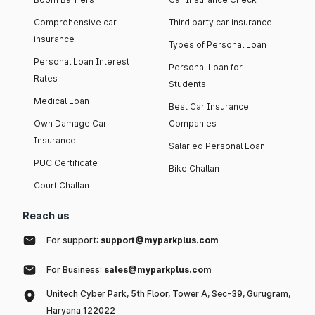
Comprehensive car
Third party car insurance
insurance
Types of Personal Loan
Personal Loan Interest
Personal Loan for
Rates
Students
Medical Loan
Best Car Insurance
Own Damage Car
Companies
Insurance
Salaried Personal Loan
PUC Certificate
Bike Challan
Court Challan
Reach us
For support:
support@myparkplus.com
For Business:
sales@myparkplus.com
Unitech Cyber Park, 5th Floor, Tower A, Sec-39, Gurugram,
Haryana 122022