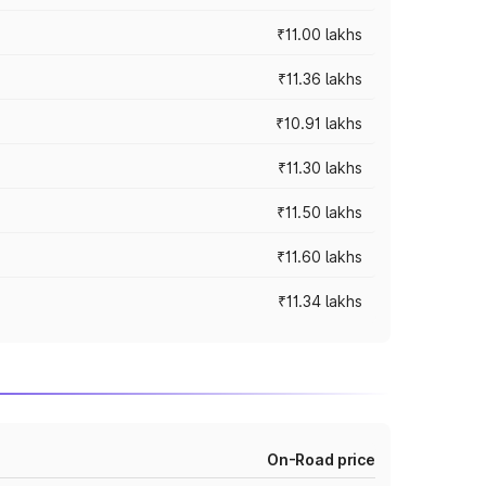
₹11.00 lakhs
₹11.36 lakhs
₹10.91 lakhs
₹11.30 lakhs
₹11.50 lakhs
₹11.60 lakhs
₹11.34 lakhs
On-Road price