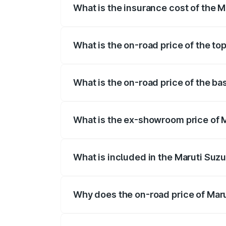
What is the insurance cost of the M
The insurance cost for the base variant
What is the on-road price of the to
The top variant is STD and the on-road p
What is the on-road price of the ba
The base variant is STD and the on-road
What is the ex-showroom price of M
The ex-showroom price of the base varia
What is included in the Maruti Suzu
The price breakup includes ex-showroom 
Why does the on-road price of Marut
On-road prices vary due to differences 