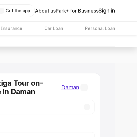
Sign in
About us
Park+ for Business
Get the app
 Insurance
Car Loan
Personal Loan
tiga Tour on-
Daman
e in Daman