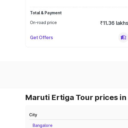
Total & Payment
On-road price
₹11.36 lakh
Get Offers
Maruti Ertiga Tour prices in
City
Bangalore