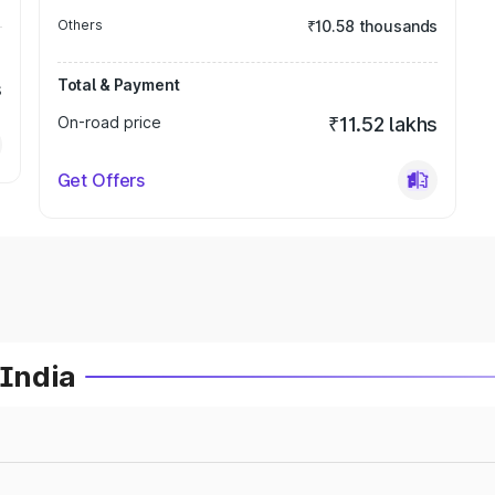
Others
₹10.58 thousands
Total & Payment
s
On-road price
₹11.52 lakhs
Get Offers
 India