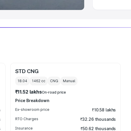
STD CNG
18.04
1462
cc
CNG
Manual
₹11.52 lakhs
On-road price
Price Breakdown
s
Ex-showroom price
₹10.58 lakhs
s
RTO Charges
₹32.26 thousands
s
Insurance
₹50.62 thousands