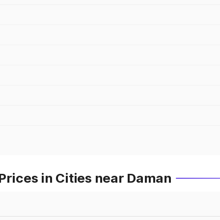
Prices in Cities near Daman