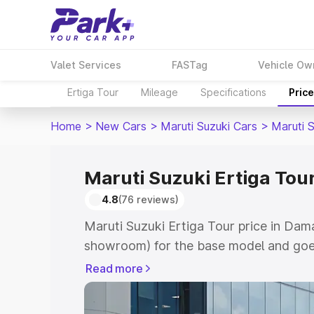
Valet Services
FASTag
Vehicle Ow
Ertiga Tour
Mileage
Specifications
Pric
Home
>
New Cars
>
Maruti Suzuki Cars
>
Maruti S
Maruti Suzuki Ertiga Tou
4.8
(76 reviews)
Maruti Suzuki Ertiga Tour price in Dam
showroom) for the base model and goe
showroom) for the top model. This is M
Read more
price in Daman which includes RTO or R
Explore the complete variant-wise on-r