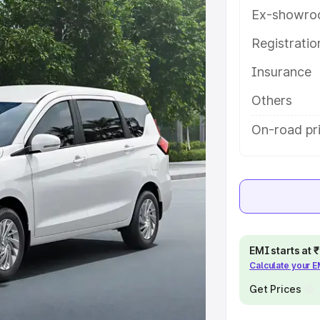
tures and details to help you
Ex-showro
Registrati
e
Insurance
khs
|
Cars Under 6 Lakhs
|
Cars
Others
Cars Under 10 Lakhs
|
Cars Under
On-road pr
pacity
s
|
Best 7 Seater Cars
|
Best 8
EMI starts at
Calculate your 
Get Prices
ck Cars in India
|
Best SUV Cars
 Luxury Cars in India