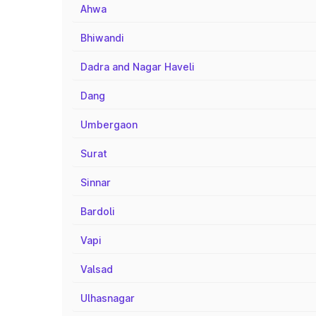
Ahwa
Bhiwandi
Dadra and Nagar Haveli
Dang
Umbergaon
Surat
Sinnar
Bardoli
Vapi
Valsad
Ulhasnagar