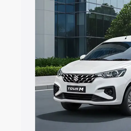
Tour price in Daman, along with key fea
choose the best option.
Explore Cars by Price Rang
Cars Under 4 Lakhs
|
Cars Under 5 La
Under 7 Lakhs
|
Cars Under 8 Lakhs
|
20 Lakhs
Explore Cars by Seating Ca
Best 5 Seater Cars
|
Best 6 Seater Car
Seater Cars
|
Best 9 Seater Cars
Explore Cars by Body Type
Best Sedan Cars in India
|
Best Hatchba
in India
|
Best MUV Cars in India
|
Best