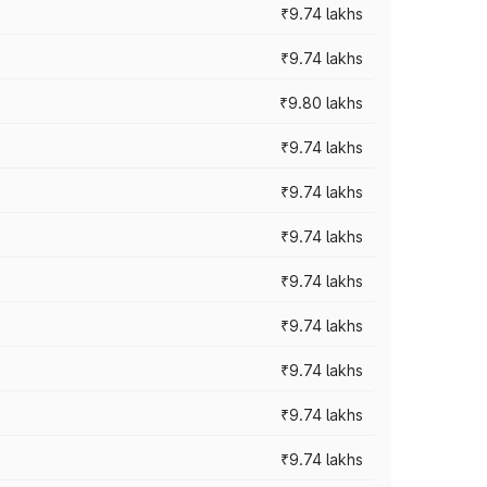
₹9.74 lakhs
₹9.74 lakhs
₹9.80 lakhs
₹9.74 lakhs
₹9.74 lakhs
₹9.74 lakhs
₹9.74 lakhs
₹9.74 lakhs
₹9.74 lakhs
₹9.74 lakhs
₹9.74 lakhs