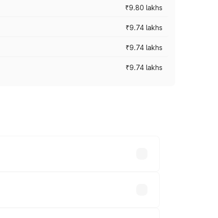
₹9.80 lakhs
₹9.74 lakhs
₹9.74 lakhs
₹9.74 lakhs
oad prices vary across cities based on