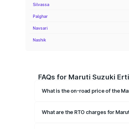
Silvassa
Palghar
Navsari
Nashik
FAQs for Maruti Suzuki Ert
What is the on-road price of the Ma
The on-road price of the Maruti Suzuki 
registration fees, insurance, and other o
What are the RTO charges for Marut
The RTO Charges for the base variant of 