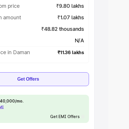
om price
₹9.80 lakhs
on amount
₹1.07 lakhs
₹48.82 thousands
N/A
ice in Daman
₹11.36 lakhs
Get Offers
 ₹40,000/mo.
EMI
Get EMI Offers