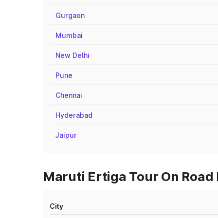
Gurgaon
Mumbai
New Delhi
Pune
Chennai
Hyderabad
Jaipur
Maruti Ertiga Tour On Road 
City