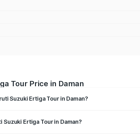
iga Tour Price in Daman
ruti Suzuki Ertiga Tour in Daman?
Ertiga Tour ranges from ₹9.68 Lakhs and ₹10.59 Lakhs. On-r
ptional charges.
i Suzuki Ertiga Tour in Daman?
Maruti Suzuki Ertiga Tour in Daman will be ₹1.07 lakhs.