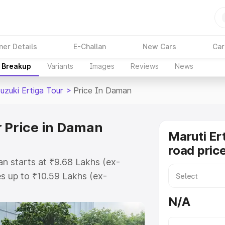
ner Details
E-Challan
New Cars
Car
e Breakup
Variants
Images
Reviews
News
uzuki Ertiga Tour
>
Price In Daman
r Price in Daman
Maruti Er
road pric
an starts at ₹9.68 Lakhs (ex-
s up to ₹10.59 Lakhs (ex-
aruti Suzuki Ertiga Tour on-road
N/A
egistration Cost, Insurance Cost.
oad price of Maruti Suzuki Ertiga