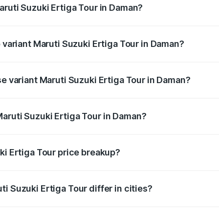
aruti Suzuki Ertiga Tour in Daman?
 of Maruti Suzuki Ertiga Tour in Daman is ₹48.82 thousands
p variant Maruti Suzuki Ertiga Tour in Daman?
rice is ₹11.52 lakhs Lakh in Daman.
se variant Maruti Suzuki Ertiga Tour in Daman?
 price is ₹11.36 lakhs Lakh in Daman.
aruti Suzuki Ertiga Tour in Daman?
nt of Maruti Suzuki Ertiga Tour in Daman is ₹9.80 lakhs.
ki Ertiga Tour price breakup?
price, RTO charges, insurance, road tax, handling fees, and
i Suzuki Ertiga Tour differ in cities?
in state RTO charges, taxes, and insurance costs.