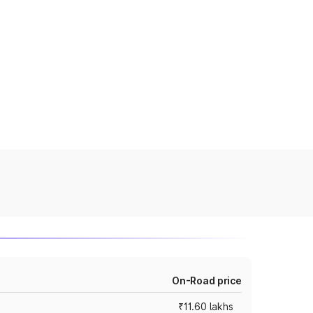
On-Road price
₹11.60 lakhs