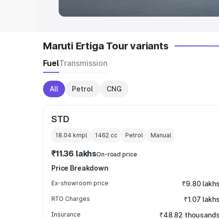
Maruti Ertiga Tour variants
Fuel
Transmission
All
Petrol
CNG
STD
18.04 kmpl
1462
cc
Petrol
Manual
₹11.36 lakhs
On-road price
Price Breakdown
Ex-showroom price
₹9.80 lakh
RTO Charges
₹1.07 lakh
Insurance
₹48.82 thousand