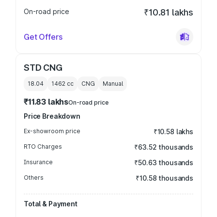
On-road price
₹10.81 lakhs
Get Offers
STD CNG
18.04
1462
cc
CNG
Manual
₹11.83 lakhs
On-road price
Price Breakdown
Ex-showroom price
₹10.58 lakhs
RTO Charges
₹63.52 thousands
Insurance
₹50.63 thousands
Others
₹10.58 thousands
Total & Payment