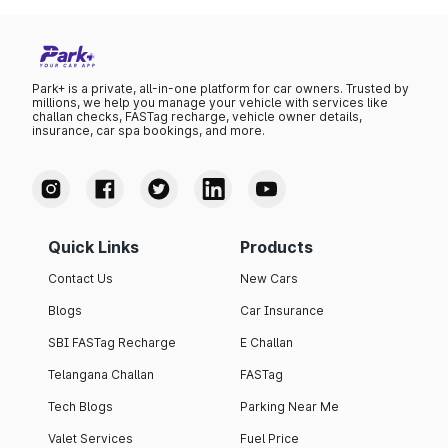
Park+ is a private, all-in-one platform for car owners. Trusted by
millions, we help you manage your vehicle with services like
challan checks, FASTag recharge, vehicle owner details,
insurance, car spa bookings, and more.
Quick Links
Products
Contact Us
New Cars
Blogs
Car Insurance
SBI FASTag Recharge
E Challan
Telangana Challan
FASTag
Tech Blogs
Parking Near Me
Valet Services
Fuel Price