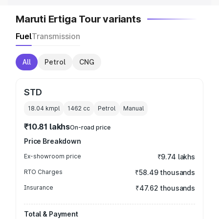
Maruti Ertiga Tour variants
Fuel
Transmission
All
Petrol
CNG
STD
18.04 kmpl
1462
cc
Petrol
Manual
₹10.81 lakhs
On-road price
Price Breakdown
Ex-showroom price
₹9.74 lakhs
RTO Charges
₹58.49 thousands
Insurance
₹47.62 thousands
Total & Payment