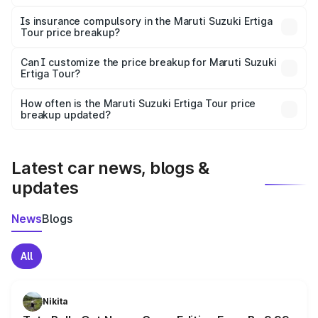
On-road prices vary due to differences in state RTO
charges, taxes, and insurance costs.
Is insurance compulsory in the Maruti Suzuki Ertiga
Tour price breakup?
Yes, at least third-party insurance is mandatory in India,
Can I customize the price breakup for Maruti Suzuki
Ertiga Tour?
and it is included in the on-road price breakup.
Yes, you can choose add-ons like extended warranty,
accessories, or different insurance plans, which will adjust
How often is the Maruti Suzuki Ertiga Tour price
the final breakup.
breakup updated?
We update price breakup details regularly to reflect the
latest market prices, taxes, and offers.
Latest car news, blogs &
updates
News
Blogs
All
Nikita