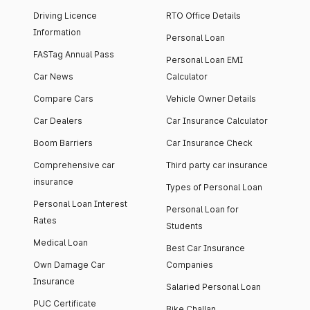
Driving Licence
RTO Office Details
Information
Personal Loan
FASTag Annual Pass
Personal Loan EMI
Car News
Calculator
Compare Cars
Vehicle Owner Details
Car Dealers
Car Insurance Calculator
Boom Barriers
Car Insurance Check
Comprehensive car
Third party car insurance
insurance
Types of Personal Loan
Personal Loan Interest
Personal Loan for
Rates
Students
Medical Loan
Best Car Insurance
Own Damage Car
Companies
Insurance
Salaried Personal Loan
PUC Certificate
Bike Challan