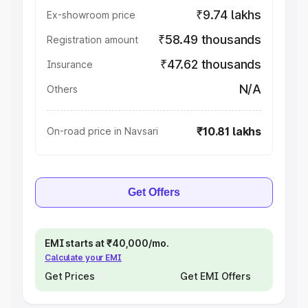
₹9.74 lakhs
Ex-showroom price
₹58.49 thousands
Registration amount
₹47.62 thousands
Insurance
N/A
Others
₹10.81 lakhs
On-road price in Navsari
Get Offers
EMI starts at ₹40,000/mo.
Calculate your EMI
Get Prices
Get EMI Offers