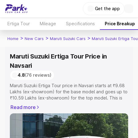
Get the app
Ertiga Tour
Mileage
Specifications
Price Breakup
>
>
>
Home
New Cars
Maruti Suzuki Cars
Maruti Suzuki Ertiga Tou
Maruti Suzuki Ertiga Tour Price in
Navsari
4.8
(76 reviews)
Maruti Suzuki Ertiga Tour price in Navsari starts at ₹9.68
Lakhs (ex-showroom) for the base model and goes up to
₹10.59 Lakhs (ex-showroom) for the top model. This is
Maruti Suzuki Ertiga Tour on-road price in Navsari which
Read more
includes RTO or Registration Cost, Insurance Cost.
Explore the complete variant-wise on-road price of
Maruti Suzuki Ertiga Tour price in Navsari, along with key
features and details to help you choose the best option.