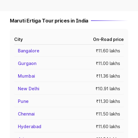
Maruti Ertiga Tour prices in India
City
On-Road price
Bangalore
₹11.60 lakhs
Gurgaon
₹11.00 lakhs
Mumbai
₹11.36 lakhs
New Delhi
₹10.91 lakhs
Pune
₹11.30 lakhs
Chennai
₹11.50 lakhs
Hyderabad
₹11.60 lakhs