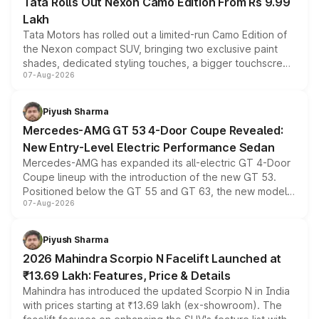
Tata Rolls Out Nexon Camo Edition From Rs 9.99
Lakh
Tata Motors has rolled out a limited-run Camo Edition of
the Nexon compact SUV, bringing two exclusive paint
shades, dedicated styling touches, a bigger touchscreen
07-Aug-2026
and a built-in dashcam, while keeping the existing range
of petrol, diesel and CNG powertrains and transmission
choices unchanged across the model lineup for buyers.
Piyush Sharma
Mercedes-AMG GT 53 4-Door Coupe Revealed:
New Entry-Level Electric Performance Sedan
Mercedes-AMG has expanded its all-electric GT 4-Door
Coupe lineup with the introduction of the new GT 53.
Positioned below the GT 55 and GT 63, the new model
07-Aug-2026
combines dual-motor all-wheel drive, a high-performance
battery and AMG-specific driving technology, offering a
more accessible entry point into the brand's latest
Piyush Sharma
electric performance sedan range.
2026 Mahindra Scorpio N Facelift Launched at
₹13.69 Lakh: Features, Price & Details
Mahindra has introduced the updated Scorpio N in India
with prices starting at ₹13.69 lakh (ex-showroom). The