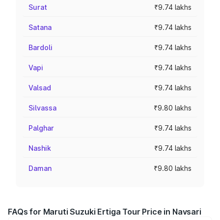
Surat
₹9.74 lakhs
Satana
₹9.74 lakhs
Bardoli
₹9.74 lakhs
Vapi
₹9.74 lakhs
Valsad
₹9.74 lakhs
Silvassa
₹9.80 lakhs
Palghar
₹9.74 lakhs
Nashik
₹9.74 lakhs
Daman
₹9.80 lakhs
FAQs for Maruti Suzuki Ertiga Tour Price in Navsari