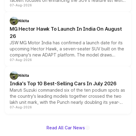
facelift focuses on enhancing the SUV's feature list with a
07-Aug-2026
panoramic sunroof, larger digital displays, Level 2 ADAS
and a 540-degree camera, while retaining its existing
petrol and diesel engine options without any mechanical
Nikita
changes.
MG Hector Hawk To Launch In India On August
26
JSW MG Motor India has confirmed a launch date for its
upcoming Hector Hawk, a seven-seater SUV built on the
company's new ADAPT platform. The model draws
07-Aug-2026
heavily from the Wuling Starlight 560 sold overseas and
is expected to arrive with both battery electric and plug-
in hybrid powertrain options, positioning it above the
Nikita
existing Hector in the brand's India lineup.
India's Top 10 Best-Selling Cars In July 2026
Maruti Suzuki commanded six of the ten podium spots as
the country's leading models together crossed the two
lakh unit mark, with the Punch nearly doubling its year-
07-Aug-2026
on-year volumes to stand out as the fastest-growing
name on the list.
Read All Car News