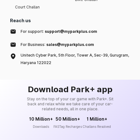
Court Challan
Reach us
For support:
support@myparkplus.com
For Business:
sales@myparkplus.com
Unitech Cyber Park, 5th Floor, Tower A, Sec-39, Gurugram,
Haryana 122022
Download Park+ app
Stay on the top of your car game with Park+. Sit
back and relax while we take care of your car-
related needs, all in one place.
10 Million+
50 Million+
1 Million+
Downloads
FASTag Recharges
Challans Resolved