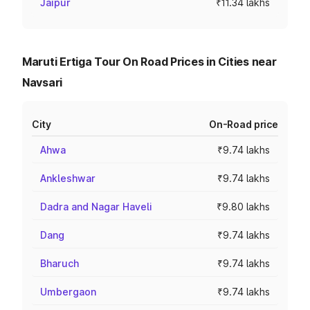
Jaipur
₹11.34 lakhs
Maruti Ertiga Tour On Road Prices in Cities near
Navsari
City
On-Road price
Ahwa
₹9.74 lakhs
Ankleshwar
₹9.74 lakhs
Dadra and Nagar Haveli
₹9.80 lakhs
Dang
₹9.74 lakhs
Bharuch
₹9.74 lakhs
Umbergaon
₹9.74 lakhs