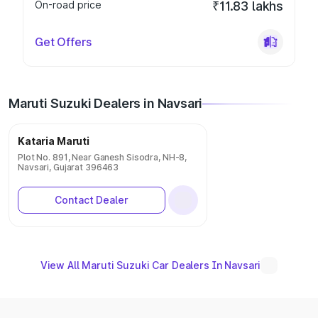
On-road price
₹11.83 lakhs
Get Offers
Maruti Suzuki Dealers in Navsari
Kataria Maruti
Plot No. 891, Near Ganesh Sisodra, NH-8,
Navsari, Gujarat 396463
Contact Dealer
View All Maruti Suzuki Car Dealers In Navsari