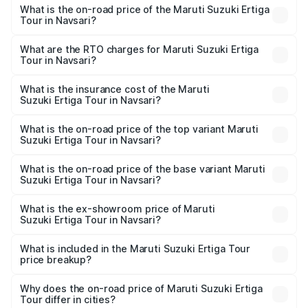
What is the on-road price of the Maruti Suzuki Ertiga
Tour in Navsari?
The on-road price of the Maruti Suzuki Ertiga Tour ranges
from ₹9.68 Lakhs and ₹10.59 Lakhs. On-road prices vary
What are the RTO charges for Maruti Suzuki Ertiga
Tour in Navsari?
across cities based on registration fees, insurance, and
The RTO Charges for the base variant of Maruti
other optional charges.
Suzuki Ertiga Tour in Navsari will be ₹58.49 thousands.
What is the insurance cost of the Maruti
Suzuki Ertiga Tour in Navsari?
The insurance cost for the base variant of Maruti
Suzuki Ertiga Tour in Navsari is ₹47.62 thousands
What is the on-road price of the top variant Maruti
Suzuki Ertiga Tour in Navsari?
The top variant is STD and the on-road price is ₹11.83
lakhs Lakh in Navsari.
What is the on-road price of the base variant Maruti
Suzuki Ertiga Tour in Navsari?
The base variant is STD and the on-road price is ₹10.81
lakhs Lakh in Navsari.
What is the ex-showroom price of Maruti
Suzuki Ertiga Tour in Navsari?
The ex-showroom price of the base variant of Maruti
Suzuki Ertiga Tour in Navsari is ₹9.74 lakhs.
What is included in the Maruti Suzuki Ertiga Tour
price breakup?
The price breakup includes ex-showroom price, RTO
charges, insurance, road tax, handling fees, and optional
Why does the on-road price of Maruti Suzuki Ertiga
Tour differ in cities?
accessories.