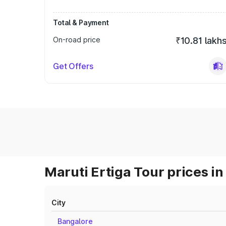
Total & Payment
On-road price
₹10.81 lakh
Get Offers
Maruti Ertiga Tour prices in
City
Bangalore