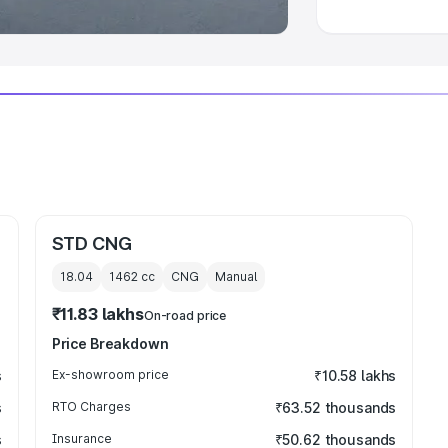
STD CNG
18.04
1462
cc
CNG
Manual
₹11.83 lakhs
On-road price
Price Breakdown
s
Ex-showroom price
₹10.58 lakhs
s
RTO Charges
₹63.52 thousands
s
Insurance
₹50.62 thousands