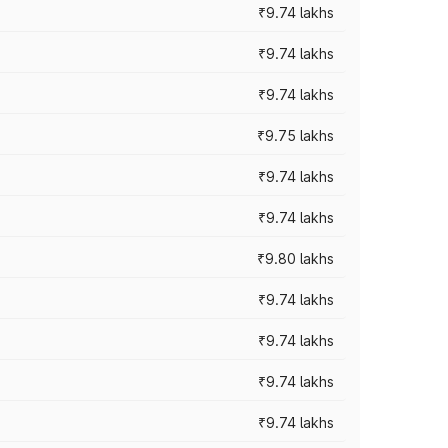
₹9.74 lakhs
₹9.74 lakhs
₹9.74 lakhs
₹9.75 lakhs
₹9.74 lakhs
₹9.74 lakhs
₹9.80 lakhs
₹9.74 lakhs
₹9.74 lakhs
₹9.74 lakhs
₹9.74 lakhs