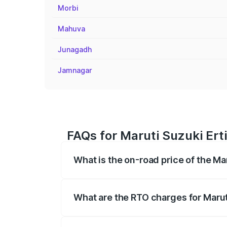
Morbi
Mahuva
Junagadh
Jamnagar
FAQs for Maruti Suzuki Erti
What is the on-road price of the Mar
The on-road price of the Maruti Suzuki 
registration fees, insurance, and other o
What are the RTO charges for Maruti
The RTO Charges for the base variant of 