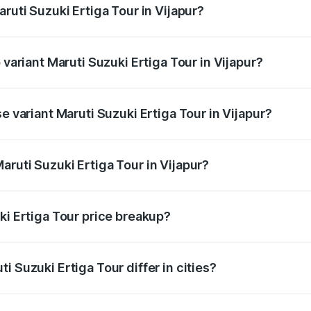
ruti Suzuki Ertiga Tour in Vijapur?
of Maruti Suzuki Ertiga Tour in Vijapur is ₹47.62 thousands
 variant Maruti Suzuki Ertiga Tour in Vijapur?
ice is ₹11.83 lakhs Lakh in Vijapur.
e variant Maruti Suzuki Ertiga Tour in Vijapur?
rice is ₹10.81 lakhs Lakh in Vijapur.
ruti Suzuki Ertiga Tour in Vijapur?
t of Maruti Suzuki Ertiga Tour in Vijapur is ₹9.74 lakhs.
ki Ertiga Tour price breakup?
price, RTO charges, insurance, road tax, handling fees, and
i Suzuki Ertiga Tour differ in cities?
in state RTO charges, taxes, and insurance costs.