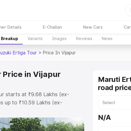
ner Details
E-Challan
New Cars
Car
e Breakup
Variants
Images
Reviews
News
uzuki Ertiga Tour
>
Price In Vijapur
 Price in Vijapur
Maruti Er
road price
ur starts at ₹9.68 Lakhs (ex-
s up to ₹10.59 Lakhs (ex-
aruti Suzuki Ertiga Tour on-road
N/A
Registration Cost, Insurance Cost.
oad price of Maruti Suzuki Ertiga