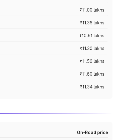
₹11.00 lakhs
₹11.36 lakhs
₹10.91 lakhs
₹11.30 lakhs
₹11.50 lakhs
₹11.60 lakhs
₹11.34 lakhs
On-Road price