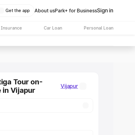
Sign in
About us
Park+ for Business
Get the app
 Insurance
Car Loan
Personal Loan
tiga Tour on-
Vijapur
 in Vijapur