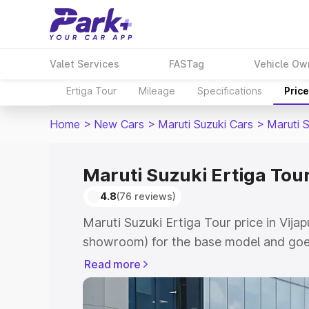
Valet Services
FASTag
Vehicle Ow
Ertiga Tour
Mileage
Specifications
Pric
Home
>
New Cars
>
Maruti Suzuki Cars
>
Maruti S
Maruti Suzuki Ertiga Tour
4.8
(76 reviews)
Maruti Suzuki Ertiga Tour price in Vijap
showroom) for the base model and goe
showroom) for the top model. This is M
Read more
price in Vijapur which includes RTO or 
Explore the complete variant-wise on-r