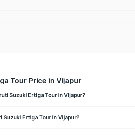
ga Tour Price in Vijapur
uti Suzuki Ertiga Tour in Vijapur?
Ertiga Tour ranges from ₹9.68 Lakhs and ₹10.59 Lakhs. On-r
ptional charges.
 Suzuki Ertiga Tour in Vijapur?
Maruti Suzuki Ertiga Tour in Vijapur will be ₹58.49 thousan