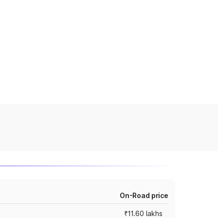
On-Road price
₹11.60 lakhs