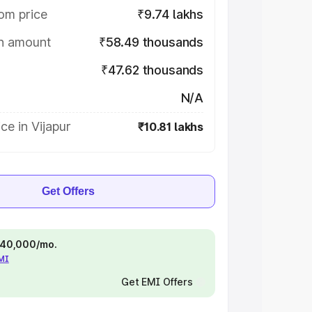
om price
₹9.74 lakhs
on amount
₹58.49 thousands
₹47.62 thousands
N/A
ce in Vijapur
₹10.81 lakhs
Get Offers
 ₹40,000/mo.
EMI
Get EMI Offers