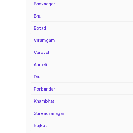
Bhavnagar
Bhuj
Botad
Viramgam
Veraval
Amreli
Diu
Porbandar
Khambhat
Surendranagar
Rajkot