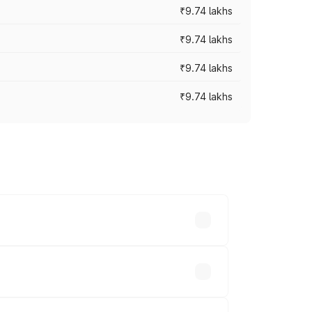
₹9.74 lakhs
₹9.74 lakhs
₹9.74 lakhs
₹9.74 lakhs
oad prices vary across cities based on
ds.