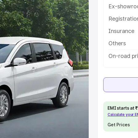
atures and details to help you
Ex-showro
Registrati
e
Insurance
khs
|
Cars Under 6 Lakhs
|
Cars
Others
Cars Under 10 Lakhs
|
Cars Under
On-road pri
pacity
s
|
Best 7 Seater Cars
|
Best 8
EMI starts at
Calculate your 
Get Prices
ck Cars in India
|
Best SUV Cars
 Luxury Cars in India