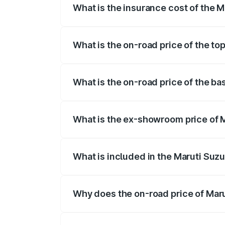
What is the insurance cost of the Ma
The insurance cost for the base variant 
What is the on-road price of the top
The top variant is STD and the on-road pr
What is the on-road price of the bas
The base variant is STD and the on-road p
What is the ex-showroom price of Ma
The ex-showroom price of the base varian
What is included in the Maruti Suzu
The price breakup includes ex-showroom 
Why does the on-road price of Marut
On-road prices vary due to differences 