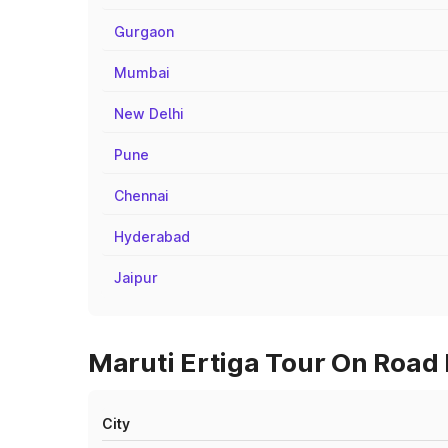
Gurgaon
Mumbai
New Delhi
Pune
Chennai
Hyderabad
Jaipur
Maruti Ertiga Tour On Road P
City