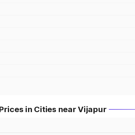
rices in Cities near Vijapur