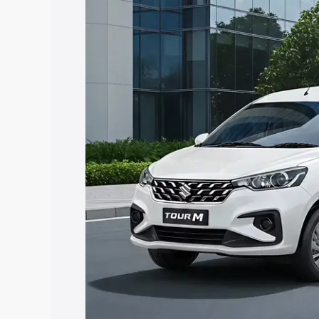
Tour price in Vijapur, along with key fe
choose the best option.
Explore Cars by Price Rang
Cars Under 4 Lakhs
|
Cars Under 5 La
Under 7 Lakhs
|
Cars Under 8 Lakhs
|
20 Lakhs
Explore Cars by Seating Ca
Best 5 Seater Cars
|
Best 6 Seater Car
Seater Cars
|
Best 9 Seater Cars
Explore Cars by Body Type
Best Sedan Cars in India
|
Best Hatchba
in India
|
Best MUV Cars in India
|
Best