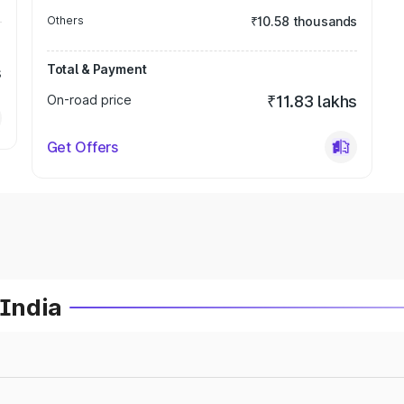
Others
₹10.58 thousands
Total & Payment
s
On-road price
₹11.83 lakhs
Get Offers
 India