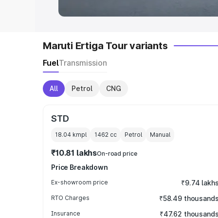
Maruti Ertiga Tour variants
Fuel
Transmission
All
Petrol
CNG
STD
18.04 kmpl
1462
cc
Petrol
Manual
₹10.81 lakhs
On-road price
Price Breakdown
Ex-showroom price
₹9.74 lakh
RTO Charges
₹58.49 thousand
Insurance
₹47.62 thousand