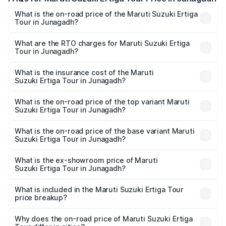
What is the on-road price of the Maruti Suzuki Ertiga
Tour in Junagadh?
The on-road price of the Maruti Suzuki Ertiga Tour ranges
from ₹9.68 Lakhs and ₹10.59 Lakhs. On-road prices vary
What are the RTO charges for Maruti Suzuki Ertiga
Tour in Junagadh?
across cities based on registration fees, insurance, and
The RTO Charges for the base variant of Maruti
other optional charges.
Suzuki Ertiga Tour in Junagadh will be ₹58.49 thousands.
What is the insurance cost of the Maruti
Suzuki Ertiga Tour in Junagadh?
The insurance cost for the base variant of Maruti
Suzuki Ertiga Tour in Junagadh is ₹47.62 thousands
What is the on-road price of the top variant Maruti
Suzuki Ertiga Tour in Junagadh?
The top variant is STD and the on-road price is ₹11.83
lakhs Lakh in Junagadh.
What is the on-road price of the base variant Maruti
Suzuki Ertiga Tour in Junagadh?
The base variant is STD and the on-road price is ₹10.81
lakhs Lakh in Junagadh.
What is the ex-showroom price of Maruti
Suzuki Ertiga Tour in Junagadh?
The ex-showroom price of the base variant of Maruti
Suzuki Ertiga Tour in Junagadh is ₹9.74 lakhs.
What is included in the Maruti Suzuki Ertiga Tour
price breakup?
The price breakup includes ex-showroom price, RTO
charges, insurance, road tax, handling fees, and optional
Why does the on-road price of Maruti Suzuki Ertiga