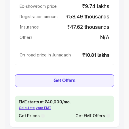
₹9.74 lakhs
Ex-showroom price
₹58.49 thousands
Registration amount
₹47.62 thousands
Insurance
N/A
Others
₹10.81 lakhs
On-road price in Junagadh
Get Offers
EMI starts at ₹40,000/mo.
Calculate your EMI
Get Prices
Get EMI Offers