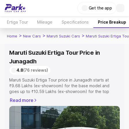
Get the app
Ertiga Tour
Mileage
Specifications
Price Breakup
>
>
>
Home
New Cars
Maruti Suzuki Cars
Maruti Suzuki Ertiga Tou
Maruti Suzuki Ertiga Tour Price in
Junagadh
4.8
(76 reviews)
Maruti Suzuki Ertiga Tour price in Junagadh starts at
₹9.68 Lakhs (ex-showroom) for the base model and
goes up to ₹10.59 Lakhs (ex-showroom) for the top
model. This is Maruti Suzuki Ertiga Tour on-road price in
Read more
Junagadh which includes RTO or Registration Cost,
Insurance Cost. Explore the complete variant-wise on-
road price of Maruti Suzuki Ertiga Tour price in Junagadh,
along with key features and details to help you choose
the best option.