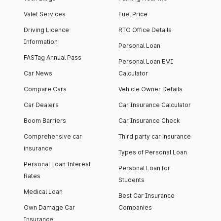
Valet Services
Fuel Price
Driving Licence
RTO Office Details
Information
Personal Loan
FASTag Annual Pass
Personal Loan EMI
Car News
Calculator
Compare Cars
Vehicle Owner Details
Car Dealers
Car Insurance Calculator
Boom Barriers
Car Insurance Check
Comprehensive car
Third party car insurance
insurance
Types of Personal Loan
Personal Loan Interest
Personal Loan for
Rates
Students
Medical Loan
Best Car Insurance
Own Damage Car
Companies
Insurance