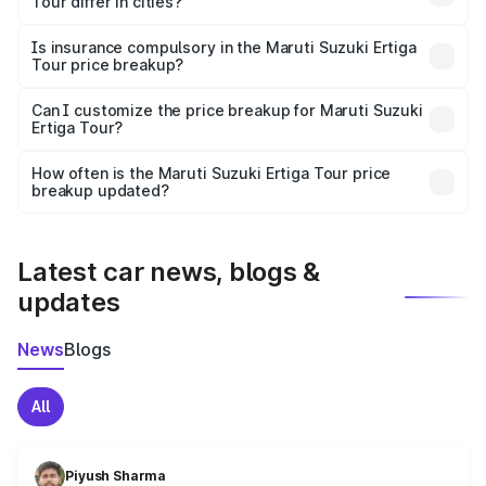
Tour differ in cities?
accessories.
On-road prices vary due to differences in state RTO
charges, taxes, and insurance costs.
Is insurance compulsory in the Maruti Suzuki Ertiga
Tour price breakup?
Yes, at least third-party insurance is mandatory in India,
Can I customize the price breakup for Maruti Suzuki
Ertiga Tour?
and it is included in the on-road price breakup.
Yes, you can choose add-ons like extended warranty,
accessories, or different insurance plans, which will adjust
How often is the Maruti Suzuki Ertiga Tour price
the final breakup.
breakup updated?
We update price breakup details regularly to reflect the
latest market prices, taxes, and offers.
Latest car news, blogs &
updates
News
Blogs
All
Piyush Sharma