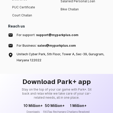
Salaried Personal Loan
PUC Certificate
Bike Challan
Court Challan
Reach us
For support:
support@myparkplus.com
For Business:
sales@myparkplus.com
Unitech Cyber Park, 5th Floor, Tower A, Sec-39, Gurugram,
Haryana 122022
Download Park+ app
Stay on the top of your car game with Park+. Sit
back and relax while we take care of your car-
related needs, all in one place.
10 Million+
50 Million+
1 Million+
Downloads
FASTag Recharges
Challans Resolved