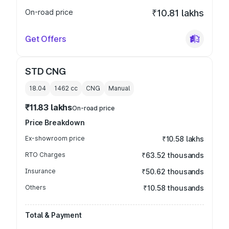
On-road price
₹10.81 lakhs
Get Offers
STD CNG
18.04
1462
cc
CNG
Manual
₹11.83 lakhs
On-road price
Price Breakdown
Ex-showroom price
₹10.58 lakhs
RTO Charges
₹63.52 thousands
Insurance
₹50.62 thousands
Others
₹10.58 thousands
Total & Payment