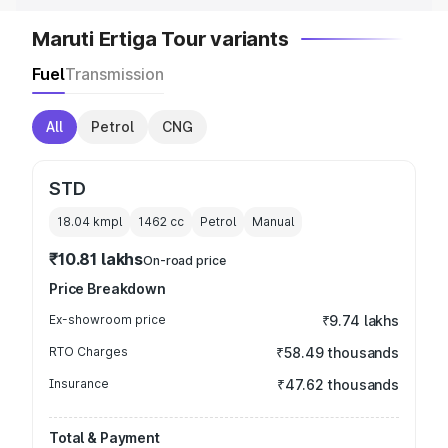
Maruti Ertiga Tour variants
Fuel
Transmission
All
Petrol
CNG
STD
18.04 kmpl
1462
cc
Petrol
Manual
₹10.81 lakhs
On-road price
Price Breakdown
Ex-showroom price
₹9.74 lakhs
RTO Charges
₹58.49 thousands
Insurance
₹47.62 thousands
Total & Payment