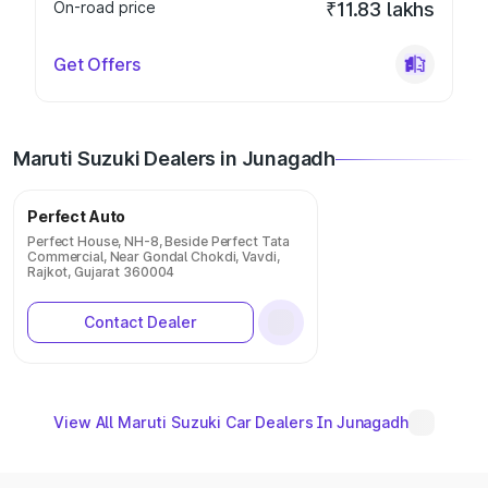
On-road price
₹11.83 lakhs
Get Offers
Maruti Suzuki Dealers in Junagadh
Perfect Auto
Perfect House, NH-8, Beside Perfect Tata
Commercial, Near Gondal Chokdi, Vavdi,
Rajkot, Gujarat 360004
Contact Dealer
View All Maruti Suzuki Car Dealers In Junagadh