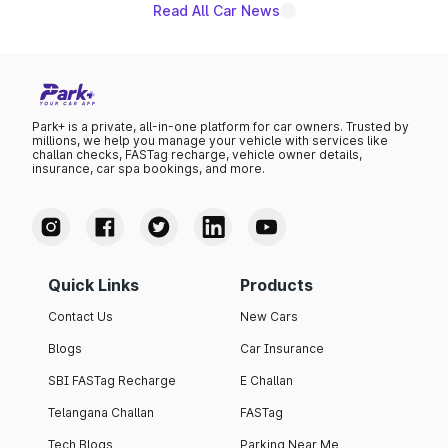
Read All Car News
Park+ is a private, all-in-one platform for car owners. Trusted by
millions, we help you manage your vehicle with services like
challan checks, FASTag recharge, vehicle owner details,
insurance, car spa bookings, and more.
Quick Links
Products
Contact Us
New Cars
Blogs
Car Insurance
SBI FASTag Recharge
E Challan
Telangana Challan
FASTag
Tech Blogs
Parking Near Me