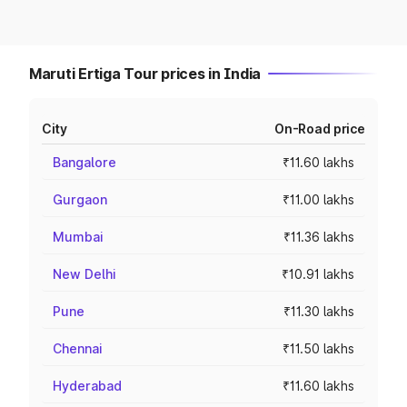
Maruti Ertiga Tour prices in India
City
On-Road price
Bangalore
₹11.60 lakhs
Gurgaon
₹11.00 lakhs
Mumbai
₹11.36 lakhs
New Delhi
₹10.91 lakhs
Pune
₹11.30 lakhs
Chennai
₹11.50 lakhs
Hyderabad
₹11.60 lakhs