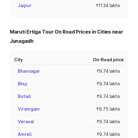
Jaipur
₹11.34 lakhs
Maruti Ertiga Tour On Road Prices in Cities near
Junagadh
City
On-Road price
Bhavnagar
₹9.74 lakhs
Bhuj
₹9.74 lakhs
Botad
₹9.74 lakhs
Viramgam
₹9.75 lakhs
Veraval
₹9.74 lakhs
Amreli
₹9.74 lakhs