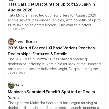
Tata Cars Get Discounts of Up to ₹1.25 Lakh in
August 2026
Tata Motors has rolled out new offers for August 2026
across several passenger vehicles, with benefits of up to
₹1.25 lakh on selected models. The available offers
06-Aug-2026
include consumer discounts, exchange bonuses,
scrappage incentives, loyalty rewards and corporate
benefits, depending on the vehicle, variant and eligibility,
Piyush Sharma
giving buyers multiple ways to reduce the overall
2026 Maruti Brezza LXi Base Variant Reaches
purchase cost.
Dealerships: Features & Details
The 2026 Maruti Brezza LXi has started reaching
dealerships, offering buyers a closer look at the updated
base variant before deliveries begin. Despite being the
04-Aug-2026
entry-level trim, it comes with several standard safety
features, refreshed styling and the choice of naturally
aspirated or turbo-petrol powertrains, making it an
Nikita
attractive option in the compact SUV segment.
Mahindra Scorpio N Facelift Spotted at Dealer
Yards
The updated Mahindra Scorpio N has begun arriving at
dealer facilities ahead of its expected launch, bringing a