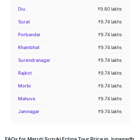
Diu
₹9.80 lakhs
Surat
₹9.74 lakhs
Porbandar
₹9.74 lakhs
Khambhat
₹9.74 lakhs
Surendranagar
₹9.74 lakhs
Rajkot
₹9.74 lakhs
Morbi
₹9.74 lakhs
Mahuva
₹9.74 lakhs
Jamnagar
₹9.74 lakhs
FAQs for Maruti Suzuki Ertiga Tour Price in Junagadh