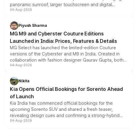
panoramic sunroof, larger touchscreen and digital
04-Aug-2026
instrument cluster borrowed from the Thar Roxx, along
with fresh alloy wheels and revised charging ports across
both rows.
Piyush Sharma
MG M9 and Cyberster Couture Editions
Launched in India: Prices, Features & Details
MG Select has launched the limited-edition Couture
versions of the Cyberster and M9 in India. Created in
collaboration with fashion designer Gaurav Gupta, both
04-Aug-2026
models receive exclusive cosmetic enhancements
inspired by the Serpent Infinity design theme. Limited to
just 50 units each, the special editions are priced above
Nikita
the standard versions and deliveries begin this month.
Kia Opens Official Bookings for Sorento Ahead
of Launch
Kia India has commenced official bookings for the
upcoming Sorento SUV and shared a fresh teaser,
revealing design cues and confirming a strong-hybrid
04-Aug-2026
powertrain, though pricing and the launch date remain
unannounced for now.