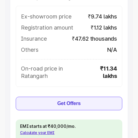
Ex-showroom price
₹9.74 lakhs
Registration amount
₹1.12 lakhs
Insurance
₹47.62 thousands
Others
N/A
On-road price in
₹11.34
Ratangarh
lakhs
Get Offers
EMI starts at ₹40,000/mo.
Calculate your EMI