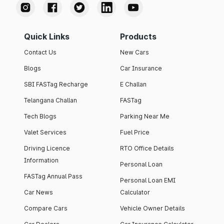
Quick Links
Products
Contact Us
New Cars
Blogs
Car Insurance
SBI FASTag Recharge
E Challan
Telangana Challan
FASTag
Tech Blogs
Parking Near Me
Valet Services
Fuel Price
Driving Licence
RTO Office Details
Information
Personal Loan
FASTag Annual Pass
Personal Loan EMI
Car News
Calculator
Compare Cars
Vehicle Owner Details