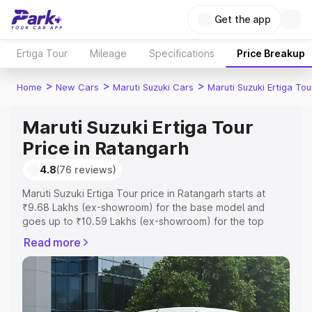
Get the app
Ertiga Tour
Mileage
Specifications
Price Breakup
>
>
>
Home
New Cars
Maruti Suzuki Cars
Maruti Suzuki Ertiga Tou
Maruti Suzuki Ertiga Tour
Price in Ratangarh
4.8
(76 reviews)
Maruti Suzuki Ertiga Tour price in Ratangarh starts at
₹9.68 Lakhs (ex-showroom) for the base model and
goes up to ₹10.59 Lakhs (ex-showroom) for the top
model. This is Maruti Suzuki Ertiga Tour on-road price in
Read more
Ratangarh which includes RTO or Registration Cost,
Insurance Cost. Explore the complete variant-wise on-
road price of Maruti Suzuki Ertiga Tour price in
Ratangarh, along with key features and details to help
you choose the best option.