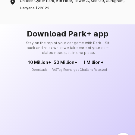
Unitech Cyber Park, 5th Floor, Tower A, Sec-39, Gurugram,
Haryana 122022
Download Park+ app
Stay on the top of your car game with Park+. Sit
back and relax while we take care of your car-
related needs, all in one place.
10 Million+
50 Million+
1 Million+
Downloads
FASTag Recharges
Challans Resolved