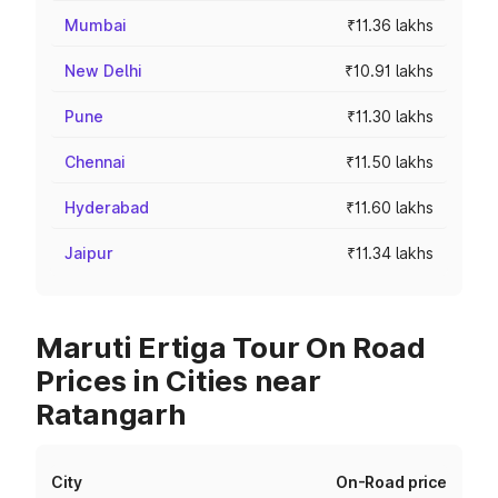
Mumbai
₹11.36 lakhs
New Delhi
₹10.91 lakhs
Pune
₹11.30 lakhs
Chennai
₹11.50 lakhs
Hyderabad
₹11.60 lakhs
Jaipur
₹11.34 lakhs
Maruti Ertiga Tour On Road
Prices in Cities near
Ratangarh
City
On-Road price