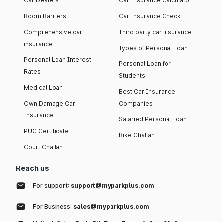
Car Dealers
Car Insurance Calculator
Boom Barriers
Car Insurance Check
Comprehensive car
Third party car insurance
insurance
Types of Personal Loan
Personal Loan Interest
Personal Loan for
Rates
Students
Medical Loan
Best Car Insurance
Own Damage Car
Companies
Insurance
Salaried Personal Loan
PUC Certificate
Bike Challan
Court Challan
Reach us
For support:
support@myparkplus.com
For Business:
sales@myparkplus.com