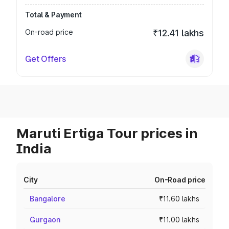
Total & Payment
On-road price
₹12.41 lakhs
Get Offers
Maruti Ertiga Tour prices in
India
City
On-Road price
Bangalore
₹11.60 lakhs
Gurgaon
₹11.00 lakhs