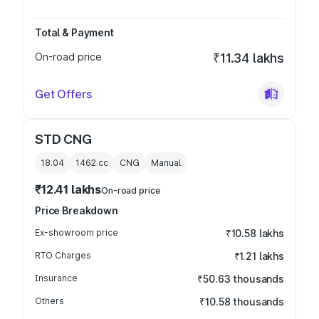
Total & Payment
On-road price
₹11.34 lakhs
Get Offers
STD CNG
18.04
1462
cc
CNG
Manual
₹12.41 lakhs
On-road price
Price Breakdown
Ex-showroom price
₹10.58 lakhs
RTO Charges
₹1.21 lakhs
Insurance
₹50.63 thousands
Others
₹10.58 thousands