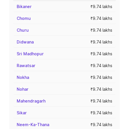
Bikaner
₹9.74 lakhs
Chomu
₹9.74 lakhs
Churu
₹9.74 lakhs
Didwana
₹9.74 lakhs
Sri Madhopur
₹9.74 lakhs
Rawatsar
₹9.74 lakhs
Nokha
₹9.74 lakhs
Nohar
₹9.74 lakhs
Mahendragarh
₹9.74 lakhs
Sikar
₹9.74 lakhs
Neem-Ka-Thana
₹9.74 lakhs