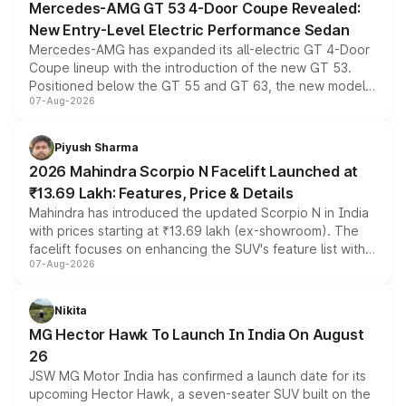
Mercedes-AMG GT 53 4-Door Coupe Revealed:
New Entry-Level Electric Performance Sedan
Mercedes-AMG has expanded its all-electric GT 4-Door
Coupe lineup with the introduction of the new GT 53.
Positioned below the GT 55 and GT 63, the new model
07-Aug-2026
combines dual-motor all-wheel drive, a high-performance
battery and AMG-specific driving technology, offering a
more accessible entry point into the brand's latest
Piyush Sharma
electric performance sedan range.
2026 Mahindra Scorpio N Facelift Launched at
₹13.69 Lakh: Features, Price & Details
Mahindra has introduced the updated Scorpio N in India
with prices starting at ₹13.69 lakh (ex-showroom). The
facelift focuses on enhancing the SUV's feature list with a
07-Aug-2026
panoramic sunroof, larger digital displays, Level 2 ADAS
and a 540-degree camera, while retaining its existing
petrol and diesel engine options without any mechanical
Nikita
changes.
MG Hector Hawk To Launch In India On August
26
JSW MG Motor India has confirmed a launch date for its
upcoming Hector Hawk, a seven-seater SUV built on the