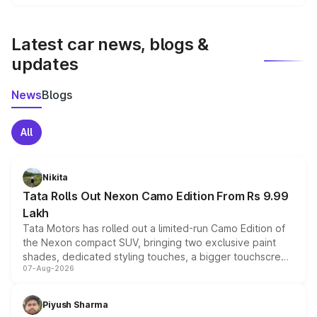
We update price breakup details regularly to reflect the
latest market prices, taxes, and offers.
Latest car news, blogs &
updates
News
Blogs
All
Nikita
Tata Rolls Out Nexon Camo Edition From Rs 9.99
Lakh
Tata Motors has rolled out a limited-run Camo Edition of
the Nexon compact SUV, bringing two exclusive paint
shades, dedicated styling touches, a bigger touchscreen
07-Aug-2026
and a built-in dashcam, while keeping the existing range
of petrol, diesel and CNG powertrains and transmission
choices unchanged across the model lineup for buyers.
Piyush Sharma