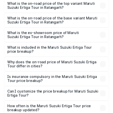
Suzuki Ertiga Tour in Ratangarh is ₹47.62 thousands
What is the on-road price of the top variant Maruti
Suzuki Ertiga Tour in Ratangarh?
The top variant is STD and the on-road price is ₹12.41
lakhs Lakh in Ratangarh.
What is the on-road price of the base variant Maruti
Suzuki Ertiga Tour in Ratangarh?
The base variant is STD and the on-road price is ₹11.34
lakhs Lakh in Ratangarh.
What is the ex-showroom price of Maruti
Suzuki Ertiga Tour in Ratangarh?
The ex-showroom price of the base variant of Maruti
Suzuki Ertiga Tour in Ratangarh is ₹9.74 lakhs.
What is included in the Maruti Suzuki Ertiga Tour
price breakup?
The price breakup includes ex-showroom price, RTO
charges, insurance, road tax, handling fees, and optional
Why does the on-road price of Maruti Suzuki Ertiga
Tour differ in cities?
accessories.
On-road prices vary due to differences in state RTO
charges, taxes, and insurance costs.
Is insurance compulsory in the Maruti Suzuki Ertiga
Tour price breakup?
Yes, at least third-party insurance is mandatory in India,
Can I customize the price breakup for Maruti Suzuki
Ertiga Tour?
and it is included in the on-road price breakup.
Yes, you can choose add-ons like extended warranty,
accessories, or different insurance plans, which will adjust
How often is the Maruti Suzuki Ertiga Tour price
the final breakup.
breakup updated?