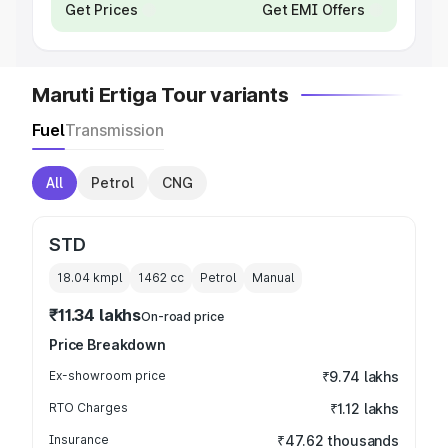
Get Prices
Get EMI Offers
Maruti Ertiga Tour variants
Fuel
Transmission
All
Petrol
CNG
STD
18.04 kmpl
1462
cc
Petrol
Manual
₹11.34 lakhs
On-road price
Price Breakdown
Ex-showroom price
₹9.74 lakhs
RTO Charges
₹1.12 lakhs
Insurance
₹47.62 thousands