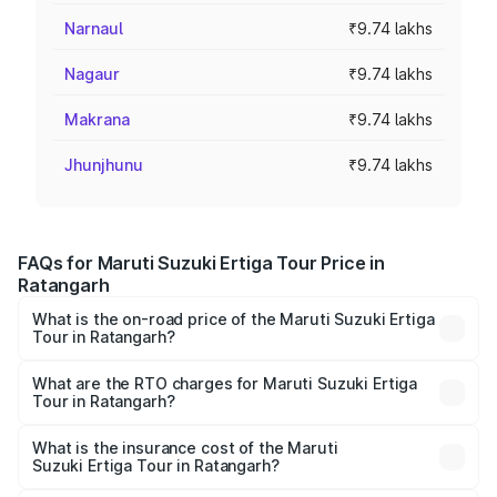
Narnaul
₹9.74 lakhs
Nagaur
₹9.74 lakhs
Makrana
₹9.74 lakhs
Jhunjhunu
₹9.74 lakhs
FAQs for Maruti Suzuki Ertiga Tour Price in
Ratangarh
What is the on-road price of the Maruti Suzuki Ertiga
Tour in Ratangarh?
The on-road price of the Maruti Suzuki Ertiga Tour ranges
from ₹9.68 Lakhs and ₹10.59 Lakhs. On-road prices vary
What are the RTO charges for Maruti Suzuki Ertiga
Tour in Ratangarh?
across cities based on registration fees, insurance, and
The RTO Charges for the base variant of Maruti
other optional charges.
Suzuki Ertiga Tour in Ratangarh will be ₹1.12 lakhs.
What is the insurance cost of the Maruti
Suzuki Ertiga Tour in Ratangarh?
The insurance cost for the base variant of Maruti