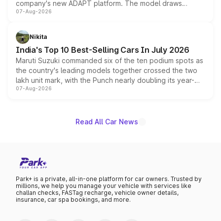
company's new ADAPT platform. The model draws
07-Aug-2026
heavily from the Wuling Starlight 560 sold overseas and
is expected to arrive with both battery electric and plug-
in hybrid powertrain options, positioning it above the
Nikita
existing Hector in the brand's India lineup.
India's Top 10 Best-Selling Cars In July 2026
Maruti Suzuki commanded six of the ten podium spots as
the country's leading models together crossed the two
lakh unit mark, with the Punch nearly doubling its year-
07-Aug-2026
on-year volumes to stand out as the fastest-growing
name on the list.
Read All Car News
Park+ is a private, all-in-one platform for car owners. Trusted by
millions, we help you manage your vehicle with services like
challan checks, FASTag recharge, vehicle owner details,
insurance, car spa bookings, and more.