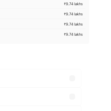
₹9.74 lakhs
₹9.74 lakhs
₹9.74 lakhs
₹9.74 lakhs
oad prices vary across cities based on