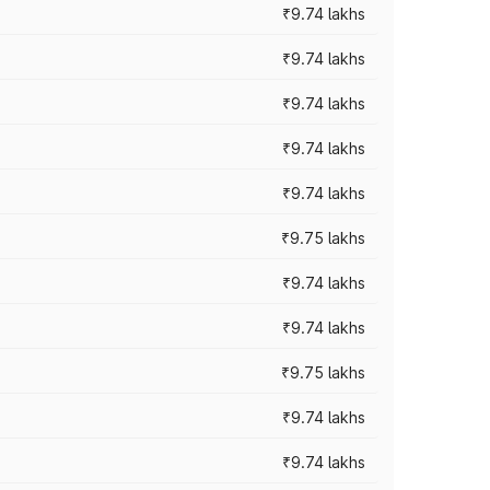
₹9.74 lakhs
₹9.74 lakhs
₹9.74 lakhs
₹9.74 lakhs
₹9.74 lakhs
₹9.75 lakhs
₹9.74 lakhs
₹9.74 lakhs
₹9.75 lakhs
₹9.74 lakhs
₹9.74 lakhs