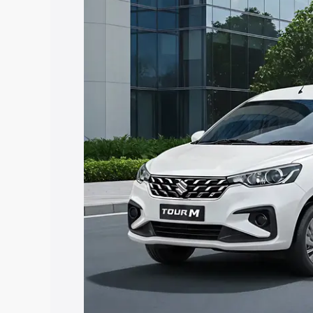
Tour price in Chomu, along with key fea
choose the best option.
Explore Cars by Price Rang
Cars Under 4 Lakhs
|
Cars Under 5 La
Under 7 Lakhs
|
Cars Under 8 Lakhs
|
20 Lakhs
Explore Cars by Seating Ca
Best 5 Seater Cars
|
Best 6 Seater Car
Seater Cars
|
Best 9 Seater Cars
Explore Cars by Body Type
Best Sedan Cars in India
|
Best Hatchba
in India
|
Best MUV Cars in India
|
Best