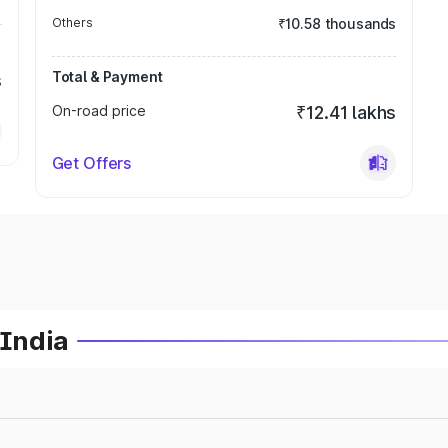
Others
₹10.58 thousands
Total & Payment
s
On-road price
₹12.41 lakhs
Get Offers
 India