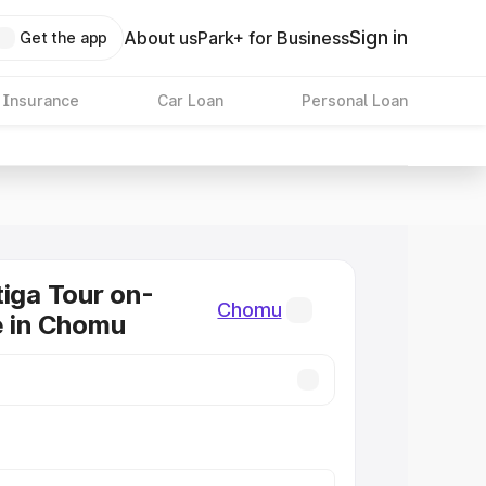
Sign in
About us
Park+ for Business
Get the app
 Insurance
Car Loan
Personal Loan
tiga Tour on-
Chomu
e in Chomu