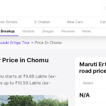
ner Details
E-Challan
New Cars
Car
e Breakup
Variants
Images
Reviews
News
uzuki Ertiga Tour
>
Price In Chomu
r Price in Chomu
Maruti Er
road pric
mu starts at ₹9.68 Lakhs (ex-
s up to ₹10.59 Lakhs (ex-
aruti Suzuki Ertiga Tour on-road
N/A
egistration Cost, Insurance Cost.
oad price of Maruti Suzuki Ertiga