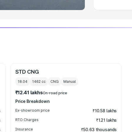
STD CNG
18.04
1462
cc
CNG
Manual
₹12.41 lakhs
On-road price
Price Breakdown
s
Ex-showroom price
₹10.58 lakhs
s
RTO Charges
₹1.21 lakhs
s
Insurance
₹50.63 thousands