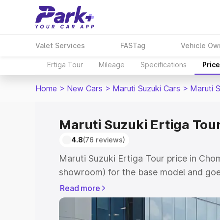
Valet Services
FASTag
Vehicle Ow
Ertiga Tour
Mileage
Specifications
Pric
Home
>
New Cars
>
Maruti Suzuki Cars
>
Maruti S
Maruti Suzuki Ertiga Tou
4.8
(76 reviews)
Maruti Suzuki Ertiga Tour price in Cho
showroom) for the base model and goe
showroom) for the top model. This is M
Read more
price in Chomu which includes RTO or R
Explore the complete variant-wise on-r