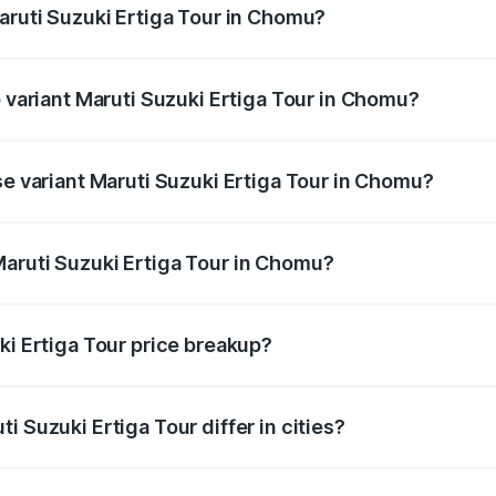
Maruti Suzuki Ertiga Tour in Chomu?
of Maruti Suzuki Ertiga Tour in Chomu is ₹47.62 thousands
p variant Maruti Suzuki Ertiga Tour in Chomu?
rice is ₹12.41 lakhs Lakh in Chomu.
se variant Maruti Suzuki Ertiga Tour in Chomu?
 price is ₹11.34 lakhs Lakh in Chomu.
aruti Suzuki Ertiga Tour in Chomu?
nt of Maruti Suzuki Ertiga Tour in Chomu is ₹9.74 lakhs.
ki Ertiga Tour price breakup?
price, RTO charges, insurance, road tax, handling fees, and
i Suzuki Ertiga Tour differ in cities?
in state RTO charges, taxes, and insurance costs.