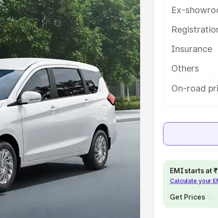
tures and details to help you
Ex-showro
Registrati
e
Insurance
khs
|
Cars Under 6 Lakhs
|
Cars
Others
Cars Under 10 Lakhs
|
Cars Under
On-road pr
pacity
s
|
Best 7 Seater Cars
|
Best 8
EMI starts at
Calculate your 
Get Prices
ck Cars in India
|
Best SUV Cars
 Luxury Cars in India