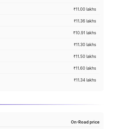
₹11.00 lakhs
₹11.36 lakhs
₹10.91 lakhs
₹11.30 lakhs
₹11.50 lakhs
₹11.60 lakhs
₹11.34 lakhs
On-Road price