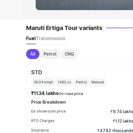
Maruti Ertiga Tour variants
Fuel
Transmission
All
Petrol
CNG
STD
18.04 kmpl
1462
cc
Petrol
Manual
₹11.34 lakhs
On-road price
Price Breakdown
Ex-showroom price
₹9.74 lakh
RTO Charges
₹1.12 lakh
Insurance
₹47.62 thousand