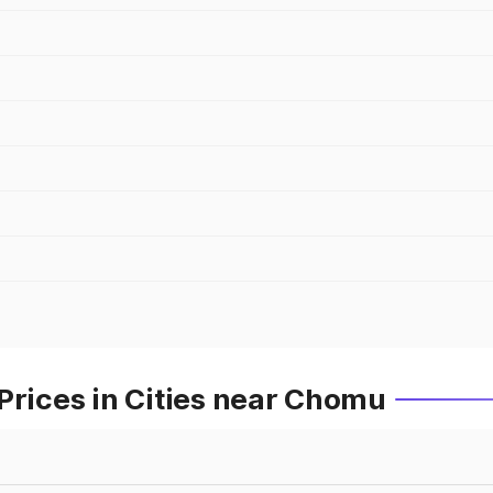
Prices in Cities near Chomu