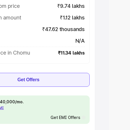
om price
₹9.74 lakhs
on amount
₹1.12 lakhs
₹47.62 thousands
N/A
ice in Chomu
₹11.34 lakhs
Get Offers
 ₹40,000/mo.
EMI
Get EMI Offers