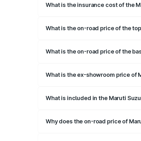
What is the insurance cost of the 
The insurance cost for the base variant 
What is the on-road price of the to
The top variant is STD and the on-road p
What is the on-road price of the ba
The base variant is STD and the on-road
What is the ex-showroom price of M
The ex-showroom price of the base varia
What is included in the Maruti Suzu
The price breakup includes ex-showroom 
Why does the on-road price of Marut
On-road prices vary due to differences 