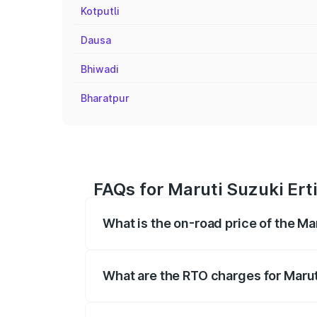
Kotputli
Dausa
Bhiwadi
Bharatpur
FAQs for Maruti Suzuki Ert
What is the on-road price of the Ma
The on-road price of the Maruti Suzuki 
registration fees, insurance, and other o
What are the RTO charges for Marut
The RTO Charges for the base variant of 