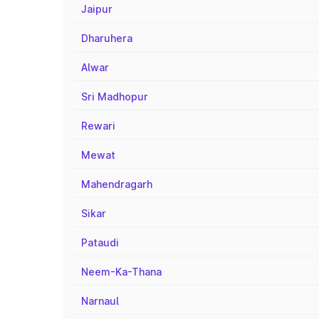
Jaipur
Dharuhera
Alwar
Sri Madhopur
Rewari
Mewat
Mahendragarh
Sikar
Pataudi
Neem-Ka-Thana
Narnaul