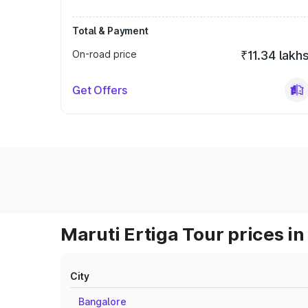
Total & Payment
On-road price
₹11.34 lakh
Get Offers
Maruti Ertiga Tour prices in
City
Bangalore