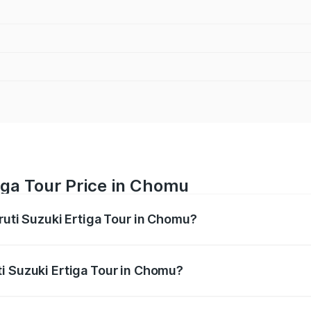
iga Tour Price in Chomu
ruti Suzuki Ertiga Tour in Chomu?
Ertiga Tour ranges from ₹9.68 Lakhs and ₹10.59 Lakhs. On-r
ptional charges.
i Suzuki Ertiga Tour in Chomu?
Maruti Suzuki Ertiga Tour in Chomu will be ₹1.12 lakhs.