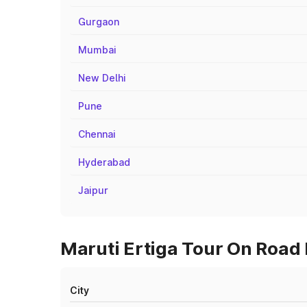
Gurgaon
Mumbai
New Delhi
Pune
Chennai
Hyderabad
Jaipur
Maruti Ertiga Tour On Road 
City