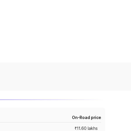
On-Road price
₹11.60 lakhs