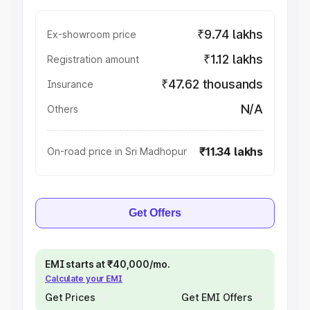
₹9.74 lakhs
Ex-showroom price
₹1.12 lakhs
Registration amount
₹47.62 thousands
Insurance
N/A
Others
₹11.34 lakhs
On-road price in Sri Madhopur
Get Offers
EMI starts at ₹40,000/mo.
Calculate your EMI
Get Prices
Get EMI Offers