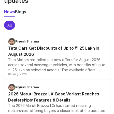
updates
News
Blogs
All
Piyush Sharma
Tata Cars Get Discounts of Up to ₹1.25 Lakh in
August 2026
Tata Motors has rolled out new offers for August 2026
across several passenger vehicles, with benefits of up to
₹1.25 lakh on selected models. The available offers
06-Aug-2026
include consumer discounts, exchange bonuses,
scrappage incentives, loyalty rewards and corporate
benefits, depending on the vehicle, variant and eligibility,
Piyush Sharma
giving buyers multiple ways to reduce the overall
2026 Maruti Brezza LXi Base Variant Reaches
purchase cost.
Dealerships: Features & Details
The 2026 Maruti Brezza LXi has started reaching
dealerships, offering buyers a closer look at the updated