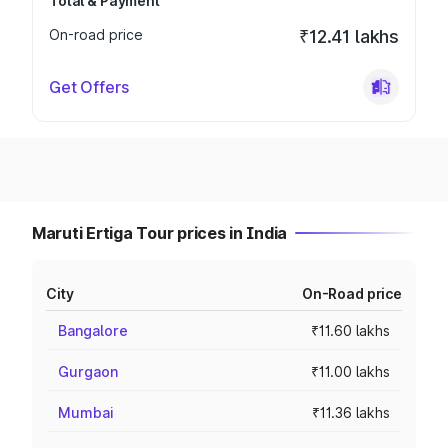
Total & Payment
On-road price
₹12.41 lakhs
Get Offers
Maruti Ertiga Tour prices in India
City
On-Road price
Bangalore
₹11.60 lakhs
Gurgaon
₹11.00 lakhs
Mumbai
₹11.36 lakhs