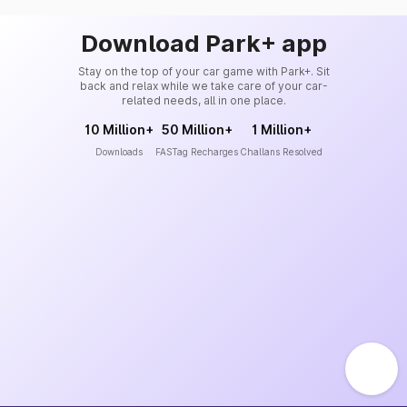
Download Park+ app
Stay on the top of your car game with Park+. Sit
back and relax while we take care of your car-
related needs, all in one place.
10 Million+
50 Million+
1 Million+
Downloads
FASTag Recharges
Challans Resolved