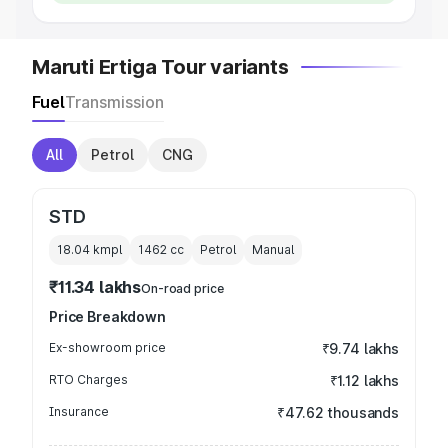
Maruti Ertiga Tour variants
Fuel
Transmission
All
Petrol
CNG
STD
18.04 kmpl
1462
cc
Petrol
Manual
₹11.34 lakhs
On-road price
Price Breakdown
Ex-showroom price
₹9.74 lakhs
RTO Charges
₹1.12 lakhs
Insurance
₹47.62 thousands