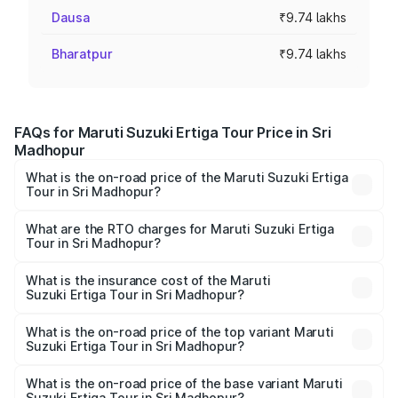
Dausa
₹9.74 lakhs
Bharatpur
₹9.74 lakhs
FAQs for Maruti Suzuki Ertiga Tour Price in Sri
Madhopur
What is the on-road price of the Maruti Suzuki Ertiga
Tour in Sri Madhopur?
The on-road price of the Maruti Suzuki Ertiga Tour ranges
from ₹9.68 Lakhs and ₹10.59 Lakhs. On-road prices vary
What are the RTO charges for Maruti Suzuki Ertiga
Tour in Sri Madhopur?
across cities based on registration fees, insurance, and
The RTO Charges for the base variant of Maruti
other optional charges.
Suzuki Ertiga Tour in Sri Madhopur will be ₹1.12 lakhs.
What is the insurance cost of the Maruti
Suzuki Ertiga Tour in Sri Madhopur?
The insurance cost for the base variant of Maruti
Suzuki Ertiga Tour in Sri Madhopur is ₹47.62 thousands
What is the on-road price of the top variant Maruti
Suzuki Ertiga Tour in Sri Madhopur?
The top variant is STD and the on-road price is ₹12.41
lakhs Lakh in Sri Madhopur.
What is the on-road price of the base variant Maruti
Suzuki Ertiga Tour in Sri Madhopur?