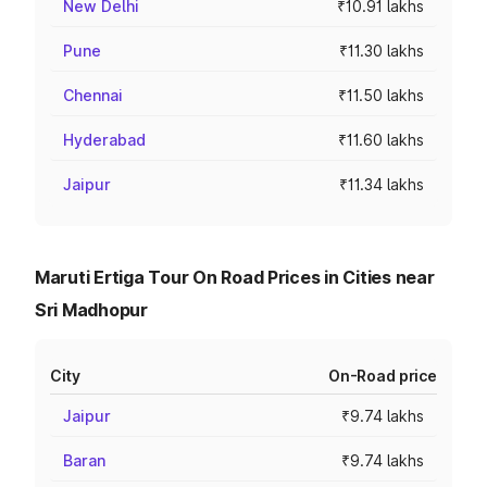
New Delhi
₹10.91 lakhs
Pune
₹11.30 lakhs
Chennai
₹11.50 lakhs
Hyderabad
₹11.60 lakhs
Jaipur
₹11.34 lakhs
Maruti Ertiga Tour On Road Prices in Cities near
Sri Madhopur
City
On-Road price
Jaipur
₹9.74 lakhs
Baran
₹9.74 lakhs