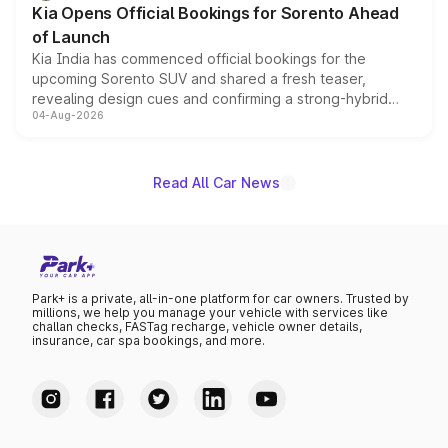
Kia Opens Official Bookings for Sorento Ahead
of Launch
Kia India has commenced official bookings for the
upcoming Sorento SUV and shared a fresh teaser,
revealing design cues and confirming a strong-hybrid
04-Aug-2026
powertrain, though pricing and the launch date remain
unannounced for now.
Read All Car News
Park+ is a private, all-in-one platform for car owners. Trusted by
millions, we help you manage your vehicle with services like
challan checks, FASTag recharge, vehicle owner details,
insurance, car spa bookings, and more.