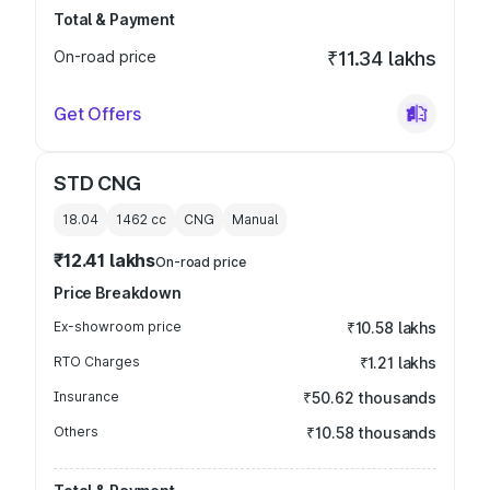
Total & Payment
On-road price
₹11.34 lakhs
Get Offers
STD CNG
18.04
1462
cc
CNG
Manual
₹12.41 lakhs
On-road price
Price Breakdown
Ex-showroom price
₹10.58 lakhs
RTO Charges
₹1.21 lakhs
Insurance
₹50.62 thousands
Others
₹10.58 thousands