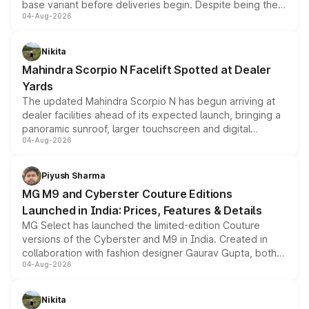
base variant before deliveries begin. Despite being the
04-Aug-2026
entry-level trim, it comes with several standard safety
features, refreshed styling and the choice of naturally
aspirated or turbo-petrol powertrains, making it an
Nikita
attractive option in the compact SUV segment.
Mahindra Scorpio N Facelift Spotted at Dealer
Yards
The updated Mahindra Scorpio N has begun arriving at
dealer facilities ahead of its expected launch, bringing a
panoramic sunroof, larger touchscreen and digital
04-Aug-2026
instrument cluster borrowed from the Thar Roxx, along
with fresh alloy wheels and revised charging ports across
both rows.
Piyush Sharma
MG M9 and Cyberster Couture Editions
Launched in India: Prices, Features & Details
MG Select has launched the limited-edition Couture
versions of the Cyberster and M9 in India. Created in
collaboration with fashion designer Gaurav Gupta, both
04-Aug-2026
models receive exclusive cosmetic enhancements
inspired by the Serpent Infinity design theme. Limited to
just 50 units each, the special editions are priced above
Nikita
the standard versions and deliveries begin this month.