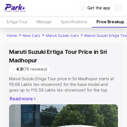
Get the app
Ertiga Tour
Mileage
Specifications
Price Breakup
>
>
>
Home
New Cars
Maruti Suzuki Cars
Maruti Suzuki Ertiga Tou
Maruti Suzuki Ertiga Tour Price in Sri
Madhopur
4.8
(76 reviews)
Maruti Suzuki Ertiga Tour price in Sri Madhopur starts at
₹9.68 Lakhs (ex-showroom) for the base model and
goes up to ₹10.59 Lakhs (ex-showroom) for the top
model. This is Maruti Suzuki Ertiga Tour on-road price in
Read more
Sri Madhopur which includes RTO or Registration Cost,
Insurance Cost. Explore the complete variant-wise on-
road price of Maruti Suzuki Ertiga Tour price in Sri
Madhopur, along with key features and details to help
you choose the best option.