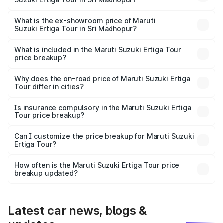
The base variant is STD and the on-road price is ₹11.34
lakhs Lakh in Sri Madhopur.
What is the ex-showroom price of Maruti
Suzuki Ertiga Tour in Sri Madhopur?
The ex-showroom price of the base variant of Maruti
Suzuki Ertiga Tour in Sri Madhopur is ₹9.74 lakhs.
What is included in the Maruti Suzuki Ertiga Tour
price breakup?
The price breakup includes ex-showroom price, RTO
charges, insurance, road tax, handling fees, and optional
Why does the on-road price of Maruti Suzuki Ertiga
Tour differ in cities?
accessories.
On-road prices vary due to differences in state RTO
charges, taxes, and insurance costs.
Is insurance compulsory in the Maruti Suzuki Ertiga
Tour price breakup?
Yes, at least third-party insurance is mandatory in India,
Can I customize the price breakup for Maruti Suzuki
Ertiga Tour?
and it is included in the on-road price breakup.
Yes, you can choose add-ons like extended warranty,
accessories, or different insurance plans, which will adjust
How often is the Maruti Suzuki Ertiga Tour price
the final breakup.
breakup updated?
We update price breakup details regularly to reflect the
latest market prices, taxes, and offers.
Latest car news, blogs &