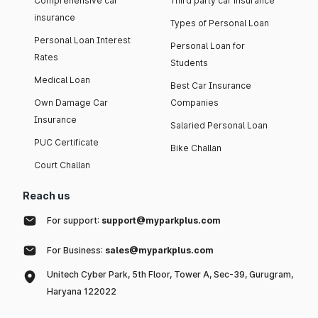
Comprehensive car
Third party car insurance
insurance
Types of Personal Loan
Personal Loan Interest
Personal Loan for
Rates
Students
Medical Loan
Best Car Insurance
Own Damage Car
Companies
Insurance
Salaried Personal Loan
PUC Certificate
Bike Challan
Court Challan
Reach us
For support:
support@myparkplus.com
For Business:
sales@myparkplus.com
Unitech Cyber Park, 5th Floor, Tower A, Sec-39, Gurugram,
Haryana 122022