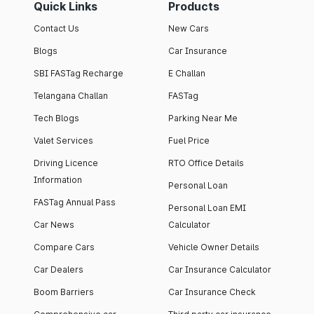
Quick Links
Products
Contact Us
New Cars
Blogs
Car Insurance
SBI FASTag Recharge
E Challan
Telangana Challan
FASTag
Tech Blogs
Parking Near Me
Valet Services
Fuel Price
Driving Licence
RTO Office Details
Information
Personal Loan
FASTag Annual Pass
Personal Loan EMI
Car News
Calculator
Compare Cars
Vehicle Owner Details
Car Dealers
Car Insurance Calculator
Boom Barriers
Car Insurance Check