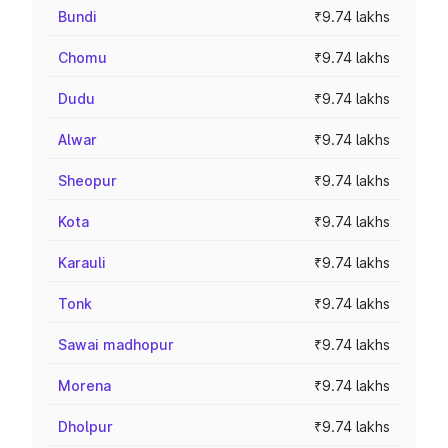
Bundi
₹9.74 lakhs
Chomu
₹9.74 lakhs
Dudu
₹9.74 lakhs
Alwar
₹9.74 lakhs
Sheopur
₹9.74 lakhs
Kota
₹9.74 lakhs
Karauli
₹9.74 lakhs
Tonk
₹9.74 lakhs
Sawai madhopur
₹9.74 lakhs
Morena
₹9.74 lakhs
Dholpur
₹9.74 lakhs