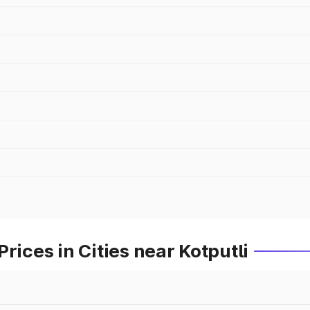
rices in Cities near Kotputli