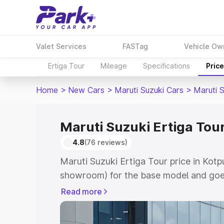
Valet Services
FASTag
Vehicle Ow
Ertiga Tour
Mileage
Specifications
Pric
Home
>
New Cars
>
Maruti Suzuki Cars
>
Maruti S
Maruti Suzuki Ertiga Tour 
4.8
(76 reviews)
Maruti Suzuki Ertiga Tour price in Kotpu
showroom) for the base model and goe
showroom) for the top model. This is M
Read more
price in Kotputli which includes RTO or
Explore the complete variant-wise on-r