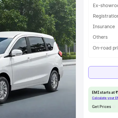
eatures and details to help you
Ex-showro
Registrati
e
Insurance
khs
|
Cars Under 6 Lakhs
|
Cars
Others
Cars Under 10 Lakhs
|
Cars Under
On-road pri
pacity
s
|
Best 7 Seater Cars
|
Best 8
EMI starts at
Calculate your 
Get Prices
ck Cars in India
|
Best SUV Cars
 Luxury Cars in India