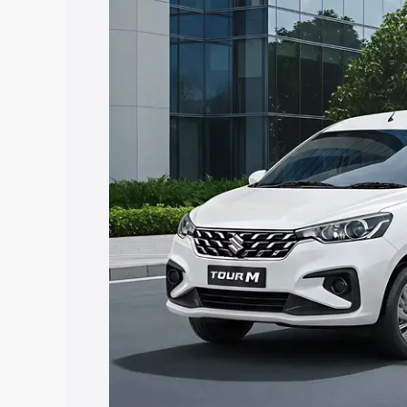
Tour price in Kotputli, along with key f
choose the best option.
Explore Cars by Price Rang
Cars Under 4 Lakhs
|
Cars Under 5 La
Under 7 Lakhs
|
Cars Under 8 Lakhs
|
20 Lakhs
Explore Cars by Seating Ca
Best 5 Seater Cars
|
Best 6 Seater Car
Seater Cars
|
Best 9 Seater Cars
Explore Cars by Body Type
Best Sedan Cars in India
|
Best Hatchba
in India
|
Best MUV Cars in India
|
Best