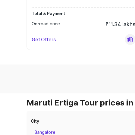
Total & Payment
On-road price
₹11.34 lakh
Get Offers
Maruti Ertiga Tour prices in
City
Bangalore