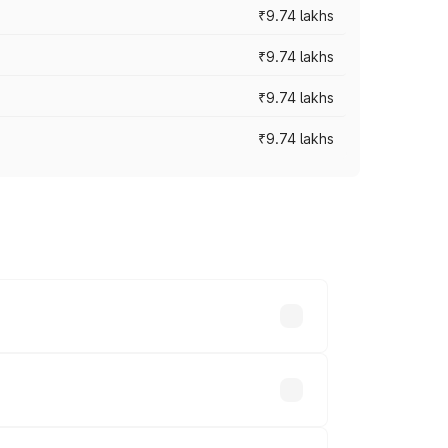
₹9.74 lakhs
₹9.74 lakhs
₹9.74 lakhs
₹9.74 lakhs
oad prices vary across cities based on