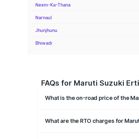
Neem-Ka-Thana
Narnaul
Jhunjhunu
Bhiwadi
FAQs for Maruti Suzuki Erti
What is the on-road price of the Mar
The on-road price of the Maruti Suzuki 
registration fees, insurance, and other o
What are the RTO charges for Maruti
The RTO Charges for the base variant of M