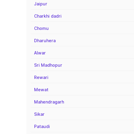
Jaipur
Charkhi dadri
Chomu
Dharuhera
Alwar
Sri Madhopur
Rewari
Mewat
Mahendragarh
Sikar
Pataudi