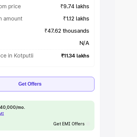
om price
₹9.74 lakhs
on amount
₹1.12 lakhs
₹47.62 thousands
N/A
ce in Kotputli
₹11.34 lakhs
Get Offers
 ₹40,000/mo.
EMI
Get EMI Offers