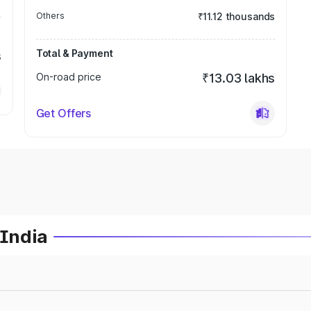
Others
₹11.12 thousands
Total & Payment
s
On-road price
₹13.03 lakhs
Get Offers
 India