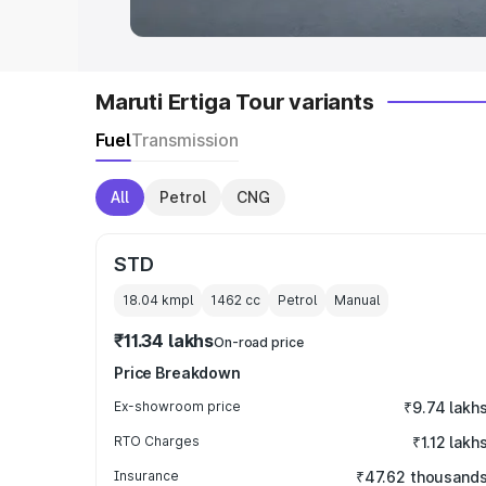
Maruti Ertiga Tour variants
Fuel
Transmission
All
Petrol
CNG
STD
18.04 kmpl
1462
cc
Petrol
Manual
₹11.34 lakhs
On-road price
Price Breakdown
Ex-showroom price
₹9.74 lakh
RTO Charges
₹1.12 lakh
Insurance
₹47.62 thousand