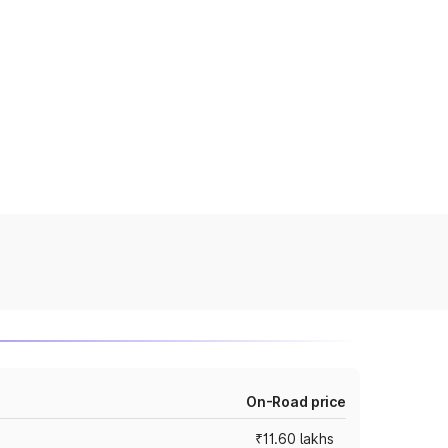
On-Road price
₹11.60 lakhs