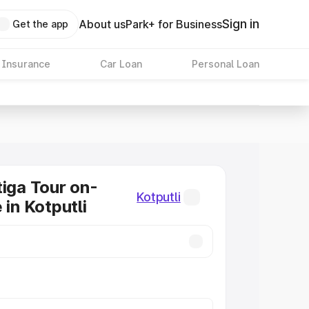
Sign in
About us
Park+ for Business
Get the app
 Insurance
Car Loan
Personal Loan
tiga Tour on-
Kotputli
 in Kotputli