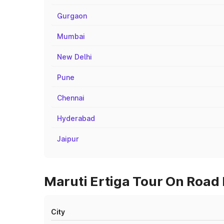
Gurgaon
Mumbai
New Delhi
Pune
Chennai
Hyderabad
Jaipur
Maruti Ertiga Tour On Road P
City