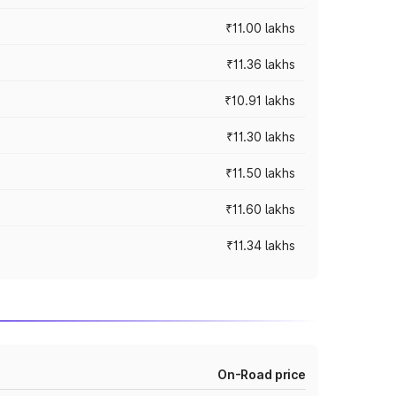
₹11.00 lakhs
₹11.36 lakhs
₹10.91 lakhs
₹11.30 lakhs
₹11.50 lakhs
₹11.60 lakhs
₹11.34 lakhs
On-Road price