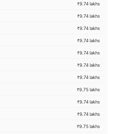
₹9.74 lakhs
₹9.74 lakhs
₹9.74 lakhs
₹9.74 lakhs
₹9.74 lakhs
₹9.74 lakhs
₹9.74 lakhs
₹9.75 lakhs
₹9.74 lakhs
₹9.74 lakhs
₹9.75 lakhs