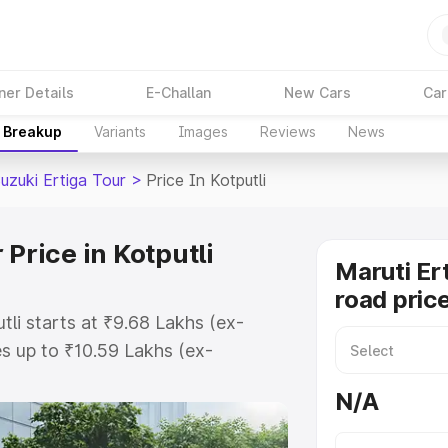
ner Details
E-Challan
New Cars
Car
e Breakup
Variants
Images
Reviews
News
uzuki Ertiga Tour
>
Price In Kotputli
Price in Kotputli
Maruti Er
road price
tli starts at ₹9.68 Lakhs (ex-
s up to ₹10.59 Lakhs (ex-
aruti Suzuki Ertiga Tour on-road
N/A
 Registration Cost, Insurance Cost.
oad price of Maruti Suzuki Ertiga