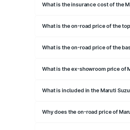
What is the insurance cost of the Ma
The insurance cost for the base variant o
What is the on-road price of the top
The top variant is STD and the on-road pr
What is the on-road price of the bas
The base variant is STD and the on-road 
What is the ex-showroom price of Ma
The ex-showroom price of the base varian
What is included in the Maruti Suzu
The price breakup includes ex-showroom 
Why does the on-road price of Marut
On-road prices vary due to differences 