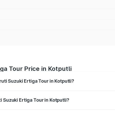
ga Tour Price in Kotputli
uti Suzuki Ertiga Tour in Kotputli?
Ertiga Tour ranges from ₹9.68 Lakhs and ₹10.59 Lakhs. On-r
ptional charges.
 Suzuki Ertiga Tour in Kotputli?
aruti Suzuki Ertiga Tour in Kotputli will be ₹1.12 lakhs.