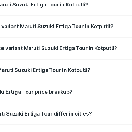
ruti Suzuki Ertiga Tour in Kotputli?
f Maruti Suzuki Ertiga Tour in Kotputli is ₹47.62 thousands
 variant Maruti Suzuki Ertiga Tour in Kotputli?
ice is ₹13.03 lakhs Lakh in Kotputli.
e variant Maruti Suzuki Ertiga Tour in Kotputli?
price is ₹11.34 lakhs Lakh in Kotputli.
ruti Suzuki Ertiga Tour in Kotputli?
t of Maruti Suzuki Ertiga Tour in Kotputli is ₹9.74 lakhs.
ki Ertiga Tour price breakup?
price, RTO charges, insurance, road tax, handling fees, and
i Suzuki Ertiga Tour differ in cities?
in state RTO charges, taxes, and insurance costs.