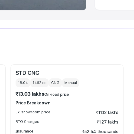
STD CNG
18.04
1462
cc
CNG
Manual
₹13.03 lakhs
On-road price
Price Breakdown
s
Ex-showroom price
₹11.12 lakhs
s
RTO Charges
₹1.27 lakhs
s
Insurance
₹52.54 thousands