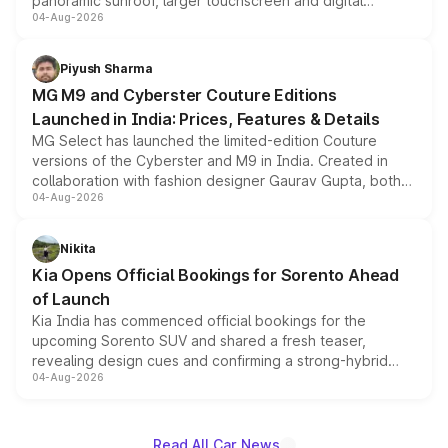
panoramic sunroof, larger touchscreen and digital
04-Aug-2026
instrument cluster borrowed from the Thar Roxx, along
with fresh alloy wheels and revised charging ports across
both rows.
Piyush Sharma
MG M9 and Cyberster Couture Editions
Launched in India: Prices, Features & Details
MG Select has launched the limited-edition Couture
versions of the Cyberster and M9 in India. Created in
collaboration with fashion designer Gaurav Gupta, both
04-Aug-2026
models receive exclusive cosmetic enhancements
inspired by the Serpent Infinity design theme. Limited to
just 50 units each, the special editions are priced above
Nikita
the standard versions and deliveries begin this month.
Kia Opens Official Bookings for Sorento Ahead
of Launch
Kia India has commenced official bookings for the
upcoming Sorento SUV and shared a fresh teaser,
revealing design cues and confirming a strong-hybrid
04-Aug-2026
powertrain, though pricing and the launch date remain
unannounced for now.
Read All Car News