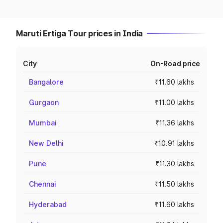
Maruti Ertiga Tour prices in India
City
On-Road price
Bangalore
₹11.60 lakhs
Gurgaon
₹11.00 lakhs
Mumbai
₹11.36 lakhs
New Delhi
₹10.91 lakhs
Pune
₹11.30 lakhs
Chennai
₹11.50 lakhs
Hyderabad
₹11.60 lakhs