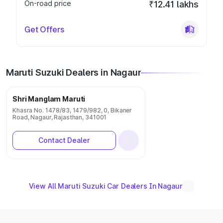
On-road price
₹12.41 lakhs
Get Offers
Maruti Suzuki Dealers in Nagaur
Shri Manglam Maruti
Khasra No. 1478/83, 1479/982, 0, Bikaner
Road, Nagaur, Rajasthan, 341001
Contact Dealer
View All Maruti Suzuki Car Dealers In Nagaur