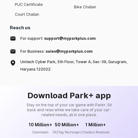
PUC Certificate
Bike Challan
Court Challan
Reach us
For support:
support@myparkplus.com
For Business:
sales@myparkplus.com
Unitech Cyber Park, 5th Floor, Tower A, Sec-39, Gurugram,
Haryana 122022
Download Park+ app
Stay on the top of your car game with Park+. Sit
back and relax while we take care of your car-
related needs, all in one place.
10 Million+
50 Million+
1 Million+
Downloads
FASTag Recharges
Challans Resolved