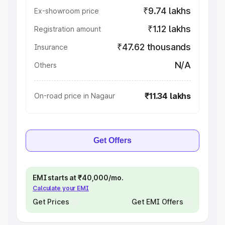
₹9.74 lakhs
Ex-showroom price
₹1.12 lakhs
Registration amount
₹47.62 thousands
Insurance
N/A
Others
₹11.34 lakhs
On-road price in Nagaur
Get Offers
EMI starts at ₹40,000/mo.
Calculate your EMI
Get Prices
Get EMI Offers