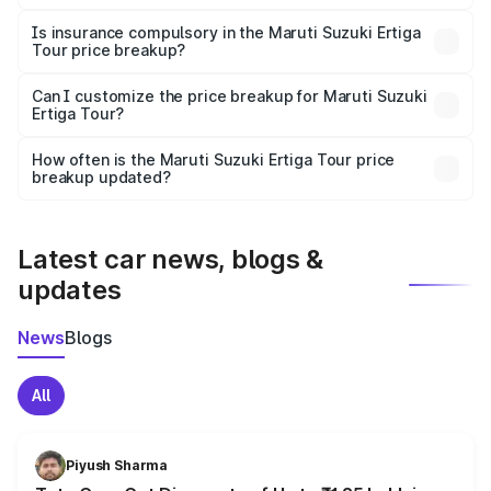
On-road prices vary due to differences in state RTO
charges, taxes, and insurance costs.
Is insurance compulsory in the Maruti Suzuki Ertiga
Tour price breakup?
Yes, at least third-party insurance is mandatory in India,
Can I customize the price breakup for Maruti Suzuki
Ertiga Tour?
and it is included in the on-road price breakup.
Yes, you can choose add-ons like extended warranty,
accessories, or different insurance plans, which will adjust
How often is the Maruti Suzuki Ertiga Tour price
the final breakup.
breakup updated?
We update price breakup details regularly to reflect the
latest market prices, taxes, and offers.
Latest car news, blogs &
updates
News
Blogs
All
Piyush Sharma