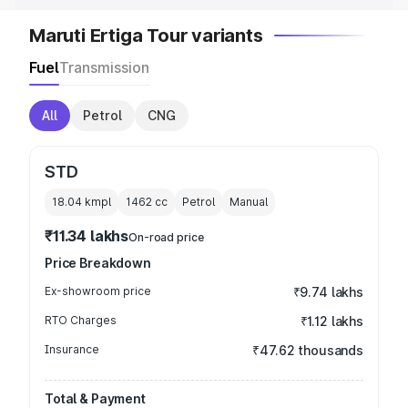
Maruti Ertiga Tour variants
Fuel
Transmission
All
Petrol
CNG
STD
18.04 kmpl
1462
cc
Petrol
Manual
₹11.34 lakhs
On-road price
Price Breakdown
Ex-showroom price
₹9.74 lakhs
RTO Charges
₹1.12 lakhs
Insurance
₹47.62 thousands
Total & Payment