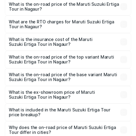
What is the on-road price of the Maruti Suzuki Ertiga
Tour in Nagaur?
The on-road price of the Maruti Suzuki Ertiga Tour ranges
from ₹9.68 Lakhs and ₹10.59 Lakhs. On-road prices vary
What are the RTO charges for Maruti Suzuki Ertiga
Tour in Nagaur?
across cities based on registration fees, insurance, and
The RTO Charges for the base variant of Maruti
other optional charges.
Suzuki Ertiga Tour in Nagaur will be ₹1.12 lakhs.
What is the insurance cost of the Maruti
Suzuki Ertiga Tour in Nagaur?
The insurance cost for the base variant of Maruti
Suzuki Ertiga Tour in Nagaur is ₹47.62 thousands
What is the on-road price of the top variant Maruti
Suzuki Ertiga Tour in Nagaur?
The top variant is STD and the on-road price is ₹12.41
lakhs Lakh in Nagaur.
What is the on-road price of the base variant Maruti
Suzuki Ertiga Tour in Nagaur?
The base variant is STD and the on-road price is ₹11.34
lakhs Lakh in Nagaur.
What is the ex-showroom price of Maruti
Suzuki Ertiga Tour in Nagaur?
The ex-showroom price of the base variant of Maruti
Suzuki Ertiga Tour in Nagaur is ₹9.74 lakhs.
What is included in the Maruti Suzuki Ertiga Tour
price breakup?
The price breakup includes ex-showroom price, RTO
charges, insurance, road tax, handling fees, and optional
Why does the on-road price of Maruti Suzuki Ertiga
Tour differ in cities?
accessories.