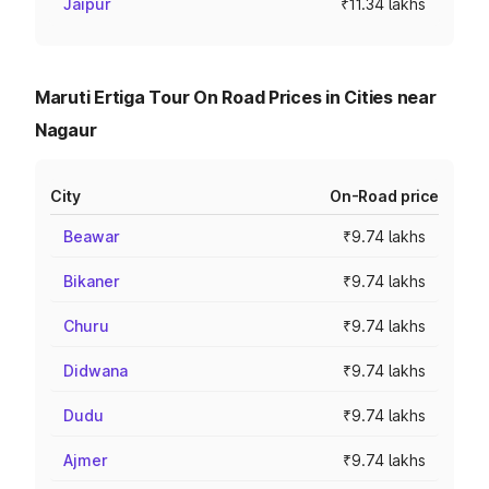
Jaipur
₹11.34 lakhs
Maruti Ertiga Tour On Road Prices in Cities near
Nagaur
City
On-Road price
Beawar
₹9.74 lakhs
Bikaner
₹9.74 lakhs
Churu
₹9.74 lakhs
Didwana
₹9.74 lakhs
Dudu
₹9.74 lakhs
Ajmer
₹9.74 lakhs