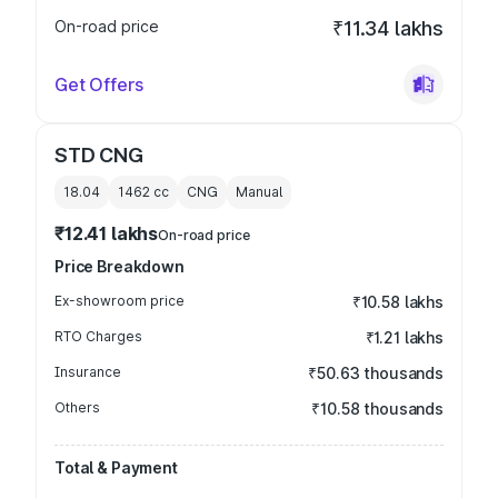
On-road price
₹11.34 lakhs
Get Offers
STD CNG
18.04
1462
cc
CNG
Manual
₹12.41 lakhs
On-road price
Price Breakdown
Ex-showroom price
₹10.58 lakhs
RTO Charges
₹1.21 lakhs
Insurance
₹50.63 thousands
Others
₹10.58 thousands
Total & Payment