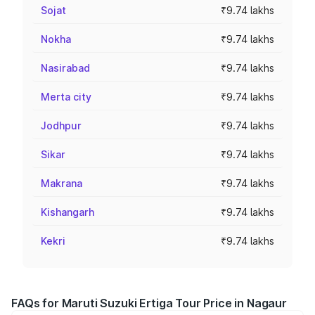
Sojat
₹9.74 lakhs
Nokha
₹9.74 lakhs
Nasirabad
₹9.74 lakhs
Merta city
₹9.74 lakhs
Jodhpur
₹9.74 lakhs
Sikar
₹9.74 lakhs
Makrana
₹9.74 lakhs
Kishangarh
₹9.74 lakhs
Kekri
₹9.74 lakhs
FAQs for Maruti Suzuki Ertiga Tour Price in Nagaur