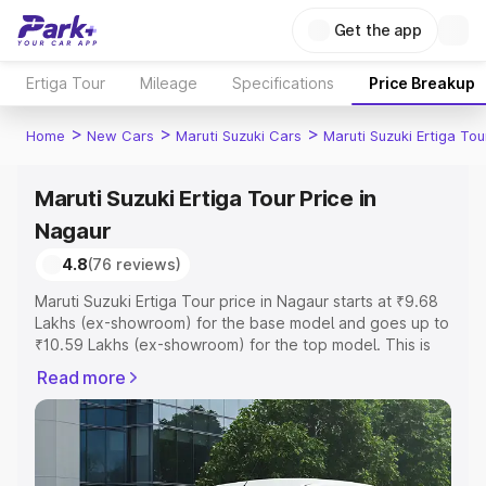
Get the app
Ertiga Tour
Mileage
Specifications
Price Breakup
>
>
>
Home
New Cars
Maruti Suzuki Cars
Maruti Suzuki Ertiga Tou
Maruti Suzuki Ertiga Tour Price in
Nagaur
4.8
(76 reviews)
Maruti Suzuki Ertiga Tour price in Nagaur starts at ₹9.68
Lakhs (ex-showroom) for the base model and goes up to
₹10.59 Lakhs (ex-showroom) for the top model. This is
Maruti Suzuki Ertiga Tour on-road price in Nagaur which
Read more
includes RTO or Registration Cost, Insurance Cost.
Explore the complete variant-wise on-road price of
Maruti Suzuki Ertiga Tour price in Nagaur, along with key
features and details to help you choose the best option.