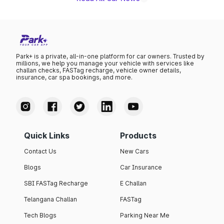
Park+ is a private, all-in-one platform for car owners. Trusted by
millions, we help you manage your vehicle with services like
challan checks, FASTag recharge, vehicle owner details,
insurance, car spa bookings, and more.
Quick Links
Products
Contact Us
New Cars
Blogs
Car Insurance
SBI FASTag Recharge
E Challan
Telangana Challan
FASTag
Tech Blogs
Parking Near Me