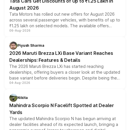
Tata Cars Get Discounts of Up to ₹1.25 Lakh in
August 2026
Tata Motors has rolled out new offers for August 2026
across several passenger vehicles, with benefits of up to
₹1.25 lakh on selected models. The available offers
06-Aug-2026
include consumer discounts, exchange bonuses,
scrappage incentives, loyalty rewards and corporate
benefits, depending on the vehicle, variant and eligibility,
Piyush Sharma
giving buyers multiple ways to reduce the overall
2026 Maruti Brezza LXi Base Variant Reaches
purchase cost.
Dealerships: Features & Details
The 2026 Maruti Brezza LXi has started reaching
dealerships, offering buyers a closer look at the updated
base variant before deliveries begin. Despite being the
04-Aug-2026
entry-level trim, it comes with several standard safety
features, refreshed styling and the choice of naturally
aspirated or turbo-petrol powertrains, making it an
Nikita
attractive option in the compact SUV segment.
Mahindra Scorpio N Facelift Spotted at Dealer
Yards
The updated Mahindra Scorpio N has begun arriving at
dealer facilities ahead of its expected launch, bringing a