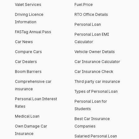
Valet Services
Fuel Price
Driving Licence
RTO Office Details
Information
Personal Loan
FASTag Annual Pass
Personal Loan EMI
Car News
Calculator
Compare Cars
Vehicle Owner Details
Car Dealers
Car Insurance Calculator
Boom Barriers
Car Insurance Check
Comprehensive car
Third party car insurance
insurance
Types of Personal Loan
Personal Loan Interest
Personal Loan for
Rates
Students
Medical Loan
Best Car Insurance
Own Damage Car
Companies
Insurance
Salaried Personal Loan