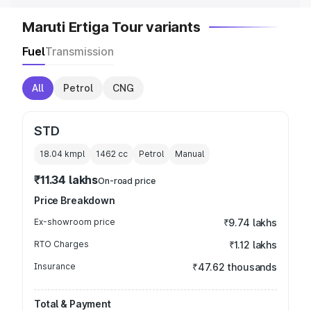
Maruti Ertiga Tour variants
Fuel
Transmission
All
Petrol
CNG
STD
18.04 kmpl
1462
cc
Petrol
Manual
₹11.34 lakhs
On-road price
Price Breakdown
Ex-showroom price
₹9.74 lakhs
RTO Charges
₹1.12 lakhs
Insurance
₹47.62 thousands
Total & Payment