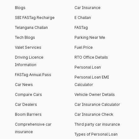
Blogs
Car Insurance
SBI FASTag Recharge
E Challan
Telangana Challan
FASTag
Tech Blogs
Parking Near Me
Valet Services
Fuel Price
Driving Licence
RTO Office Details
Information
Personal Loan
FASTag Annual Pass
Personal Loan EMI
Car News
Calculator
Compare Cars
Vehicle Owner Details
Car Dealers
Car Insurance Calculator
Boom Barriers
Car Insurance Check
Comprehensive car
Third party car insurance
insurance
Types of Personal Loan