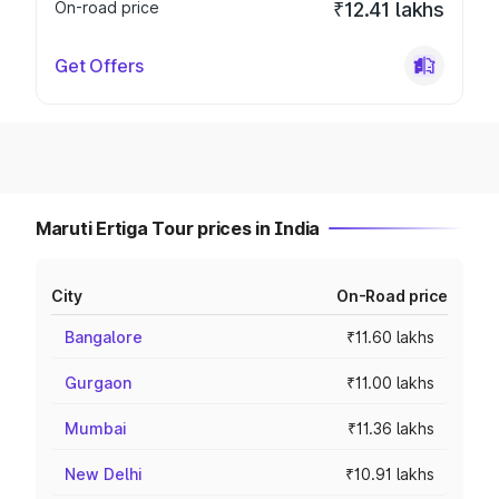
On-road price
₹12.41 lakhs
Get Offers
Maruti Ertiga Tour prices in India
City
On-Road price
Bangalore
₹11.60 lakhs
Gurgaon
₹11.00 lakhs
Mumbai
₹11.36 lakhs
New Delhi
₹10.91 lakhs