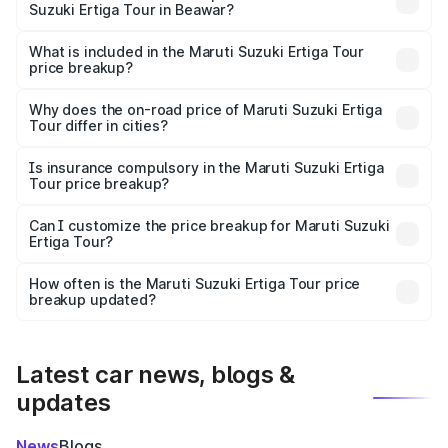
Suzuki Ertiga Tour in Beawar?
The ex-showroom price of the base variant of Maruti
Suzuki Ertiga Tour in Beawar is ₹9.74 lakhs.
What is included in the Maruti Suzuki Ertiga Tour
price breakup?
The price breakup includes ex-showroom price, RTO
charges, insurance, road tax, handling fees, and optional
Why does the on-road price of Maruti Suzuki Ertiga
Tour differ in cities?
accessories.
On-road prices vary due to differences in state RTO
charges, taxes, and insurance costs.
Is insurance compulsory in the Maruti Suzuki Ertiga
Tour price breakup?
Yes, at least third-party insurance is mandatory in India,
Can I customize the price breakup for Maruti Suzuki
Ertiga Tour?
and it is included in the on-road price breakup.
Yes, you can choose add-ons like extended warranty,
accessories, or different insurance plans, which will adjust
How often is the Maruti Suzuki Ertiga Tour price
the final breakup.
breakup updated?
We update price breakup details regularly to reflect the
latest market prices, taxes, and offers.
Latest car news, blogs &
updates
News
Blogs