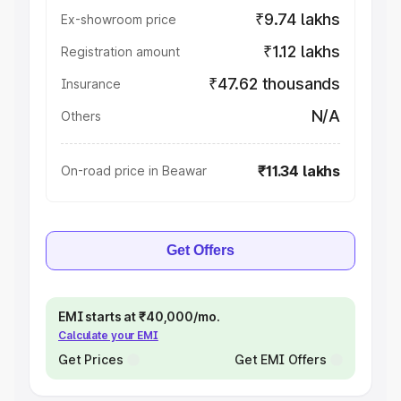
₹9.74 lakhs
Ex-showroom price
₹1.12 lakhs
Registration amount
₹47.62 thousands
Insurance
N/A
Others
₹11.34 lakhs
On-road price in Beawar
Get Offers
EMI starts at ₹40,000/mo.
Calculate your EMI
Get Prices
Get EMI Offers