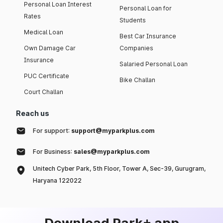
Personal Loan Interest
Personal Loan for
Rates
Students
Medical Loan
Best Car Insurance
Own Damage Car
Companies
Insurance
Salaried Personal Loan
PUC Certificate
Bike Challan
Court Challan
Reach us
For support:
support@myparkplus.com
For Business:
sales@myparkplus.com
Unitech Cyber Park, 5th Floor, Tower A, Sec-39, Gurugram,
Haryana 122022
Download Park+ app