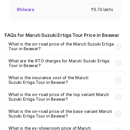
Bhilwara
₹9.74 lakhs
FAQs for Maruti Suzuki Ertiga Tour Price in Beawar
What is the on-road price of the Maruti Suzuki Ertiga
Tour in Beawar?
The on-road price of the Maruti Suzuki Ertiga Tour ranges
from ₹9.68 Lakhs and ₹10.59 Lakhs. On-road prices vary
What are the RTO charges for Maruti Suzuki Ertiga
Tour in Beawar?
across cities based on registration fees, insurance, and
The RTO Charges for the base variant of Maruti
other optional charges.
Suzuki Ertiga Tour in Beawar will be ₹1.12 lakhs.
What is the insurance cost of the Maruti
Suzuki Ertiga Tour in Beawar?
The insurance cost for the base variant of Maruti
Suzuki Ertiga Tour in Beawar is ₹47.62 thousands
What is the on-road price of the top variant Maruti
Suzuki Ertiga Tour in Beawar?
The top variant is STD and the on-road price is ₹12.41
lakhs Lakh in Beawar.
What is the on-road price of the base variant Maruti
Suzuki Ertiga Tour in Beawar?
The base variant is STD and the on-road price is ₹11.34
lakhs Lakh in Beawar.
What is the ex-showroom price of Maruti