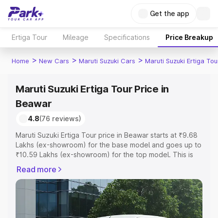
Get the app
Ertiga Tour
Mileage
Specifications
Price Breakup
>
>
>
Home
New Cars
Maruti Suzuki Cars
Maruti Suzuki Ertiga Tou
Maruti Suzuki Ertiga Tour Price in
Beawar
4.8
(76 reviews)
Maruti Suzuki Ertiga Tour price in Beawar starts at ₹9.68
Lakhs (ex-showroom) for the base model and goes up to
₹10.59 Lakhs (ex-showroom) for the top model. This is
Maruti Suzuki Ertiga Tour on-road price in Beawar which
Read more
includes RTO or Registration Cost, Insurance Cost.
Explore the complete variant-wise on-road price of
Maruti Suzuki Ertiga Tour price in Beawar, along with key
features and details to help you choose the best option.