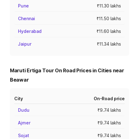
Pune
₹11.30 lakhs
Chennai
₹11.50 lakhs
Hyderabad
₹11.60 lakhs
Jaipur
₹11.34 lakhs
Maruti Ertiga Tour On Road Prices in Cities near
Beawar
City
On-Road price
Dudu
₹9.74 lakhs
Ajmer
₹9.74 lakhs
Sojat
₹9.74 lakhs