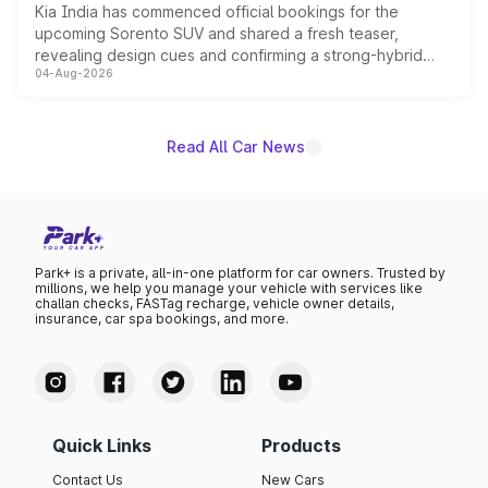
Kia India has commenced official bookings for the
upcoming Sorento SUV and shared a fresh teaser,
revealing design cues and confirming a strong-hybrid
04-Aug-2026
powertrain, though pricing and the launch date remain
unannounced for now.
Read All Car News
Park+ is a private, all-in-one platform for car owners. Trusted by
millions, we help you manage your vehicle with services like
challan checks, FASTag recharge, vehicle owner details,
insurance, car spa bookings, and more.
Quick Links
Products
Contact Us
New Cars