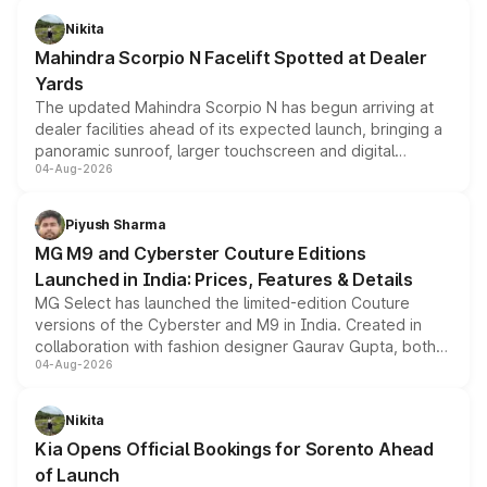
aspirated or turbo-petrol powertrains, making it an
Nikita
attractive option in the compact SUV segment.
Mahindra Scorpio N Facelift Spotted at Dealer
Yards
The updated Mahindra Scorpio N has begun arriving at
dealer facilities ahead of its expected launch, bringing a
panoramic sunroof, larger touchscreen and digital
04-Aug-2026
instrument cluster borrowed from the Thar Roxx, along
with fresh alloy wheels and revised charging ports across
both rows.
Piyush Sharma
MG M9 and Cyberster Couture Editions
Launched in India: Prices, Features & Details
MG Select has launched the limited-edition Couture
versions of the Cyberster and M9 in India. Created in
collaboration with fashion designer Gaurav Gupta, both
04-Aug-2026
models receive exclusive cosmetic enhancements
inspired by the Serpent Infinity design theme. Limited to
just 50 units each, the special editions are priced above
Nikita
the standard versions and deliveries begin this month.
Kia Opens Official Bookings for Sorento Ahead
of Launch