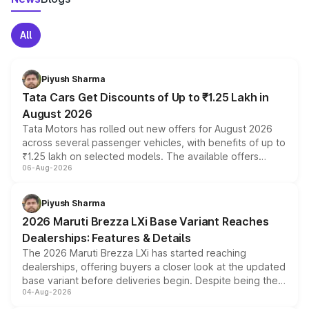
All
Piyush Sharma
Tata Cars Get Discounts of Up to ₹1.25 Lakh in
August 2026
Tata Motors has rolled out new offers for August 2026
across several passenger vehicles, with benefits of up to
₹1.25 lakh on selected models. The available offers
06-Aug-2026
include consumer discounts, exchange bonuses,
scrappage incentives, loyalty rewards and corporate
benefits, depending on the vehicle, variant and eligibility,
Piyush Sharma
giving buyers multiple ways to reduce the overall
2026 Maruti Brezza LXi Base Variant Reaches
purchase cost.
Dealerships: Features & Details
The 2026 Maruti Brezza LXi has started reaching
dealerships, offering buyers a closer look at the updated
base variant before deliveries begin. Despite being the
04-Aug-2026
entry-level trim, it comes with several standard safety
features, refreshed styling and the choice of naturally