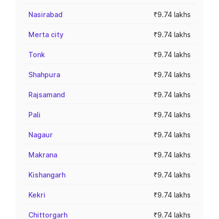
Nasirabad
₹9.74 lakhs
Merta city
₹9.74 lakhs
Tonk
₹9.74 lakhs
Shahpura
₹9.74 lakhs
Rajsamand
₹9.74 lakhs
Pali
₹9.74 lakhs
Nagaur
₹9.74 lakhs
Makrana
₹9.74 lakhs
Kishangarh
₹9.74 lakhs
Kekri
₹9.74 lakhs
Chittorgarh
₹9.74 lakhs