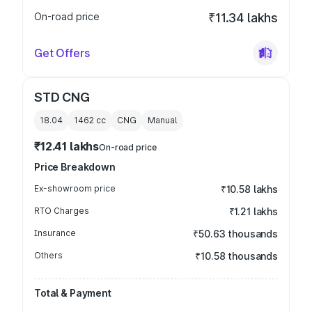
On-road price
₹11.34 lakhs
Get Offers
STD CNG
18.04
1462
cc
CNG
Manual
₹12.41 lakhs
On-road price
Price Breakdown
Ex-showroom price
₹10.58 lakhs
RTO Charges
₹1.21 lakhs
Insurance
₹50.63 thousands
Others
₹10.58 thousands
Total & Payment