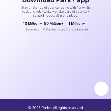
Stay on the top of your car game with Park+. Sit
back and relax while we take care of your car-
related needs, all in one place.
10 Million+
50 Million+
1 Million+
Downloads
FASTag Recharges
Challans Resolved
©
2026
Park+. All rights reserved