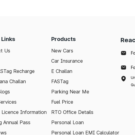
 Links
Products
Reac
t Us
New Cars
F
Car Insurance
F
ASTag Recharge
E Challan
Un
ana Challan
FASTag
Gu
logs
Parking Near Me
Services
Fuel Price
g Licence Information
RTO Office Details
 Annual Pass
Personal Loan
ews
Personal Loan EMI Calculator