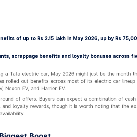
nefits of up to Rs 2.15 lakh in May 2026, up by Rs 75,0
unts, scrappage benefits and loyalty bonuses across fi
ng a Tata electric car, May 2026 might just be the month t
 rolled out benefits across most of its electric car lineup 
V, Nexon EV, and Harrier EV.
s round of offers. Buyers can expect a combination of cash
 and loyalty rewards, though it is worth noting that the ex
vailability.
 Biggest Boost