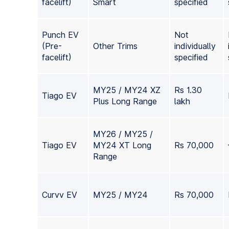
facelift)
Smart
specified
Punch EV
Not
(Pre-
Other Trims
individually
facelift)
specified
MY25 / MY24 XZ
Rs 1.30
Tiago EV
Plus Long Range
lakh
MY26 / MY25 /
Tiago EV
MY24 XT Long
Rs 70,000
Range
Curvv EV
MY25 / MY24
Rs 70,000