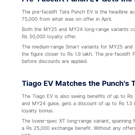
The pre-facelift Tata Punch EV is the headline act
75,000 from what was on offer in April.
Both the MY25 and MY24 long-range variants com
Rs 50,000 loyalty offer.
The medium-range Smart variants for MY25 and MY
the figure closer to Rs 1.9 lakh. The pre-facelif
before discounts are applied.
Tiago EV Matches the Punch's T
The Tiago EV is also seeing benefits of up to Rs
and MY24 guise, gets a discount of up to Rs 1.3
loyalty bonus.
The lower-spec XT long-range variant, spanning
a Rs 25,000 exchange benefit. Without any offers