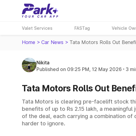
Valet Services
FASTag
Vehicle Ow
Home
>
Car News
>
Tata Motors Rolls Out Benef
Nikita
Published on 09:25 PM, 12 May 2026
3 mi
Tata Motors Rolls Out Benefi
Tata Motors is clearing pre-facelift stock t
benefits of up to Rs 2.15 lakh, a meaningful
of the deal, each carrying a combination of
harder to ignore.