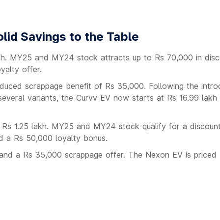
lid Savings to the Table
akh. MY25 and MY24 stock attracts up to Rs 70,000 in disc
alty offer.
reduced scrappage benefit of Rs 35,000. Following the intro
 several variants, the Curvv EV now starts at Rs 16.99 lakh
 Rs 1.25 lakh. MY25 and MY24 stock qualify for a discount
d a Rs 50,000 loyalty bonus.
t and a Rs 35,000 scrappage offer. The Nexon EV is price