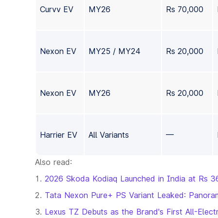
Curvv EV
MY26
Rs 70,000
Nexon EV
MY25 / MY24
Rs 20,000
Nexon EV
MY26
Rs 20,000
Harrier EV
All Variants
—
Also read:
2026 Skoda Kodiaq Launched in India at Rs 3
Tata Nexon Pure+ PS Variant Leaked: Panoram
Lexus TZ Debuts as the Brand's First All-El