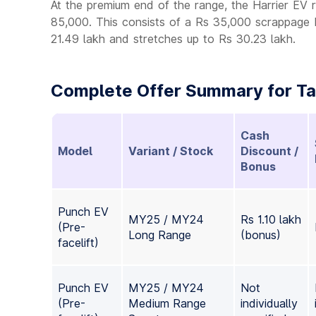
At the premium end of the range, the Harrier EV 
85,000. This consists of a Rs 35,000 scrappage 
21.49 lakh and stretches up to Rs 30.23 lakh.
Complete Offer Summary for Tat
Cash
Model
Variant / Stock
Discount /
Bonus
Punch EV
MY25 / MY24
Rs 1.10 lakh
(Pre-
Long Range
(bonus)
facelift)
Punch EV
MY25 / MY24
Not
(Pre-
Medium Range
individually