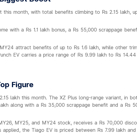
 this month, with total benefits climbing to Rs 2.15 lakh, 
e with a Rs 1.1 lakh bonus, a Rs 55,000 scrappage benefi
24 attract benefits of up to Rs 1.6 lakh, while other tri
t Punch EV carries a price range of Rs 9.99 lakh to Rs 14.44
op Figure
 2.15 lakh this month. The XZ Plus long-range variant, in 
 lakh along with a Rs 35,000 scrappage benefit and a Rs 5
 MY26, MY25, and MY24 stock, receives a Rs 70,000 disco
 applied, the Tiago EV is priced between Rs 7.99 lakh and 