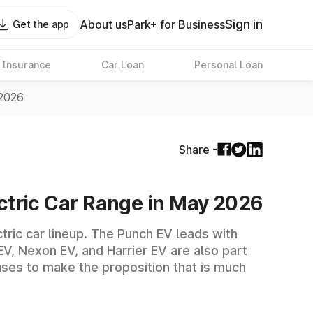
Sign in
About us
Park+ for Business
Get the app
 Insurance
Car Loan
Personal Loan
 2026
Share -
lectric Car Range in May 2026
ctric car lineup. The Punch EV leads with
EV, Nexon EV, and Harrier EV are also part
uses to make the proposition that is much