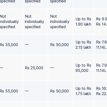
specified
specified
specified
Not
Not
Not
Up to Rs
Rs 9.
individually
individually
individually
1.90 lakh
Rs 14
specified
specified
specified
Up to Rs
Rs 7.
Rs 35,000
—
Rs 50,000
2.15 lakh
11.14L
Up to Rs
Rs 7.
—
Rs 25,000
—
95,000
11.14L
Up to Rs
Rs 16
Rs 55,000
—
Rs 50,000
1.75 lakh
Rs 22