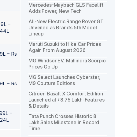
Mercedes-Maybach GLS Facelift
Adds Power, New Tech
All-New Electric Range Rover GT
99L –
Unveiled as Brand’s 5th Model
.44L
Lineup
Maruti Suzuki to Hike Car Prices
Again From August 2026
99L – Rs
MG Windsor EV, Mahindra Scorpio
Prices Go Up
MG Select Launches Cyberster,
M9 Couture Editions
99L – Rs
Citroen Basalt X Comfort Edition
Launched at ₹8.75 Lakh: Features
& Details
.99L –
Tata Punch Crosses Historic 8
.24L
Lakh Sales Milestone in Record
Time