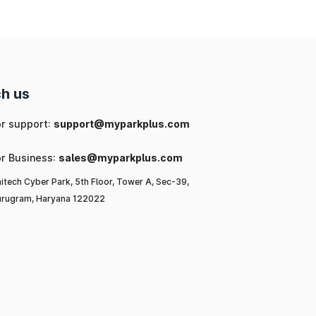
h us
or support:
support@myparkplus.com
or Business:
sales@myparkplus.com
itech Cyber Park, 5th Floor, Tower A, Sec-39,
rugram, Haryana 122022