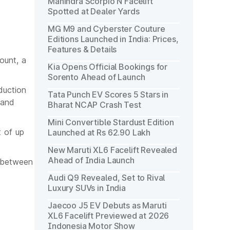
Mahindra Scorpio N Facelift
Spotted at Dealer Yards
MG M9 and Cyberster Couture
Editions Launched in India: Prices,
Features & Details
ount, a
Kia Opens Official Bookings for
Sorento Ahead of Launch
duction
Tata Punch EV Scores 5 Stars in
 and
Bharat NCAP Crash Test
Mini Convertible Stardust Edition
 of up
Launched at Rs 62.90 Lakh
New Maruti XL6 Facelift Revealed
Ahead of India Launch
d between
Audi Q9 Revealed, Set to Rival
Luxury SUVs in India
Jaecoo J5 EV Debuts as Maruti
XL6 Facelift Previewed at 2026
Indonesia Motor Show