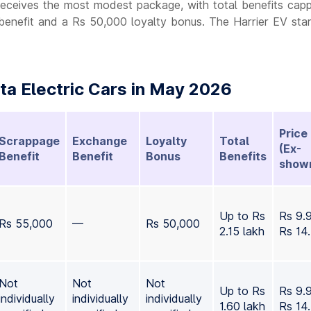
receives the most modest package, with total benefits cap
benefit and a Rs 50,000 loyalty bonus. The Harrier EV star
a Electric Cars in May 2026
Price
Scrappage
Exchange
Loyalty
Total
(Ex-
Benefit
Benefit
Bonus
Benefits
show
Up to Rs
Rs 9.
Rs 55,000
—
Rs 50,000
2.15 lakh
Rs 14
Not
Not
Not
Up to Rs
Rs 9.
individually
individually
individually
1.60 lakh
Rs 14