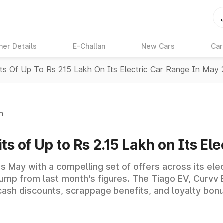
ner Details
E-Challan
New Cars
Car
its Of Up To Rs 215 Lakh On Its Electric Car Range In May
n
ts of Up to Rs 2.15 Lakh on Its E
his May with a compelling set of offers across its ele
 jump from last month's figures. The Tiago EV, Curvv 
 cash discounts, scrappage benefits, and loyalty bon