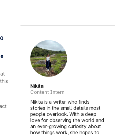
00
ve
hat
this
Nikita
Content Intern
Nikita is a writer who finds
act
stories in the small details most
people overlook. With a deep
love for observing the world and
an ever-growing curiosity about
how things work, she hopes to