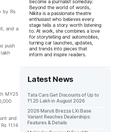
become a journalist someday.
Beyond the world of words,
up by Rs
Nikita is a passionate theatre
enthusiast who believes every
stage tells a story worth listening
t, and a
to. At work, she combines a love
for storytelling and automobiles,
turning car launches, updates,
ms push
and trends into pieces that
 lakh
inform and inspire readers.
Latest News
both MY25
Tata Cars Get Discounts of Up to
₹1.25 Lakh in August 2026
0,000
2026 Maruti Brezza LXi Base
Variant Reaches Dealerships:
unt and
Features & Details
Rs 11.14