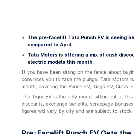
The pre-facelift Tata Punch EV is seeing be
compared to April.
Tata Motors is offering a mix of cash disco
electric models this month.
If you have been sitting on the fence about buyi
convinces you to take the plunge. Tata Motors has
month, covering the Punch EV, Tiago EV, Curvv E
The Tigor EV is the only model sitting out of thi
discounts, exchange benefits, scrappage bonuses,
figures will vary by city and are subject to stock a
Pre-Facelift Punch EV Gets the