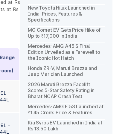
ped at Rs
New Toyota Hilux Launched in
ts at Rs
India: Prices, Features &
Specifications
MG Comet EV Gets Price Hike of
Up to ₹17,000 in India
Mercedes-AMG A45 S Final
Edition Unveiled as a Farewell to
 Range
the Iconic Hot Hatch
Honda ZR-V, Maruti Brezza and
room)
Jeep Meridian Launched
2026 Maruti Brezza Facelift
Scores 5-Star Safety Rating in
99L –
Bharat NCAP Crash Test
.44L
Mercedes-AMG E 53 Launched at
₹1.45 Crore: Price & Features
Kia Syros EV Launched in India at
99L –
Rs 13.50 Lakh
.44L