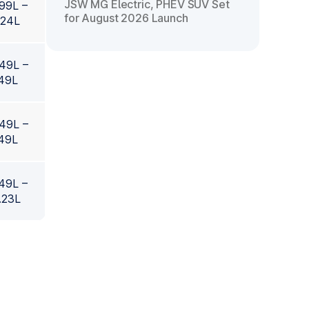
JSW MG Electric, PHEV SUV Set
.99L –
for August 2026 Launch
.24L
.49L –
.49L
.49L –
.49L
.49L –
.23L