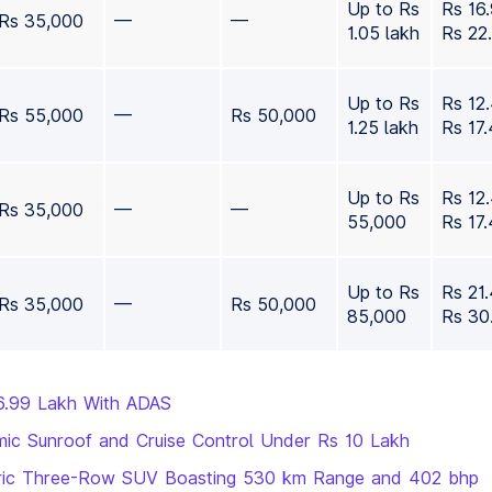
Up to Rs
Rs 16
Rs 35,000
—
—
1.05 lakh
Rs 22
Up to Rs
Rs 12
Rs 55,000
—
Rs 50,000
1.25 lakh
Rs 17
Up to Rs
Rs 12
Rs 35,000
—
—
55,000
Rs 17
Up to Rs
Rs 21
Rs 35,000
—
Rs 50,000
85,000
Rs 30
6.99 Lakh With ADAS
ic Sunroof and Cruise Control Under Rs 10 Lakh
ectric Three-Row SUV Boasting 530 km Range and 402 bhp