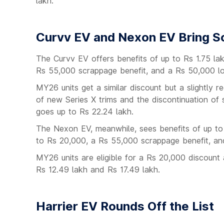
lakh.
Curvv EV and Nexon EV Bring So
The Curvv EV offers benefits of up to Rs 1.75 l
Rs 55,000 scrappage benefit, and a Rs 50,000 loy
MY26 units get a similar discount but a slightly 
of new Series X trims and the discontinuation of
goes up to Rs 22.24 lakh.
The Nexon EV, meanwhile, sees benefits of up to
to Rs 20,000, a Rs 55,000 scrappage benefit, an
MY26 units are eligible for a Rs 20,000 discoun
Rs 12.49 lakh and Rs 17.49 lakh.
Harrier EV Rounds Off the List