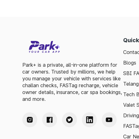
Quick
Contac
Blogs
Park+ is a private, all-in-one platform for
car owners. Trusted by millions, we help
SBI F
you manage your vehicle with services like
Telang
challan checks, FASTag recharge, vehicle
owner details, insurance, car spa bookings,
Tech B
and more.
Valet 
Drivin
FASTag
Car N