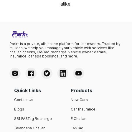
alike.
Park+ is a private, all-in-one platform for car owners. Trusted by
millions, we help you manage your vehicle with services like
challan checks, FASTag recharge, vehicle owner details,
insurance, car spa bookings, and more.
Quick Links
Products
Contact Us
New Cars
Blogs
Car Insurance
SBI FASTag Recharge
E Challan
Telangana Challan
FASTag