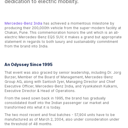
dedication to electric mobility.
Mercedes-Benz India
has achieved a momentous milestone by
producing their 200,000th vehicle from the super-modern facility at
Chakan, Pune. This commemoration honors the unit which is an all-
electric Mercedes-Benz EQS SUV; it makes a grand but appropriate
statement in regards to both luxury and sustainability commitment
from the brand into India.
An Odyssey Since 1995
That event was also graced by senior leadership, including Dr. Jorg
Burzer, Member of the Board of Management, Mercedes-Benz
Group AG, along with Santosh Iyer, Managing Director and Chief
Executive Officer, Mercedes-Benz India, and Vyankatesh Kulkarni,
Executive Director & Head of Operations.
From the seed sown back in 1995, the brand has gradually
consolidated itself into the Indian passenger car market and
transformed into what it is today.
The two most recent and final batches - 57,904 units have to be
manufactured as of March 2, 2004, also under consideration under
the threshold of 48 months.