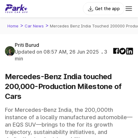
Get the app
>
>
Home
Car News
Mercedes Benz India Touched 200000 Produc
Priti Burud
Updated on 08:57 AM, 26 Jun 2025
3
min
Mercedes-Benz India touched
200,000-Production Milestone of
Cars
For Mercedes-Benz India, the 200,000th
instance of a locally manufactured automobile—
an EQS SUV—brings to the for its growth
trajectory, sustainability initiatives, and