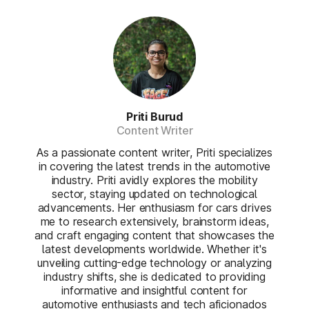
Priti Burud
Content Writer
As a passionate content writer, Priti specializes
in covering the latest trends in the automotive
industry. Priti avidly explores the mobility
sector, staying updated on technological
advancements. Her enthusiasm for cars drives
me to research extensively, brainstorm ideas,
and craft engaging content that showcases the
latest developments worldwide. Whether it's
unveiling cutting-edge technology or analyzing
industry shifts, she is dedicated to providing
informative and insightful content for
automotive enthusiasts and tech aficionados