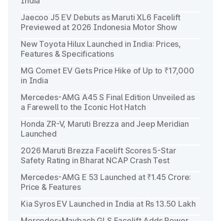
India
Jaecoo J5 EV Debuts as Maruti XL6 Facelift
Previewed at 2026 Indonesia Motor Show
New Toyota Hilux Launched in India: Prices,
Features & Specifications
MG Comet EV Gets Price Hike of Up to ₹17,000
in India
Mercedes-AMG A45 S Final Edition Unveiled as
a Farewell to the Iconic Hot Hatch
Honda ZR-V, Maruti Brezza and Jeep Meridian
Launched
2026 Maruti Brezza Facelift Scores 5-Star
Safety Rating in Bharat NCAP Crash Test
Mercedes-AMG E 53 Launched at ₹1.45 Crore:
Price & Features
Kia Syros EV Launched in India at Rs 13.50 Lakh
Mercedes-Maybach GLS Facelift Adds Power,