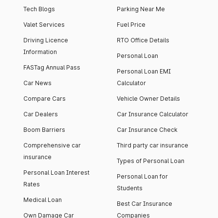
Tech Blogs
Parking Near Me
Valet Services
Fuel Price
Driving Licence
RTO Office Details
Information
Personal Loan
FASTag Annual Pass
Personal Loan EMI
Car News
Calculator
Compare Cars
Vehicle Owner Details
Car Dealers
Car Insurance Calculator
Boom Barriers
Car Insurance Check
Comprehensive car
Third party car insurance
insurance
Types of Personal Loan
Personal Loan Interest
Personal Loan for
Rates
Students
Medical Loan
Best Car Insurance
Own Damage Car
Companies