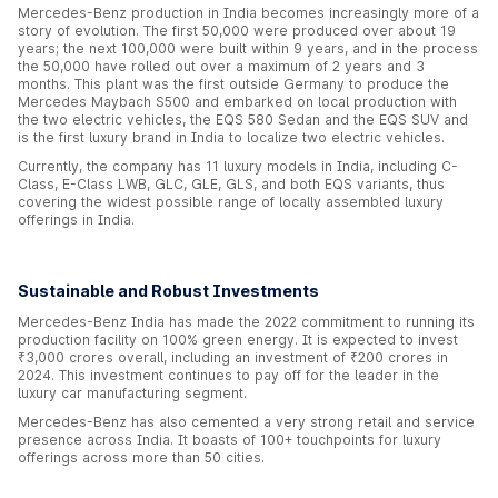
Mercedes-Benz production in India becomes increasingly more of a
story of evolution. The first 50,000 were produced over about 19
years; the next 100,000 were built within 9 years, and in the process
the 50,000 have rolled out over a maximum of 2 years and 3
months. This plant was the first outside Germany to produce the
Mercedes Maybach S500 and embarked on local production with
the two electric vehicles, the EQS 580 Sedan and the EQS SUV and
is the first luxury brand in India to localize two electric vehicles.
Currently, the company has 11 luxury models in India, including C-
Class, E-Class LWB, GLC, GLE, GLS, and both EQS variants, thus
covering the widest possible range of locally assembled luxury
offerings in India.
Sustainable and Robust Investments
Mercedes-Benz India has made the 2022 commitment to running its
production facility on 100% green energy. It is expected to invest
₹3,000 crores overall, including an investment of ₹200 crores in
2024. This investment continues to pay off for the leader in the
luxury car manufacturing segment.
Mercedes-Benz has also cemented a very strong retail and service
presence across India. It boasts of 100+ touchpoints for luxury
offerings across more than 50 cities.