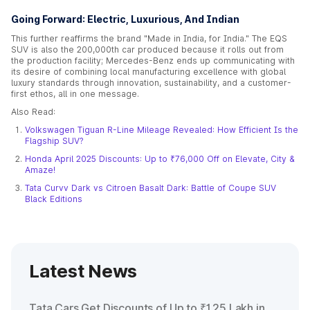
Going Forward: Electric, Luxurious, And Indian
This further reaffirms the brand "Made in India, for India." The EQS
SUV is also the 200,000th car produced because it rolls out from
the production facility; Mercedes-Benz ends up communicating with
its desire of combining local manufacturing excellence with global
luxury standards through innovation, sustainability, and a customer-
first ethos, all in one message.
Also Read:
Volkswagen Tiguan R-Line Mileage Revealed: How Efficient Is the
Flagship SUV?
Honda April 2025 Discounts: Up to ₹76,000 Off on Elevate, City &
Amaze!
Tata Curvv Dark vs Citroen Basalt Dark: Battle of Coupe SUV
Black Editions
Latest News
Tata Cars Get Discounts of Up to ₹1.25 Lakh in