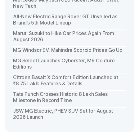
New Tech
All-New Electric Range Rover GT Unveiled as
Brand’s 5th Model Lineup
Maruti Suzuki to Hike Car Prices Again From
August 2026
MG Windsor EV, Mahindra Scorpio Prices Go Up
MG Select Launches Cyberster, M9 Couture
Editions
Citroen Basalt X Comfort Edition Launched at
₹8.75 Lakh: Features & Details
Tata Punch Crosses Historic 8 Lakh Sales
Milestone in Record Time
JSW MG Electric, PHEV SUV Set for August
2026 Launch