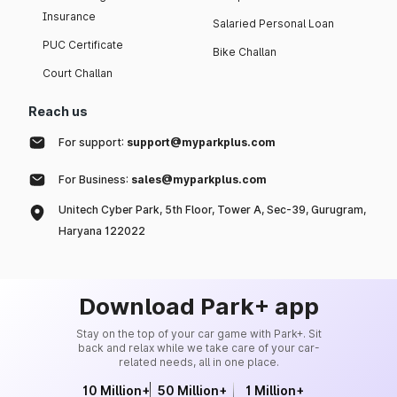
Insurance
Salaried Personal Loan
PUC Certificate
Bike Challan
Court Challan
Reach us
For support:
support@myparkplus.com
For Business:
sales@myparkplus.com
Unitech Cyber Park, 5th Floor, Tower A, Sec-39, Gurugram,
Haryana 122022
Download Park+ app
Stay on the top of your car game with Park+. Sit
back and relax while we take care of your car-
related needs, all in one place.
10 Million+
50 Million+
1 Million+