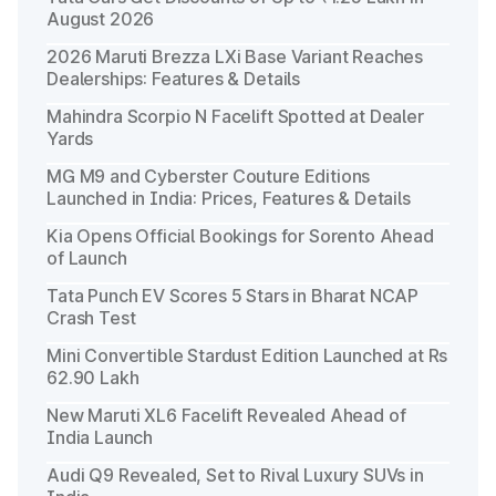
August 2026
2026 Maruti Brezza LXi Base Variant Reaches
Dealerships: Features & Details
Mahindra Scorpio N Facelift Spotted at Dealer
Yards
MG M9 and Cyberster Couture Editions
Launched in India: Prices, Features & Details
Kia Opens Official Bookings for Sorento Ahead
of Launch
Tata Punch EV Scores 5 Stars in Bharat NCAP
Crash Test
Mini Convertible Stardust Edition Launched at Rs
62.90 Lakh
New Maruti XL6 Facelift Revealed Ahead of
India Launch
Audi Q9 Revealed, Set to Rival Luxury SUVs in