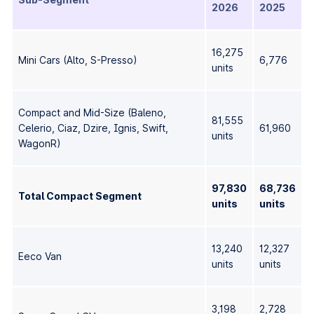
2026
2025
16,275
Mini Cars (Alto, S-Presso)
6,776
units
Compact and Mid-Size (Baleno,
81,555
Celerio, Ciaz, Dzire, Ignis, Swift,
61,960
units
WagonR)
97,830
68,736
Total Compact Segment
units
units
13,240
12,327
Eeco Van
units
units
3,198
2,728