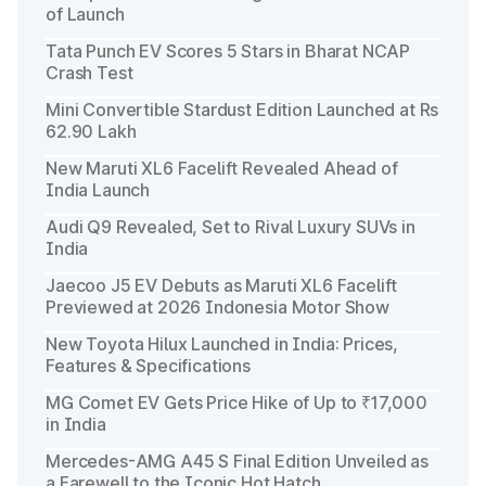
of Launch
Tata Punch EV Scores 5 Stars in Bharat NCAP
Crash Test
Mini Convertible Stardust Edition Launched at Rs
62.90 Lakh
New Maruti XL6 Facelift Revealed Ahead of
India Launch
Audi Q9 Revealed, Set to Rival Luxury SUVs in
India
Jaecoo J5 EV Debuts as Maruti XL6 Facelift
Previewed at 2026 Indonesia Motor Show
New Toyota Hilux Launched in India: Prices,
Features & Specifications
MG Comet EV Gets Price Hike of Up to ₹17,000
in India
Mercedes-AMG A45 S Final Edition Unveiled as
a Farewell to the Iconic Hot Hatch