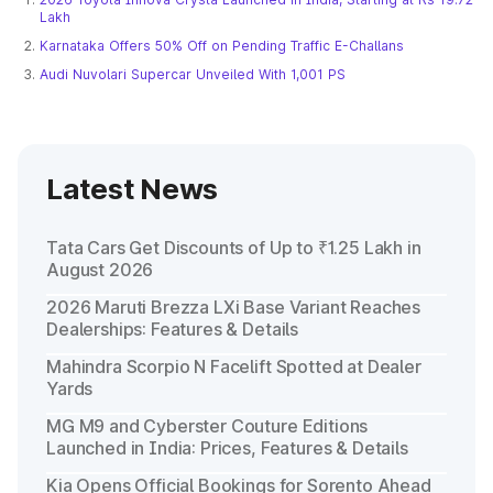
Lakh
Karnataka Offers 50% Off on Pending Traffic E-Challans
Audi Nuvolari Supercar Unveiled With 1,001 PS
Latest News
Tata Cars Get Discounts of Up to ₹1.25 Lakh in
August 2026
2026 Maruti Brezza LXi Base Variant Reaches
Dealerships: Features & Details
Mahindra Scorpio N Facelift Spotted at Dealer
Yards
MG M9 and Cyberster Couture Editions
Launched in India: Prices, Features & Details
Kia Opens Official Bookings for Sorento Ahead