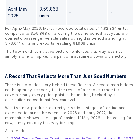
April-May
3,59,868
-
-
2025
units
For April-May 2026, Maruti recorded total sales of 4,82,334 units,
compared to 3,59,868 units during the same period last year, with
domestic passenger vehicle sales during this period standing at
3,78,041 units and exports reaching 81,968 units.
The two-month cumulative picture reinforces that May was not
simply a one-off spike, it is part of a sustained upward trajectory.
A Record That Reflects More Than Just Good Numbers
There is a broader story behind these figures. A record month does
not happen by accident, it is the result of a product range that
covers nearly every price point in the market, backed by a
distribution network that few can rival.
With five new products currently in various stages of testing and
expected to launch between late 2026 and early 2027, the
momentum shows little sign of easing. If May 2026 is the ceiling for
now, it may not stay that way for long.
Also read:
2026 Toyota Innova Crysta Launched in India, Starting at Rs 19.72