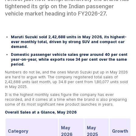
tightened its grip on the Indian passenger
vehicle market heading into FY2026-27.
Maruti Suzuki sold 2,42,688 units in May 2026, its highest-
ever monthly total, driven by strong SUV and compact car
demand.
Domestic passenger vehicle sales grew around 40 per cent
year-on-year, while exports rose 34 per cent over the same
period.
Numbers do not lie, and the ones Maruti Suzuki put up in May 2026
are hard to argue with. The company registered total sales of
2,42,688 units last month, up 34.8 per cent from 1,80,077 units sold
in May 2025.
It is the highest monthly sales figure the company has ever
recorded, and it comes at a time when the brand is also preparing
some of its most significant new product launches in years.
Overall Sales at a Glance, May 2026
May
May
Category
Growth
2026
2025