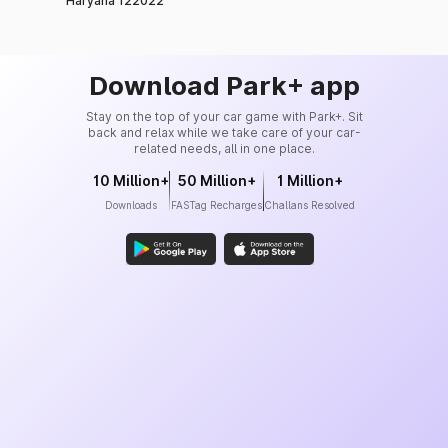
Haryana 122022
Download Park+ app
Stay on the top of your car game with Park+. Sit
back and relax while we take care of your car-
related needs, all in one place.
10 Million+
50 Million+
1 Million+
Downloads
FASTag Recharges
Challans Resolved