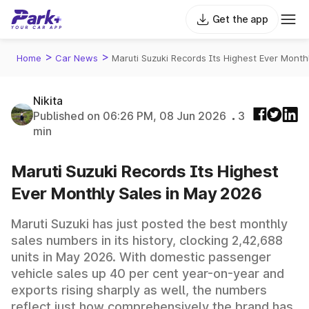
Get the app
>
>
Home
Car News
Maruti Suzuki Records Its Highest Ever Month
Nikita
Published on 06:26 PM, 08 Jun 2026
3
min
Maruti Suzuki Records Its Highest
Ever Monthly Sales in May 2026
Maruti Suzuki has just posted the best monthly
sales numbers in its history, clocking 2,42,688
units in May 2026. With domestic passenger
vehicle sales up 40 per cent year-on-year and
exports rising sharply as well, the numbers
reflect just how comprehensively the brand has