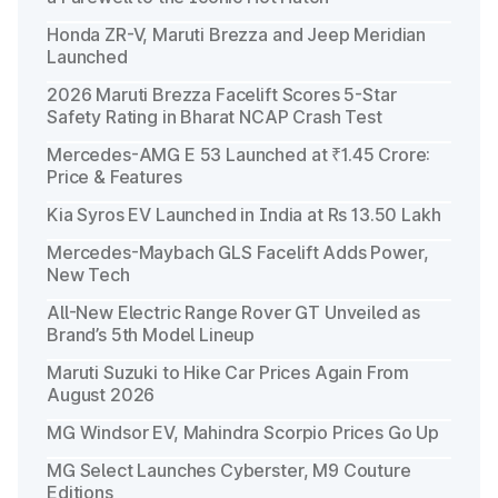
Honda ZR-V, Maruti Brezza and Jeep Meridian
Launched
2026 Maruti Brezza Facelift Scores 5-Star
Safety Rating in Bharat NCAP Crash Test
Mercedes-AMG E 53 Launched at ₹1.45 Crore:
Price & Features
Kia Syros EV Launched in India at Rs 13.50 Lakh
Mercedes-Maybach GLS Facelift Adds Power,
New Tech
All-New Electric Range Rover GT Unveiled as
Brand’s 5th Model Lineup
Maruti Suzuki to Hike Car Prices Again From
August 2026
MG Windsor EV, Mahindra Scorpio Prices Go Up
MG Select Launches Cyberster, M9 Couture
Editions