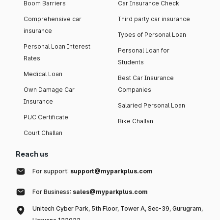
Boom Barriers
Car Insurance Check
Comprehensive car
Third party car insurance
insurance
Types of Personal Loan
Personal Loan Interest
Personal Loan for
Rates
Students
Medical Loan
Best Car Insurance
Own Damage Car
Companies
Insurance
Salaried Personal Loan
PUC Certificate
Bike Challan
Court Challan
Reach us
For support:
support@myparkplus.com
For Business:
sales@myparkplus.com
Unitech Cyber Park, 5th Floor, Tower A, Sec-39, Gurugram,