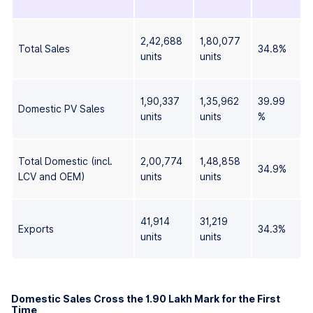
2,42,688
1,80,077
Total Sales
34.8%
units
units
1,90,337
1,35,962
39.99
Domestic PV Sales
units
units
%
Total Domestic (incl.
2,00,774
1,48,858
34.9%
LCV and OEM)
units
units
41,914
31,219
Exports
34.3%
units
units
Domestic Sales Cross the 1.90 Lakh Mark for the First
Time