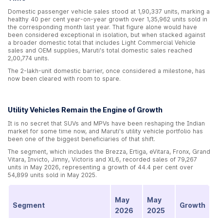
Domestic passenger vehicle sales stood at 1,90,337 units, marking a
healthy 40 per cent year-on-year growth over 1,35,962 units sold in
the corresponding month last year. That figure alone would have
been considered exceptional in isolation, but when stacked against
a broader domestic total that includes Light Commercial Vehicle
sales and OEM supplies, Maruti's total domestic sales reached
2,00,774 units.
The 2-lakh-unit domestic barrier, once considered a milestone, has
now been cleared with room to spare.
Utility Vehicles Remain the Engine of Growth
It is no secret that SUVs and MPVs have been reshaping the Indian
market for some time now, and Maruti's utility vehicle portfolio has
been one of the biggest beneficiaries of that shift.
The segment, which includes the Brezza, Ertiga, eVitara, Fronx, Grand
Vitara, Invicto, Jimny, Victoris and XL6, recorded sales of 79,267
units in May 2026, representing a growth of 44.4 per cent over
54,899 units sold in May 2025.
May
May
Segment
Growth
2026
2025