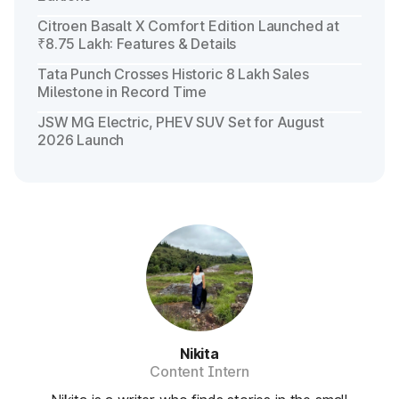
Citroen Basalt X Comfort Edition Launched at
₹8.75 Lakh: Features & Details
Tata Punch Crosses Historic 8 Lakh Sales
Milestone in Record Time
JSW MG Electric, PHEV SUV Set for August
2026 Launch
Nikita
Content Intern