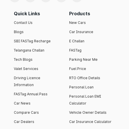
Quick Links
Products
Contact Us
New Cars
Blogs
Car Insurance
SBI FASTag Recharge
E Challan
Telangana Challan
FASTag
Tech Blogs
Parking Near Me
Valet Services
Fuel Price
Driving Licence
RTO Office Details
Information
Personal Loan
FASTag Annual Pass
Personal Loan EMI
Car News
Calculator
Compare Cars
Vehicle Owner Details
Car Dealers
Car Insurance Calculator