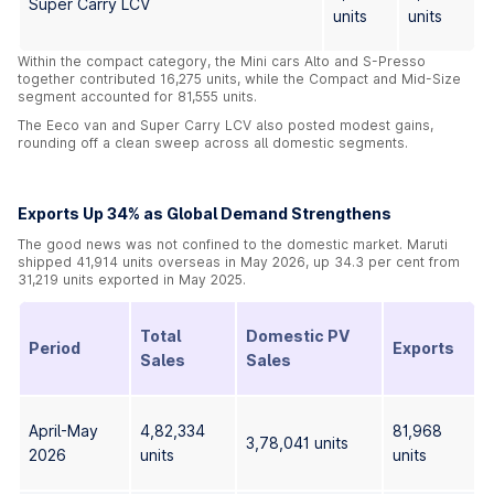
Super Carry LCV
units
units
Within the compact category, the Mini cars Alto and S-Presso
together contributed 16,275 units, while the Compact and Mid-Size
segment accounted for 81,555 units.
The Eeco van and Super Carry LCV also posted modest gains,
rounding off a clean sweep across all domestic segments.
Exports Up 34% as Global Demand Strengthens
The good news was not confined to the domestic market. Maruti
shipped 41,914 units overseas in May 2026, up 34.3 per cent from
31,219 units exported in May 2025.
Total
Domestic PV
Period
Exports
Sales
Sales
April-May
4,82,334
81,968
3,78,041 units
2026
units
units