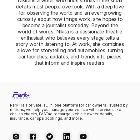
Nikita is a writer who finds stories in the small
details most people overlook. With a deep love
for observing the world and an ever-growing
curiosity about how things work, she hopes to
become a journalist someday. Beyond the
world of words, Nikita is a passionate theatre
enthusiast who believes every stage tells a
story worth listening to. At work, she combines
a love for storytelling and automobiles, turning
car launches, updates, and trends into pieces
that inform and inspire readers.
Park+ is a private, all-in-one platform for car owners. Trusted by
millions, we help you manage your vehicle with services like
challan checks, FASTag recharge, vehicle owner details,
insurance, car spa bookings, and more.