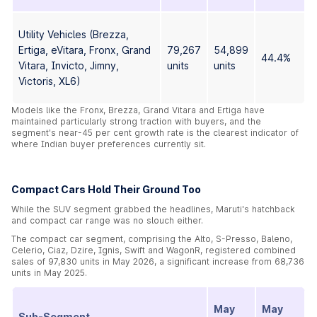
Utility Vehicles (Brezza,
Ertiga, eVitara, Fronx, Grand
79,267
54,899
44.4%
Vitara, Invicto, Jimny,
units
units
Victoris, XL6)
Models like the Fronx, Brezza, Grand Vitara and Ertiga have
maintained particularly strong traction with buyers, and the
segment's near-45 per cent growth rate is the clearest indicator of
where Indian buyer preferences currently sit.
Compact Cars Hold Their Ground Too
While the SUV segment grabbed the headlines, Maruti's hatchback
and compact car range was no slouch either.
The compact car segment, comprising the Alto, S-Presso, Baleno,
Celerio, Ciaz, Dzire, Ignis, Swift and WagonR, registered combined
sales of 97,830 units in May 2026, a significant increase from 68,736
units in May 2025.
May
May
Sub-Segment