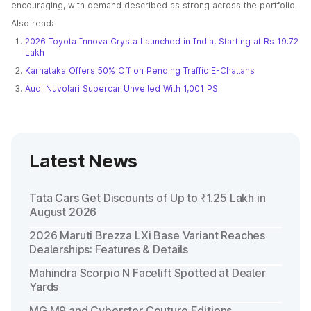
encouraging, with demand described as strong across the portfolio.
Also read:
2026 Toyota Innova Crysta Launched in India, Starting at Rs 19.72
Lakh
Karnataka Offers 50% Off on Pending Traffic E-Challans
Audi Nuvolari Supercar Unveiled With 1,001 PS
Latest News
Tata Cars Get Discounts of Up to ₹1.25 Lakh in
August 2026
2026 Maruti Brezza LXi Base Variant Reaches
Dealerships: Features & Details
Mahindra Scorpio N Facelift Spotted at Dealer
Yards
MG M9 and Cyberster Couture Editions