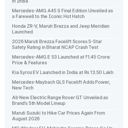
in India
Mercedes-AMG A45 S Final Edition Unveiled as
a Farewell to the Iconic Hot Hatch
Honda ZR-V, Maruti Brezza and Jeep Meridian
Launched
2026 Maruti Brezza Facelift Scores 5-Star
Safety Rating in Bharat NCAP Crash Test
Mercedes-AMG E 53 Launched at ₹1.45 Crore:
Price & Features
Kia Syros EV Launched in India at Rs 13.50 Lakh
Mercedes-Maybach GLS Facelift Adds Power,
New Tech
All-New Electric Range Rover GT Unveiled as
Brand’s 5th Model Lineup
Maruti Suzuki to Hike Car Prices Again From
August 2026