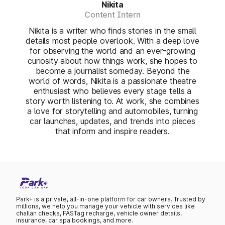
Nikita
Content Intern
Nikita is a writer who finds stories in the small
details most people overlook. With a deep love
for observing the world and an ever-growing
curiosity about how things work, she hopes to
become a journalist someday. Beyond the
world of words, Nikita is a passionate theatre
enthusiast who believes every stage tells a
story worth listening to. At work, she combines
a love for storytelling and automobiles, turning
car launches, updates, and trends into pieces
that inform and inspire readers.
Park+ is a private, all-in-one platform for car owners. Trusted by
millions, we help you manage your vehicle with services like
challan checks, FASTag recharge, vehicle owner details,
insurance, car spa bookings, and more.