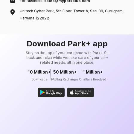
For Business:
sales@myparkplus.com
Unitech Cyber Park, 5th Floor, Tower A, Sec-39, Gurugram,
Haryana 122022
Download Park+ app
Stay on the top of your car game with Park+. Sit
back and relax while we take care of your car-
related needs, all in one place.
10 Million+
50 Million+
1 Million+
Downloads
FASTag Recharges
Challans Resolved