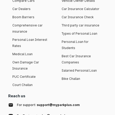
Compare Cars
Vehicle Owner Details
Car Dealers
Car Insurance Calculator
Boom Barriers
Car Insurance Check
Comprehensive car
Third party car insurance
insurance
Types of Personal Loan
Personal Loan Interest
Personal Loan for
Rates
Students
Medical Loan
Best Car Insurance
Own Damage Car
Companies
Insurance
Salaried Personal Loan
PUC Certificate
Bike Challan
Court Challan
Reach us
For support:
support@myparkplus.com