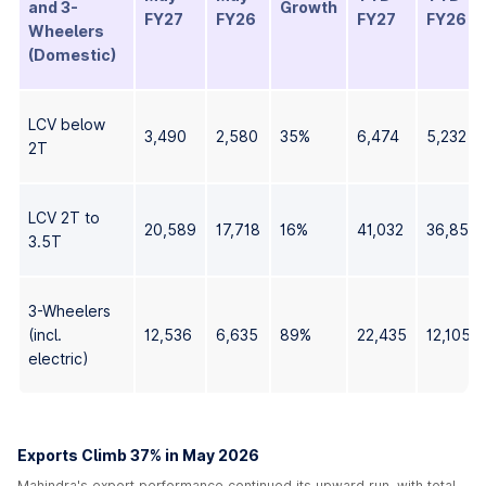
and 3-
Growth
FY27
FY26
FY27
FY26
Wheelers
(Domestic)
LCV below
3,490
2,580
35%
6,474
5,232
2T
LCV 2T to
20,589
17,718
16%
41,032
36,859
3.5T
3-Wheelers
(incl.
12,536
6,635
89%
22,435
12,105
electric)
Exports Climb 37% in May 2026
Mahindra's export performance continued its upward run, with total