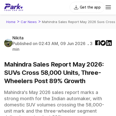
Get the app
>
>
Home
Car News
Mahindra Sales Report May 2026 Suvs Cross
Nikita
Published on 02:43 AM, 09 Jun 2026
3
min
Mahindra Sales Report May 2026:
SUVs Cross 58,000 Units, Three-
Wheelers Post 89% Growth
Mahindra's May 2026 sales report marks a
strong month for the Indian automaker, with
domestic SUV volumes crossing the 58,000-
unit mark and the three-wheeler segment