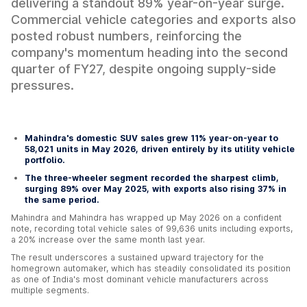
delivering a standout 89% year-on-year surge.
Commercial vehicle categories and exports also
posted robust numbers, reinforcing the
company's momentum heading into the second
quarter of FY27, despite ongoing supply-side
pressures.
Mahindra's domestic SUV sales grew 11% year-on-year to
58,021 units in May 2026, driven entirely by its utility vehicle
portfolio.
The three-wheeler segment recorded the sharpest climb,
surging 89% over May 2025, with exports also rising 37% in
the same period.
Mahindra and Mahindra has wrapped up May 2026 on a confident
note, recording total vehicle sales of 99,636 units including exports,
a 20% increase over the same month last year.
The result underscores a sustained upward trajectory for the
homegrown automaker, which has steadily consolidated its position
as one of India's most dominant vehicle manufacturers across
multiple segments.