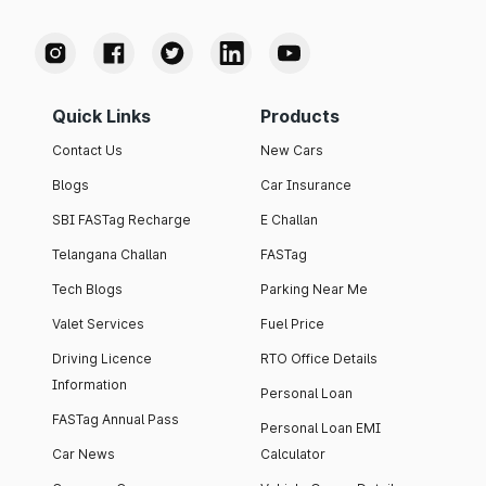
Quick Links
Products
Contact Us
New Cars
Blogs
Car Insurance
SBI FASTag Recharge
E Challan
Telangana Challan
FASTag
Tech Blogs
Parking Near Me
Valet Services
Fuel Price
Driving Licence
RTO Office Details
Information
Personal Loan
FASTag Annual Pass
Personal Loan EMI
Car News
Calculator