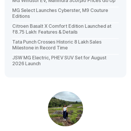
MG Windsor EV, Mahindra Scorpio Prices Go Up
MG Select Launches Cyberster, M9 Couture
Editions
Citroen Basalt X Comfort Edition Launched at
₹8.75 Lakh: Features & Details
Tata Punch Crosses Historic 8 Lakh Sales
Milestone in Record Time
JSW MG Electric, PHEV SUV Set for August
2026 Launch