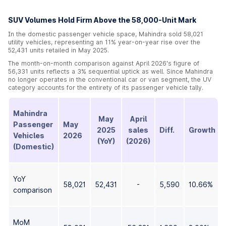
SUV Volumes Hold Firm Above the 58,000-Unit Mark
In the domestic passenger vehicle space, Mahindra sold 58,021
utility vehicles, representing an 11% year-on-year rise over the
52,431 units retailed in May 2025.
The month-on-month comparison against April 2026's figure of
56,331 units reflects a 3% sequential uptick as well. Since Mahindra
no longer operates in the conventional car or van segment, the UV
category accounts for the entirety of its passenger vehicle tally.
Mahindra
May
April
Passenger
May
2025
sales
Diff.
Growth
Vehicles
2026
(YoY)
(2026)
(Domestic)
YoY
58,021
52,431
-
5,590
10.66%
comparison
MoM