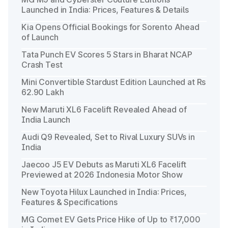
Launched in India: Prices, Features & Details
Kia Opens Official Bookings for Sorento Ahead
of Launch
Tata Punch EV Scores 5 Stars in Bharat NCAP
Crash Test
Mini Convertible Stardust Edition Launched at Rs
62.90 Lakh
New Maruti XL6 Facelift Revealed Ahead of
India Launch
Audi Q9 Revealed, Set to Rival Luxury SUVs in
India
Jaecoo J5 EV Debuts as Maruti XL6 Facelift
Previewed at 2026 Indonesia Motor Show
New Toyota Hilux Launched in India: Prices,
Features & Specifications
MG Comet EV Gets Price Hike of Up to ₹17,000