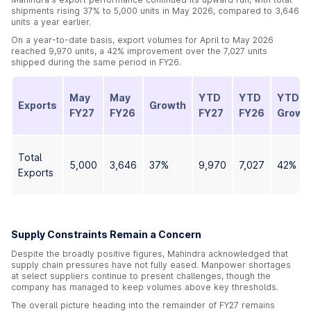
shipments rising 37% to 5,000 units in May 2026, compared to 3,646
units a year earlier.
On a year-to-date basis, export volumes for April to May 2026
reached 9,970 units, a 42% improvement over the 7,027 units
shipped during the same period in FY26.
May
May
YTD
YTD
YTD
Exports
Growth
FY27
FY26
FY27
FY26
Growt
Total
5,000
3,646
37%
9,970
7,027
42%
Exports
Supply Constraints Remain a Concern
Despite the broadly positive figures, Mahindra acknowledged that
supply chain pressures have not fully eased. Manpower shortages
at select suppliers continue to present challenges, though the
company has managed to keep volumes above key thresholds.
The overall picture heading into the remainder of FY27 remains