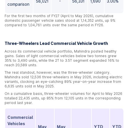
58,021
-
56,331
1,690
3.00%
comparison
For the first two months of FY27 (April to May 2026), cumulative
domestic passenger vehicle sales stood at 1,14,352 units, up 9%
compared to 1,04,761 units over the same period in FY26.
Three-Wheelers Lead Commercial Vehicle Growth
Across its commercial vehicle portfolio, Mahindra posted healthy
gains. Sales of light commercial vehicles below two tonnes grew
35% to 3,490 units, while the 2T to 3.5T segment expanded 16% to
reach 20,589 units.
The real standout, however, was the three-wheeler category.
Mahindra sold 12,536 three-wheelers in May 2026, including electric
variants, clocking an eye-catching 89% year-on-year increase from
6,635 units sold in May 2025.
On a cumulative basis, three-wheeler volumes for April to May 2026
totalled 22,435 units, up 85% from 12,105 units in the corresponding
period last year.
Commercial
Vehicles
May
May
YTD
YTD