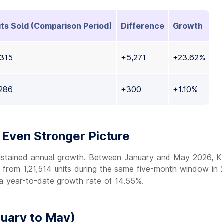
its Sold (Comparison Period)
Difference
Growth
,315
+5,271
+23.62%
,286
+300
+1.10%
Even Stronger Picture
ustained annual growth. Between January and May 2026, Ki
p from 1,21,514 units during the same five-month window in
 a year-to-date growth rate of 14.55%.
uary to May)