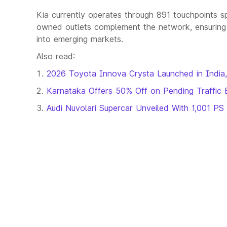
Kia currently operates through 891 touchpoints spa
owned outlets complement the network, ensuring 
into emerging markets.
Also read:
2026 Toyota Innova Crysta Launched in India,
Karnataka Offers 50% Off on Pending Traffic 
Audi Nuvolari Supercar Unveiled With 1,001 PS