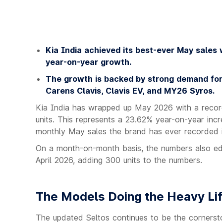
Kia India achieved its best-ever May sales 
year-on-year growth.
The growth is backed by strong demand for 
Carens Clavis, Clavis EV, and MY26 Syros.
Kia India has wrapped up May 2026 with a record
units. This represents a 23.62% year-on-year incr
monthly May sales the brand has ever recorded i
On a month-on-month basis, the numbers also edg
April 2026, adding 300 units to the numbers.
The Models Doing the Heavy Lif
The updated Seltos continues to be the cornersto