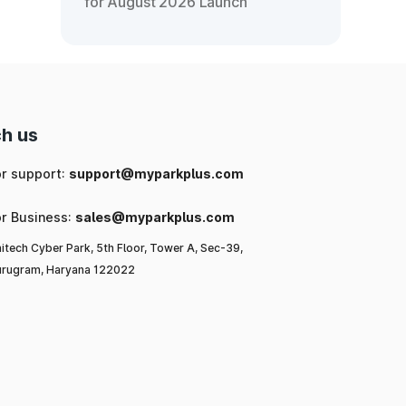
for August 2026 Launch
h us
or support:
support@myparkplus.com
or Business:
sales@myparkplus.com
itech Cyber Park, 5th Floor, Tower A, Sec-39,
rugram, Haryana 122022