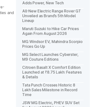
Adds Power, New Tech
re-
All-New Electric Range Rover GT
ties and
Unveiled as Brand’s 5th Model
Lineup
Maruti Suzuki to Hike Car Prices
Again From August 2026
MG Windsor EV, Mahindra Scorpio
Prices Go Up
MG Select Launches Cyberster,
M9 Couture Editions
Citroen Basalt X Comfort Edition
Launched at ₹8.75 Lakh: Features
& Details
Tata Punch Crosses Historic 8
Lakh Sales Milestone in Record
Time
JSW MG Electric, PHEV SUV Set