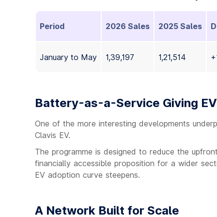
Period
2026 Sales
2025 Sales
D
January to May
1,39,197
1,21,514
+
Battery-as-a-Service Giving E
One of the more interesting developments underpinn
Clavis EV.
The programme is designed to reduce the upfront
financially accessible proposition for a wider sec
EV adoption curve steepens.
A Network Built for Scale