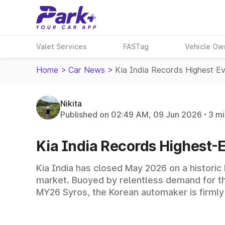
Valet Services
FASTag
Vehicle Ow
Home
>
Car News
>
Kia India Records Highest E
Nikita
Published on 02:49 AM, 09 Jun 2026
3 mi
Kia India Records Highest-
Kia India has closed May 2026 on a historic
market. Buoyed by relentless demand for t
MY26 Syros, the Korean automaker is firmly 