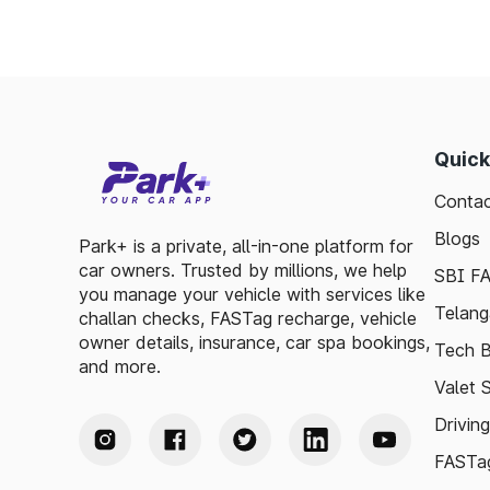
Quick
Contac
Blogs
Park+ is a private, all-in-one platform for
car owners. Trusted by millions, we help
SBI F
you manage your vehicle with services like
Telang
challan checks, FASTag recharge, vehicle
owner details, insurance, car spa bookings,
Tech B
and more.
Valet 
Drivin
FASTag