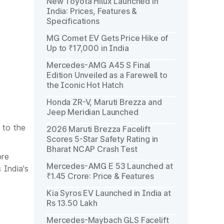
New Toyota Hilux Launched in
India: Prices, Features &
Specifications
MG Comet EV Gets Price Hike of
Up to ₹17,000 in India
Mercedes-AMG A45 S Final
Edition Unveiled as a Farewell to
the Iconic Hot Hatch
Honda ZR-V, Maruti Brezza and
Jeep Meridian Launched
 to the
2026 Maruti Brezza Facelift
Scores 5-Star Safety Rating in
Bharat NCAP Crash Test
ore
Mercedes-AMG E 53 Launched at
 India's
₹1.45 Crore: Price & Features
Kia Syros EV Launched in India at
Rs 13.50 Lakh
Mercedes-Maybach GLS Facelift