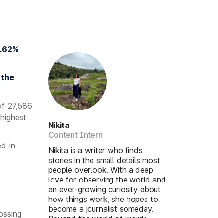
3.62%
 the
of 27,586
 highest
Nikita
Content Intern
d in
Nikita is a writer who finds
stories in the small details most
people overlook. With a deep
love for observing the world and
an ever-growing curiosity about
how things work, she hopes to
become a journalist someday.
ossing