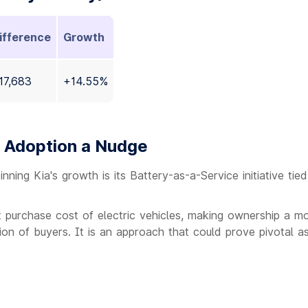
ifference
Growth
17,683
+14.55%
V Adoption a Nudge
ing Kia's growth is its Battery-as-a-Service initiative tied
 purchase cost of electric vehicles, making ownership a m
tion of buyers. It is an approach that could prove pivotal as