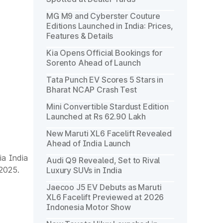
MG M9 and Cyberster Couture
Editions Launched in India: Prices,
Features & Details
Kia Opens Official Bookings for
Sorento Ahead of Launch
Tata Punch EV Scores 5 Stars in
Bharat NCAP Crash Test
Mini Convertible Stardust Edition
Launched at Rs 62.90 Lakh
New Maruti XL6 Facelift Revealed
Ahead of India Launch
a India
Audi Q9 Revealed, Set to Rival
 2025.
Luxury SUVs in India
Jaecoo J5 EV Debuts as Maruti
XL6 Facelift Previewed at 2026
Indonesia Motor Show