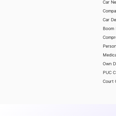
Car N
Compa
Car De
Boom B
Compre
Person
Medica
Own D
PUC Ce
Court 