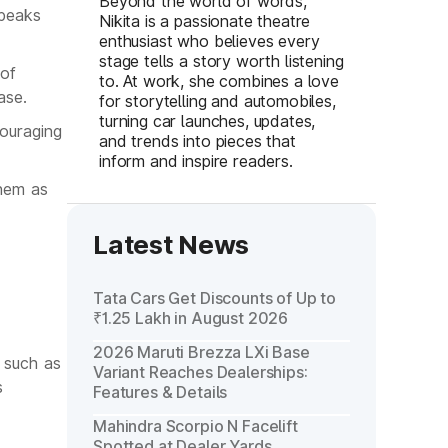
Beyond the world of words,
speaks
Nikita is a passionate theatre
enthusiast who believes every
stage tells a story worth listening
 of
to. At work, she combines a love
ase.
for storytelling and automobiles,
turning car launches, updates,
ouraging
and trends into pieces that
inform and inspire readers.
them as
Latest News
Tata Cars Get Discounts of Up to
₹1.25 Lakh in August 2026
2026 Maruti Brezza LXi Base
s such as
Variant Reaches Dealerships:
s
Features & Details
Mahindra Scorpio N Facelift
Spotted at Dealer Yards