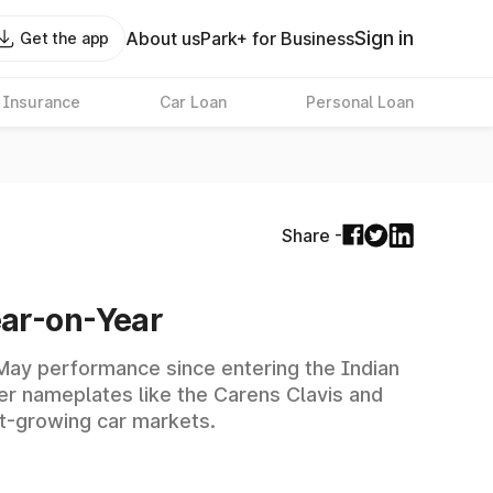
Sign in
About us
Park+ for Business
Get the app
 Insurance
Car Loan
Personal Loan
Share -
ear-on-Year
r May performance since entering the Indian
r nameplates like the Carens Clavis and
st-growing car markets.