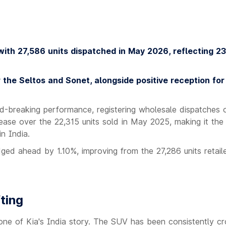
with 27,586 units dispatched in May 2026, reflecting 2
the Seltos and Sonet, alongside positive reception for
-breaking performance, registering wholesale dispatches 
ease over the 22,315 units sold in May 2025, making it the
n India.
ed ahead by 1.10%, improving from the 27,286 units retaile
ting
ne of Kia's India story. The SUV has been consistently cr