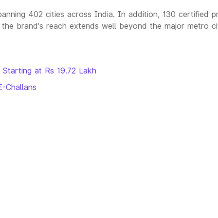
nning 402 cities across India. In addition, 130 certified p
the brand's reach extends well beyond the major metro ci
 Starting at Rs 19.72 Lakh
E-Challans