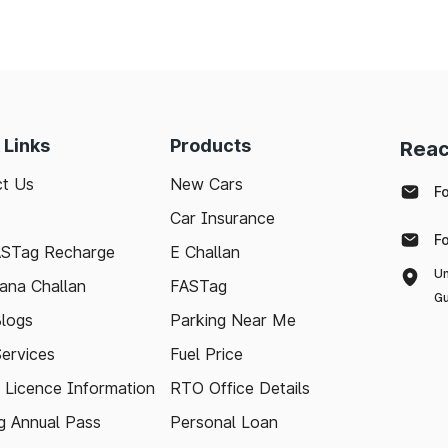
 Links
Products
Reac
t Us
New Cars
F
Car Insurance
F
ASTag Recharge
E Challan
Un
ana Challan
FASTag
Gu
logs
Parking Near Me
Services
Fuel Price
g Licence Information
RTO Office Details
 Annual Pass
Personal Loan