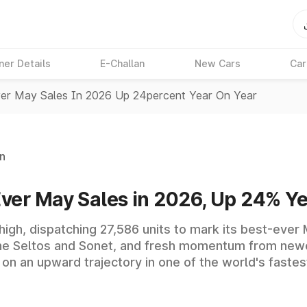
ner Details
E-Challan
New Cars
Car
ver May Sales In 2026 Up 24percent Year On Year
n
Ever May Sales in 2026, Up 24% Y
 high, dispatching 27,586 units to mark its best-eve
he Seltos and Sonet, and fresh momentum from newe
on an upward trajectory in one of the world's faste