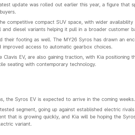
atest update was rolled out earlier this year, a figure that 
buyers.
the competitive compact SUV space, with wider availability
 and diesel variants helping it pull in a broader customer b
ind their footing as well. The MY26 Syros has drawn an enc
nd improved access to automatic gearbox choices.
e Clavis EV, are also gaining traction, with Kia positioning 
atile seating with contemporary technology.
ans, the Syros EV is expected to arrive in the coming weeks.
ontested segment, going up against established electric rival
 that is growing quickly, and Kia will be hoping the Syro
ctric variant.