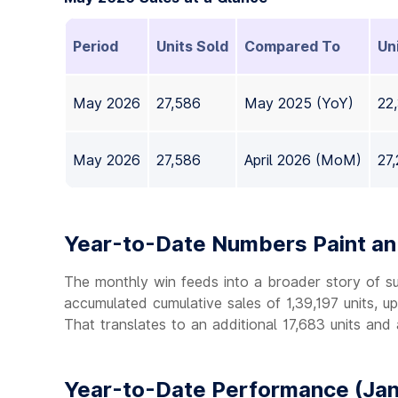
Period
Units Sold
Compared To
Un
May 2026
27,586
May 2025 (YoY)
22
May 2026
27,586
April 2026 (MoM)
27
Year-to-Date Numbers Paint an 
The monthly win feeds into a broader story of s
accumulated cumulative sales of 1,39,197 units, u
That translates to an additional 17,683 units and
Year-to-Date Performance (Jan