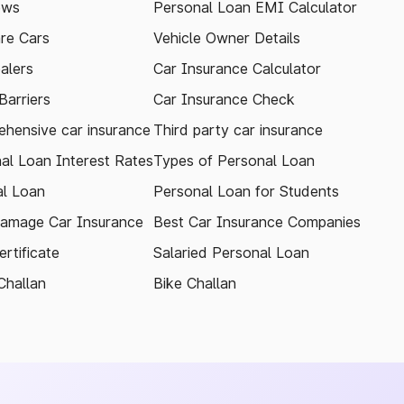
ews
Personal Loan EMI Calculator
re Cars
Vehicle Owner Details
alers
Car Insurance Calculator
arriers
Car Insurance Check
hensive car insurance
Third party car insurance
al Loan Interest Rates
Types of Personal Loan
l Loan
Personal Loan for Students
amage Car Insurance
Best Car Insurance Companies
rtificate
Salaried Personal Loan
Challan
Bike Challan