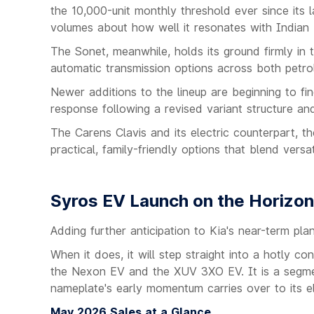
the 10,000-unit monthly threshold ever since its l
volumes about how well it resonates with Indian 
The Sonet, meanwhile, holds its ground firmly in 
automatic transmission options across both petrol
Newer additions to the lineup are beginning to f
response following a revised variant structure a
The Carens Clavis and its electric counterpart, th
practical, family-friendly options that blend vers
Syros EV Launch on the Horizon
Adding further anticipation to Kia's near-term pl
When it does, it will step straight into a hotly c
the Nexon EV and the XUV 3XO EV. It is a segment
nameplate's early momentum carries over to its ele
May 2026 Sales at a Glance