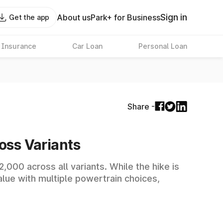
Sign in
About us
Park+ for Business
Get the app
 Insurance
Car Loan
Personal Loan
Share -
oss Variants
,000 across all variants. While the hike is
value with multiple powertrain choices,