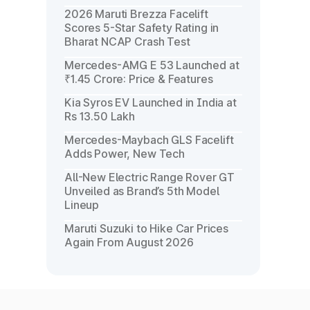
2026 Maruti Brezza Facelift
Scores 5-Star Safety Rating in
Bharat NCAP Crash Test
Mercedes-AMG E 53 Launched at
₹1.45 Crore: Price & Features
Kia Syros EV Launched in India at
Rs 13.50 Lakh
Mercedes-Maybach GLS Facelift
Adds Power, New Tech
All-New Electric Range Rover GT
Unveiled as Brand’s 5th Model
Lineup
Maruti Suzuki to Hike Car Prices
Again From August 2026