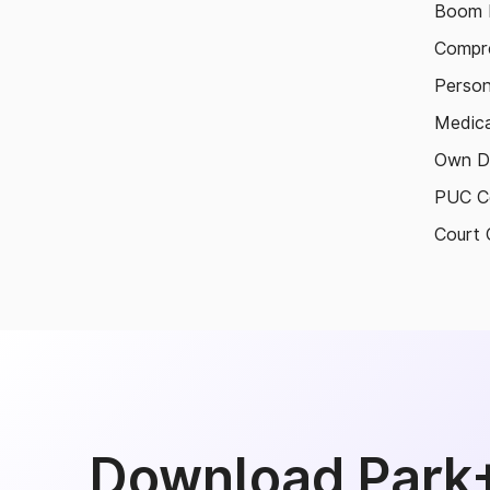
Boom B
Compre
Person
Medica
Own D
PUC Ce
Court 
Download Park