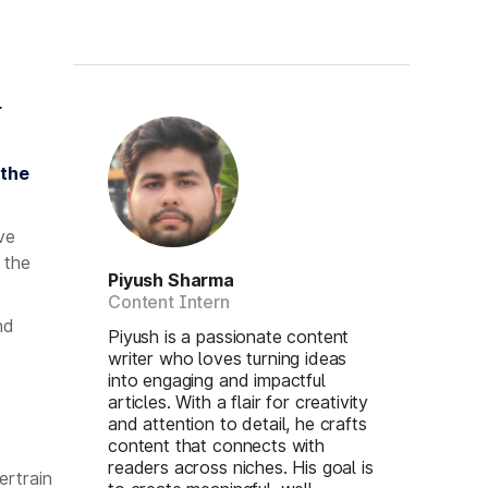
r
 the
ve
 the
Piyush Sharma
Content Intern
nd
Piyush is a passionate content
writer who loves turning ideas
into engaging and impactful
articles. With a flair for creativity
and attention to detail, he crafts
content that connects with
readers across niches. His goal is
ertrain