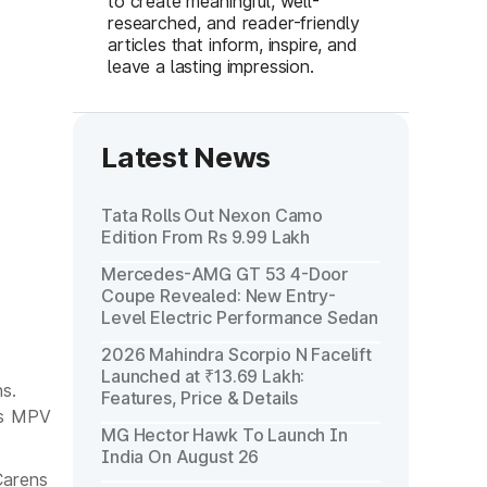
to create meaningful, well-
researched, and reader-friendly
articles that inform, inspire, and
leave a lasting impression.
Latest News
Tata Rolls Out Nexon Camo
Edition From Rs 9.99 Lakh
Mercedes-AMG GT 53 4-Door
Coupe Revealed: New Entry-
Level Electric Performance Sedan
2026 Mahindra Scorpio N Facelift
Launched at ₹13.69 Lakh:
s.
Features, Price & Details
ts MPV
MG Hector Hawk To Launch In
India On August 26
Carens