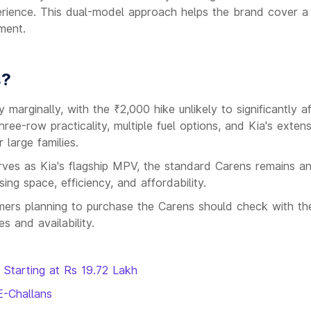
rience. This dual-model approach helps the brand cover a
ment.
s?
marginally, with the ₹2,000 hike unlikely to significantly a
ree-row practicality, multiple fuel options, and Kia's extens
 large families.
ves as Kia's flagship MPV, the standard Carens remains a
sing space, efficiency, and affordability.
omers planning to purchase the Carens should check with the
s and availability.
 Starting at Rs 19.72 Lakh
E-Challans