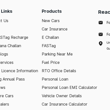
 Links
Products
Reac
t Us
New Cars
F
Car Insurance
F
ASTag Recharge
E Challan
Un
ana Challan
FASTag
Gu
logs
Parking Near Me
Services
Fuel Price
g Licence Information
RTO Office Details
 Annual Pass
Personal Loan
ews
Personal Loan EMI Calculator
re Cars
Vehicle Owner Details
alers
Car Insurance Calculator