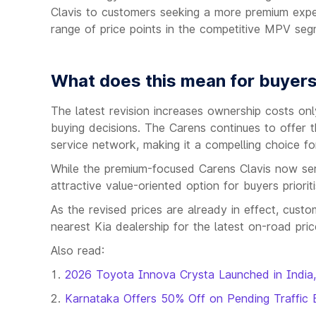
Clavis to customers seeking a more premium expe
range of price points in the competitive MPV seg
What does this mean for buyer
The latest revision increases ownership costs only 
buying decisions. The Carens continues to offer th
service network, making it a compelling choice for
While the premium-focused Carens Clavis now ser
attractive value-oriented option for buyers prioriti
As the revised prices are already in effect, cust
nearest Kia dealership for the latest on-road price
Also read:
2026 Toyota Innova Crysta Launched in India,
Karnataka Offers 50% Off on Pending Traffic 