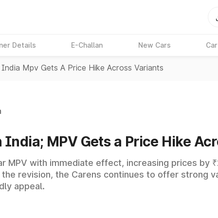
ner Details
E-Challan
New Cars
Car
 India Mpv Gets A Price Hike Across Variants
n
n India; MPV Gets a Price Hike Acr
lar MPV with immediate effect, increasing prices by ₹2
e the revision, the Carens continues to offer strong 
dly appeal.