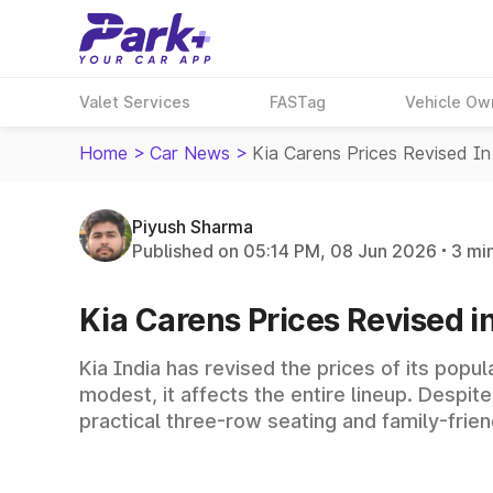
Valet Services
FASTag
Vehicle Ow
Home
>
Car News
>
Kia Carens Prices Revised In
Piyush Sharma
Published on 05:14 PM, 08 Jun 2026
3 mi
Kia Carens Prices Revised i
Kia India has revised the prices of its popu
modest, it affects the entire lineup. Despit
practical three-row seating and family-frien