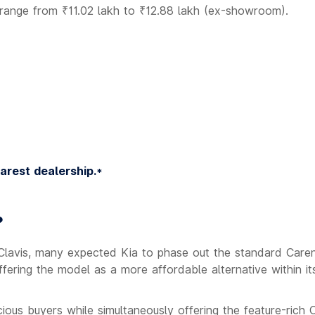
w range from ₹11.02 lakh to ₹12.88 lakh (ex-showroom).
earest dealership.*
?
 Clavis, many expected Kia to phase out the standard Caren
ering the model as a more affordable alternative within i
ious buyers while simultaneously offering the feature-rich 