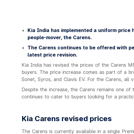
Kia India has implemented a uniform price hi
people-mover, the Carens.
The Carens continues to be offered with pe
latest price revision.
Kia India has revised the prices of the Carens M
buyers. The price increase comes as part of a bro
Sonet, Syros, and Clavis EV. For the Carens, all 
Despite the increase, the Carens remains one of 
continues to cater to buyers looking for a practic
Kia Carens revised prices
The Carens is currently available in a single Pre