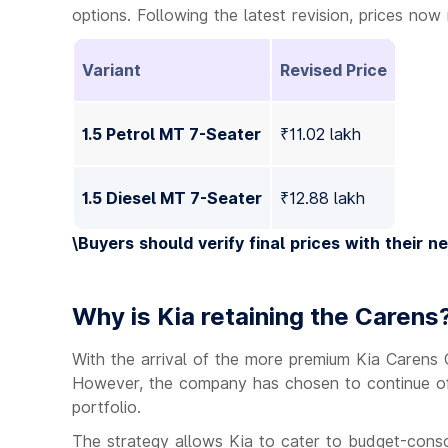
options. Following the latest revision, prices no
Variant
Revised Price
1.5 Petrol MT 7-Seater
₹11.02 lakh
1.5 Diesel MT 7-Seater
₹12.88 lakh
\
Buyers should verify final prices with their n
Why is Kia retaining the Carens
With the arrival of the more premium Kia Carens
However, the company has chosen to continue off
portfolio.
The strategy allows Kia to cater to budget-consc