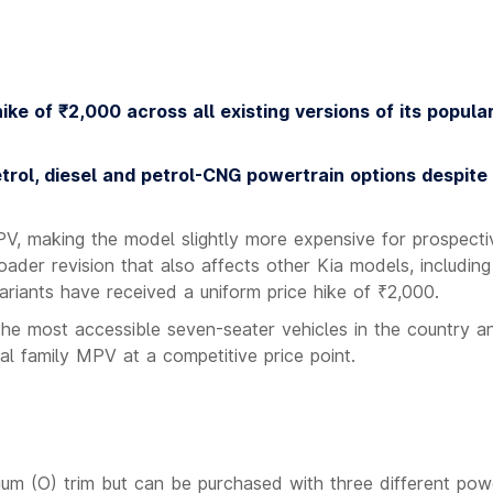
ke of ₹2,000 across all existing versions of its popula
trol, diesel and petrol-CNG powertrain options despite
PV, making the model slightly more expensive for prospecti
ader revision that also affects other Kia models, including
variants have received a uniform price hike of ₹2,000.
the most accessible seven-seater vehicles in the country a
al family MPV at a competitive price point.
mium (O) trim but can be purchased with three different pow