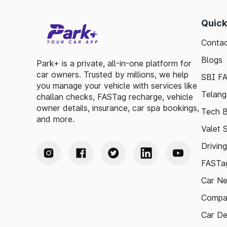
Quick
Contac
Blogs
Park+ is a private, all-in-one platform for
car owners. Trusted by millions, we help
SBI F
you manage your vehicle with services like
Telang
challan checks, FASTag recharge, vehicle
owner details, insurance, car spa bookings,
Tech B
and more.
Valet 
Drivin
FASTag
Car N
Compa
Car De