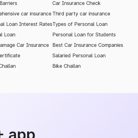
arriers
Car Insurance Check
hensive car insurance
Third party car insurance
al Loan Interest Rates
Types of Personal Loan
l Loan
Personal Loan for Students
amage Car Insurance
Best Car Insurance Companies
rtificate
Salaried Personal Loan
Challan
Bike Challan
+ app