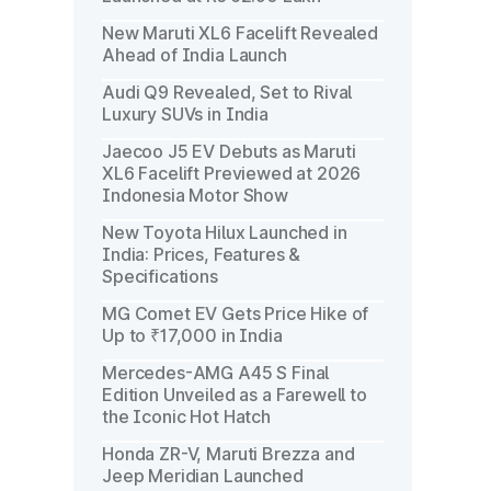
New Maruti XL6 Facelift Revealed
Ahead of India Launch
Audi Q9 Revealed, Set to Rival
Luxury SUVs in India
Jaecoo J5 EV Debuts as Maruti
XL6 Facelift Previewed at 2026
Indonesia Motor Show
New Toyota Hilux Launched in
India: Prices, Features &
Specifications
MG Comet EV Gets Price Hike of
Up to ₹17,000 in India
Mercedes-AMG A45 S Final
Edition Unveiled as a Farewell to
the Iconic Hot Hatch
Honda ZR-V, Maruti Brezza and
Jeep Meridian Launched