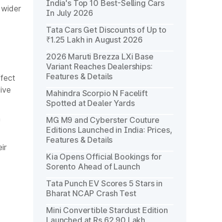
India's Top 10 Best-Selling Cars
 wider
In July 2026
Tata Cars Get Discounts of Up to
₹1.25 Lakh in August 2026
2026 Maruti Brezza LXi Base
Variant Reaches Dealerships:
Features & Details
ffect
ive
Mahindra Scorpio N Facelift
Spotted at Dealer Yards
n
MG M9 and Cyberster Couture
Editions Launched in India: Prices,
Features & Details
ir
Kia Opens Official Bookings for
Sorento Ahead of Launch
Tata Punch EV Scores 5 Stars in
Bharat NCAP Crash Test
Mini Convertible Stardust Edition
Launched at Rs 62.90 Lakh