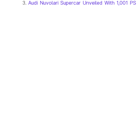
Audi Nuvolari Supercar Unveiled With 1,001 PS