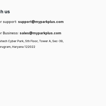
h us
or support:
support@myparkplus.com
or Business:
sales@myparkplus.com
itech Cyber Park, 5th Floor, Tower A, Sec-39,
rugram, Haryana 122022